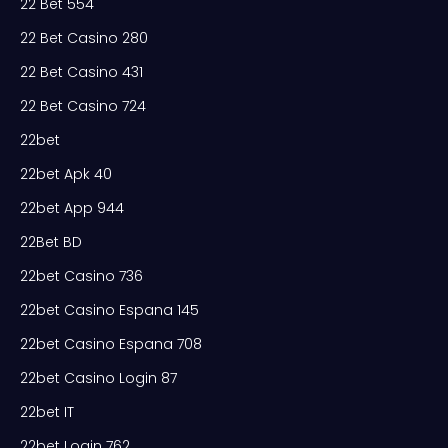
22 Bet 554
22 Bet Casino 280
22 Bet Casino 431
22 Bet Casino 724
22bet
22bet Apk 40
22bet App 944
22Bet BD
22bet Casino 736
22bet Casino Espana 145
22bet Casino Espana 708
22bet Casino Login 87
22bet IT
22bet Login 762