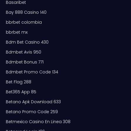
Basaribet
Bay 888 Casino 140
bbrbet colombia
bbrbet mx
Bdm Bet Casino 430
Bdmbet Avis 950
Bdmbet Bonus 771
Bdmbet Promo Code 134
Bet Flag 288
Bet365 App 85
Betano Apk Download 633
Betano Promo Code 259
Betmexico Casino En Linea 308