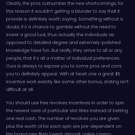
Clearly, the pros outnumber the new shortcomings, for
this reason it wouldn’t getting a blunder to say that it
provide is definitely worth saying. Something without a
doubt, it’s a chance to gamble without the need to
invest a good luck, thus actually the individuals as
opposed to detailed degree and extremely-polished
knowledge have fun. But really, they arrive to all or any
people, that it’s all a matter of individual preferences.
Ours is always to expose you to some pros and cons
you to definitely appear. With at heart one a great $5
incentive work exactly like some other bonus, stating isn’t
difficult at all.
You should use free revolves incentives in order to spin
the newest reels of particular slot titles instead of betting
one real cash. The number of revolves you are given
plus the worth of for each spin are pre-dependent on
the brand new $ten lowest deposit online casino.