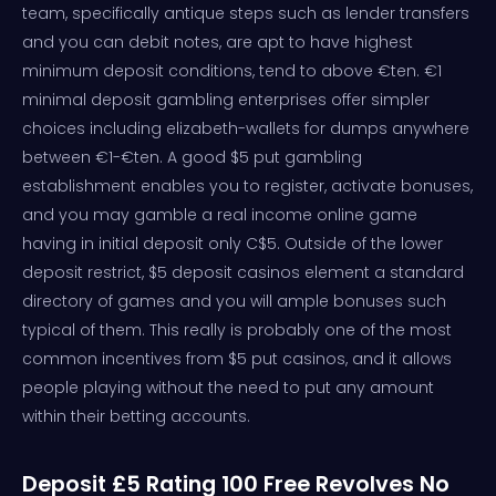
team, specifically antique steps such as lender transfers
and you can debit notes, are apt to have highest
minimum deposit conditions, tend to above €ten. €1
minimal deposit gambling enterprises offer simpler
choices including elizabeth-wallets for dumps anywhere
between €1-€ten. A good $5 put gambling
establishment enables you to register, activate bonuses,
and you may gamble a real income online game
having in initial deposit only C$5. Outside of the lower
deposit restrict, $5 deposit casinos element a standard
directory of games and you will ample bonuses such
typical of them. This really is probably one of the most
common incentives from $5 put casinos, and it allows
people playing without the need to put any amount
within their betting accounts.
Deposit £5 Rating 100 Free Revolves No