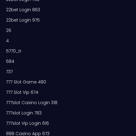
22bet Login 863
22bet Login 975
26
4
5770_tr
684
737
777 Slot Game 480
777 Slot Vip 674
777slot Casino Login 318
777slot Login 783
777slot Vip Login 616
888 Casino App 673