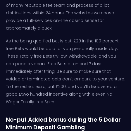
of many reputable fee team and process of a lot
distributions within 24 hours. The websites we chose
provide a full-services on-line casino sense for
approximately a buck.
As the being qualified bet is put, £20 in the 100 percent
free Bets would be paid for you personally inside day.
These Totally free Bets try low-withdrawable, and you
can people vacant Free Bets often end 7 days
immediately after thing. Be sure to make sure that
voided or terminated bets don’t amount to your venture.
To the restrict extra, put £200, and you’ll discovered a
good £two hundred incentive along with eleven No
Wager Totally free Spins.
No-put Added bonus during the 5 Dollar
Minimum Deposit Gambling