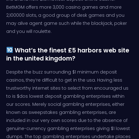
BetMGM offers more 3,000 casino games and more
2,100000 slots, a good group of desk games and you
may alive agent game such while the blackjack, poker
and you will roulette.
What’s the finest £5 harbors web site
in the united kingdom?
Despite the buzz surrounding $1 minimum deposit
casinos, they’re difficult to get in the usa. Having less
trustworthy internet sites to select from encouraged us
to is $dos lowest deposit gambling enterprises within
our scores. Merely social gambling enterprises, either
known as sweepstakes gambling enterprises, are
included in our very own scores due to the absence of
genuine-currency gambling enterprises giving $1 lowest
dumps. The top gambling enterprises undertake places