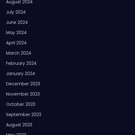
August 2024
July 2024
June 2024
May 2024
April 2024
March 2024
February 2024
January 2024
December 2023
November 2023
October 2023
September 2023
August 2023
May 2023