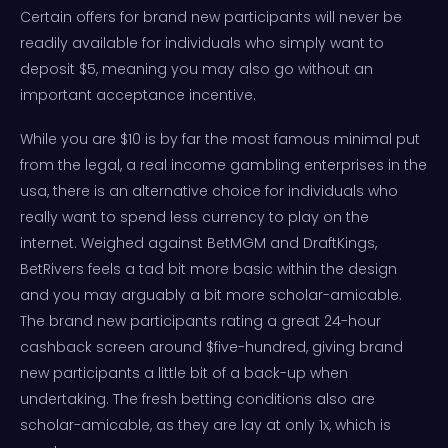
Certain offers for brand new participants will never be
readily available for individuals who simply want to
deposit $5, meaning you may also go without an
important acceptance incentive.
While you are $10 is by far the most famous minimal put
from the legal, a real income gambling enterprises in the
usa, there is an alternative choice for individuals who
really want to spend less currency to play on the
internet. Weighed against BetMGM and DraftKings,
BetRivers feels a tad bit more basic within the design
and you may arguably a bit more scholar-amicable.
The brand new participants rating a great 24-hour
cashback screen around $five-hundred, giving brand
new participants a little bit of a back-up when
undertaking. The fresh betting conditions also are
scholar-amicable, as they are lay at only 1x, which is