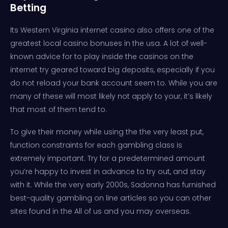
Betting
Its Western Virginia internet casino also offers one of the
greatest local casino bonuses in the usa. A lot of well-
known advice for to play inside the casinos on the
internet try geared toward big deposits, especially if you
do not reload your bank account seem to. While you are
many of these will most likely not apply to your, it’s likely
that most of them tend to.
To give their money while using the the very least put,
function constraints for each gambling class is
extremely important. Try for a predetermined amount
you’re happy to invest in advance to try out, and stay
with it. While the very early 2000s, Sadonna has furnished
best-quality gambling on line articles so you can other
sites found in the All of us and you may overseas.