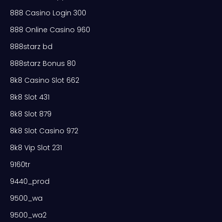
888 Casino Login 300
888 Online Casino 960
888starz bd
888starz Bonus 80
8k8 Casino Slot 662
8k8 Slot 431
8k8 Slot 879
8k8 Slot Casino 972
8k8 Vip Slot 231
9160tr
9440_prod
9500_wa
9500_wa2