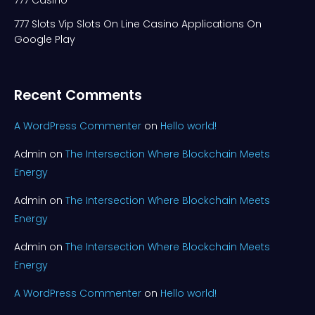
777 Slots Vip Slots On Line Casino Applications On
Google Play
Recent Comments
A WordPress Commenter
on
Hello world!
Admin
on
The Intersection Where Blockchain Meets
Energy
Admin
on
The Intersection Where Blockchain Meets
Energy
Admin
on
The Intersection Where Blockchain Meets
Energy
A WordPress Commenter
on
Hello world!