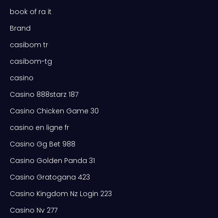
book of ra it
Brand
casibom tr
casibom-tg
casino
Casino 888starz 187
Casino Chicken Game 30
casino en ligne fr
Casino Gg Bet 988
Casino Golden Panda 31
Casino Gratogana 423
Casino Kingdom Nz Login 223
Casino Nv 277