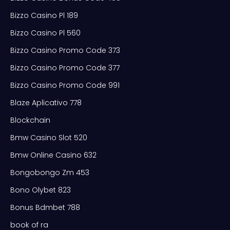
Bizzo Casino Pl 189
Bizzo Casino Pl 560
Bizzo Casino Promo Code 373
Bizzo Casino Promo Code 377
Bizzo Casino Promo Code 991
Blaze Aplicativo 778
Blockchain
Bmw Casino Slot 520
Bmw Online Casino 632
Bongobongo Zm 453
Bono Olybet 823
Bonus Bdmbet 788
book of ra