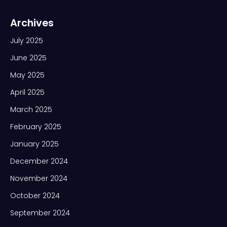
Archives
July 2025
June 2025
May 2025
April 2025
March 2025
February 2025
January 2025
December 2024
November 2024
October 2024
September 2024