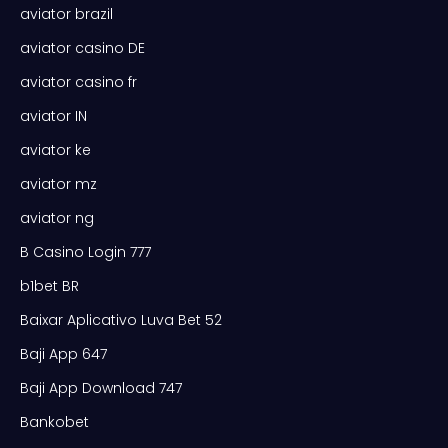
aviator brazil
aviator casino DE
aviator casino fr
aviator IN
aviator ke
aviator mz
aviator ng
B Casino Login 777
b1bet BR
Baixar Aplicativo Luva Bet 52
Baji App 647
Baji App Download 747
Bankobet