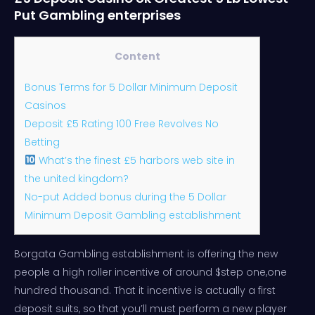
Put Gambling enterprises
Content
Bonus Terms for 5 Dollar Minimum Deposit
Casinos
Deposit £5 Rating 100 Free Revolves No
Betting
What’s the finest £5 harbors web site in
the united kingdom?
No-put Added bonus during the 5 Dollar
Minimum Deposit Gambling establishment
Borgata Gambling establishment is offering the new
people a high roller incentive of around $step one,one
hundred thousand. That it incentive is actually a first
deposit suits, so that you’ll must perform a new player