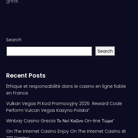
great.
Search
Search
Recent Posts
Éthique et responsabilité dans le casino en ligne fiable
en France
Vulkan Vegas Pl Kod Promocyjny 2025 ️ Reward Code
Perform Vulcan Vegas Kasyno Polska”
Winbay Casino Grecia Το Νο1 Καζίνο On-line Τώρα”
On The Internet Casino Enjoy On The Internet Casino At
777 Casino