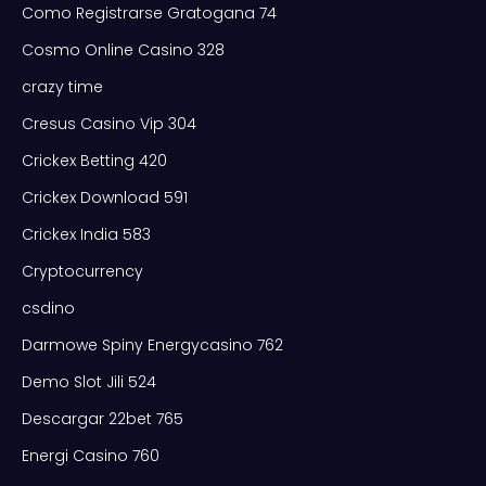
Como Registrarse Gratogana 74
Cosmo Online Casino 328
crazy time
Cresus Casino Vip 304
Crickex Betting 420
Crickex Download 591
Crickex India 583
Cryptocurrency
csdino
Darmowe Spiny Energycasino 762
Demo Slot Jili 524
Descargar 22bet 765
Energi Casino 760