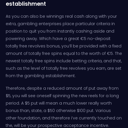
establishment
As you can also be winnings real cash along with your
extra, gambling enterprises place particular criteria in
position to quit you from instantly cashing aside and
powering away. Which have a great €5 no-deposit
totally free revolves bonus, you’ll be provided with a fixed
amount of totally free spins equal to the worth of €5. The
newest totally free spins include betting criteria, and that,
such as the level of totally free revolves you earn, are set
from the gambling establishment.
Therefore, despite a reduced amount of put away from
$5, you will see oneself spinning the new reels for a long
period. A $5 put will mean a much lower really worth
bonus than, state, a $50 otherwise $100 put. Various
other foundation, and therefore i’ve currently touched on
the, will be your prospective acceptance incentive.