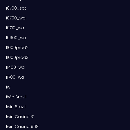
10700_sat
10700_wa
10710_wa
10900_wa
11000prod2
11000prod3
11400_wa
11700_wa
1w
1Win Brasil
1win Brazil
1win Casino 31
1win Casino 968