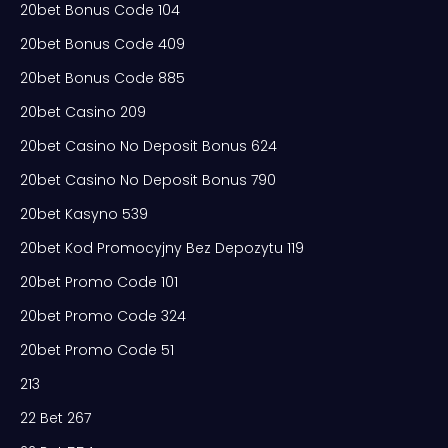
20bet Bonus Code 104
20bet Bonus Code 409
20bet Bonus Code 885
20bet Casino 209
20bet Casino No Deposit Bonus 624
20bet Casino No Deposit Bonus 790
20bet Kasyno 539
20bet Kod Promocyjny Bez Depozytu 119
20bet Promo Code 101
20bet Promo Code 324
20bet Promo Code 51
213
22 Bet 267