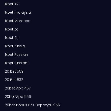
1xbet KR
1xbet malaysia
1xbet Morocco
1xbet pt
1xbet RU
1xbet russia
1xbet Russian
1xbet russian1
20 Bet 559
20 Bet 832
20bet App 457
20bet App 966
20bet Bonus Bez Depozytu 956