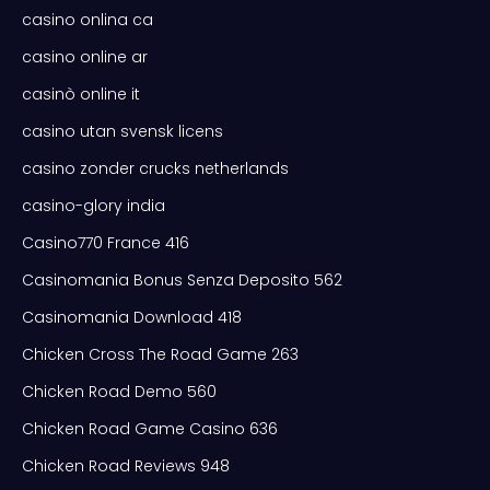
casino onlina ca
casino online ar
casinò online it
casino utan svensk licens
casino zonder crucks netherlands
casino-glory india
Casino770 France 416
Casinomania Bonus Senza Deposito 562
Casinomania Download 418
Chicken Cross The Road Game 263
Chicken Road Demo 560
Chicken Road Game Casino 636
Chicken Road Reviews 948