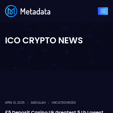
ICO CRYPTO NEWS
APRIL 10, 2025
ABDULLAH
UNCATEGORIZED
£5 Deposit Casino Uk Greatest 5 Lb Lowest