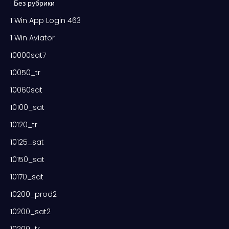
! Без рубрики
1 Win App Login 463
1 Win Aviator
10000sat7
10050_tr
10060sat
10100_sat
10120_tr
10125_sat
10150_sat
10170_sat
10200_prod2
10200_sat2
10200_tr