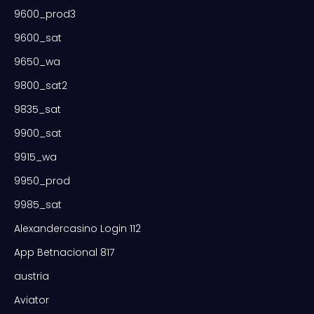
9600_prod3
9600_sat
9650_wa
9800_sat2
9835_sat
9900_sat
9915_wa
9950_prod
9985_sat
Alexandercasino Login 112
App Betnacional 817
austria
Aviator