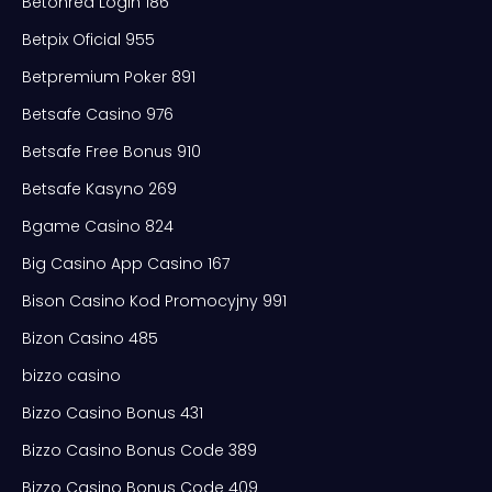
Betonred Login 186
Betpix Oficial 955
Betpremium Poker 891
Betsafe Casino 976
Betsafe Free Bonus 910
Betsafe Kasyno 269
Bgame Casino 824
Big Casino App Casino 167
Bison Casino Kod Promocyjny 991
Bizon Casino 485
bizzo casino
Bizzo Casino Bonus 431
Bizzo Casino Bonus Code 389
Bizzo Casino Bonus Code 409