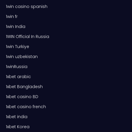
1win casino spanish
1win fr
1win India
1WIN Official In Russia
1win Turkiye
1win uzbekistan
1winRussia
1xbet arabic
1xbet Bangladesh
1xbet casino BD
1xbet casino french
1xbet india
1xbet Korea