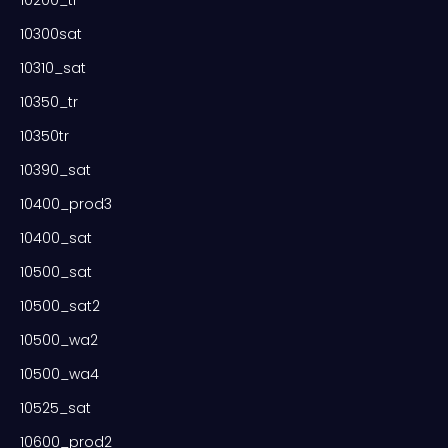
10300sat
10310_sat
10350_tr
10350tr
10390_sat
10400_prod3
10400_sat
10500_sat
10500_sat2
10500_wa2
10500_wa4
10525_sat
10600_prod2