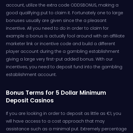
account, utilize the extra code ODDSBONUS, making a
good qualifying put to claim it. Fortunately one to large
bonuses usually are given since the a pleasant
incentive.
All you need to do in order to claim for
example a bonus is actually fool around with an affiliate
marketer link or incentive code and build a different
player account during the a gambling establishment
giving a large very first-put added bonus. With our
incentives, you need to deposit fund into the gambling
establishment account.
Bonus Terms for 5 Dollar Minimum
Deposit Casinos
If you are looking in order to deposit as little as €1, you
will have access to a cost approach that may
assistance such as a minimal put. Extremely percentage