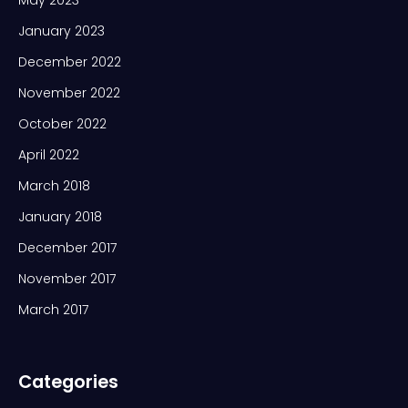
January 2023
December 2022
November 2022
October 2022
April 2022
March 2018
January 2018
December 2017
November 2017
March 2017
Categories