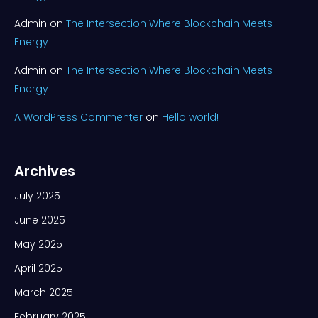
Admin
on
The Intersection Where Blockchain Meets
Energy
Admin
on
The Intersection Where Blockchain Meets
Energy
A WordPress Commenter
on
Hello world!
Archives
July 2025
June 2025
May 2025
April 2025
March 2025
February 2025