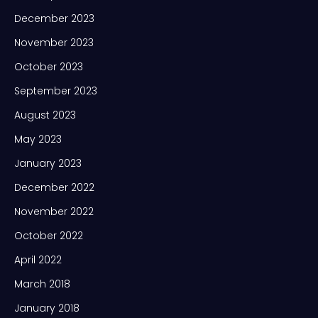
December 2023
November 2023
October 2023
September 2023
August 2023
May 2023
January 2023
December 2022
November 2022
October 2022
April 2022
March 2018
January 2018