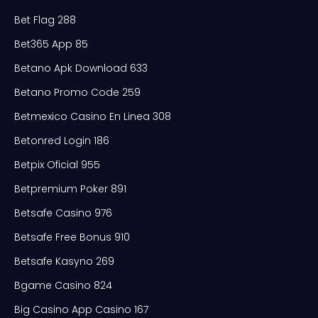
Bet Flag 288
Bet365 App 85
Betano Apk Download 633
Betano Promo Code 259
Betmexico Casino En Linea 308
Betonred Login 186
Betpix Oficial 955
Betpremium Poker 891
Betsafe Casino 976
Betsafe Free Bonus 910
Betsafe Kasyno 269
Bgame Casino 824
Big Casino App Casino 167