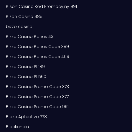
Bison Casino Kod Promocyjny 991
Bizon Casino 485
bizzo casino
Bizzo Casino Bonus 431
Bizzo Casino Bonus Code 389
Bizzo Casino Bonus Code 409
Bizzo Casino Pl 189
Bizzo Casino Pl 560
Bizzo Casino Promo Code 373
Bizzo Casino Promo Code 377
Bizzo Casino Promo Code 991
Blaze Aplicativo 778
Blockchain