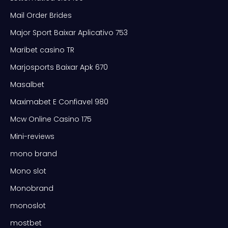
Mail Order Brides
Major Sport Baixar Aplicativo 753
Maribet casino TR
Marjosports Baixar Apk 670
Masalbet
Maximabet E Confiavel 980
Mcw Online Casino 175
Mini-reviews
mono brand
Mono slot
Monobrand
monoslot
mostbet