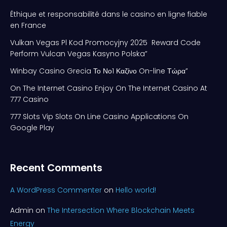
Éthique et responsabilité dans le casino en ligne fiable
en France
Vulkan Vegas Pl Kod Promocyjny 2025 ️ Reward Code
Perform Vulcan Vegas Kasyno Polska”
Winbay Casino Grecia Το Νο1 Καζίνο On-line Τώρα”
On The Internet Casino Enjoy On The Internet Casino At
777 Casino
777 Slots Vip Slots On Line Casino Applications On
Google Play
Recent Comments
A WordPress Commenter
on
Hello world!
Admin
on
The Intersection Where Blockchain Meets
Energy