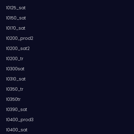
10125_sat
10150_sat
10170_sat
10200_prod2
10200_sat2
10200_tr
10300sat
10310_sat
10350_tr
10350tr
10390_sat
10400_prod3
10400_sat