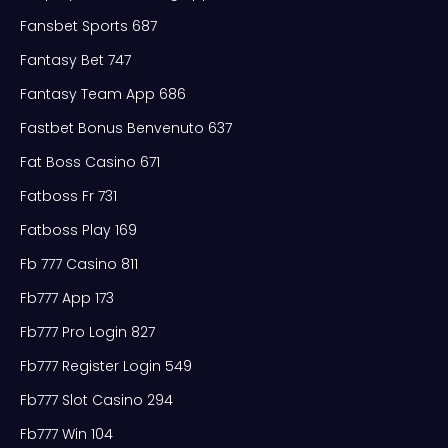
Fansbet Sports 687
Fantasy Bet 747
Fantasy Team App 686
Fastbet Bonus Benvenuto 637
Fat Boss Casino 671
Fatboss Fr 731
Fatboss Play 169
Fb 777 Casino 811
Fb777 App 173
Fb777 Pro Login 827
Fb777 Register Login 549
Fb777 Slot Casino 294
Fb777 Win 104