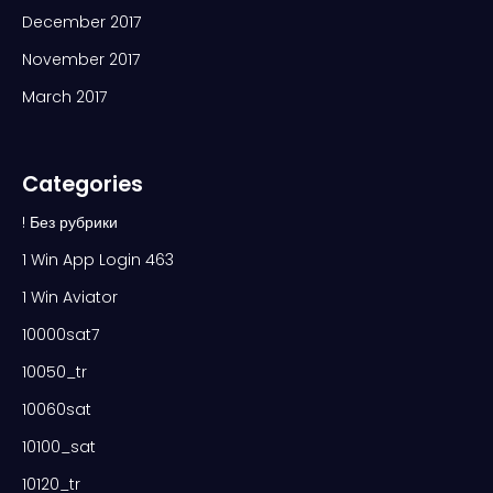
December 2017
November 2017
March 2017
Categories
! Без рубрики
1 Win App Login 463
1 Win Aviator
10000sat7
10050_tr
10060sat
10100_sat
10120_tr