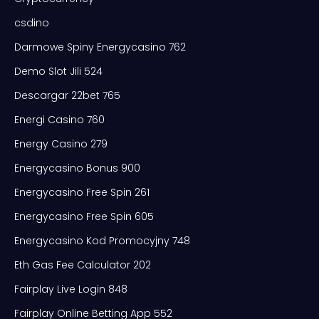
csdino
Darmowe Spiny Energycasino 762
Demo Slot Jili 524
Descargar 22bet 765
Energi Casino 760
Energy Casino 279
Energycasino Bonus 900
Energycasino Free Spin 261
Energycasino Free Spin 605
Energycasino Kod Promocyjny 748
Eth Gas Fee Calculator 202
Fairplay Live Login 848
Fairplay Online Betting App 552