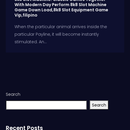
With Modern Day Perform 8k8 Slot Machine
Game Down Load,8k8 Slot Equipment Game
Vip,filipino
When the particular animal arrives inside the
particular Payline, it will become instantly
stimulated. An...
Search
Search
Recent Posts