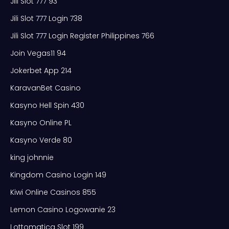
Jili Slot 777 93
Jili Slot 777 Login 738
Jili Slot 777 Login Register Philippines 766
Join Vegas11 94
Jokerbet App 214
KaravanBet Casino
Kasyno Hell Spin 430
Kasyno Online PL
Kasyno Verde 80
king johnnie
Kingdom Casino Login 149
Kiwi Online Casinos 855
Lemon Casino Logowanie 23
Lottomatica Slot 199