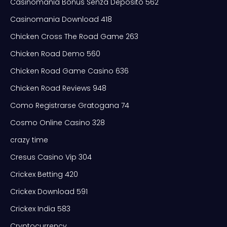
Casinomania Bonus Senza Deposito 562
Casinomania Download 418
Chicken Cross The Road Game 263
Chicken Road Demo 560
Chicken Road Game Casino 636
Chicken Road Reviews 948
Como Registrarse Gratogana 74
Cosmo Online Casino 328
crazy time
Cresus Casino Vip 304
Crickex Betting 420
Crickex Download 591
Crickex India 583
Cryptocurrency