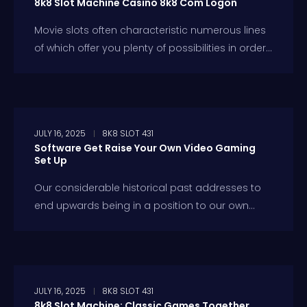
8k8 Slot Machine Casino 8k8 Com Logon
Movie slots often characteristic numerous lines
of which offer you plenty of possibilities in order...
JULY 16, 2025
8K8 SLOT 431
Software Get Raise Your Own Video Gaming
Set Up
Our considerable historical past addresses to
end upwards being in a position to our own...
JULY 16, 2025
8K8 SLOT 431
8k8 Slot Machine: Classic Games Together