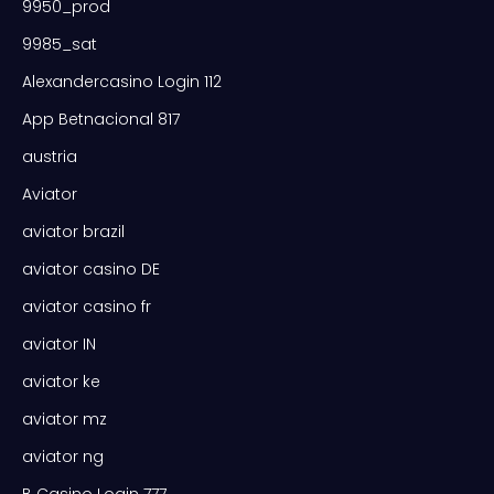
9950_prod
9985_sat
Alexandercasino Login 112
App Betnacional 817
austria
Aviator
aviator brazil
aviator casino DE
aviator casino fr
aviator IN
aviator ke
aviator mz
aviator ng
B Casino Login 777