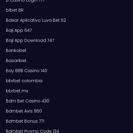
b1bet BR
Baixar Aplicativo Luva Bet 52
Baji App 647
Baji App Download 747
Bankobet
Basaribet
Bay 888 Casino 140
bbrbet colombia
bbrbet mx
Bdm Bet Casino 430
Bdmbet Avis 950
Bdmbet Bonus 771
Bdmbet Promo Code 134