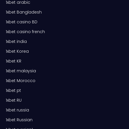
1xbet arabic
1xbet Bangladesh
1xbet casino BD
1xbet casino french
1xbet india
1xbet Korea
1xbet KR
1xbet malaysia
1xbet Morocco
1xbet pt
1xbet RU
1xbet russia
1xbet Russian