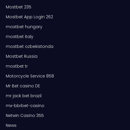
Mostbet 235
Mostbet App Login 262
mostbet hungary
mostbet italy
mostbet ozbekistonda
Mostbet Russia
mostbet tr
Motorcycle Service 858
Mr Bet casino DE
mr jack bet brazil
mx-bbrbet-casino
Netwin Casino 355
News