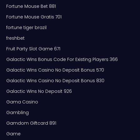
Fortune Mouse Bet 881
Fortune Mouse Gratis 701
fortune tiger brazil
freshbet
Fruit Party Slot Game 671
Galactic Wins Bonus Code For Existing Players 366
Galactic Wins Casino No Deposit Bonus 570
Galactic Wins Casino No Deposit Bonus 830
Galactic Wins No Deposit 926
Gama Casino
Gambling
Gamdom Giftcard 891
Game