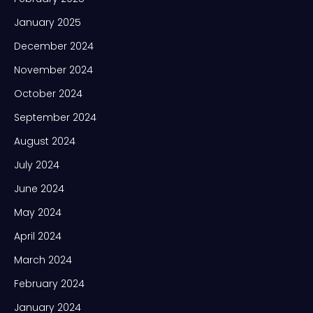
January 2025
December 2024
November 2024
October 2024
September 2024
August 2024
July 2024
June 2024
May 2024
April 2024
March 2024
February 2024
January 2024