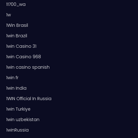
11700_wa
1w
1Win Brasil
1win Brazil
1win Casino 31
1win Casino 968
1win casino spanish
1win fr
1win India
1WIN Official In Russia
1win Turkiye
1win uzbekistan
1winRussia