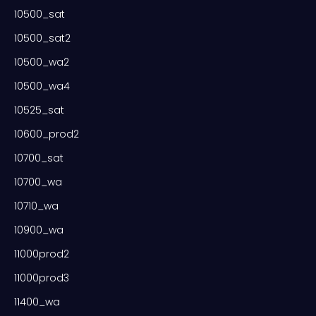
10500_sat
10500_sat2
10500_wa2
10500_wa4
10525_sat
10600_prod2
10700_sat
10700_wa
10710_wa
10900_wa
11000prod2
11000prod3
11400_wa