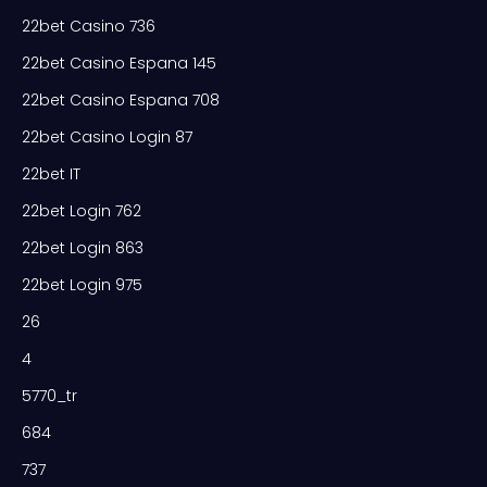
22bet Casino 736
22bet Casino Espana 145
22bet Casino Espana 708
22bet Casino Login 87
22bet IT
22bet Login 762
22bet Login 863
22bet Login 975
26
4
5770_tr
684
737