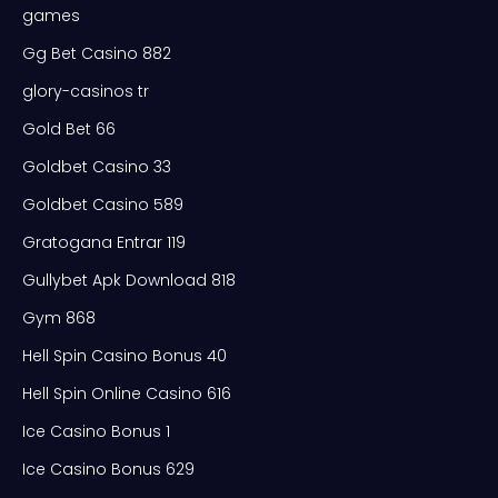
games
Gg Bet Casino 882
glory-casinos tr
Gold Bet 66
Goldbet Casino 33
Goldbet Casino 589
Gratogana Entrar 119
Gullybet Apk Download 818
Gym 868
Hell Spin Casino Bonus 40
Hell Spin Online Casino 616
Ice Casino Bonus 1
Ice Casino Bonus 629