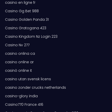
casino en ligne fr
Casino Gg Bet 988
Casino Golden Panda 31
Casino Gratogana 423
Casino Kingdom Nz Login 223
Casino Nv 277
casino onlina ca
casino online ar
casinò online it
casino utan svensk licens
casino zonder crucks netherlands
casino-glory india
Casino770 France 416