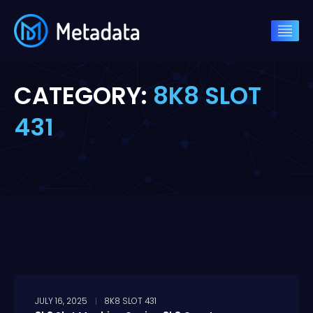
CATEGORY:
8K8 SLOT
431
JULY 16, 2025
8K8 SLOT 431