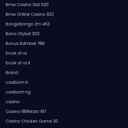
Bmw Casino Slot 520
Bmw Online Casino 632
Bongobongo Zm 453
Bono Olybet 823
Bonus Bdmbet 788
book of ra
book of ra it
Brand
casibom tr
casibom-tg
casino
Casino 888starz 187
Casino Chicken Game 30