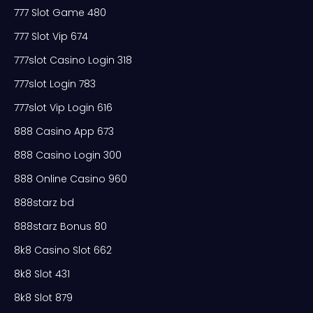
777 Slot Game 480
777 Slot Vip 674
777slot Casino Login 318
777slot Login 783
777slot Vip Login 616
888 Casino App 673
888 Casino Login 300
888 Online Casino 960
888starz bd
888starz Bonus 80
8k8 Casino Slot 662
8k8 Slot 431
8k8 Slot 879