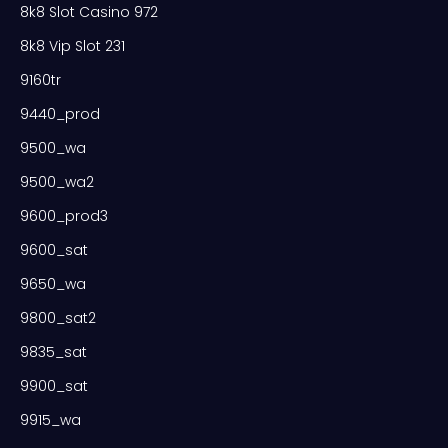
8k8 Slot Casino 972
8k8 Vip Slot 231
9160tr
9440_prod
9500_wa
9500_wa2
9600_prod3
9600_sat
9650_wa
9800_sat2
9835_sat
9900_sat
9915_wa