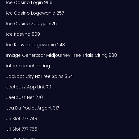
Ice Casino Login 966
Ice Casino Logowanie 257
Ice Casino Zaloguj 525
Ice Kasyno 809
Ice Kasyno Logowanie 243
Image Generator Midjourney Free Trials Citing 988
international dating
Jackpot City Nz Free Spins 354
Jeetbuzz App Link 70
Jeetbuzz Net 270
Jeu Du Poulet Argent 317
Jili Slot 777 748
Jili Slot 777 756