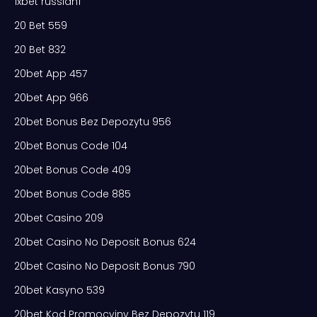
1xbet russian1
20 Bet 559
20 Bet 832
20bet App 457
20bet App 966
20bet Bonus Bez Depozytu 956
20bet Bonus Code 104
20bet Bonus Code 409
20bet Bonus Code 885
20bet Casino 209
20bet Casino No Deposit Bonus 624
20bet Casino No Deposit Bonus 790
20bet Kasyno 539
20bet Kod Promocyjny Bez Depozytu 119