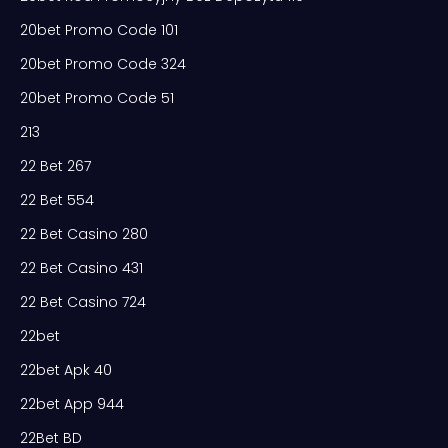
20bet Promo Code 101
20bet Promo Code 324
20bet Promo Code 51
213
22 Bet 267
22 Bet 554
22 Bet Casino 280
22 Bet Casino 431
22 Bet Casino 724
22bet
22bet Apk 40
22bet App 944
22Bet BD