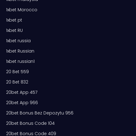
1xbet Morocco
1xbet pt
1xbet RU
1xbet russia
1xbet Russian
1xbet russian1
20 Bet 559
20 Bet 832
20bet App 457
20bet App 966
20bet Bonus Bez Depozytu 956
20bet Bonus Code 104
20bet Bonus Code 409