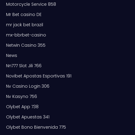
Motorcycle Service 858
Mr Bet casino DE
mr jack bet brazil
mx-bbrbet-casino
Netwin Casino 355
News
Nn777 Slot Jili 766
Novibet Apostas Esportivas 191
Nv Casino Login 306
Nv Kasyno 756
Olybet App 738
Olybet Apuestas 341
Olybet Bono Bienvenida 775