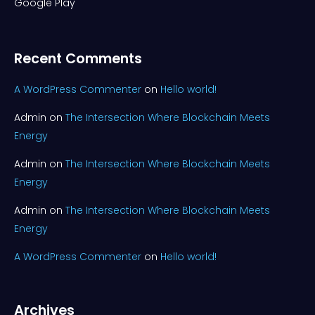
Google Play
Recent Comments
A WordPress Commenter
on
Hello world!
Admin
on
The Intersection Where Blockchain Meets
Energy
Admin
on
The Intersection Where Blockchain Meets
Energy
Admin
on
The Intersection Where Blockchain Meets
Energy
A WordPress Commenter
on
Hello world!
Archives