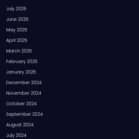
July 2025
June 2025
May 2025
April 2025
March 2025
February 2025
January 2025
December 2024
November 2024
October 2024
September 2024
August 2024
July 2024