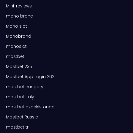
Mini-reviews
mono brand
Mono slot
Monobrand
monoslot
mostbet
Mostbet 235
Mostbet App Login 262
mostbet hungary
mostbet italy
mostbet ozbekistonda
Mostbet Russia
mostbet tr