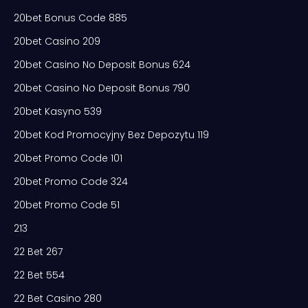
20bet Bonus Code 885
20bet Casino 209
20bet Casino No Deposit Bonus 624
20bet Casino No Deposit Bonus 790
20bet Kasyno 539
20bet Kod Promocyjny Bez Depozytu 119
20bet Promo Code 101
20bet Promo Code 324
20bet Promo Code 51
213
22 Bet 267
22 Bet 554
22 Bet Casino 280