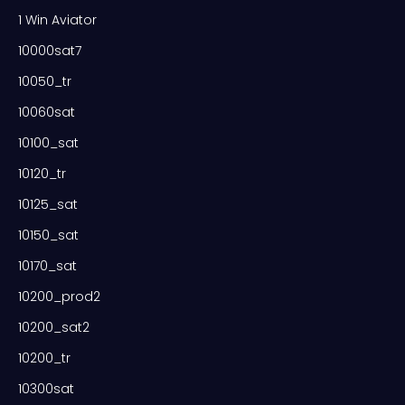
1 Win Aviator
10000sat7
10050_tr
10060sat
10100_sat
10120_tr
10125_sat
10150_sat
10170_sat
10200_prod2
10200_sat2
10200_tr
10300sat