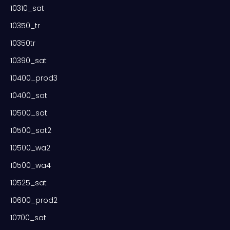
10310_sat
10350_tr
10350tr
10390_sat
10400_prod3
10400_sat
10500_sat
10500_sat2
10500_wa2
10500_wa4
10525_sat
10600_prod2
10700_sat