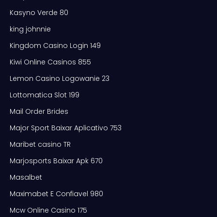
Kasyno Verde 80
king johnnie
Kingdom Casino Login 149
Kiwi Online Casinos 855
Lemon Casino Logowanie 23
Lottomatica Slot 199
Mail Order Brides
Major Sport Baixar Aplicativo 753
Maribet casino TR
Marjosports Baixar Apk 670
Masalbet
Maximabet E Confiavel 980
Mcw Online Casino 175