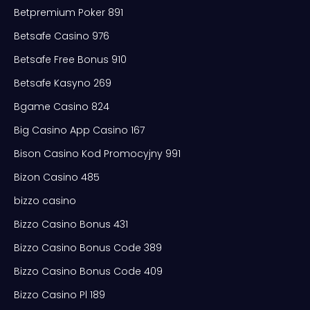
Betpremium Poker 891
Betsafe Casino 976
Betsafe Free Bonus 910
Betsafe Kasyno 269
Bgame Casino 824
Big Casino App Casino 167
Bison Casino Kod Promocyjny 991
Bizon Casino 485
bizzo casino
Bizzo Casino Bonus 431
Bizzo Casino Bonus Code 389
Bizzo Casino Bonus Code 409
Bizzo Casino Pl 189