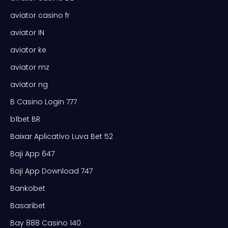
aviator casino fr
aviator IN
aviator ke
aviator mz
aviator ng
B Casino Login 777
b1bet BR
Baixar Aplicativo Luva Bet 52
Baji App 647
Baji App Download 747
Bankobet
Basaribet
Bay 888 Casino 140