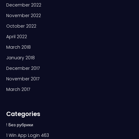
December 2022
November 2022
October 2022
April 2022
March 2018
January 2018
December 2017
November 2017
March 2017
Categories
! Без рубрики
1 Win App Login 463