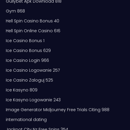
Gullybet Apk Download 818
Gym 868
Hell Spin Casino Bonus 40
Hell Spin Online Casino 616
Ice Casino Bonus 1
Ice Casino Bonus 629
Ice Casino Login 966
Ice Casino Logowanie 257
Ice Casino Zaloguj 525
Ice Kasyno 809
Ice Kasyno Logowanie 243
Image Generator Midjourney Free Trials Citing 988
international dating
Jackpot City Nz Free Spins 354