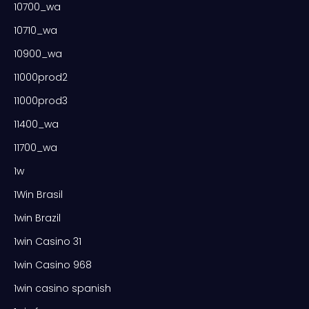
10700_wa
10710_wa
10900_wa
11000prod2
11000prod3
11400_wa
11700_wa
1w
1Win Brasil
1win Brazil
1win Casino 31
1win Casino 968
1win casino spanish