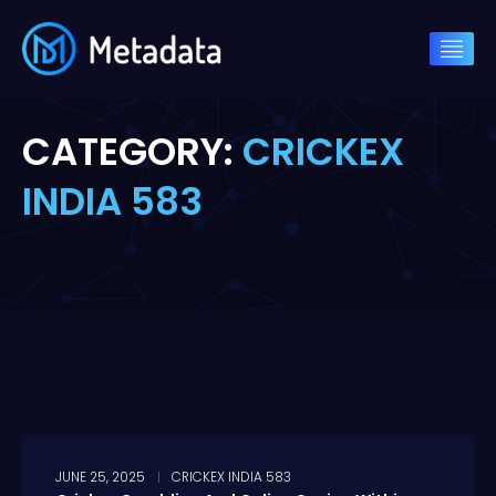
CATEGORY:
CRICKEX
INDIA 583
JUNE 25, 2025
CRICKEX INDIA 583