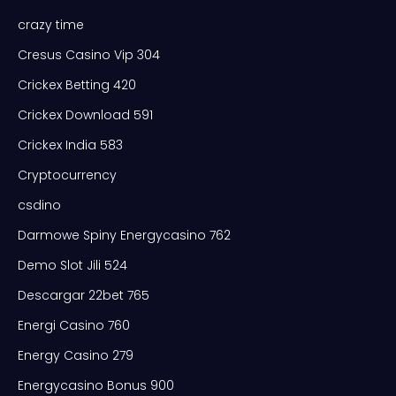
crazy time
Cresus Casino Vip 304
Crickex Betting 420
Crickex Download 591
Crickex India 583
Cryptocurrency
csdino
Darmowe Spiny Energycasino 762
Demo Slot Jili 524
Descargar 22bet 765
Energi Casino 760
Energy Casino 279
Energycasino Bonus 900