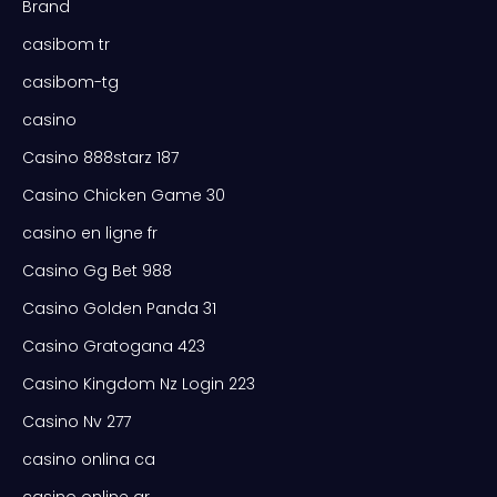
Brand
casibom tr
casibom-tg
casino
Casino 888starz 187
Casino Chicken Game 30
casino en ligne fr
Casino Gg Bet 988
Casino Golden Panda 31
Casino Gratogana 423
Casino Kingdom Nz Login 223
Casino Nv 277
casino onlina ca
casino online ar