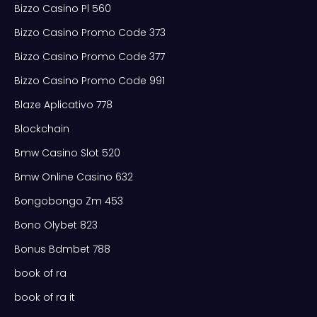
Bizzo Casino Pl 560
Bizzo Casino Promo Code 373
Bizzo Casino Promo Code 377
Bizzo Casino Promo Code 991
Blaze Aplicativo 778
Blockchain
Bmw Casino Slot 520
Bmw Online Casino 632
Bongobongo Zm 453
Bono Olybet 823
Bonus Bdmbet 788
book of ra
book of ra it