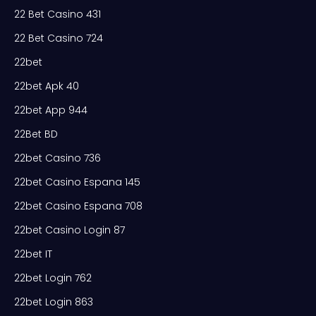
22 Bet Casino 431
22 Bet Casino 724
22bet
22bet Apk 40
22bet App 944
22Bet BD
22bet Casino 736
22bet Casino Espana 145
22bet Casino Espana 708
22bet Casino Login 87
22bet IT
22bet Login 762
22bet Login 863