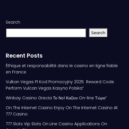
Search
Search
Recent Posts
Éthique et responsabilité dans le casino en ligne fiable
en France
Vulkan Vegas Pl Kod Promocyjny 2025 ️ Reward Code
Perform Vulcan Vegas Kasyno Polska”
Winbay Casino Grecia Το Νο1 Καζίνο On-line Τώρα”
On The Internet Casino Enjoy On The Internet Casino At
777 Casino
777 Slots Vip Slots On Line Casino Applications On