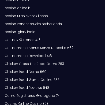
casinò online it
casino utan svensk licens
casino zonder crucks netherlands
casino-glory india
Casino770 France 416
Casinomania Bonus Senza Deposito 562
Casinomania Download 418
Chicken Cross The Road Game 263
Chicken Road Demo 560
Chicken Road Game Casino 636
Chicken Road Reviews 948
Como Registrarse Gratogana 74
Cosmo Online Casino 328