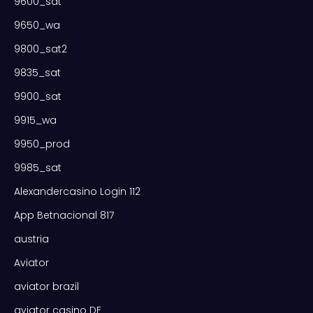
9600_sat
9650_wa
9800_sat2
9835_sat
9900_sat
9915_wa
9950_prod
9985_sat
Alexandercasino Login 112
App Betnacional 817
austria
Aviator
aviator brazil
aviator casino DE