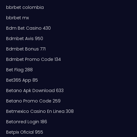
bbrbet colombia
bbrbet mx
Bdm Bet Casino 430
Bdmbet Avis 950
Bdmbet Bonus 771
Bdmbet Promo Code 134
Bet Flag 288
Bet365 App 85
Betano Apk Download 633
Betano Promo Code 259
Betmexico Casino En Linea 308
Betonred Login 186
Betpix Oficial 955