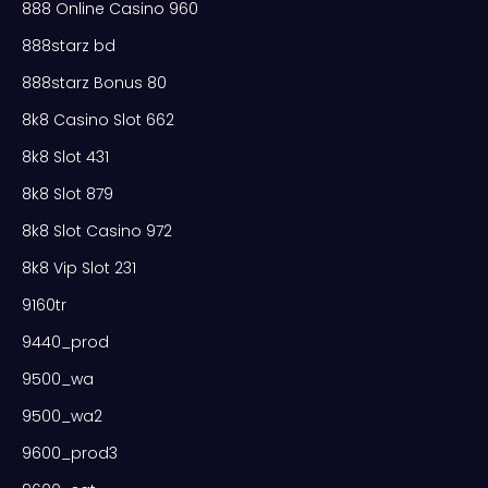
888 Online Casino 960
888starz bd
888starz Bonus 80
8k8 Casino Slot 662
8k8 Slot 431
8k8 Slot 879
8k8 Slot Casino 972
8k8 Vip Slot 231
9160tr
9440_prod
9500_wa
9500_wa2
9600_prod3