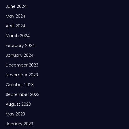
June 2024
May 2024
April 2024
March 2024
February 2024
January 2024
December 2023
November 2023
October 2023
September 2023
August 2023
May 2023
January 2023