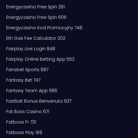
Energycasino Free Spin 261
Energycasino Free Spin 605
Energycasino Kod Promocyjny 748
Eth Gas Fee Calculator 202
Fairplay Live Login 848
Fairplay Online Betting App 552
Fansbet Sports 687
Fantasy Bet 747
Fantasy Team App 686
Fastbet Bonus Benvenuto 637
Fat Boss Casino 671
Fatboss Fr 731
Fatboss Play 169