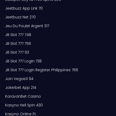
Jeetbuzz App Link 70
Jeetbuzz Net 270
Jeu Du Poulet Argent 317
Jili Slot 777 748
Jili Slot 777 756
Jili Slot 777 93
Jili Slot 777 Login 738
Jili Slot 777 Login Register Philippines 766
Join Vegas11 94
Jokerbet App 214
KaravanBet Casino
Kasyno Hell Spin 430
Kasyno Online PL