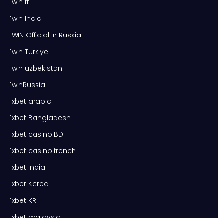
1win fr
1win India
1WIN Official In Russia
1win Turkiye
1win uzbekistan
1winRussia
1xbet arabic
1xbet Bangladesh
1xbet casino BD
1xbet casino french
1xbet india
1xbet Korea
1xbet KR
1xbet malaysia