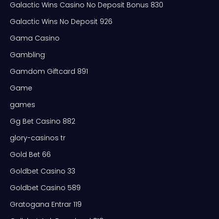
Galactic Wins Casino No Deposit Bonus 830
Galactic Wins No Deposit 926
Gama Casino
Gambling
Gamdom Giftcard 891
Game
games
Gg Bet Casino 882
glory-casinos tr
Gold Bet 66
Goldbet Casino 33
Goldbet Casino 589
Gratogana Entrar 119