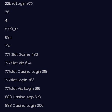
22bet Login 975
26
4
5770_tr
684
737
777 Slot Game 480
777 Slot Vip 674
777slot Casino Login 318
777slot Login 783
777slot Vip Login 616
888 Casino App 673
888 Casino Login 300