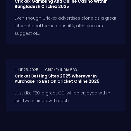
Crickex Gambling And Online Casino Within
Bangladesh Crickex 2025
Even Though Crickex advertises alone as a great
international terme conseillé, all indicators
suggest of...
JUNE 25, 2025
CRICKEX INDIA 583
Cricket Betting Sites 2025 Wherever In
Purchase To Bet On Cricket Online 2025
Just Like T20, a great ODI will be enjoyed within
just two innings, with each...