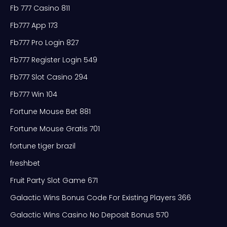
Fb 777 Casino 811
Fb777 App 173
Fb777 Pro Login 827
Fb777 Register Login 549
Fb777 Slot Casino 294
Fb777 Win 104
Fortune Mouse Bet 881
Fortune Mouse Gratis 701
fortune tiger brazil
freshbet
Fruit Party Slot Game 671
Galactic Wins Bonus Code For Existing Players 366
Galactic Wins Casino No Deposit Bonus 570