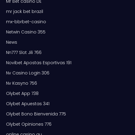
Mr Bet casino DE
mr jack bet brazil
mx-bbrbet-casino
Netwin Casino 355
News
Nn777 Slot Jili 766
Novibet Apostas Esportivas 191
Nv Casino Login 306
Nv Kasyno 756
Olybet App 738
Olybet Apuestas 341
Olybet Bono Bienvenida 775
Olybet Opiniones 776
online casino au