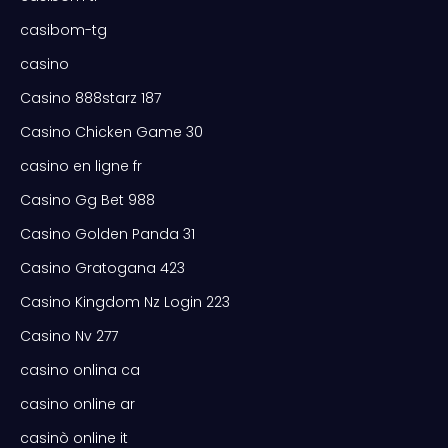
casibom-tg
casino
Casino 888starz 187
Casino Chicken Game 30
casino en ligne fr
Casino Gg Bet 988
Casino Golden Panda 31
Casino Gratogana 423
Casino Kingdom Nz Login 223
Casino Nv 277
casino onlina ca
casino online ar
casinò online it