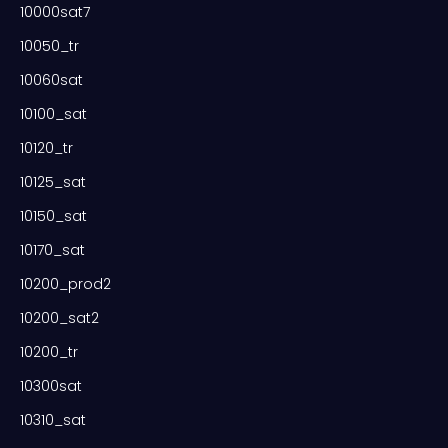
10000sat7
10050_tr
10060sat
10100_sat
10120_tr
10125_sat
10150_sat
10170_sat
10200_prod2
10200_sat2
10200_tr
10300sat
10310_sat