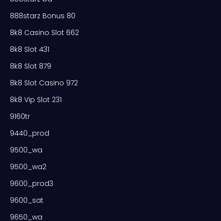
888starz Bonus 80
8k8 Casino Slot 662
8k8 Slot 431
8k8 Slot 879
8k8 Slot Casino 972
8k8 Vip Slot 231
9160tr
9440_prod
9500_wa
9500_wa2
9600_prod3
9600_sat
9650_wa