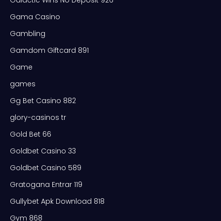
Gama Casino
Gambling
Gamdom Giftcard 891
Game
games
Gg Bet Casino 882
glory-casinos tr
Gold Bet 66
Goldbet Casino 33
Goldbet Casino 589
Gratogana Entrar 119
Gullybet Apk Download 818
Gym 868