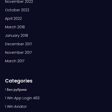
November 2022
October 2022
April 2022
March 2018
January 2018
December 2017
November 2017
March 2017
Categories
! Без рубрики
1 Win App Login 463
1 Win Aviator