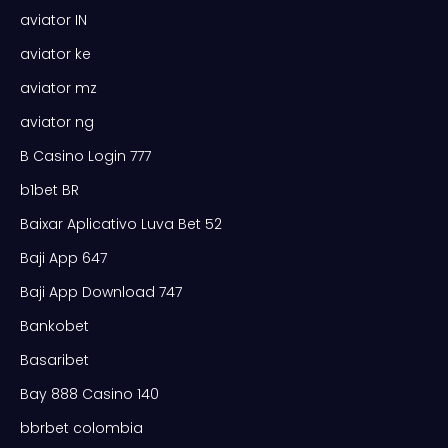
aviator IN
aviator ke
aviator mz
aviator ng
B Casino Login 777
b1bet BR
Baixar Aplicativo Luva Bet 52
Baji App 647
Baji App Download 747
Bankobet
Basaribet
Bay 888 Casino 140
bbrbet colombia