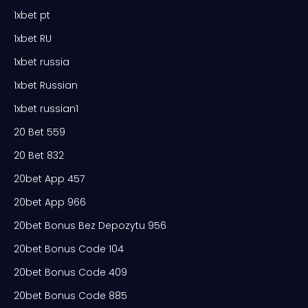
1xbet pt
1xbet RU
1xbet russia
1xbet Russian
1xbet russian1
20 Bet 559
20 Bet 832
20bet App 457
20bet App 966
20bet Bonus Bez Depozytu 956
20bet Bonus Code 104
20bet Bonus Code 409
20bet Bonus Code 885