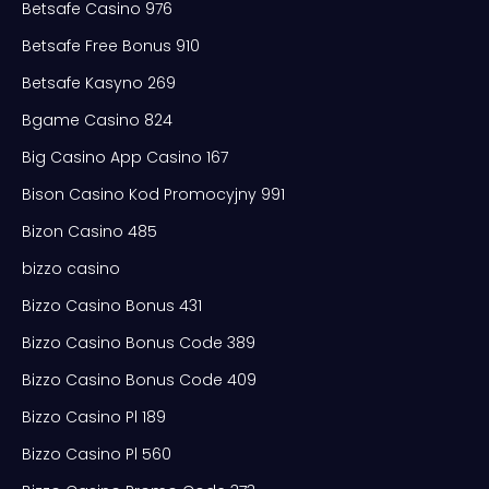
Betsafe Casino 976
Betsafe Free Bonus 910
Betsafe Kasyno 269
Bgame Casino 824
Big Casino App Casino 167
Bison Casino Kod Promocyjny 991
Bizon Casino 485
bizzo casino
Bizzo Casino Bonus 431
Bizzo Casino Bonus Code 389
Bizzo Casino Bonus Code 409
Bizzo Casino Pl 189
Bizzo Casino Pl 560