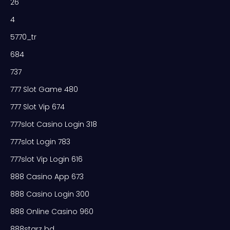
26
4
5770_tr
684
737
777 Slot Game 480
777 Slot Vip 674
777slot Casino Login 318
777slot Login 783
777slot Vip Login 616
888 Casino App 673
888 Casino Login 300
888 Online Casino 960
888starz bd