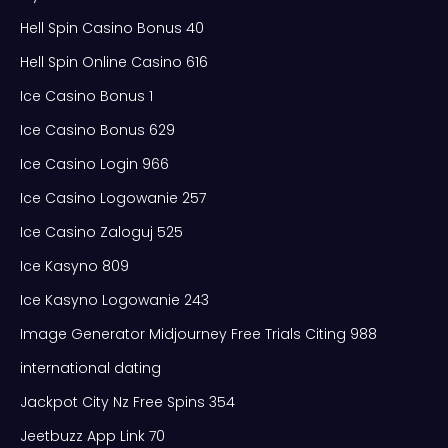
Hell Spin Casino Bonus 40
Hell Spin Online Casino 616
Ice Casino Bonus 1
Ice Casino Bonus 629
Ice Casino Login 966
Ice Casino Logowanie 257
Ice Casino Zaloguj 525
Ice Kasyno 809
Ice Kasyno Logowanie 243
Image Generator Midjourney Free Trials Citing 988
international dating
Jackpot City Nz Free Spins 354
Jeetbuzz App Link 70