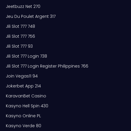
Jeetbuzz Net 270
Jeu Du Poulet Argent 317
Jili Slot 777 748
Jili Slot 777 756
Jili Slot 777 93
Jili Slot 777 Login 738
Jili Slot 777 Login Register Philippines 766
Join Vegas11 94
Jokerbet App 214
KaravanBet Casino
Kasyno Hell Spin 430
Kasyno Online PL
Kasyno Verde 80