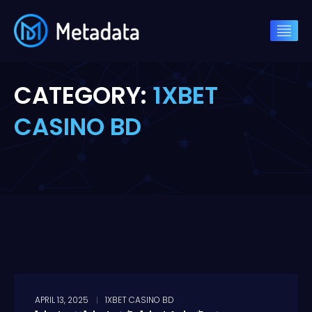
CATEGORY:
1XBET
CASINO BD
APRIL 13, 2025
1XBET CASINO BD