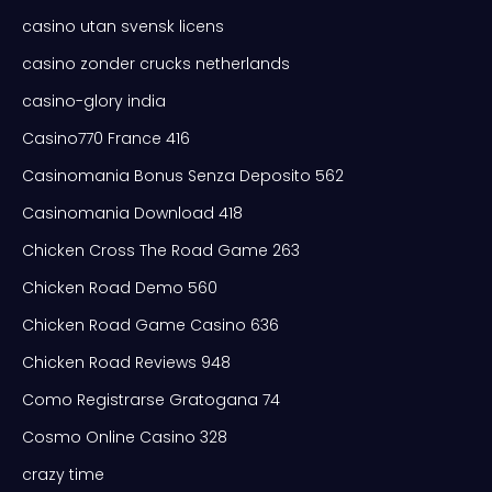
casino utan svensk licens
casino zonder crucks netherlands
casino-glory india
Casino770 France 416
Casinomania Bonus Senza Deposito 562
Casinomania Download 418
Chicken Cross The Road Game 263
Chicken Road Demo 560
Chicken Road Game Casino 636
Chicken Road Reviews 948
Como Registrarse Gratogana 74
Cosmo Online Casino 328
crazy time