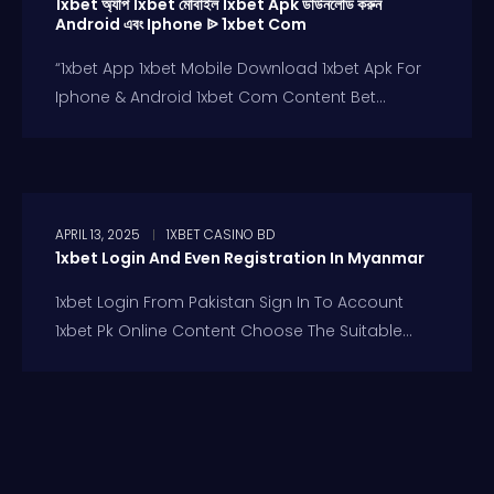
1xbet অ্যাপ 1xbet মোবাইল 1xbet Apk ডাউনলোড করুন
Android এবং Iphone ᐉ 1xbet Com
“1xbet App 1xbet Mobile Download 1xbet Apk For
Iphone & Android 1xbet Com Content Bet...
APRIL 13, 2025
1XBET CASINO BD
1xbet Login And Even Registration In Myanmar
1xbet Login From Pakistan Sign In To Account
1xbet Pk Online Content Choose The Suitable...