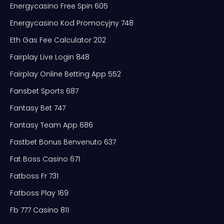
Energycasino Free Spin 605
Energycasino Kod Promocyjny 748
Eth Gas Fee Calculator 202
Fairplay Live Login 848
Fairplay Online Betting App 552
Fansbet Sports 687
Fantasy Bet 747
Fantasy Team App 686
Fastbet Bonus Benvenuto 637
Fat Boss Casino 671
Fatboss Fr 731
Fatboss Play 169
Fb 777 Casino 811