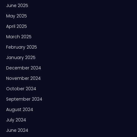
June 2025
May 2025
April 2025
March 2025
February 2025
January 2025
December 2024
November 2024
October 2024
September 2024
August 2024
July 2024
June 2024