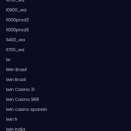
10900_wa
11000prod2
11000prod3
11400_wa
11700_wa
1w
1Win Brasil
1win Brazil
1win Casino 31
1win Casino 968
1win casino spanish
1win fr
1win India