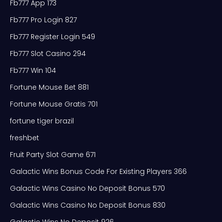
Fb777 App 173
Fb777 Pro Login 827
Fb777 Register Login 549
Fb777 Slot Casino 294
Fb777 Win 104
Fortune Mouse Bet 881
Fortune Mouse Gratis 701
fortune tiger brazil
freshbet
Fruit Party Slot Game 671
Galactic Wins Bonus Code For Existing Players 366
Galactic Wins Casino No Deposit Bonus 570
Galactic Wins Casino No Deposit Bonus 830
Galactic Wins No Deposit 926