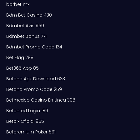
bbrbet mx
Bdm Bet Casino 430
Bdmbet Avis 950
Bdmbet Bonus 771
Bdmbet Promo Code 134
Bet Flag 288
Bet365 App 85
Betano Apk Download 633
Betano Promo Code 259
Betmexico Casino En Linea 308
Betonred Login 186
Betpix Oficial 955
Betpremium Poker 891