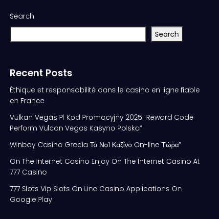
Search
Search
Recent Posts
Éthique et responsabilité dans le casino en ligne fiable
en France
Vulkan Vegas Pl Kod Promocyjny 2025 ️ Reward Code
Perform Vulcan Vegas Kasyno Polska”
Winbay Casino Grecia Το Νο1 Καζίνο On-line Τώρα”
On The Internet Casino Enjoy On The Internet Casino At
777 Casino
777 Slots Vip Slots On Line Casino Applications On
Google Play