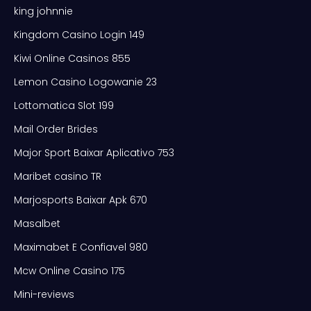
king johnnie
Kingdom Casino Login 149
Kiwi Online Casinos 855
Lemon Casino Logowanie 23
Lottomatica Slot 199
Mail Order Brides
Major Sport Baixar Aplicativo 753
Maribet casino TR
Marjosports Baixar Apk 670
Masalbet
Maximabet E Confiavel 980
Mcw Online Casino 175
Mini-reviews