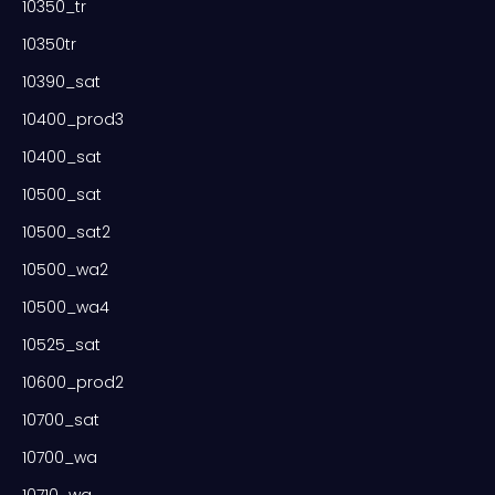
10350_tr
10350tr
10390_sat
10400_prod3
10400_sat
10500_sat
10500_sat2
10500_wa2
10500_wa4
10525_sat
10600_prod2
10700_sat
10700_wa
10710_wa