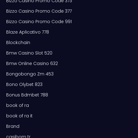
Bizzo Casino Promo Code 373
Bizzo Casino Promo Code 377
Bizzo Casino Promo Code 991
Blaze Aplicativo 778
Blockchain
Bmw Casino Slot 520
Bmw Online Casino 632
Bongobongo Zm 453
Bono Olybet 823
Bonus Bdmbet 788
book of ra
book of ra it
Brand
casibom tr