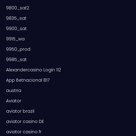
9800_sat2
9835_sat
9900_sat
9915_wa
9950_prod
9985_sat
Alexandercasino Login 112
App Betnacional 817
austria
Aviator
aviator brazil
aviator casino DE
aviator casino fr