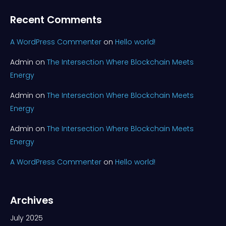
Recent Comments
A WordPress Commenter
on
Hello world!
Admin
on
The Intersection Where Blockchain Meets
Energy
Admin
on
The Intersection Where Blockchain Meets
Energy
Admin
on
The Intersection Where Blockchain Meets
Energy
A WordPress Commenter
on
Hello world!
Archives
July 2025