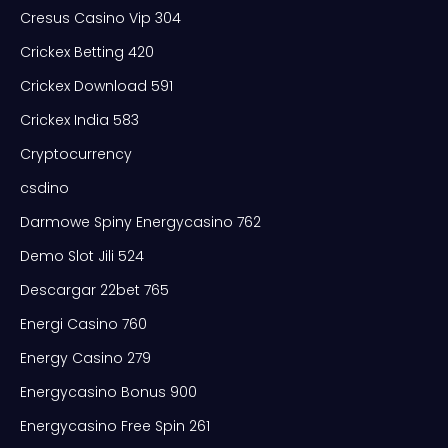
Cresus Casino Vip 304
Crickex Betting 420
Crickex Download 591
Crickex India 583
Cryptocurrency
csdino
Darmowe Spiny Energycasino 762
Demo Slot Jili 524
Descargar 22bet 765
Energi Casino 760
Energy Casino 279
Energycasino Bonus 900
Energycasino Free Spin 261