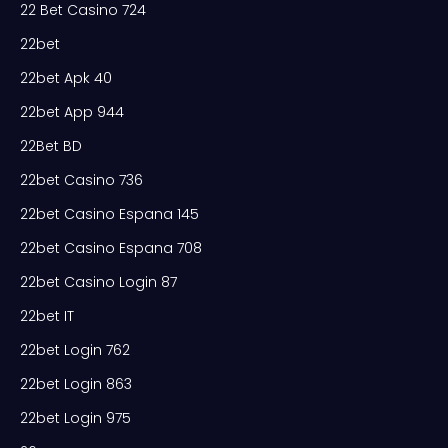
22 Bet Casino 724
22bet
22bet Apk 40
22bet App 944
22Bet BD
22bet Casino 736
22bet Casino Espana 145
22bet Casino Espana 708
22bet Casino Login 87
22bet IT
22bet Login 762
22bet Login 863
22bet Login 975