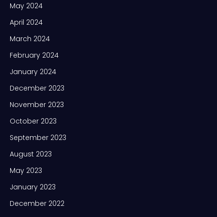
May 2024
April 2024
March 2024
February 2024
January 2024
December 2023
November 2023
October 2023
September 2023
August 2023
May 2023
January 2023
December 2022