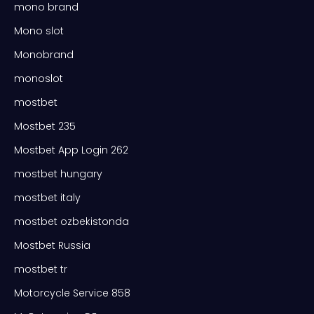
mono brand
Mono slot
Monobrand
monoslot
mostbet
Mostbet 235
Mostbet App Login 262
mostbet hungary
mostbet italy
mostbet ozbekistonda
Mostbet Russia
mostbet tr
Motorcycle Service 858