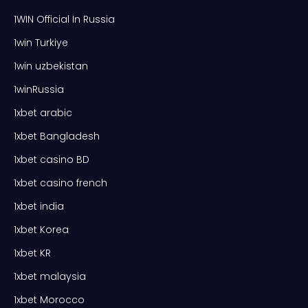
1WIN Official In Russia
1win Turkiye
1win uzbekistan
1winRussia
1xbet arabic
1xbet Bangladesh
1xbet casino BD
1xbet casino french
1xbet india
1xbet Korea
1xbet KR
1xbet malaysia
1xbet Morocco