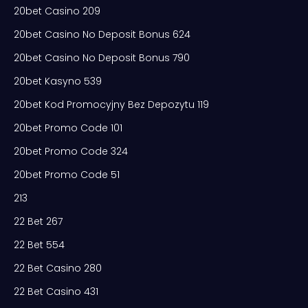
20bet Casino 209
20bet Casino No Deposit Bonus 624
20bet Casino No Deposit Bonus 790
20bet Kasyno 539
20bet Kod Promocyjny Bez Depozytu 119
20bet Promo Code 101
20bet Promo Code 324
20bet Promo Code 51
213
22 Bet 267
22 Bet 554
22 Bet Casino 280
22 Bet Casino 431