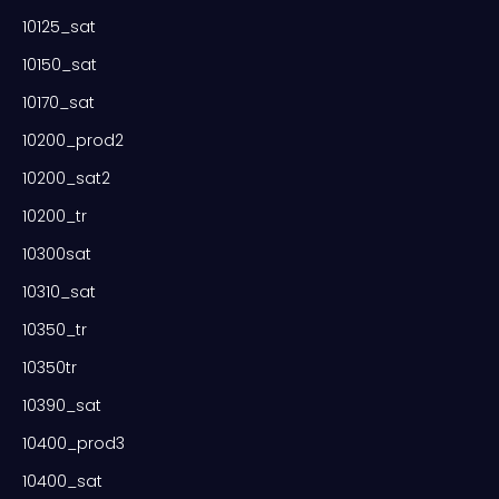
10125_sat
10150_sat
10170_sat
10200_prod2
10200_sat2
10200_tr
10300sat
10310_sat
10350_tr
10350tr
10390_sat
10400_prod3
10400_sat