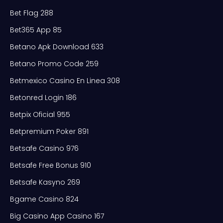
Bet Flag 288
Bet365 App 85
Betano Apk Download 633
Betano Promo Code 259
Betmexico Casino En Linea 308
Betonred Login 186
Betpix Oficial 955
Betpremium Poker 891
Betsafe Casino 976
Betsafe Free Bonus 910
Betsafe Kasyno 269
Bgame Casino 824
Big Casino App Casino 167