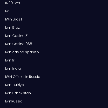
11700_wa
1w
1Win Brasil
1win Brazil
1win Casino 31
1win Casino 968
1win casino spanish
1win fr
1win India
1WIN Official In Russia
1win Turkiye
1win uzbekistan
1winRussia