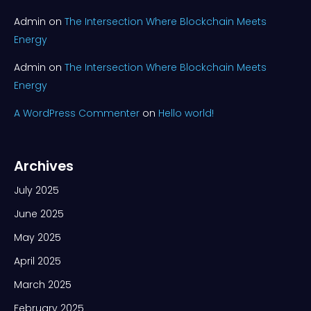
Admin
on
The Intersection Where Blockchain Meets
Energy
Admin
on
The Intersection Where Blockchain Meets
Energy
A WordPress Commenter
on
Hello world!
Archives
July 2025
June 2025
May 2025
April 2025
March 2025
February 2025