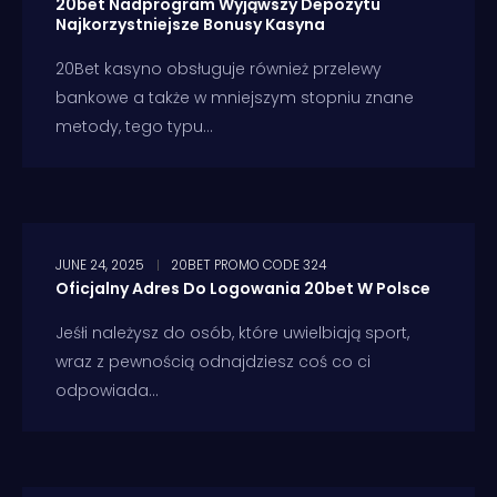
20bet Nadprogram Wyjąwszy Depozytu
Najkorzystniejsze Bonusy Kasyna
20Bet kasyno obsługuje również przelewy
bankowe a także w mniejszym stopniu znane
metody, tego typu...
JUNE 24, 2025
20BET PROMO CODE 324
Oficjalny Adres Do Logowania 20bet W Polsce
Jeśłi należysz do osób, które uwielbiają sport,
wraz z pewnością odnajdziesz coś co ci
odpowiada...