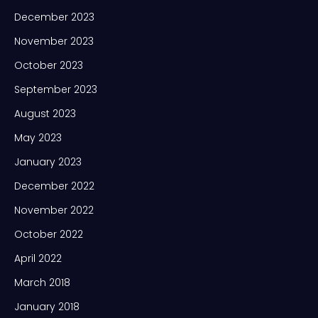
December 2023
November 2023
October 2023
September 2023
August 2023
May 2023
January 2023
December 2022
November 2022
October 2022
April 2022
March 2018
January 2018