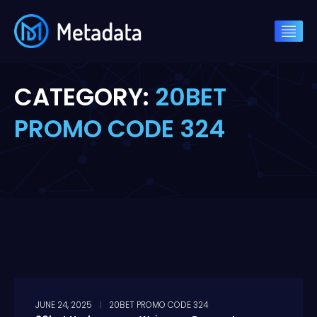
CATEGORY:
20BET
PROMO CODE 324
JUNE 24, 2025
20BET PROMO CODE 324