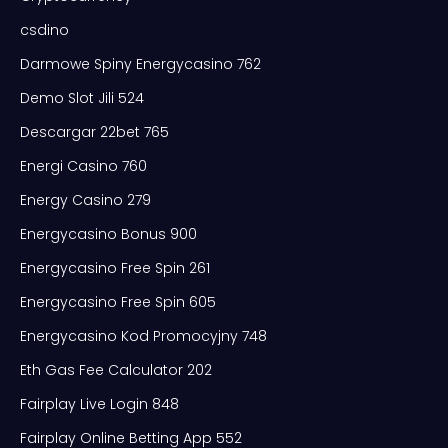
csdino
Darmowe Spiny Energycasino 762
Demo Slot Jili 524
Descargar 22bet 765
Energi Casino 760
Energy Casino 279
Energycasino Bonus 900
Energycasino Free Spin 261
Energycasino Free Spin 605
Energycasino Kod Promocyjny 748
Eth Gas Fee Calculator 202
Fairplay Live Login 848
Fairplay Online Betting App 552