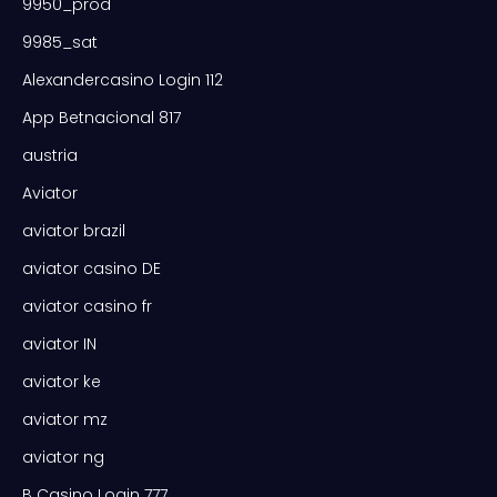
9950_prod
9985_sat
Alexandercasino Login 112
App Betnacional 817
austria
Aviator
aviator brazil
aviator casino DE
aviator casino fr
aviator IN
aviator ke
aviator mz
aviator ng
B Casino Login 777