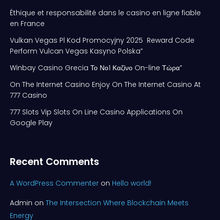
Éthique et responsabilité dans le casino en ligne fiable
en France
Vulkan Vegas Pl Kod Promocyjny 2025 ️ Reward Code
Perform Vulcan Vegas Kasyno Polska”
Winbay Casino Grecia Το Νο1 Καζίνο On-line Τώρα”
On The Internet Casino Enjoy On The Internet Casino At
777 Casino
777 Slots Vip Slots On Line Casino Applications On
Google Play
Recent Comments
A WordPress Commenter
on
Hello world!
Admin
on
The Intersection Where Blockchain Meets
Energy