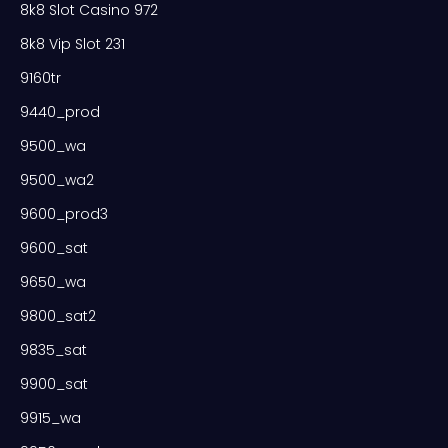
8k8 Slot Casino 972
8k8 Vip Slot 231
9160tr
9440_prod
9500_wa
9500_wa2
9600_prod3
9600_sat
9650_wa
9800_sat2
9835_sat
9900_sat
9915_wa