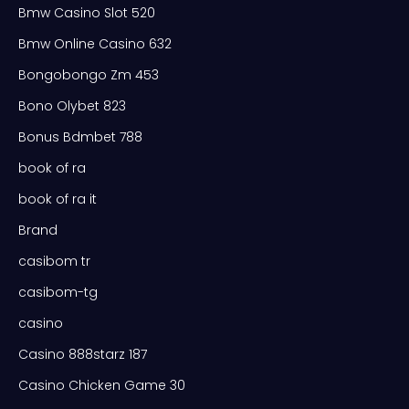
Bmw Casino Slot 520
Bmw Online Casino 632
Bongobongo Zm 453
Bono Olybet 823
Bonus Bdmbet 788
book of ra
book of ra it
Brand
casibom tr
casibom-tg
casino
Casino 888starz 187
Casino Chicken Game 30