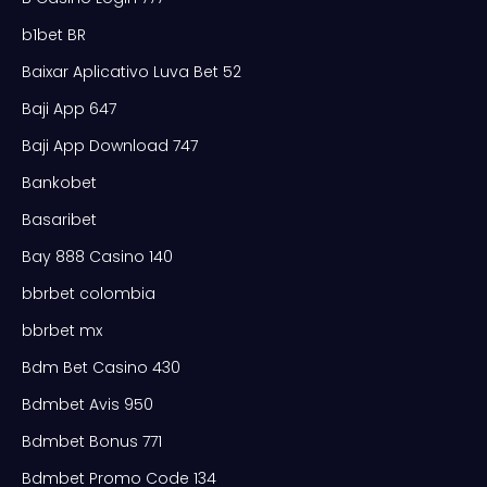
b1bet BR
Baixar Aplicativo Luva Bet 52
Baji App 647
Baji App Download 747
Bankobet
Basaribet
Bay 888 Casino 140
bbrbet colombia
bbrbet mx
Bdm Bet Casino 430
Bdmbet Avis 950
Bdmbet Bonus 771
Bdmbet Promo Code 134