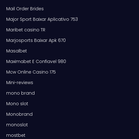
Mail Order Brides
Major Sport Baixar Aplicativo 753
Maribet casino TR
Marjosports Baixar Apk 670
Masalbet
Maximabet E Confiavel 980
Mcw Online Casino 175
Mini-reviews
mono brand
Mono slot
Monobrand
monoslot
mostbet