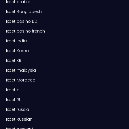
1xbet arabic
1xbet Bangladesh
1xbet casino BD
1xbet casino french
1xbet india
1xbet Korea
1xbet KR
1xbet malaysia
1xbet Morocco
1xbet pt
1xbet RU
1xbet russia
1xbet Russian
1xbet russian1