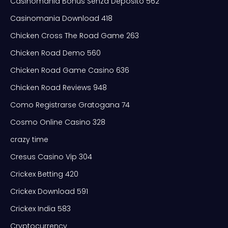
Casinomania Bonus Senza Deposito 562
Casinomania Download 418
Chicken Cross The Road Game 263
Chicken Road Demo 560
Chicken Road Game Casino 636
Chicken Road Reviews 948
Como Registrarse Gratogana 74
Cosmo Online Casino 328
crazy time
Cresus Casino Vip 304
Crickex Betting 420
Crickex Download 591
Crickex India 583
Cryptocurrency