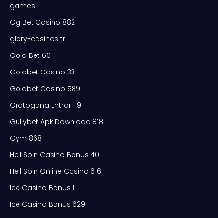
games
Gg Bet Casino 882
glory-casinos tr
Gold Bet 66
Goldbet Casino 33
Goldbet Casino 589
Gratogana Entrar 119
Gullybet Apk Download 818
Gym 868
Hell Spin Casino Bonus 40
Hell Spin Online Casino 616
Ice Casino Bonus 1
Ice Casino Bonus 629