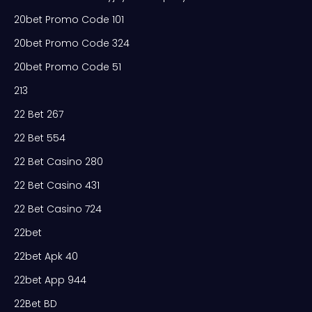
20bet Promo Code 101
20bet Promo Code 324
20bet Promo Code 51
213
22 Bet 267
22 Bet 554
22 Bet Casino 280
22 Bet Casino 431
22 Bet Casino 724
22bet
22bet Apk 40
22bet App 944
22Bet BD