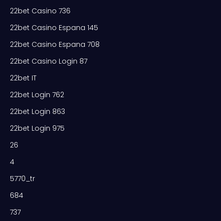
22bet Casino 736
22bet Casino Espana 145
22bet Casino Espana 708
22bet Casino Login 87
22bet IT
22bet Login 762
22bet Login 863
22bet Login 975
26
4
5770_tr
684
737