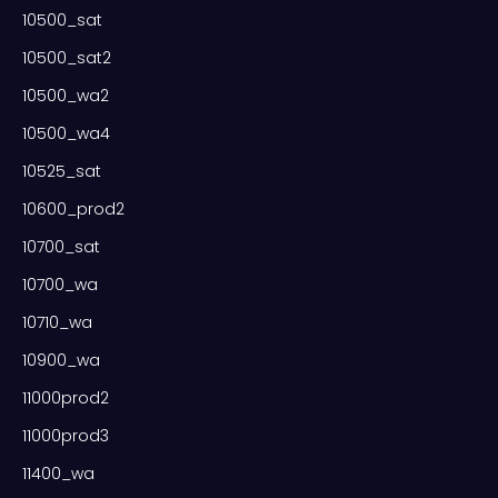
10500_sat
10500_sat2
10500_wa2
10500_wa4
10525_sat
10600_prod2
10700_sat
10700_wa
10710_wa
10900_wa
11000prod2
11000prod3
11400_wa