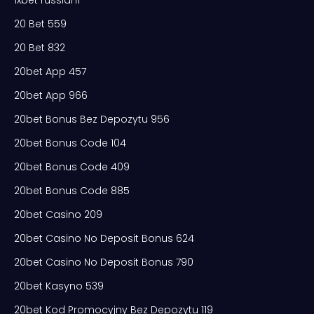
20 Bet 559
20 Bet 832
20bet App 457
20bet App 966
20bet Bonus Bez Depozytu 956
20bet Bonus Code 104
20bet Bonus Code 409
20bet Bonus Code 885
20bet Casino 209
20bet Casino No Deposit Bonus 624
20bet Casino No Deposit Bonus 790
20bet Kasyno 539
20bet Kod Promocyjny Bez Depozytu 119