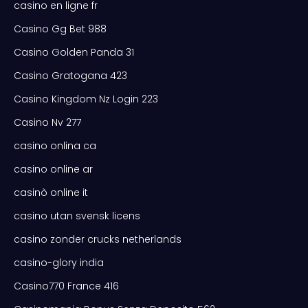
casino en ligne fr
Casino Gg Bet 988
Casino Golden Panda 31
Casino Gratogana 423
Casino Kingdom Nz Login 223
Casino Nv 277
casino onlina ca
casino online ar
casinò online it
casino utan svensk licens
casino zonder crucks netherlands
casino-glory india
Casino770 France 416