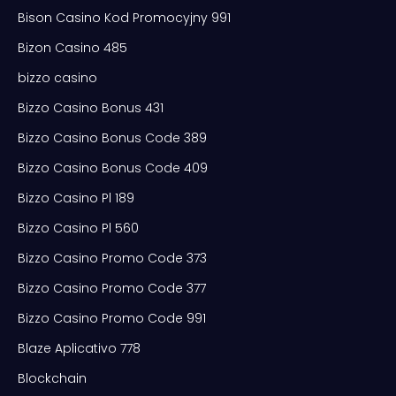
Bison Casino Kod Promocyjny 991
Bizon Casino 485
bizzo casino
Bizzo Casino Bonus 431
Bizzo Casino Bonus Code 389
Bizzo Casino Bonus Code 409
Bizzo Casino Pl 189
Bizzo Casino Pl 560
Bizzo Casino Promo Code 373
Bizzo Casino Promo Code 377
Bizzo Casino Promo Code 991
Blaze Aplicativo 778
Blockchain