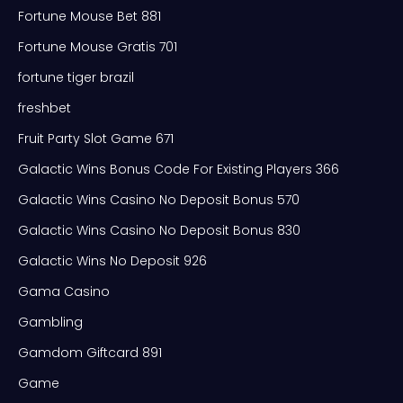
Fortune Mouse Bet 881
Fortune Mouse Gratis 701
fortune tiger brazil
freshbet
Fruit Party Slot Game 671
Galactic Wins Bonus Code For Existing Players 366
Galactic Wins Casino No Deposit Bonus 570
Galactic Wins Casino No Deposit Bonus 830
Galactic Wins No Deposit 926
Gama Casino
Gambling
Gamdom Giftcard 891
Game