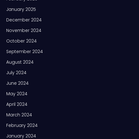
January 2025
December 2024
November 2024
October 2024
September 2024
August 2024
July 2024
June 2024
May 2024
April 2024
March 2024
February 2024
January 2024