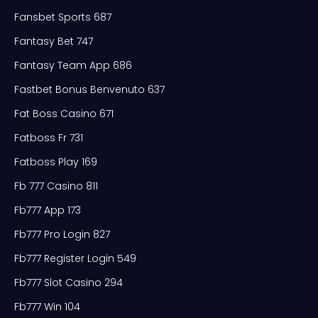
Fansbet Sports 687
Fantasy Bet 747
Fantasy Team App 686
Fastbet Bonus Benvenuto 637
Fat Boss Casino 671
Fatboss Fr 731
Fatboss Play 169
Fb 777 Casino 811
Fb777 App 173
Fb777 Pro Login 827
Fb777 Register Login 549
Fb777 Slot Casino 294
Fb777 Win 104