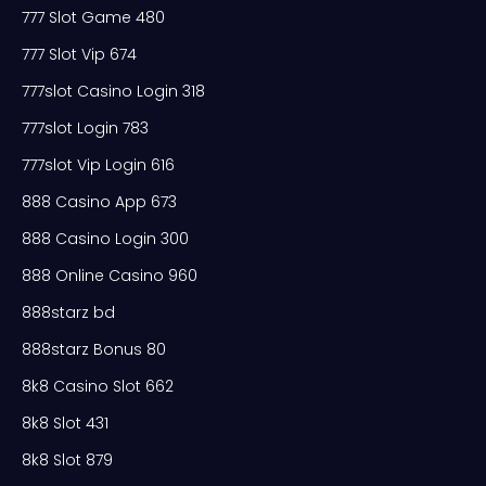
777 Slot Game 480
777 Slot Vip 674
777slot Casino Login 318
777slot Login 783
777slot Vip Login 616
888 Casino App 673
888 Casino Login 300
888 Online Casino 960
888starz bd
888starz Bonus 80
8k8 Casino Slot 662
8k8 Slot 431
8k8 Slot 879