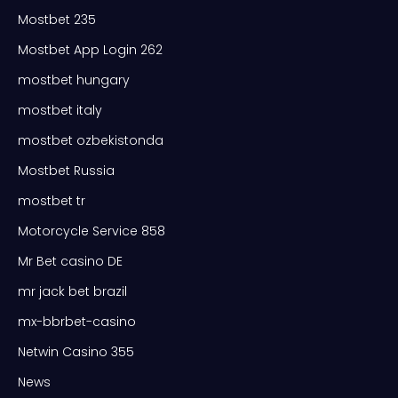
Mostbet 235
Mostbet App Login 262
mostbet hungary
mostbet italy
mostbet ozbekistonda
Mostbet Russia
mostbet tr
Motorcycle Service 858
Mr Bet casino DE
mr jack bet brazil
mx-bbrbet-casino
Netwin Casino 355
News