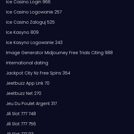
Ice Casino Login 966
Ice Casino Logowanie 257
Ice Casino Zaloguj 525
Ice Kasyno 809
Ice Kasyno Logowanie 243
Image Generator Midjourney Free Trials Citing 988
international dating
Jackpot City Nz Free Spins 354
Jeetbuzz App Link 70
Jeetbuzz Net 270
Jeu Du Poulet Argent 317
Jili Slot 777 748
Jili Slot 777 756
Jili Slot 777 93