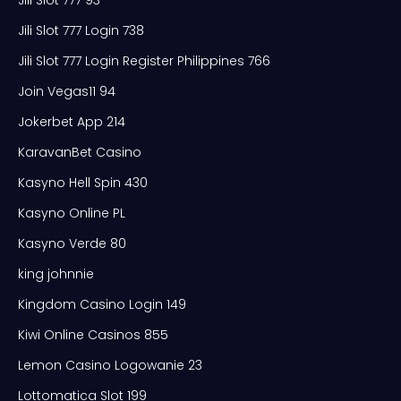
Jili Slot 777 Login 738
Jili Slot 777 Login Register Philippines 766
Join Vegas11 94
Jokerbet App 214
KaravanBet Casino
Kasyno Hell Spin 430
Kasyno Online PL
Kasyno Verde 80
king johnnie
Kingdom Casino Login 149
Kiwi Online Casinos 855
Lemon Casino Logowanie 23
Lottomatica Slot 199