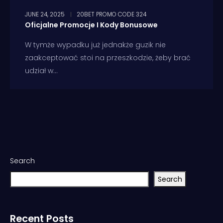
JUNE 24, 2025
20BET PROMO CODE 324
Oficjalne Promocje I Kody Bonusowe
W tymże wypadku już jednakże guzik nie
zaakceptować stoi na przeszkodzie, żeby brać
udział w...
Search
Search
Recent Posts