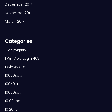
December 2017
November 2017
March 2017
Categories
! Без рубрики
1 Win App Login 463
1 Win Aviator
10000sat7
10050_tr
10060sat
10100_sat
10120_tr