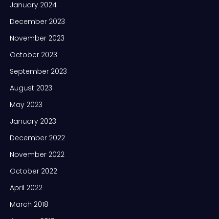
January 2024
December 2023
November 2023
October 2023
September 2023
August 2023
May 2023
January 2023
December 2022
November 2022
October 2022
April 2022
March 2018