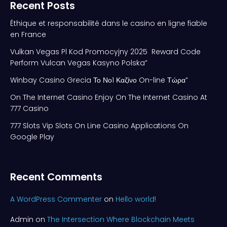
Recent Posts
Éthique et responsabilité dans le casino en ligne fiable
en France
Vulkan Vegas Pl Kod Promocyjny 2025 ️ Reward Code
Perform Vulcan Vegas Kasyno Polska”
Winbay Casino Grecia Το Νο1 Καζίνο On-line Τώρα”
On The Internet Casino Enjoy On The Internet Casino At
777 Casino
777 Slots Vip Slots On Line Casino Applications On
Google Play
Recent Comments
A WordPress Commenter
on
Hello world!
Admin
on
The Intersection Where Blockchain Meets