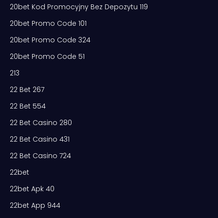
20bet Kod Promocyjny Bez Depozytu 119
20bet Promo Code 101
20bet Promo Code 324
20bet Promo Code 51
213
22 Bet 267
22 Bet 554
22 Bet Casino 280
22 Bet Casino 431
22 Bet Casino 724
22bet
22bet Apk 40
22bet App 944