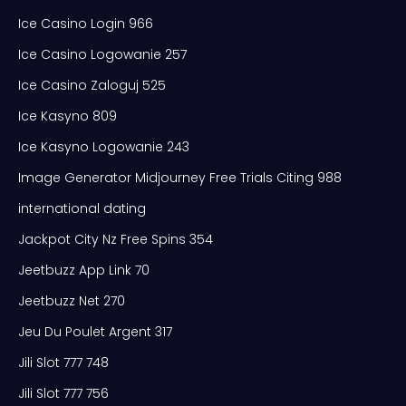
Ice Casino Login 966
Ice Casino Logowanie 257
Ice Casino Zaloguj 525
Ice Kasyno 809
Ice Kasyno Logowanie 243
Image Generator Midjourney Free Trials Citing 988
international dating
Jackpot City Nz Free Spins 354
Jeetbuzz App Link 70
Jeetbuzz Net 270
Jeu Du Poulet Argent 317
Jili Slot 777 748
Jili Slot 777 756