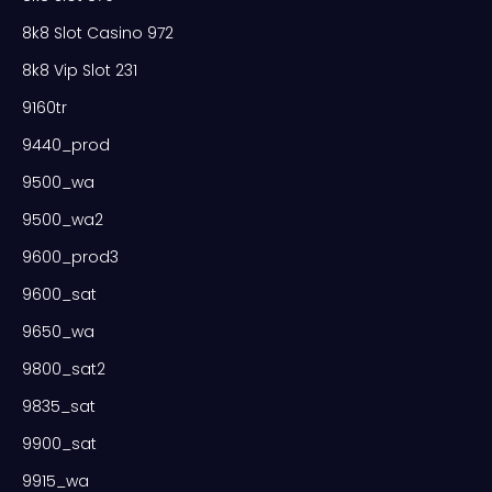
8k8 Slot Casino 972
8k8 Vip Slot 231
9160tr
9440_prod
9500_wa
9500_wa2
9600_prod3
9600_sat
9650_wa
9800_sat2
9835_sat
9900_sat
9915_wa