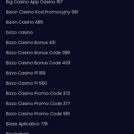
Big Casino App Casino 167
Bison Casino Kod Promocyjny 991
Bizon Casino 485
bizzo casino
Bizzo Casino Bonus 431
Bizzo Casino Bonus Code 389
Bizzo Casino Bonus Code 409
Bizzo Casino Pl 189
Bizzo Casino Pl 560
Bizzo Casino Promo Code 373
Bizzo Casino Promo Code 377
Bizzo Casino Promo Code 991
Blaze Aplicativo 778
Blockchain