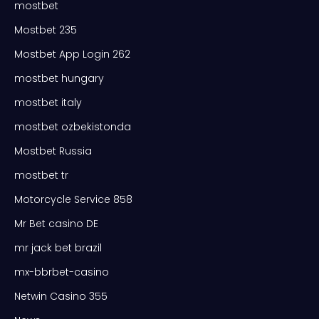
mostbet
Mostbet 235
Mostbet App Login 262
mostbet hungary
mostbet italy
mostbet ozbekistonda
Mostbet Russia
mostbet tr
Motorcycle Service 858
Mr Bet casino DE
mr jack bet brazil
mx-bbrbet-casino
Netwin Casino 355