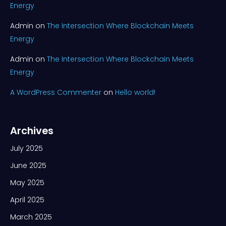
Energy
Admin
on
The Intersection Where Blockchain Meets
Energy
Admin
on
The Intersection Where Blockchain Meets
Energy
A WordPress Commenter
on
Hello world!
Archives
July 2025
June 2025
May 2025
April 2025
March 2025