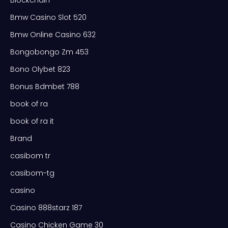
Bmw Casino Slot 520
Bmw Online Casino 632
Bongobongo Zm 453
Bono Olybet 823
Bonus Bdmbet 788
book of ra
book of ra it
Brand
casibom tr
casibom-tg
casino
Casino 888starz 187
Casino Chicken Game 30