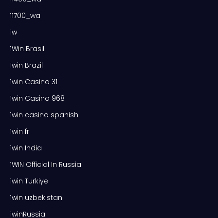
11700_wa
1w
1Win Brasil
1win Brazil
1win Casino 31
1win Casino 968
1win casino spanish
1win fr
1win India
1WIN Official In Russia
1win Turkiye
1win uzbekistan
1winRussia