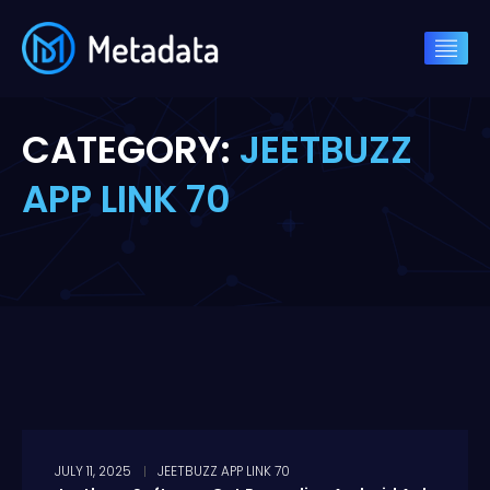
CATEGORY:
JEETBUZZ
APP LINK 70
JULY 11, 2025
JEETBUZZ APP LINK 70