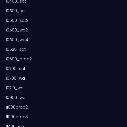
10400_sat
10500_sat
10500_sat2
10500_wa2
10500_wa4
10525_sat
10600_prod2
10700_sat
10700_wa
10710_wa
10900_wa
11000prod2
11000prod3
11400_wa