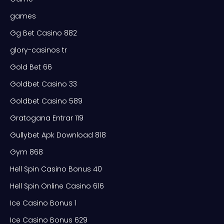
games
Gg Bet Casino 882
glory-casinos tr
Gold Bet 66
Goldbet Casino 33
Goldbet Casino 589
Gratogana Entrar 119
Gullybet Apk Download 818
Gym 868
Hell Spin Casino Bonus 40
Hell Spin Online Casino 616
Ice Casino Bonus 1
Ice Casino Bonus 629