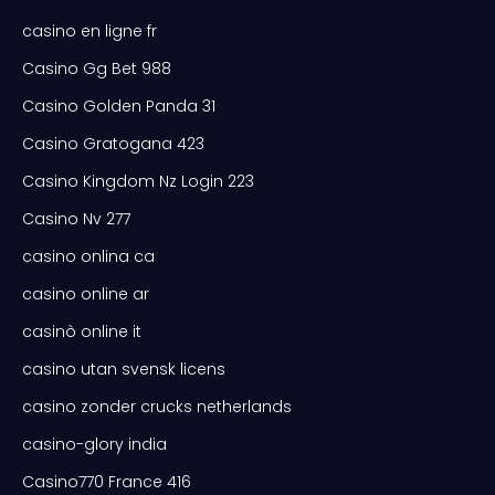
casino en ligne fr
Casino Gg Bet 988
Casino Golden Panda 31
Casino Gratogana 423
Casino Kingdom Nz Login 223
Casino Nv 277
casino onlina ca
casino online ar
casinò online it
casino utan svensk licens
casino zonder crucks netherlands
casino-glory india
Casino770 France 416