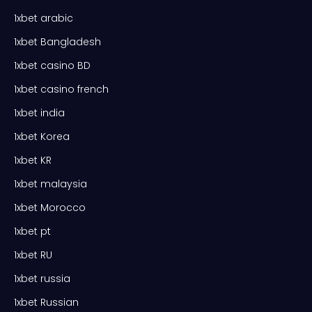
1xbet arabic
1xbet Bangladesh
1xbet casino BD
1xbet casino french
1xbet india
1xbet Korea
1xbet KR
1xbet malaysia
1xbet Morocco
1xbet pt
1xbet RU
1xbet russia
1xbet Russian