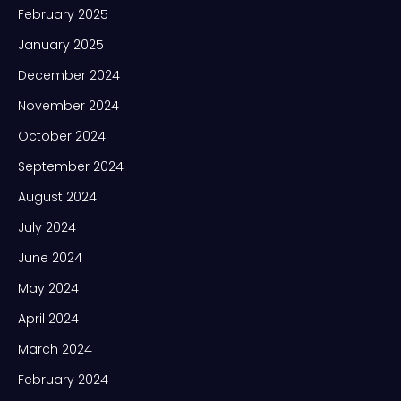
February 2025
January 2025
December 2024
November 2024
October 2024
September 2024
August 2024
July 2024
June 2024
May 2024
April 2024
March 2024
February 2024