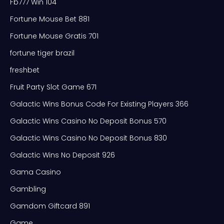
Fb777 Win 104
Fortune Mouse Bet 881
Fortune Mouse Gratis 701
fortune tiger brazil
freshbet
Fruit Party Slot Game 671
Galactic Wins Bonus Code For Existing Players 366
Galactic Wins Casino No Deposit Bonus 570
Galactic Wins Casino No Deposit Bonus 830
Galactic Wins No Deposit 926
Gama Casino
Gambling
Gamdom Giftcard 891
Game