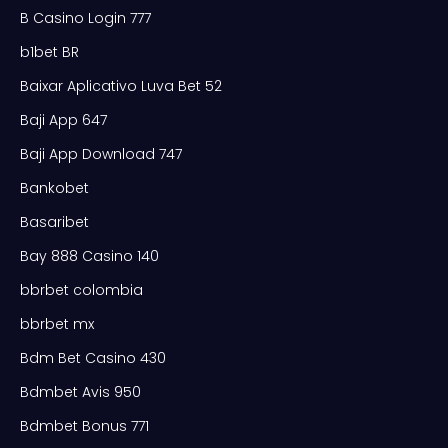
B Casino Login 777
b1bet BR
Baixar Aplicativo Luva Bet 52
Baji App 647
Baji App Download 747
Bankobet
Basaribet
Bay 888 Casino 140
bbrbet colombia
bbrbet mx
Bdm Bet Casino 430
Bdmbet Avis 950
Bdmbet Bonus 771