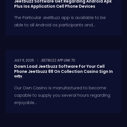
Jeetbuzz Software Get Regarding Android Apk
Plus Ios Application Cell Phone Devices
The Particular JeetBuzz app is available to be
able to all Android os participants and...
JULY 11, 2025
JEETBUZZ APP LINK 70
Down Load Jeetbuzz Software For Your Cell
Phone Jeetbuzz 88 On Collection Casino Sign In
লগইন
Our Own Casino is manufactured to become
capable to supply you several hours regarding
enjoyable...