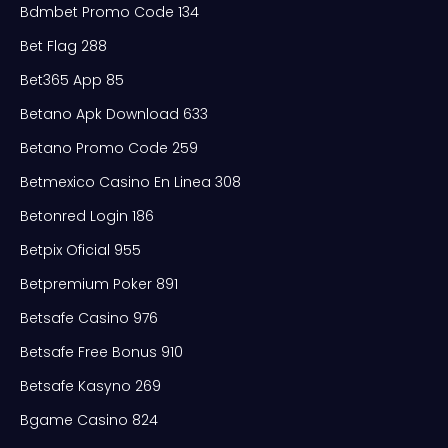
Bdmbet Promo Code 134
Bet Flag 288
Bet365 App 85
Betano Apk Download 633
Betano Promo Code 259
Betmexico Casino En Linea 308
Betonred Login 186
Betpix Oficial 955
Betpremium Poker 891
Betsafe Casino 976
Betsafe Free Bonus 910
Betsafe Kasyno 269
Bgame Casino 824