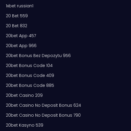
1xbet russian1
20 Bet 559
20 Bet 832
20bet App 457
20bet App 966
20bet Bonus Bez Depozytu 956
20bet Bonus Code 104
20bet Bonus Code 409
20bet Bonus Code 885
20bet Casino 209
20bet Casino No Deposit Bonus 624
20bet Casino No Deposit Bonus 790
20bet Kasyno 539