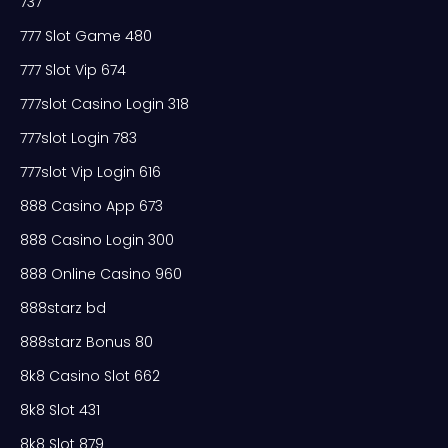
737
777 Slot Game 480
777 Slot Vip 674
777slot Casino Login 318
777slot Login 783
777slot Vip Login 616
888 Casino App 673
888 Casino Login 300
888 Online Casino 960
888starz bd
888starz Bonus 80
8k8 Casino Slot 662
8k8 Slot 431
8k8 Slot 879