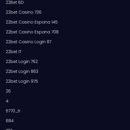
22Bet BD
22bet Casino 736
22bet Casino Espana 145
22bet Casino Espana 708
22bet Casino Login 87
22bet IT
22bet Login 762
22bet Login 863
22bet Login 975
26
4
5770_tr
684