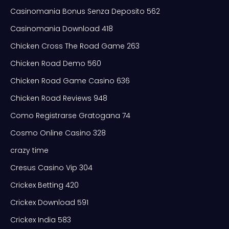
Casinomania Bonus Senza Deposito 562
Casinomania Download 418
Chicken Cross The Road Game 263
Chicken Road Demo 560
Chicken Road Game Casino 636
Chicken Road Reviews 948
Como Registrarse Gratogana 74
Cosmo Online Casino 328
crazy time
Cresus Casino Vip 304
Crickex Betting 420
Crickex Download 591
Crickex India 583