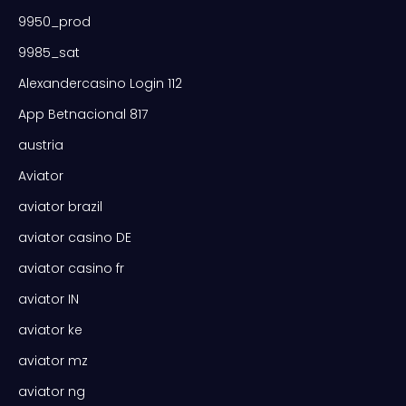
9950_prod
9985_sat
Alexandercasino Login 112
App Betnacional 817
austria
Aviator
aviator brazil
aviator casino DE
aviator casino fr
aviator IN
aviator ke
aviator mz
aviator ng