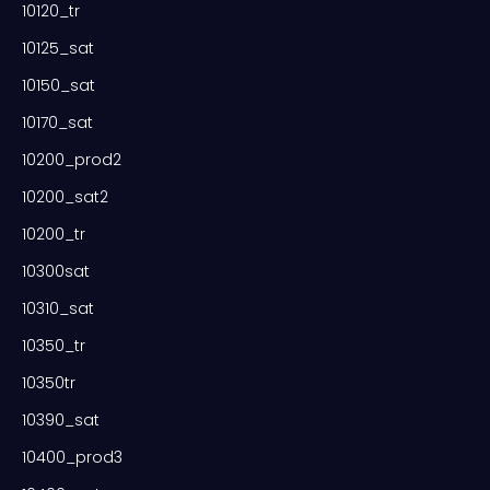
10120_tr
10125_sat
10150_sat
10170_sat
10200_prod2
10200_sat2
10200_tr
10300sat
10310_sat
10350_tr
10350tr
10390_sat
10400_prod3