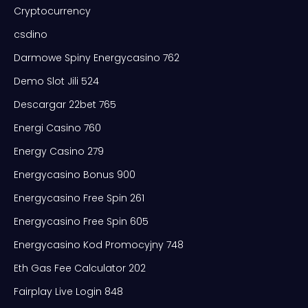
Cryptocurrency
csdino
Darmowe Spiny Energycasino 762
Demo Slot Jili 524
Descargar 22bet 765
Energi Casino 760
Energy Casino 279
Energycasino Bonus 900
Energycasino Free Spin 261
Energycasino Free Spin 605
Energycasino Kod Promocyjny 748
Eth Gas Fee Calculator 202
Fairplay Live Login 848