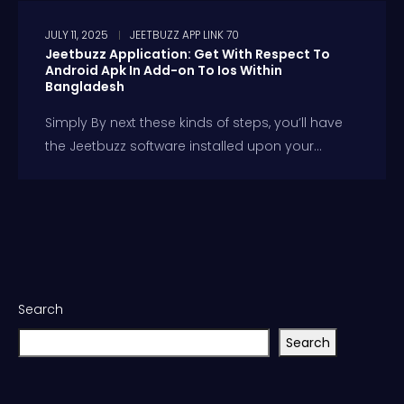
JULY 11, 2025
JEETBUZZ APP LINK 70
Jeetbuzz Application: Get With Respect To
Android Apk In Add-on To Ios Within
Bangladesh
Simply By next these kinds of steps, you’ll have
the Jeetbuzz software installed upon your...
Search
Search