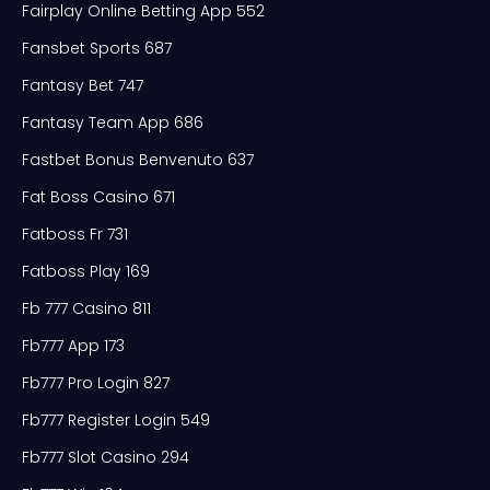
Fairplay Online Betting App 552
Fansbet Sports 687
Fantasy Bet 747
Fantasy Team App 686
Fastbet Bonus Benvenuto 637
Fat Boss Casino 671
Fatboss Fr 731
Fatboss Play 169
Fb 777 Casino 811
Fb777 App 173
Fb777 Pro Login 827
Fb777 Register Login 549
Fb777 Slot Casino 294