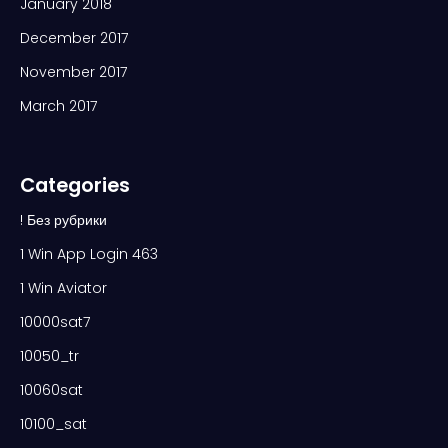
January 2018
December 2017
November 2017
March 2017
Categories
! Без рубрики
1 Win App Login 463
1 Win Aviator
10000sat7
10050_tr
10060sat
10100_sat