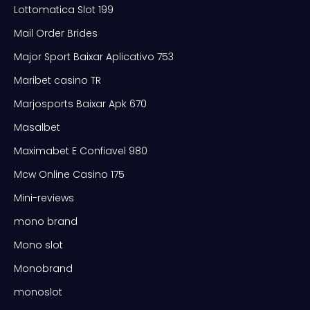
Lottomatica Slot 199
Mail Order Brides
Major Sport Baixar Aplicativo 753
Maribet casino TR
Marjosports Baixar Apk 670
Masalbet
Maximabet E Confiavel 980
Mcw Online Casino 175
Mini-reviews
mono brand
Mono slot
Monobrand
monoslot