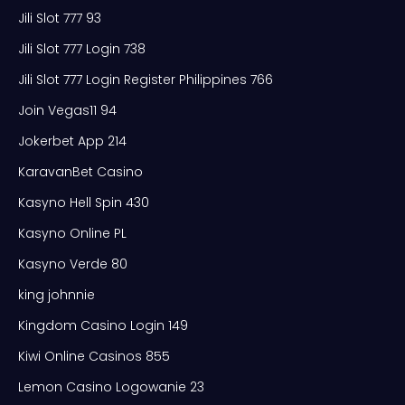
Jili Slot 777 93
Jili Slot 777 Login 738
Jili Slot 777 Login Register Philippines 766
Join Vegas11 94
Jokerbet App 214
KaravanBet Casino
Kasyno Hell Spin 430
Kasyno Online PL
Kasyno Verde 80
king johnnie
Kingdom Casino Login 149
Kiwi Online Casinos 855
Lemon Casino Logowanie 23