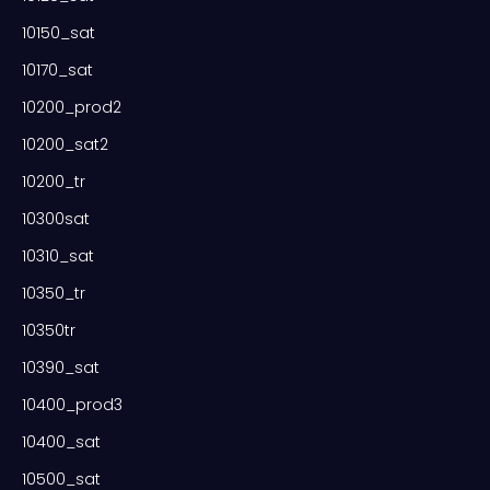
10150_sat
10170_sat
10200_prod2
10200_sat2
10200_tr
10300sat
10310_sat
10350_tr
10350tr
10390_sat
10400_prod3
10400_sat
10500_sat