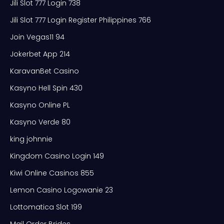
Jili Slot 777 Login 738
Jili Slot 777 Login Register Philippines 766
Join Vegas11 94
Jokerbet App 214
KaravanBet Casino
Kasyno Hell Spin 430
Kasyno Online PL
Kasyno Verde 80
king johnnie
Kingdom Casino Login 149
Kiwi Online Casinos 855
Lemon Casino Logowanie 23
Lottomatica Slot 199
Mail Order Brides