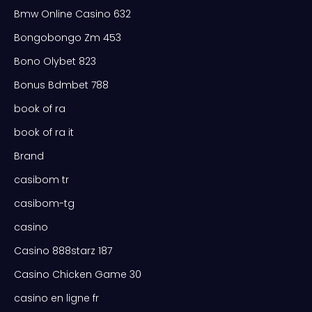
Bmw Online Casino 632
Bongobongo Zm 453
Bono Olybet 823
Bonus Bdmbet 788
book of ra
book of ra it
Brand
casibom tr
casibom-tg
casino
Casino 888starz 187
Casino Chicken Game 30
casino en ligne fr