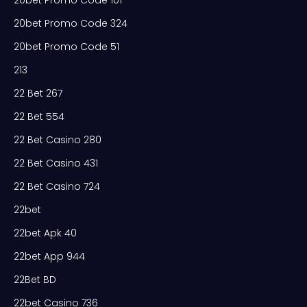
20bet Promo Code 324
20bet Promo Code 51
213
22 Bet 267
22 Bet 554
22 Bet Casino 280
22 Bet Casino 431
22 Bet Casino 724
22bet
22bet Apk 40
22bet App 944
22Bet BD
22bet Casino 736