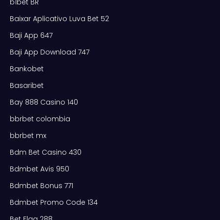
b1bet BR
Baixar Aplicativo Luva Bet 52
Baji App 647
Baji App Download 747
Bankobet
Basaribet
Bay 888 Casino 140
bbrbet colombia
bbrbet mx
Bdm Bet Casino 430
Bdmbet Avis 950
Bdmbet Bonus 771
Bdmbet Promo Code 134
Bet Flag 288