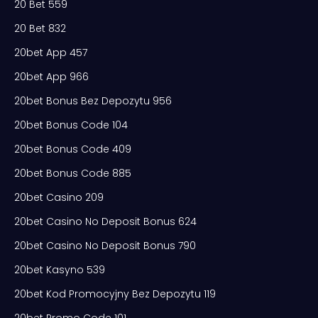
20 Bet 559
20 Bet 832
20bet App 457
20bet App 966
20bet Bonus Bez Depozytu 956
20bet Bonus Code 104
20bet Bonus Code 409
20bet Bonus Code 885
20bet Casino 209
20bet Casino No Deposit Bonus 624
20bet Casino No Deposit Bonus 790
20bet Kasyno 539
20bet Kod Promocyjny Bez Depozytu 119
20bet Promo Code 101