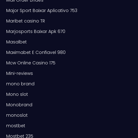
Major Sport Baixar Aplicativo 753
Maribet casino TR
Marjosports Baixar Apk 670
Masalbet
Maximabet E Confiavel 980
Mcw Online Casino 175
Mini-reviews
mono brand
Mono slot
Monobrand
monoslot
mostbet
Mostbet 235