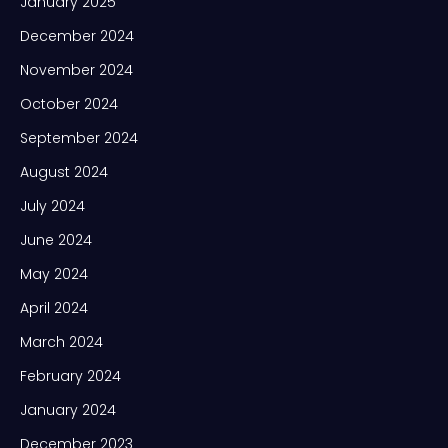
January 2025
December 2024
November 2024
October 2024
September 2024
August 2024
July 2024
June 2024
May 2024
April 2024
March 2024
February 2024
January 2024
December 2023