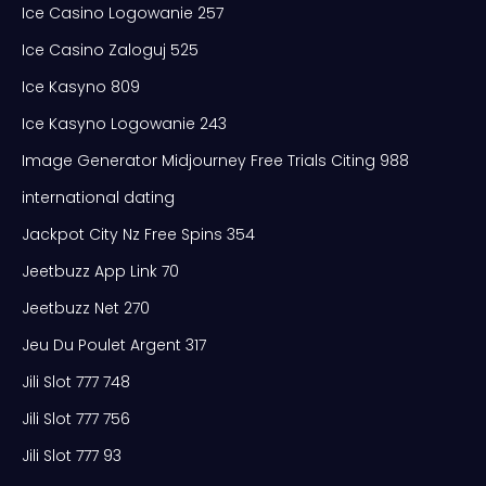
Ice Casino Logowanie 257
Ice Casino Zaloguj 525
Ice Kasyno 809
Ice Kasyno Logowanie 243
Image Generator Midjourney Free Trials Citing 988
international dating
Jackpot City Nz Free Spins 354
Jeetbuzz App Link 70
Jeetbuzz Net 270
Jeu Du Poulet Argent 317
Jili Slot 777 748
Jili Slot 777 756
Jili Slot 777 93