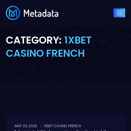
CATEGORY:
1XBET
CASINO FRENCH
MAY 23, 2025
1XBET CASINO FRENCH