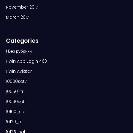
November 2017
March 2017
Categories
! Без рубрики
1 Win App Login 463
1 Win Aviator
10000sat7
10050_tr
10060sat
10100_sat
10120_tr
10125_sat