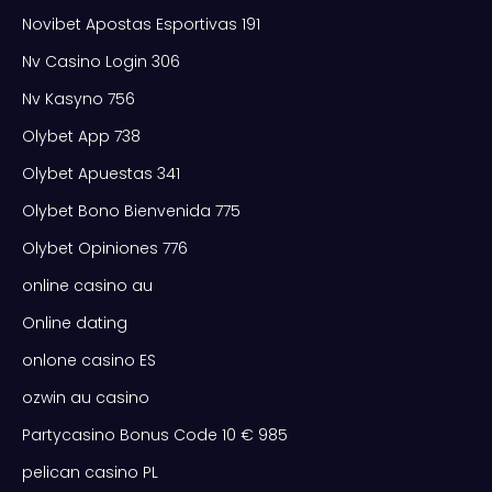
Novibet Apostas Esportivas 191
Nv Casino Login 306
Nv Kasyno 756
Olybet App 738
Olybet Apuestas 341
Olybet Bono Bienvenida 775
Olybet Opiniones 776
online casino au
Online dating
onlone casino ES
ozwin au casino
Partycasino Bonus Code 10 € 985
pelican casino PL