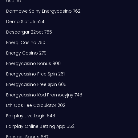
csdino
Darmowe Spiny Energycasino 762
Demo Slot Jili 524
Descargar 22bet 765
Energi Casino 760
Energy Casino 279
Energycasino Bonus 900
Energycasino Free Spin 261
Energycasino Free Spin 605
Energycasino Kod Promocyjny 748
Eth Gas Fee Calculator 202
Fairplay Live Login 848
Fairplay Online Betting App 552
Fansbet Sports 687