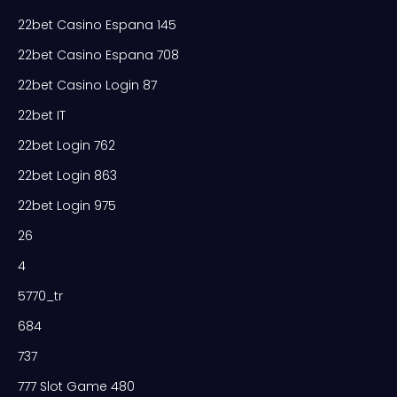
22bet Casino Espana 145
22bet Casino Espana 708
22bet Casino Login 87
22bet IT
22bet Login 762
22bet Login 863
22bet Login 975
26
4
5770_tr
684
737
777 Slot Game 480