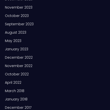
November 2023
October 2023
September 2023
August 2023
May 2023
January 2023
December 2022
November 2022
October 2022
April 2022
March 2018
January 2018
December 2017