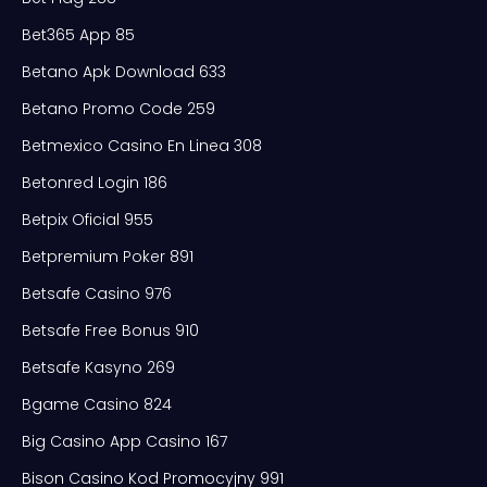
Bet365 App 85
Betano Apk Download 633
Betano Promo Code 259
Betmexico Casino En Linea 308
Betonred Login 186
Betpix Oficial 955
Betpremium Poker 891
Betsafe Casino 976
Betsafe Free Bonus 910
Betsafe Kasyno 269
Bgame Casino 824
Big Casino App Casino 167
Bison Casino Kod Promocyjny 991