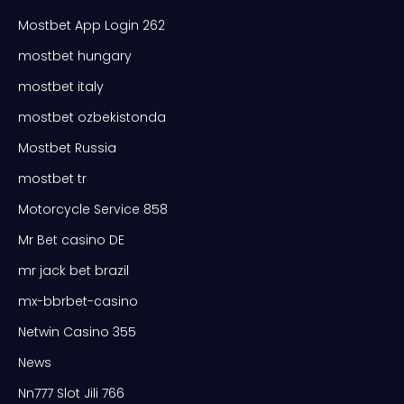
Mostbet App Login 262
mostbet hungary
mostbet italy
mostbet ozbekistonda
Mostbet Russia
mostbet tr
Motorcycle Service 858
Mr Bet casino DE
mr jack bet brazil
mx-bbrbet-casino
Netwin Casino 355
News
Nn777 Slot Jili 766