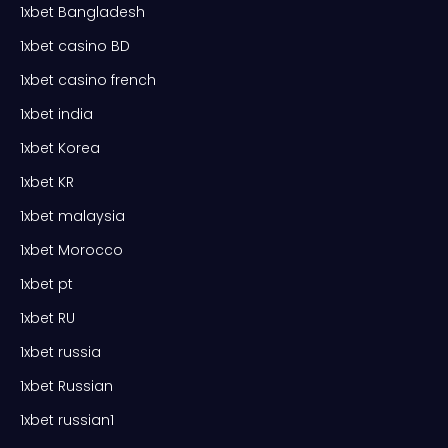
1xbet Bangladesh
1xbet casino BD
1xbet casino french
1xbet india
1xbet Korea
1xbet KR
1xbet malaysia
1xbet Morocco
1xbet pt
1xbet RU
1xbet russia
1xbet Russian
1xbet russian1