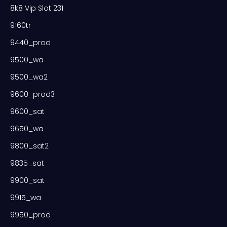
8k8 Vip Slot 231
9160tr
9440_prod
9500_wa
9500_wa2
9600_prod3
9600_sat
9650_wa
9800_sat2
9835_sat
9900_sat
9915_wa
9950_prod