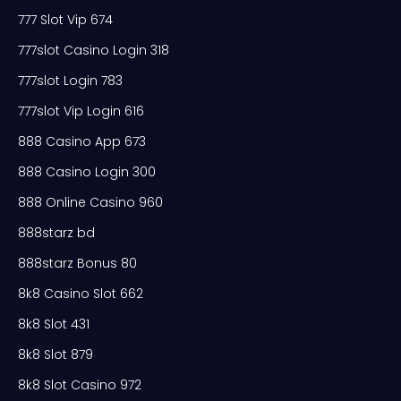
777 Slot Vip 674
777slot Casino Login 318
777slot Login 783
777slot Vip Login 616
888 Casino App 673
888 Casino Login 300
888 Online Casino 960
888starz bd
888starz Bonus 80
8k8 Casino Slot 662
8k8 Slot 431
8k8 Slot 879
8k8 Slot Casino 972