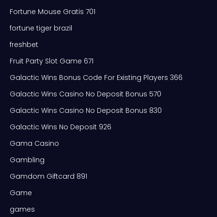
Fortune Mouse Gratis 701
fortune tiger brazil
freshbet
Fruit Party Slot Game 671
Galactic Wins Bonus Code For Existing Players 366
Galactic Wins Casino No Deposit Bonus 570
Galactic Wins Casino No Deposit Bonus 830
Galactic Wins No Deposit 926
Gama Casino
Gambling
Gamdom Giftcard 891
Game
games