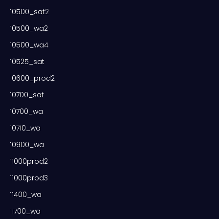
10500_sat2
10500_wa2
10500_wa4
10525_sat
10600_prod2
10700_sat
10700_wa
10710_wa
10900_wa
11000prod2
11000prod3
11400_wa
11700_wa