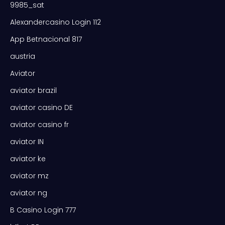
9985_sat
Alexandercasino Login 112
App Betnacional 817
austria
Aviator
aviator brazil
aviator casino DE
aviator casino fr
aviator IN
aviator ke
aviator mz
aviator ng
B Casino Login 777