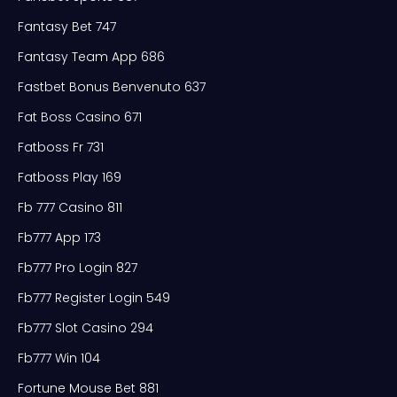
Fantasy Bet 747
Fantasy Team App 686
Fastbet Bonus Benvenuto 637
Fat Boss Casino 671
Fatboss Fr 731
Fatboss Play 169
Fb 777 Casino 811
Fb777 App 173
Fb777 Pro Login 827
Fb777 Register Login 549
Fb777 Slot Casino 294
Fb777 Win 104
Fortune Mouse Bet 881