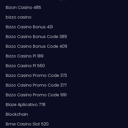
Bizon Casino 485
bizzo casino
Bizzo Casino Bonus 431
Bizzo Casino Bonus Code 389
Bizzo Casino Bonus Code 409
Bizzo Casino Pl 189
Bizzo Casino Pl 560
Bizzo Casino Promo Code 373
Bizzo Casino Promo Code 377
Bizzo Casino Promo Code 991
Blaze Aplicativo 778
Blockchain
Bmw Casino Slot 520