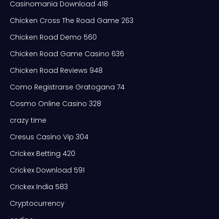
Casinomania Download 418
Chicken Cross The Road Game 263
Chicken Road Demo 560
Chicken Road Game Casino 636
Chicken Road Reviews 948
Como Registrarse Gratogana 74
Cosmo Online Casino 328
crazy time
Cresus Casino Vip 304
Crickex Betting 420
Crickex Download 591
Crickex India 583
Cryptocurrency