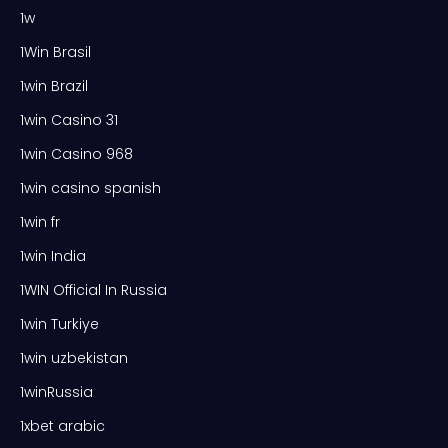
1w
1Win Brasil
1win Brazil
1win Casino 31
1win Casino 968
1win casino spanish
1win fr
1win India
1WIN Official In Russia
1win Turkiye
1win uzbekistan
1winRussia
1xbet arabic