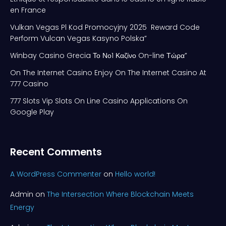
en France
Vulkan Vegas Pl Kod Promocyjny 2025 ️ Reward Code
Perform Vulcan Vegas Kasyno Polska”
Winbay Casino Grecia Το Νο1 Καζίνο On-line Τώρα”
On The Internet Casino Enjoy On The Internet Casino At
777 Casino
777 Slots Vip Slots On Line Casino Applications On
Google Play
Recent Comments
A WordPress Commenter
on
Hello world!
Admin
on
The Intersection Where Blockchain Meets
Energy