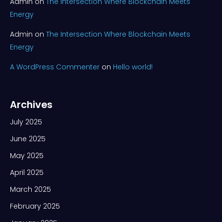
Admin
on
The Intersection Where Blockchain Meets
Energy
Admin
on
The Intersection Where Blockchain Meets
Energy
A WordPress Commenter
on
Hello world!
Archives
July 2025
June 2025
May 2025
April 2025
March 2025
February 2025