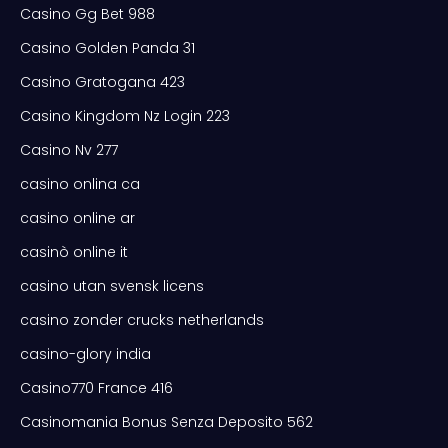
Casino Gg Bet 988
Casino Golden Panda 31
Casino Gratogana 423
Casino Kingdom Nz Login 223
Casino Nv 277
casino onlina ca
casino online ar
casinò online it
casino utan svensk licens
casino zonder crucks netherlands
casino-glory india
Casino770 France 416
Casinomania Bonus Senza Deposito 562