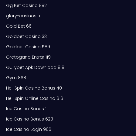
Gg Bet Casino 882
glory-casinos tr
Gold Bet 66
Goldbet Casino 33
Goldbet Casino 589
Gratogana Entrar 119
Gullybet Apk Download 818
Gym 868
Hell Spin Casino Bonus 40
Hell Spin Online Casino 616
Ice Casino Bonus 1
Ice Casino Bonus 629
Ice Casino Login 966