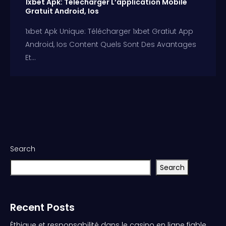
1xbet Apk: Télécharger L’application Mobile
Gratuit Android, Ios
1xbet Apk Unique: Télécharger 1xbet Gratiut App
Android, Ios Content Quels Sont Des Avantages
Et...
Search
Search
Recent Posts
Éthique et responsabilité dans le casino en ligne fiable