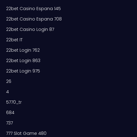
22bet Casino Espana 145
22bet Casino Espana 708
22bet Casino Login 87
22bet IT
22bet Login 762
22bet Login 863
22bet Login 975
26
4
5770_tr
684
737
777 Slot Game 480