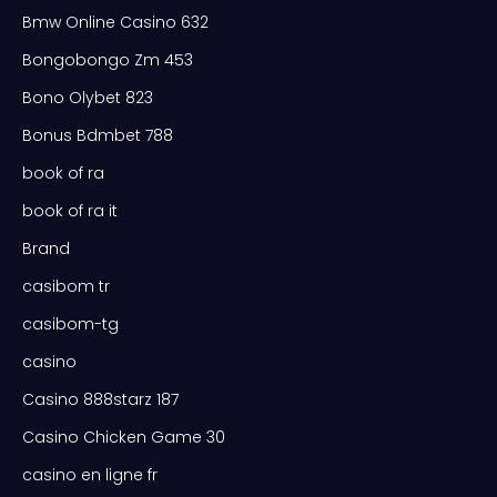
Bmw Online Casino 632
Bongobongo Zm 453
Bono Olybet 823
Bonus Bdmbet 788
book of ra
book of ra it
Brand
casibom tr
casibom-tg
casino
Casino 888starz 187
Casino Chicken Game 30
casino en ligne fr