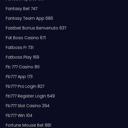
Fantasy Bet 747
Fantasy Team App 686
Fastbet Bonus Benvenuto 637
Fat Boss Casino 671
Fatboss Fr 731
Fatboss Play 169
Fb 777 Casino 811
Fb777 App 173
Fb777 Pro Login 827
Fb777 Register Login 549
Fb777 Slot Casino 294
Fb777 Win 104
Fortune Mouse Bet 881