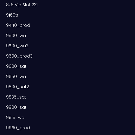
8k8 Vip Slot 231
9160tr
9440_prod
9500_wa
9500_wa2
9600_prod3
9600_sat
9650_wa
9800_sat2
9835_sat
9900_sat
9915_wa
9950_prod