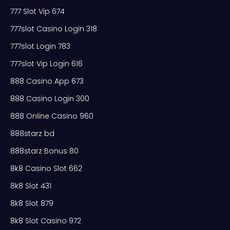
777 Slot Vip 674
777slot Casino Login 318
777slot Login 783
777slot Vip Login 616
888 Casino App 673
888 Casino Login 300
888 Online Casino 960
888starz bd
888starz Bonus 80
8k8 Casino Slot 662
8k8 Slot 431
8k8 Slot 879
8k8 Slot Casino 972