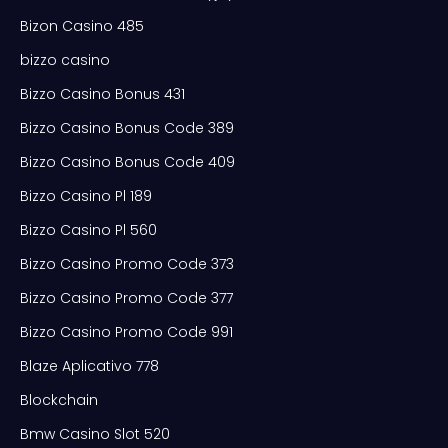
Bizon Casino 485
bizzo casino
Bizzo Casino Bonus 431
Bizzo Casino Bonus Code 389
Bizzo Casino Bonus Code 409
Bizzo Casino Pl 189
Bizzo Casino Pl 560
Bizzo Casino Promo Code 373
Bizzo Casino Promo Code 377
Bizzo Casino Promo Code 991
Blaze Aplicativo 778
Blockchain
Bmw Casino Slot 520