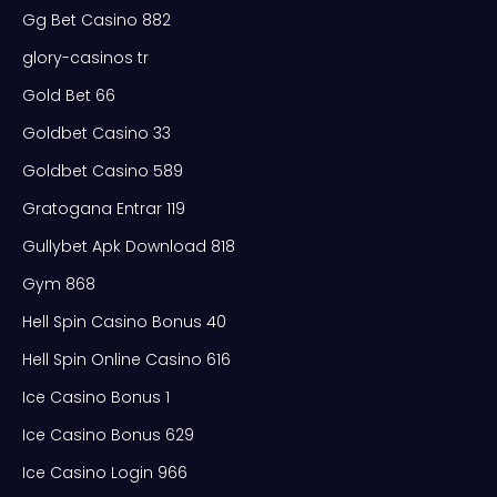
Gg Bet Casino 882
glory-casinos tr
Gold Bet 66
Goldbet Casino 33
Goldbet Casino 589
Gratogana Entrar 119
Gullybet Apk Download 818
Gym 868
Hell Spin Casino Bonus 40
Hell Spin Online Casino 616
Ice Casino Bonus 1
Ice Casino Bonus 629
Ice Casino Login 966