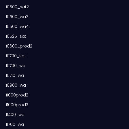
10500_sat2
10500_wa2
10500_wa4
10525_sat
10600_prod2
10700_sat
10700_wa
10710_wa
10900_wa
11000prod2
11000prod3
11400_wa
11700_wa