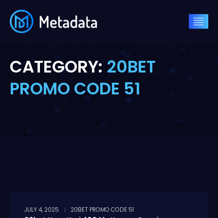
CATEGORY:
20BET
PROMO CODE 51
JULY 4, 2025
20BET PROMO CODE 51