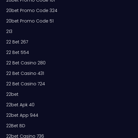
20bet Promo Code 324
20bet Promo Code 51
213
22 Bet 267
22 Bet 554
22 Bet Casino 280
22 Bet Casino 431
22 Bet Casino 724
22bet
22bet Apk 40
22bet App 944
22Bet BD
22bet Casino 736