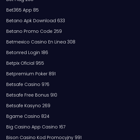
Bet365 App 85
Betano Apk Download 633
Betano Promo Code 259
Betmexico Casino En Linea 308
Betonred Login 186
Betpix Oficial 955
Betpremium Poker 891
Betsafe Casino 976
Betsafe Free Bonus 910
Betsafe Kasyno 269
Bgame Casino 824
Big Casino App Casino 167
Bison Casino Kod Promocyjny 991