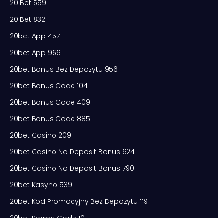
20 Bet 559
20 Bet 832
20bet App 457
20bet App 966
20bet Bonus Bez Depozytu 956
20bet Bonus Code 104
20bet Bonus Code 409
20bet Bonus Code 885
20bet Casino 209
20bet Casino No Deposit Bonus 624
20bet Casino No Deposit Bonus 790
20bet Kasyno 539
20bet Kod Promocyjny Bez Depozytu 119
20bet Promo Code 101