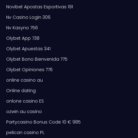
Novibet Apostas Esportivas 191
Nv Casino Login 306
Nv Kasyno 756
Olybet App 738
Olybet Apuestas 341
Olybet Bono Bienvenida 775
Olybet Opiniones 776
online casino au
Online dating
onlone casino ES
ozwin au casino
Partycasino Bonus Code 10 € 985
pelican casino PL