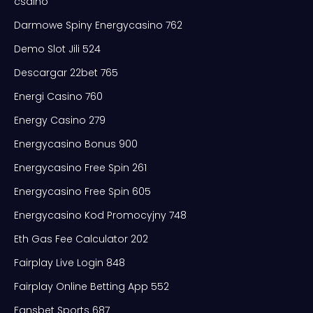
csdino
Darmowe Spiny Energycasino 762
Demo Slot Jili 524
Descargar 22bet 765
Energi Casino 760
Energy Casino 279
Energycasino Bonus 900
Energycasino Free Spin 261
Energycasino Free Spin 605
Energycasino Kod Promocyjny 748
Eth Gas Fee Calculator 202
Fairplay Live Login 848
Fairplay Online Betting App 552
Fansbet Sports 687