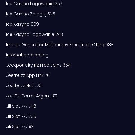
Ice Casino Logowanie 257
Ice Casino Zaloguj 525
Ice Kasyno 809
Ice Kasyno Logowanie 243
Image Generator Midjourney Free Trials Citing 988
international dating
Jackpot City Nz Free Spins 354
Jeetbuzz App Link 70
Jeetbuzz Net 270
Jeu Du Poulet Argent 317
Jili Slot 777 748
Jili Slot 777 756
Jili Slot 777 93