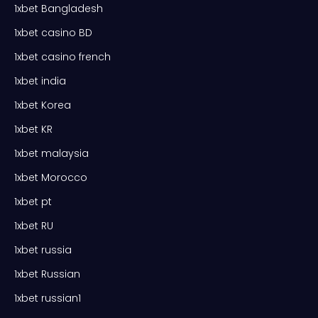
1xbet Bangladesh
1xbet casino BD
1xbet casino french
1xbet india
1xbet Korea
1xbet KR
1xbet malaysia
1xbet Morocco
1xbet pt
1xbet RU
1xbet russia
1xbet Russian
1xbet russian1