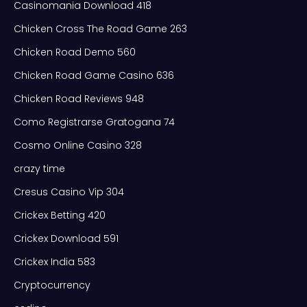
Casinomania Download 418
Chicken Cross The Road Game 263
Chicken Road Demo 560
Chicken Road Game Casino 636
Chicken Road Reviews 948
Como Registrarse Gratogana 74
Cosmo Online Casino 328
crazy time
Cresus Casino Vip 304
Crickex Betting 420
Crickex Download 591
Crickex India 583
Cryptocurrency