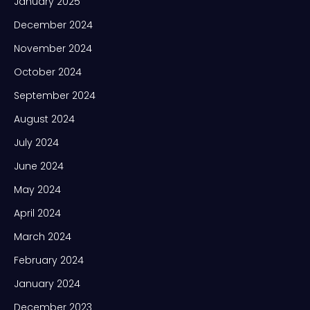
January 2025
December 2024
November 2024
October 2024
September 2024
August 2024
July 2024
June 2024
May 2024
April 2024
March 2024
February 2024
January 2024
December 2023