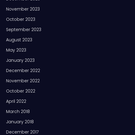
November 2023
October 2023
September 2023
August 2023
May 2023
January 2023
December 2022
November 2022
October 2022
April 2022
March 2018
January 2018
December 2017