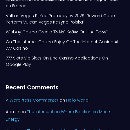
en France
Vulkan Vegas Pl Kod Promocyjny 2025 ️ Reward Code
Perform Vulcan Vegas Kasyno Polska”
Winbay Casino Grecia Το Νο1 Καζίνο On-line Τώρα”
On The Internet Casino Enjoy On The Internet Casino At
777 Casino
777 Slots Vip Slots On Line Casino Applications On
Google Play
Recent Comments
A WordPress Commenter
on
Hello world!
Admin
on
The Intersection Where Blockchain Meets
Energy