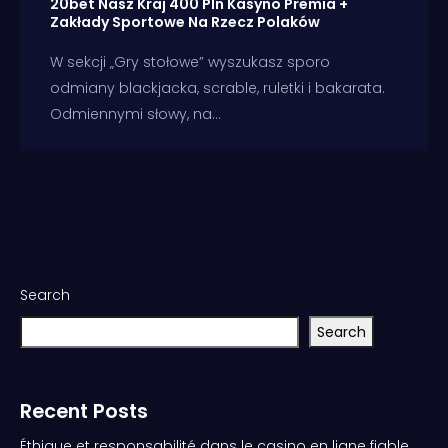
20bet Nasz Kraj 400 Pln Kasyno Premia +
Zakłady Sportowe Na Rzecz Polaków
W sekcji „Gry stołowe” wyszukasz sporo
odmiany blackjacka, scrable, ruletki i bakarata.
Odmiennymi słowy, na...
Search
Search
Recent Posts
Éthique et responsabilité dans le casino en ligne fiable