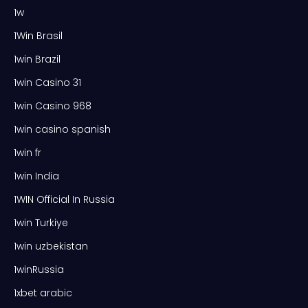
1w
1Win Brasil
1win Brazil
1win Casino 31
1win Casino 968
1win casino spanish
1win fr
1win India
1WIN Official In Russia
1win Turkiye
1win uzbekistan
1winRussia
1xbet arabic