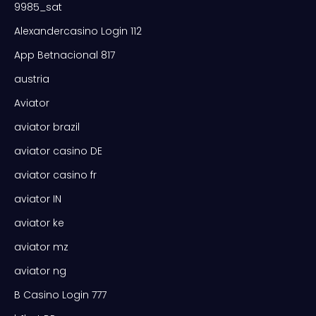
9985_sat
Alexandercasino Login 112
App Betnacional 817
austria
Aviator
aviator brazil
aviator casino DE
aviator casino fr
aviator IN
aviator ke
aviator mz
aviator ng
B Casino Login 777