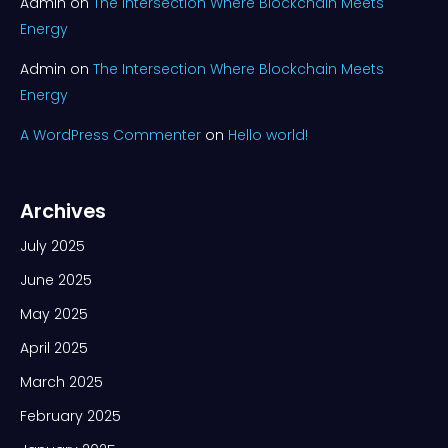
Admin
on
The Intersection Where Blockchain Meets
Energy
Admin
on
The Intersection Where Blockchain Meets
Energy
A WordPress Commenter
on
Hello world!
Archives
July 2025
June 2025
May 2025
April 2025
March 2025
February 2025