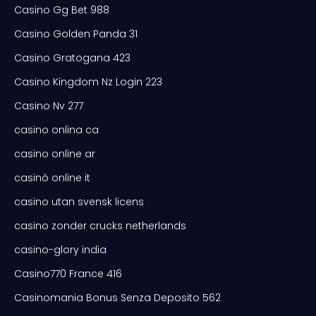
Casino Gg Bet 988
Casino Golden Panda 31
Casino Gratogana 423
Casino Kingdom Nz Login 223
Casino Nv 277
casino onlina ca
casino online ar
casinò online it
casino utan svensk licens
casino zonder crucks netherlands
casino-glory india
Casino770 France 416
Casinomania Bonus Senza Deposito 562