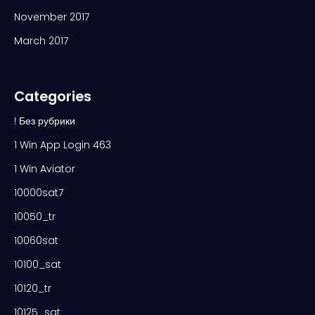
November 2017
March 2017
Categories
! Без рубрики
1 Win App Login 463
1 Win Aviator
10000sat7
10050_tr
10060sat
10100_sat
10120_tr
10125_sat