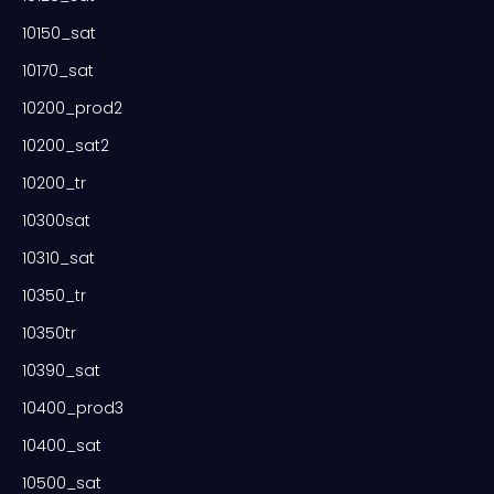
10150_sat
10170_sat
10200_prod2
10200_sat2
10200_tr
10300sat
10310_sat
10350_tr
10350tr
10390_sat
10400_prod3
10400_sat
10500_sat