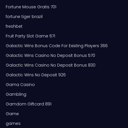
Fortune Mouse Gratis 701
fortune tiger brazil
freshbet
Fruit Party Slot Game 671
Galactic Wins Bonus Code For Existing Players 366
Galactic Wins Casino No Deposit Bonus 570
Galactic Wins Casino No Deposit Bonus 830
Galactic Wins No Deposit 926
Gama Casino
Gambling
Gamdom Giftcard 891
Game
games