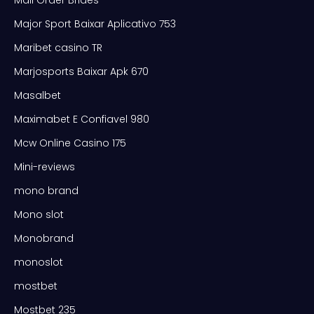
Major Sport Baixar Aplicativo 753
Maribet casino TR
Marjosports Baixar Apk 670
Masalbet
Maximabet E Confiavel 980
Mcw Online Casino 175
Mini-reviews
mono brand
Mono slot
Monobrand
monoslot
mostbet
Mostbet 235