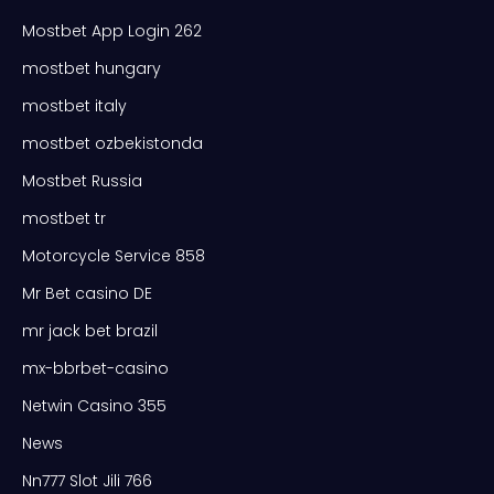
Mostbet App Login 262
mostbet hungary
mostbet italy
mostbet ozbekistonda
Mostbet Russia
mostbet tr
Motorcycle Service 858
Mr Bet casino DE
mr jack bet brazil
mx-bbrbet-casino
Netwin Casino 355
News
Nn777 Slot Jili 766