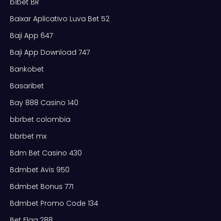
b1bet BR
Baixar Aplicativo Luva Bet 52
Baji App 647
Baji App Download 747
Bankobet
Basaribet
Bay 888 Casino 140
bbrbet colombia
bbrbet mx
Bdm Bet Casino 430
Bdmbet Avis 950
Bdmbet Bonus 771
Bdmbet Promo Code 134
Bet Flag 288