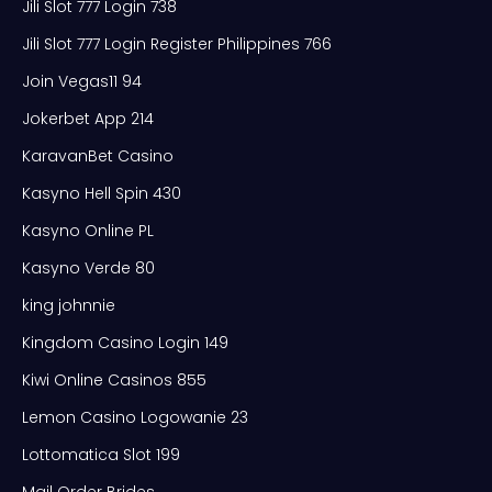
Jili Slot 777 Login 738
Jili Slot 777 Login Register Philippines 766
Join Vegas11 94
Jokerbet App 214
KaravanBet Casino
Kasyno Hell Spin 430
Kasyno Online PL
Kasyno Verde 80
king johnnie
Kingdom Casino Login 149
Kiwi Online Casinos 855
Lemon Casino Logowanie 23
Lottomatica Slot 199
Mail Order Brides