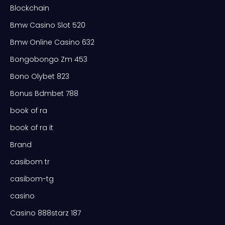
Blockchain
Bmw Casino Slot 520
Bmw Online Casino 632
Bongobongo Zm 453
Bono Olybet 823
Bonus Bdmbet 788
book of ra
book of ra it
Brand
casibom tr
casibom-tg
casino
Casino 888starz 187