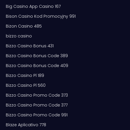
Big Casino App Casino 167
Bison Casino Kod Promocyjny 991
Bizon Casino 485
bizzo casino
Bizzo Casino Bonus 431
Bizzo Casino Bonus Code 389
Bizzo Casino Bonus Code 409
Bizzo Casino Pl 189
Bizzo Casino Pl 560
Bizzo Casino Promo Code 373
Bizzo Casino Promo Code 377
Bizzo Casino Promo Code 991
Blaze Aplicativo 778