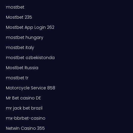
mostbet
Mostbet 235
Mostbet App Login 262
mostbet hungary
mostbet italy
mostbet ozbekistonda
Mostbet Russia
mostbet tr
Motorcycle Service 858
Mr Bet casino DE
mr jack bet brazil
mx-bbrbet-casino
Netwin Casino 355