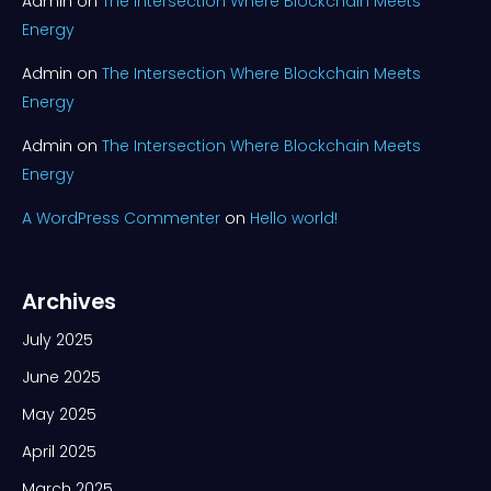
Admin
on
The Intersection Where Blockchain Meets
Energy
Admin
on
The Intersection Where Blockchain Meets
Energy
Admin
on
The Intersection Where Blockchain Meets
Energy
A WordPress Commenter
on
Hello world!
Archives
July 2025
June 2025
May 2025
April 2025
March 2025