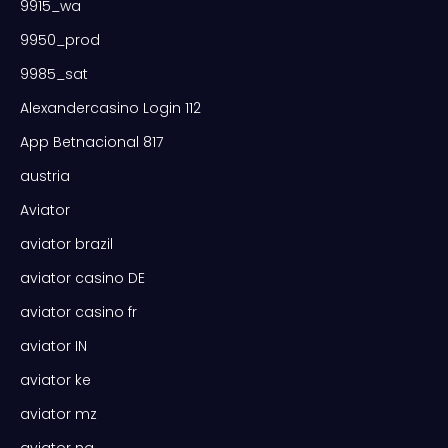
9915_wa
9950_prod
9985_sat
Alexandercasino Login 112
App Betnacional 817
austria
Aviator
aviator brazil
aviator casino DE
aviator casino fr
aviator IN
aviator ke
aviator mz
aviator ng