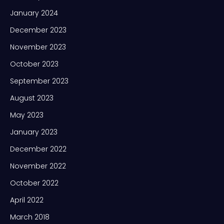
January 2024
December 2023
November 2023
October 2023
September 2023
August 2023
May 2023
January 2023
December 2022
November 2022
October 2022
April 2022
March 2018