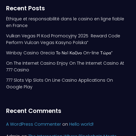
Recent Posts
Éthique et responsabilité dans le casino en ligne fiable
en France
Vulkan Vegas Pl Kod Promocyjny 2025 ️ Reward Code
Perform Vulcan Vegas Kasyno Polska”
Winbay Casino Grecia Το Νο1 Καζίνο On-line Τώρα”
On The Internet Casino Enjoy On The Internet Casino At
777 Casino
777 Slots Vip Slots On Line Casino Applications On
Google Play
Recent Comments
A WordPress Commenter
on
Hello world!