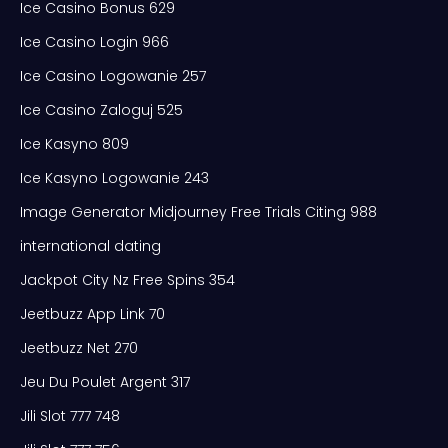
Ice Casino Bonus 629
Ice Casino Login 966
Ice Casino Logowanie 257
Ice Casino Zaloguj 525
Ice Kasyno 809
Ice Kasyno Logowanie 243
Image Generator Midjourney Free Trials Citing 988
international dating
Jackpot City Nz Free Spins 354
Jeetbuzz App Link 70
Jeetbuzz Net 270
Jeu Du Poulet Argent 317
Jili Slot 777 748