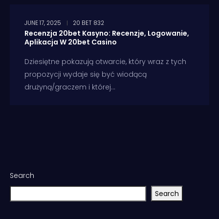
JUNE 17, 2025
20 BET 832
Recenzja 20bet Kasyno: Recenzje, Logowanie,
Aplikacja W 20bet Casino
Dziesiętne pokazują otwarcie, który wraz z tych
propozycji wydaje się być wiodącą
drużyną/graczem i której...
Search
Search