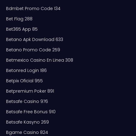
Bdmbet Promo Code 134
Bet Flag 288
Bet365 App 85
Betano Apk Download 633
Betano Promo Code 259
Betmexico Casino En Linea 308
Betonred Login 186
Betpix Oficial 955
Betpremium Poker 891
Betsafe Casino 976
Betsafe Free Bonus 910
Betsafe Kasyno 269
Bgame Casino 824