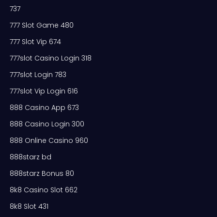
737
777 Slot Game 480
777 Slot Vip 674
777slot Casino Login 318
777slot Login 783
777slot Vip Login 616
888 Casino App 673
888 Casino Login 300
888 Online Casino 960
888starz bd
888starz Bonus 80
8k8 Casino Slot 662
8k8 Slot 431