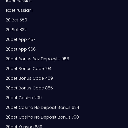
1xbet Russian
1xbet russian1
20 Bet 559
20 Bet 832
20bet App 457
20bet App 966
20bet Bonus Bez Depozytu 956
20bet Bonus Code 104
20bet Bonus Code 409
20bet Bonus Code 885
20bet Casino 209
20bet Casino No Deposit Bonus 624
20bet Casino No Deposit Bonus 790
20bet Kasyno 539