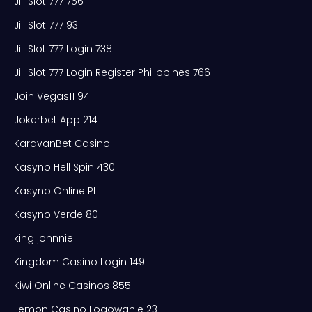
Jili Slot 777 756
Jili Slot 777 93
Jili Slot 777 Login 738
Jili Slot 777 Login Register Philippines 766
Join Vegas11 94
Jokerbet App 214
KaravanBet Casino
Kasyno Hell Spin 430
Kasyno Online PL
Kasyno Verde 80
king johnnie
Kingdom Casino Login 149
Kiwi Online Casinos 855
Lemon Casino Logowanie 23