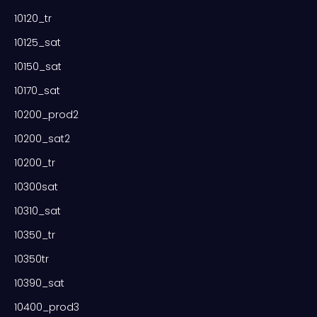
10120_tr
10125_sat
10150_sat
10170_sat
10200_prod2
10200_sat2
10200_tr
10300sat
10310_sat
10350_tr
10350tr
10390_sat
10400_prod3