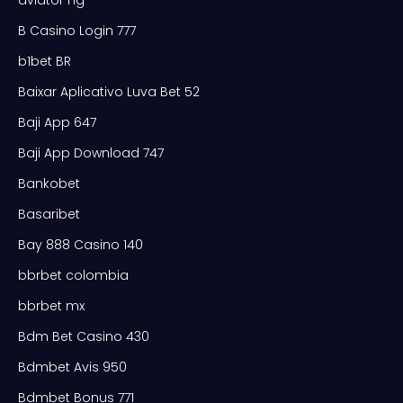
B Casino Login 777
b1bet BR
Baixar Aplicativo Luva Bet 52
Baji App 647
Baji App Download 747
Bankobet
Basaribet
Bay 888 Casino 140
bbrbet colombia
bbrbet mx
Bdm Bet Casino 430
Bdmbet Avis 950
Bdmbet Bonus 771