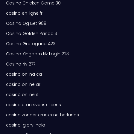
Casino Chicken Game 30
casino en ligne fr
Casino Gg Bet 988
Casino Golden Panda 31
Casino Gratogana 423
Casino Kingdom Nz Login 223
Casino Nv 277
casino onlina ca
casino online ar
casinò online it
casino utan svensk licens
casino zonder crucks netherlands
casino-glory india