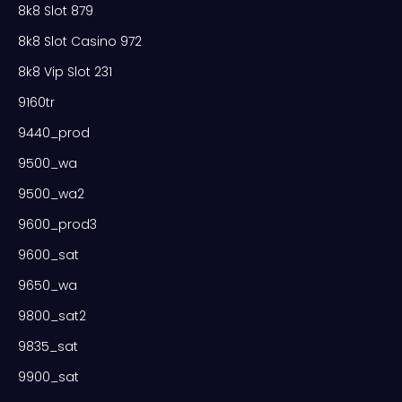
8k8 Slot 879
8k8 Slot Casino 972
8k8 Vip Slot 231
9160tr
9440_prod
9500_wa
9500_wa2
9600_prod3
9600_sat
9650_wa
9800_sat2
9835_sat
9900_sat