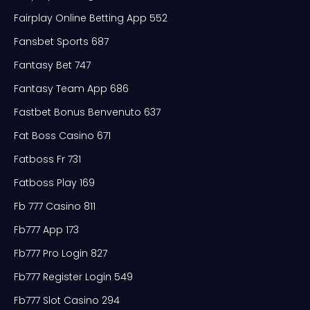
Fairplay Online Betting App 552
Fansbet Sports 687
Fantasy Bet 747
Fantasy Team App 686
Fastbet Bonus Benvenuto 637
Fat Boss Casino 671
Fatboss Fr 731
Fatboss Play 169
Fb 777 Casino 811
Fb777 App 173
Fb777 Pro Login 827
Fb777 Register Login 549
Fb777 Slot Casino 294