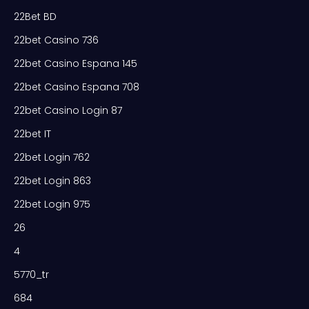
22Bet BD
22bet Casino 736
22bet Casino Espana 145
22bet Casino Espana 708
22bet Casino Login 87
22bet IT
22bet Login 762
22bet Login 863
22bet Login 975
26
4
5770_tr
684