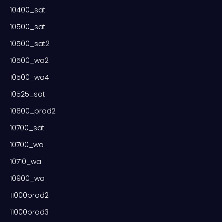
10400_sat
10500_sat
10500_sat2
10500_wa2
10500_wa4
10525_sat
10600_prod2
10700_sat
10700_wa
10710_wa
10900_wa
11000prod2
11000prod3