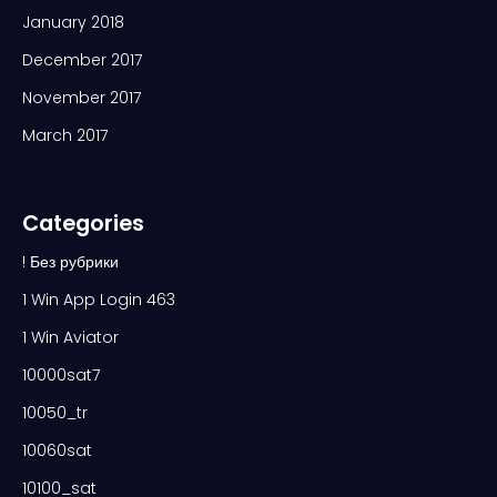
January 2018
December 2017
November 2017
March 2017
Categories
! Без рубрики
1 Win App Login 463
1 Win Aviator
10000sat7
10050_tr
10060sat
10100_sat