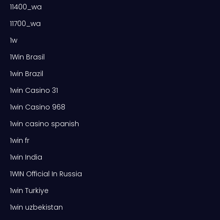
11400_wa
11700_wa
1w
1Win Brasil
1win Brazil
1win Casino 31
1win Casino 968
1win casino spanish
1win fr
1win India
1WIN Official In Russia
1win Turkiye
1win uzbekistan