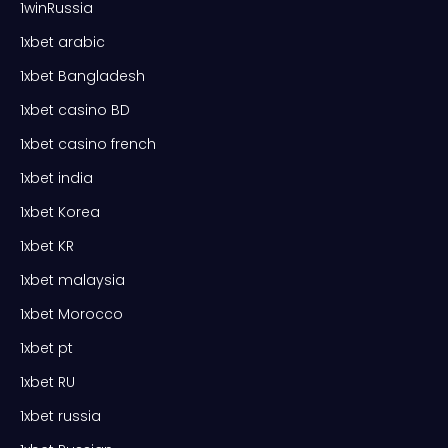
1winRussia
1xbet arabic
1xbet Bangladesh
1xbet casino BD
1xbet casino french
1xbet india
1xbet Korea
1xbet KR
1xbet malaysia
1xbet Morocco
1xbet pt
1xbet RU
1xbet russia