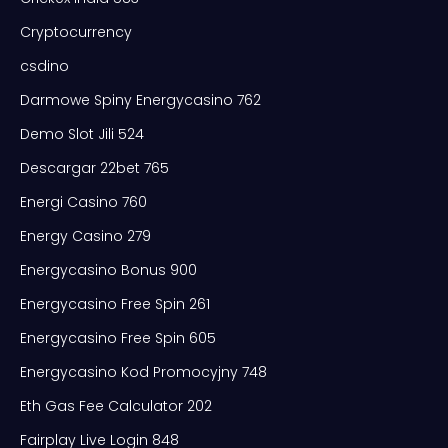
Cryptocurrency
csdino
Darmowe Spiny Energycasino 762
Demo Slot Jili 524
Descargar 22bet 765
Energi Casino 760
Energy Casino 279
Energycasino Bonus 900
Energycasino Free Spin 261
Energycasino Free Spin 605
Energycasino Kod Promocyjny 748
Eth Gas Fee Calculator 202
Fairplay Live Login 848