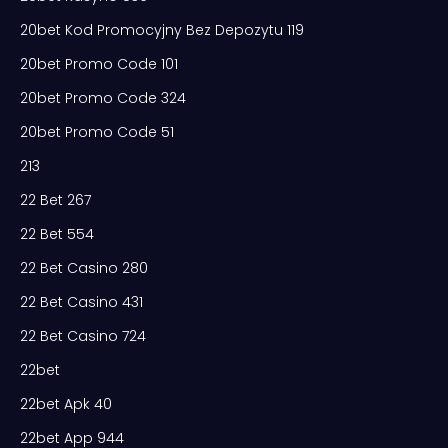
20bet Kod Promocyjny Bez Depozytu 119
20bet Promo Code 101
20bet Promo Code 324
20bet Promo Code 51
213
22 Bet 267
22 Bet 554
22 Bet Casino 280
22 Bet Casino 431
22 Bet Casino 724
22bet
22bet Apk 40
22bet App 944