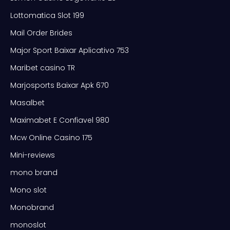
Lottomatica Slot 199
Mail Order Brides
Major Sport Baixar Aplicativo 753
Maribet casino TR
Marjosports Baixar Apk 670
Masalbet
Maximabet E Confiavel 980
Mcw Online Casino 175
Mini-reviews
mono brand
Mono slot
Monobrand
monoslot