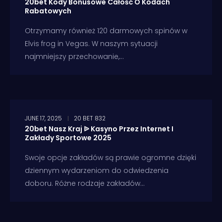
20bet Kody Bonusowe Całość O Kodach
Rabatowych
Otrzymamy również 120 darmowych spinów w
Elvis frog in Vegas. W naszym sytuacji
najmniejszy przechowanie,...
JUNE 17, 2025
20 BET 832
20bet Nasz Kraj ᐉ Kasyno Przez Internet I
Zakłady Sportowe 2025
Swoje opcje zakładów są prawie ogromne dzięki
dziennym wydarzeniom do odwiedzenia
doboru. Różne rodzaje zakładów...