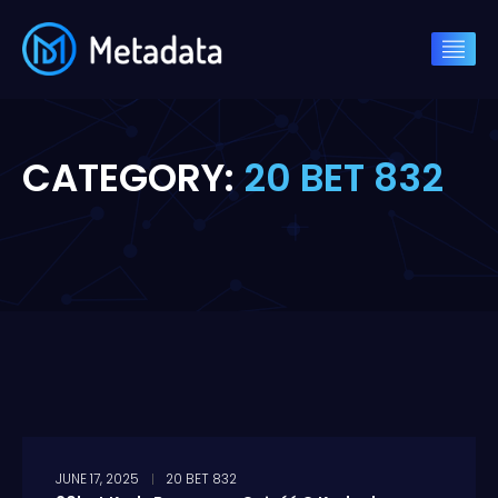
CATEGORY:
20 BET 832
JUNE 17, 2025
20 BET 832