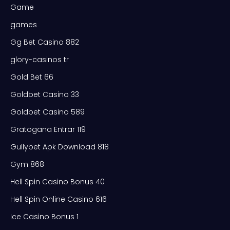
Game
games
Gg Bet Casino 882
glory-casinos tr
Gold Bet 66
Goldbet Casino 33
Goldbet Casino 589
Gratogana Entrar 119
Gullybet Apk Download 818
Gym 868
Hell Spin Casino Bonus 40
Hell Spin Online Casino 616
Ice Casino Bonus 1