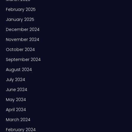
February 2025
January 2025
December 2024
November 2024
October 2024
September 2024
August 2024
July 2024
June 2024
May 2024
April 2024
March 2024
February 2024