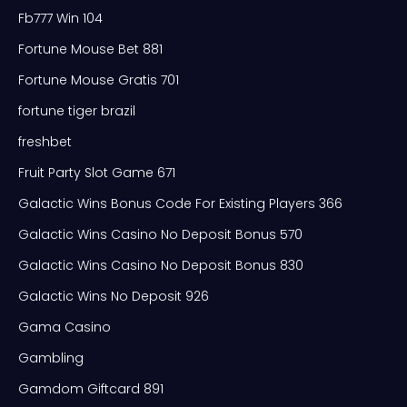
Fb777 Win 104
Fortune Mouse Bet 881
Fortune Mouse Gratis 701
fortune tiger brazil
freshbet
Fruit Party Slot Game 671
Galactic Wins Bonus Code For Existing Players 366
Galactic Wins Casino No Deposit Bonus 570
Galactic Wins Casino No Deposit Bonus 830
Galactic Wins No Deposit 926
Gama Casino
Gambling
Gamdom Giftcard 891