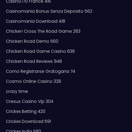
Casino770 France 416
Casinomania Bonus Senza Deposito 562
Casinomania Download 418
Chicken Cross The Road Game 263
Chicken Road Demo 560
Chicken Road Game Casino 636
Chicken Road Reviews 948
Como Registrarse Gratogana 74
Cosmo Online Casino 328
crazy time
Cresus Casino Vip 304
Crickex Betting 420
Crickex Download 591
Crickex India 583