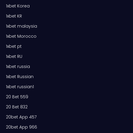
1xbet Korea
1xbet KR
1xbet malaysia
1xbet Morocco
1xbet pt
1xbet RU
1xbet russia
1xbet Russian
1xbet russian1
20 Bet 559
20 Bet 832
20bet App 457
20bet App 966