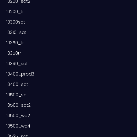
10200_sat2
10200_tr
10300sat
10310_sat
10350_tr
10350tr
10390_sat
10400_prod3
10400_sat
10500_sat
10500_sat2
10500_wa2
10500_wa4
10525_sat