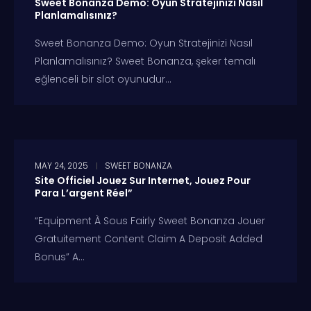
Sweet Bonanza Demo: Oyun Stratejinizi Nasıl
Planlamalısınız?
Sweet Bonanza Demo: Oyun Stratejinizi Nasıl
Planlamalısınız? Sweet Bonanza, şeker temalı
eğlenceli bir slot oyunudur...
MAY 24, 2025
SWEET BONANZA
Site Officiel Jouez Sur Internet, Jouez Pour
Para L’argent Réel”
“Equipment À Sous Fairly Sweet Bonanza Jouer
Gratuitement Content Claim A Deposit Added
Bonus” A...