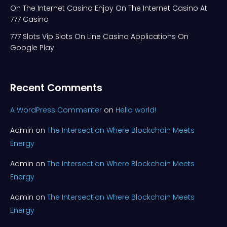
On The Internet Casino Enjoy On The Internet Casino At
777 Casino
777 Slots Vip Slots On Line Casino Applications On
Google Play
Recent Comments
A WordPress Commenter
on
Hello world!
Admin
on
The Intersection Where Blockchain Meets
Energy
Admin
on
The Intersection Where Blockchain Meets
Energy
Admin
on
The Intersection Where Blockchain Meets
Energy