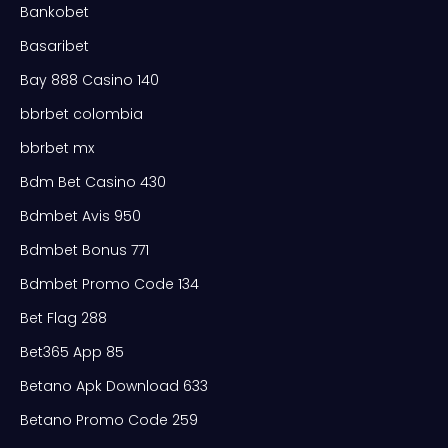
Bankobet
Basaribet
Bay 888 Casino 140
bbrbet colombia
bbrbet mx
Bdm Bet Casino 430
Bdmbet Avis 950
Bdmbet Bonus 771
Bdmbet Promo Code 134
Bet Flag 288
Bet365 App 85
Betano Apk Download 633
Betano Promo Code 259