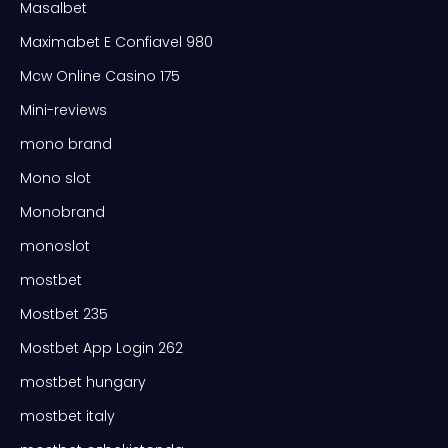
Masalbet
Maximabet E Confiavel 980
Mcw Online Casino 175
Mini-reviews
mono brand
Mono slot
Monobrand
monoslot
mostbet
Mostbet 235
Mostbet App Login 262
mostbet hungary
mostbet italy