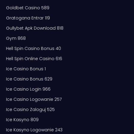
Goldbet Casino 589
Gratogana Entrar 119
Gullybet Apk Download 818
Gym 868
Hell Spin Casino Bonus 40
Hell Spin Online Casino 616
Ice Casino Bonus 1
Ice Casino Bonus 629
Ice Casino Login 966
Ice Casino Logowanie 257
Ice Casino Zaloguj 525
Ice Kasyno 809
Ice Kasyno Logowanie 243