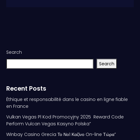
Search
Search
Recent Posts
Éthique et responsabilité dans le casino en ligne fiable
en France
Vulkan Vegas Pl Kod Promocyjny 2025 ️ Reward Code
Perform Vulcan Vegas Kasyno Polska”
Winbay Casino Grecia Το Νο1 Καζίνο On-line Τώρα”