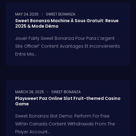
MAY 24, 2025
SWEET BONANZA
Sweet Bonanza Machine À Sous Gratuit: Revue
2025 & Mode Démo
Jouer Fairly Sweet Bonanza Pour Para L’argent
Site Officiel” Content Avantages Et Inconvénients
Entre Ma...
MARCH 28, 2025
SWEET BONANZA
Playsweet Paz Online Slot Fruit-themed Casino
Game
Sweet Bonanza Slot Demo: Perform For Free
Within Canada Content Withdrawals From The
Player Account...