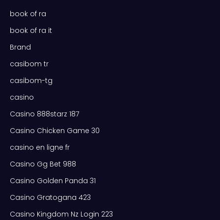
book of ra
book of ra it
Brand
casibom tr
casibom-tg
casino
Casino 888starz 187
Casino Chicken Game 30
casino en ligne fr
Casino Gg Bet 988
Casino Golden Panda 31
Casino Gratogana 423
Casino Kingdom Nz Login 223