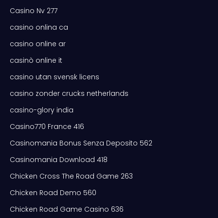
Casino Nv 277
casino onlina ca
casino online ar
casinò online it
casino utan svensk licens
casino zonder crucks netherlands
casino-glory india
Casino770 France 416
Casinomania Bonus Senza Deposito 562
Casinomania Download 418
Chicken Cross The Road Game 263
Chicken Road Demo 560
Chicken Road Game Casino 636