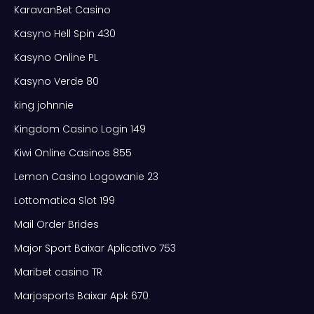
KaravanBet Casino
Kasyno Hell Spin 430
Kasyno Online PL
Kasyno Verde 80
king johnnie
Kingdom Casino Login 149
Kiwi Online Casinos 855
Lemon Casino Logowanie 23
Lottomatica Slot 199
Mail Order Brides
Major Sport Baixar Aplicativo 753
Maribet casino TR
Marjosports Baixar Apk 670