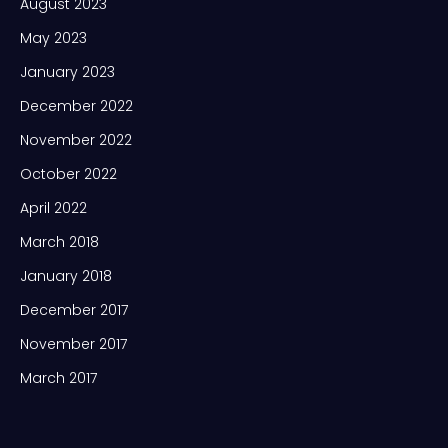
August 2023
May 2023
January 2023
December 2022
November 2022
October 2022
April 2022
March 2018
January 2018
December 2017
November 2017
March 2017