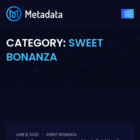
CATEGORY:
SWEET
BONANZA
JUNE 8, 2025
SWEET BONANZA