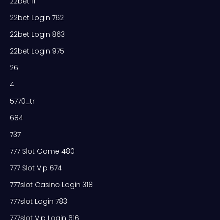
22bet IT
22bet Login 762
22bet Login 863
22bet Login 975
26
4
5770_tr
684
737
777 Slot Game 480
777 Slot Vip 674
777slot Casino Login 318
777slot Login 783
777slot Vip Login 616