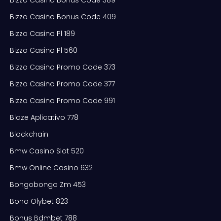
Bizzo Casino Bonus Code 409
Bizzo Casino Pl 189
Bizzo Casino Pl 560
Bizzo Casino Promo Code 373
Bizzo Casino Promo Code 377
Bizzo Casino Promo Code 991
Blaze Aplicativo 778
Blockchain
Bmw Casino Slot 520
Bmw Online Casino 632
Bongobongo Zm 453
Bono Olybet 823
Bonus Bdmbet 788