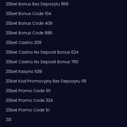
20bet Bonus Bez Depozytu 956
20bet Bonus Code 104
20bet Bonus Code 409
20bet Bonus Code 885
20bet Casino 209
20bet Casino No Deposit Bonus 624
20bet Casino No Deposit Bonus 790
20bet Kasyno 539
20bet Kod Promocyjny Bez Depozytu 119
20bet Promo Code 101
20bet Promo Code 324
20bet Promo Code 51
213