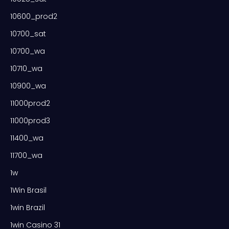
10600_prod2
10700_sat
10700_wa
10710_wa
10900_wa
11000prod2
11000prod3
11400_wa
11700_wa
1w
1Win Brasil
1win Brazil
1win Casino 31