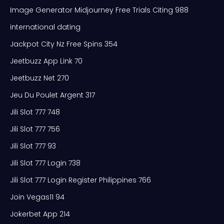
Image Generator Midjourney Free Trials Citing 988
international dating
Jackpot City Nz Free Spins 354
Jeetbuzz App Link 70
Jeetbuzz Net 270
Jeu Du Poulet Argent 317
Jili Slot 777 748
Jili Slot 777 756
Jili Slot 777 93
Jili Slot 777 Login 738
Jili Slot 777 Login Register Philippines 766
Join Vegas11 94
Jokerbet App 214