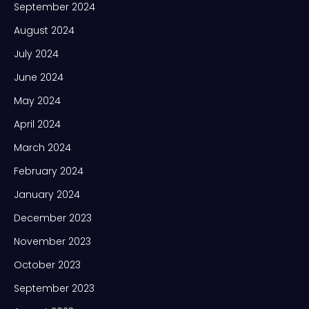
September 2024
August 2024
July 2024
June 2024
May 2024
April 2024
March 2024
February 2024
January 2024
December 2023
November 2023
October 2023
September 2023