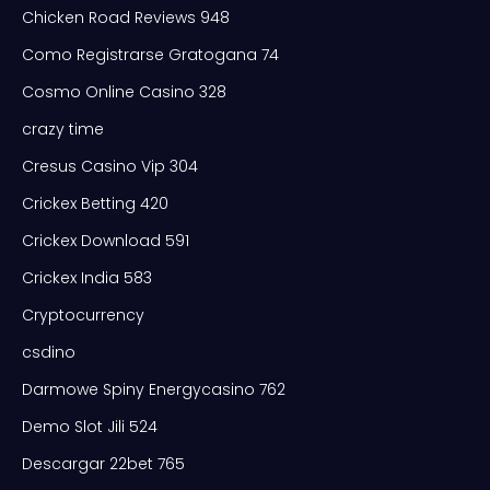
Chicken Road Reviews 948
Como Registrarse Gratogana 74
Cosmo Online Casino 328
crazy time
Cresus Casino Vip 304
Crickex Betting 420
Crickex Download 591
Crickex India 583
Cryptocurrency
csdino
Darmowe Spiny Energycasino 762
Demo Slot Jili 524
Descargar 22bet 765