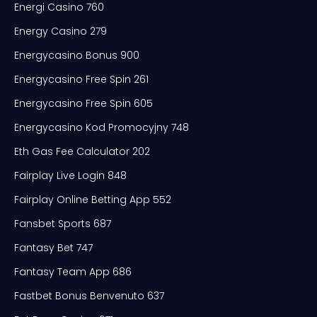
Energi Casino 760
Energy Casino 279
Energycasino Bonus 900
Energycasino Free Spin 261
Energycasino Free Spin 605
Energycasino Kod Promocyjny 748
Eth Gas Fee Calculator 202
Fairplay Live Login 848
Fairplay Online Betting App 552
Fansbet Sports 687
Fantasy Bet 747
Fantasy Team App 686
Fastbet Bonus Benvenuto 637