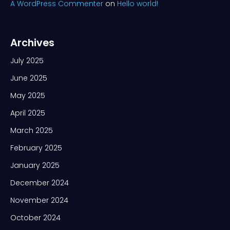
A WordPress Commenter
on
Hello world!
Archives
July 2025
June 2025
May 2025
April 2025
March 2025
February 2025
January 2025
December 2024
November 2024
October 2024