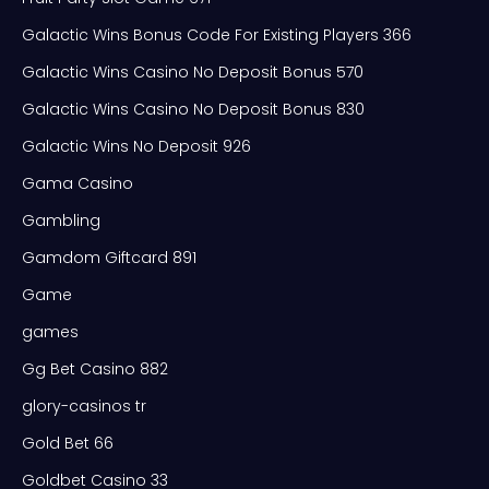
Galactic Wins Bonus Code For Existing Players 366
Galactic Wins Casino No Deposit Bonus 570
Galactic Wins Casino No Deposit Bonus 830
Galactic Wins No Deposit 926
Gama Casino
Gambling
Gamdom Giftcard 891
Game
games
Gg Bet Casino 882
glory-casinos tr
Gold Bet 66
Goldbet Casino 33