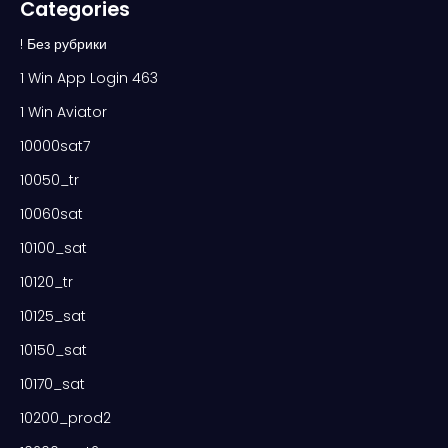
Categories
! Без рубрики
1 Win App Login 463
1 Win Aviator
10000sat7
10050_tr
10060sat
10100_sat
10120_tr
10125_sat
10150_sat
10170_sat
10200_prod2