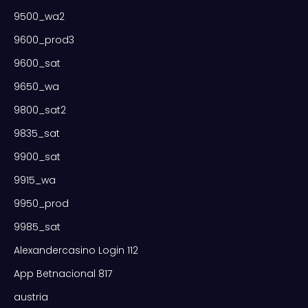
9500_wa2
9600_prod3
9600_sat
9650_wa
9800_sat2
9835_sat
9900_sat
9915_wa
9950_prod
9985_sat
Alexandercasino Login 112
App Betnacional 817
austria