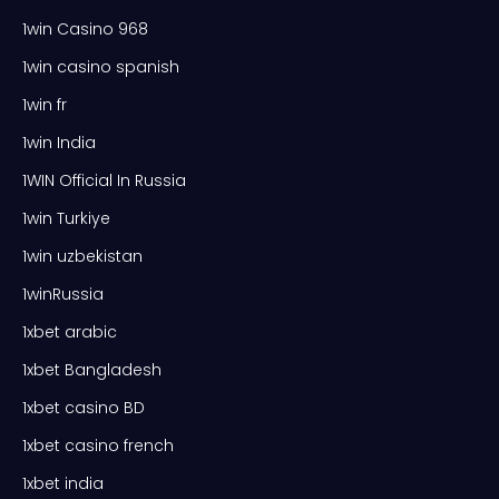
1win Casino 968
1win casino spanish
1win fr
1win India
1WIN Official In Russia
1win Turkiye
1win uzbekistan
1winRussia
1xbet arabic
1xbet Bangladesh
1xbet casino BD
1xbet casino french
1xbet india