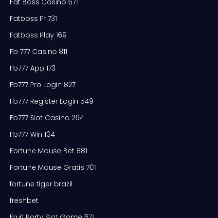
Fat Boss Casino 671
Fatboss Fr 731
Fatboss Play 169
Fb 777 Casino 811
Fb777 App 173
Fb777 Pro Login 827
Fb777 Register Login 549
Fb777 Slot Casino 294
Fb777 Win 104
Fortune Mouse Bet 881
Fortune Mouse Gratis 701
fortune tiger brazil
freshbet
Fruit Party Slot Game 671