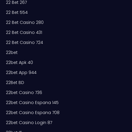
22 Bet 267
22 Bet 554
22 Bet Casino 280
22 Bet Casino 431
22 Bet Casino 724
22bet
22bet Apk 40
22bet App 944
22Bet BD
22bet Casino 736
22bet Casino Espana 145
22bet Casino Espana 708
22bet Casino Login 87