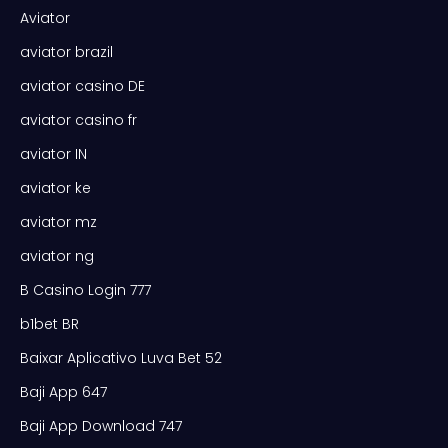
Aviator
aviator brazil
aviator casino DE
aviator casino fr
aviator IN
aviator ke
aviator mz
aviator ng
B Casino Login 777
b1bet BR
Baixar Aplicativo Luva Bet 52
Baji App 647
Baji App Download 747