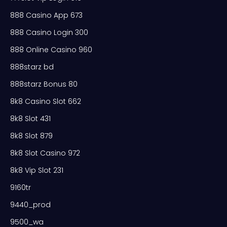
888 Casino App 673
888 Casino Login 300
888 Online Casino 960
888starz bd
888starz Bonus 80
8k8 Casino Slot 662
8k8 Slot 431
8k8 Slot 879
8k8 Slot Casino 972
8k8 Vip Slot 231
9160tr
9440_prod
9500_wa