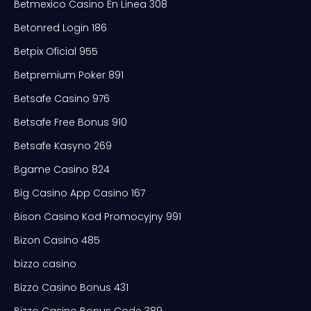
Betmexico Casino En Linea 308
Betonred Login 186
Betpix Oficial 955
Betpremium Poker 891
Betsafe Casino 976
Betsafe Free Bonus 910
Betsafe Kasyno 269
Bgame Casino 824
Big Casino App Casino 167
Bison Casino Kod Promocyjny 991
Bizon Casino 485
bizzo casino
Bizzo Casino Bonus 431
Bizzo Casino Bonus Code 389