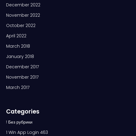
December 2022
November 2022
October 2022
April 2022
March 2018
January 2018
December 2017
November 2017
March 2017
Categories
! Без рубрики
1 Win App Login 463