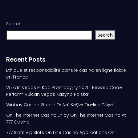
Search
Search
Recent Posts
Éthique et responsabilité dans le casino en ligne fiable
en France
Vulkan Vegas Pl Kod Promocyjny 2025 ️ Reward Code
Perform Vulcan Vegas Kasyno Polska”
Winbay Casino Grecia Το Νο1 Καζίνο On-line Τώρα”
On The Internet Casino Enjoy On The Internet Casino At
777 Casino
777 Slots Vip Slots On Line Casino Applications On