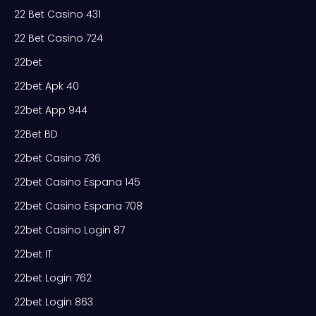
22 Bet Casino 431
22 Bet Casino 724
22bet
22bet Apk 40
22bet App 944
22Bet BD
22bet Casino 736
22bet Casino Espana 145
22bet Casino Espana 708
22bet Casino Login 87
22bet IT
22bet Login 762
22bet Login 863