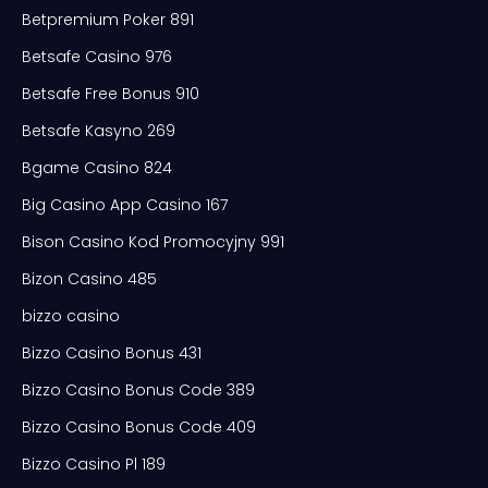
Betpremium Poker 891
Betsafe Casino 976
Betsafe Free Bonus 910
Betsafe Kasyno 269
Bgame Casino 824
Big Casino App Casino 167
Bison Casino Kod Promocyjny 991
Bizon Casino 485
bizzo casino
Bizzo Casino Bonus 431
Bizzo Casino Bonus Code 389
Bizzo Casino Bonus Code 409
Bizzo Casino Pl 189