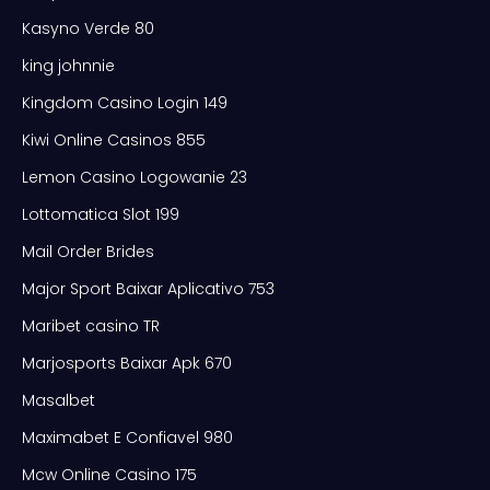
Kasyno Verde 80
king johnnie
Kingdom Casino Login 149
Kiwi Online Casinos 855
Lemon Casino Logowanie 23
Lottomatica Slot 199
Mail Order Brides
Major Sport Baixar Aplicativo 753
Maribet casino TR
Marjosports Baixar Apk 670
Masalbet
Maximabet E Confiavel 980
Mcw Online Casino 175