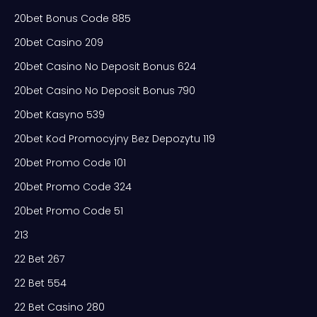
20bet Bonus Code 885
20bet Casino 209
20bet Casino No Deposit Bonus 624
20bet Casino No Deposit Bonus 790
20bet Kasyno 539
20bet Kod Promocyjny Bez Depozytu 119
20bet Promo Code 101
20bet Promo Code 324
20bet Promo Code 51
213
22 Bet 267
22 Bet 554
22 Bet Casino 280