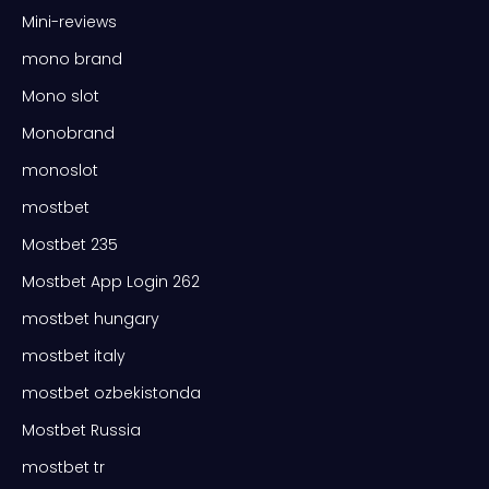
Mini-reviews
mono brand
Mono slot
Monobrand
monoslot
mostbet
Mostbet 235
Mostbet App Login 262
mostbet hungary
mostbet italy
mostbet ozbekistonda
Mostbet Russia
mostbet tr