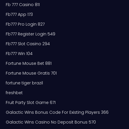
Fb 777 Casino 811
Fb777 App 173
Fb777 Pro Login 827
Fb777 Register Login 549
Fb777 Slot Casino 294
Fb777 Win 104
Fortune Mouse Bet 881
Fortune Mouse Gratis 701
fortune tiger brazil
freshbet
Fruit Party Slot Game 671
Galactic Wins Bonus Code For Existing Players 366
Galactic Wins Casino No Deposit Bonus 570