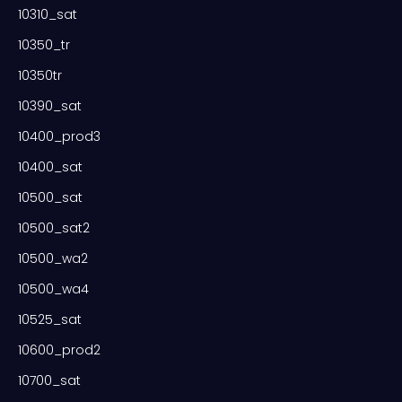
10310_sat
10350_tr
10350tr
10390_sat
10400_prod3
10400_sat
10500_sat
10500_sat2
10500_wa2
10500_wa4
10525_sat
10600_prod2
10700_sat