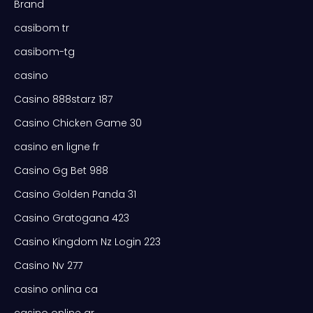
Brand
casibom tr
casibom-tg
casino
Casino 888starz 187
Casino Chicken Game 30
casino en ligne fr
Casino Gg Bet 988
Casino Golden Panda 31
Casino Gratogana 423
Casino Kingdom Nz Login 223
Casino Nv 277
casino onlina ca
casino online ar