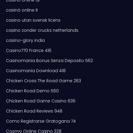
casinò online it
casino utan svensk licens
casino zonder crucks netherlands
casino-glory india
Casino770 France 416
Casinomania Bonus Senza Deposito 562
Casinomania Download 418
Chicken Cross The Road Game 263
Chicken Road Demo 560
Chicken Road Game Casino 636
Chicken Road Reviews 948
Como Registrarse Gratogana 74
Cosmo Online Casino 328