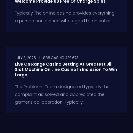
Welcome Provide 88 Free Of Charge Spins
Typically The online casino provides everything
a person could need with regard to an entire...
JULY 3, 2025
888 CASINO APP 673
Live On Range Casino Betting At Greatest Jili
Slot Machine On Line Casino In Inclusion To Win
Large
The Problems Team designated typically the
complaint as solved and appreciated the
gamer’s co-operation. Typically...