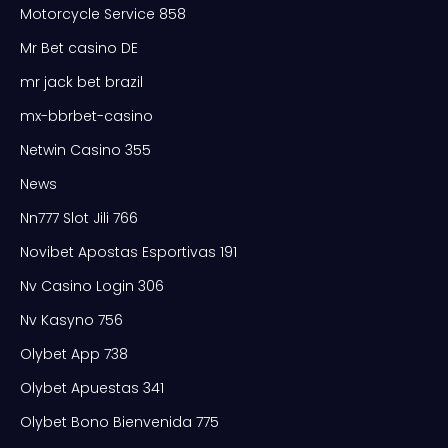
Motorcycle Service 858
Mr Bet casino DE
mr jack bet brazil
mx-bbrbet-casino
Netwin Casino 355
News
Nn777 Slot Jili 766
Novibet Apostas Esportivas 191
Nv Casino Login 306
Nv Kasyno 756
Olybet App 738
Olybet Apuestas 341
Olybet Bono Bienvenida 775