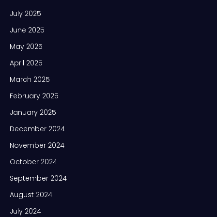
July 2025
June 2025
May 2025
April 2025
March 2025
February 2025
January 2025
December 2024
November 2024
October 2024
September 2024
August 2024
July 2024