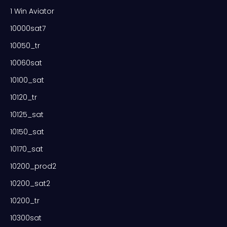
1 Win Aviator
10000sat7
10050_tr
10060sat
10100_sat
10120_tr
10125_sat
10150_sat
10170_sat
10200_prod2
10200_sat2
10200_tr
10300sat