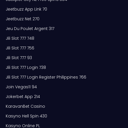
Jeetbuzz App Link 70
Jeetbuzz Net 270
Jeu Du Poulet Argent 317
Jili Slot 777 748
Jili Slot 777 756
Jili Slot 777 93
Jili Slot 777 Login 738
Jili Slot 777 Login Register Philippines 766
Join Vegas11 94
Jokerbet App 214
KaravanBet Casino
Kasyno Hell Spin 430
Kasyno Online PL