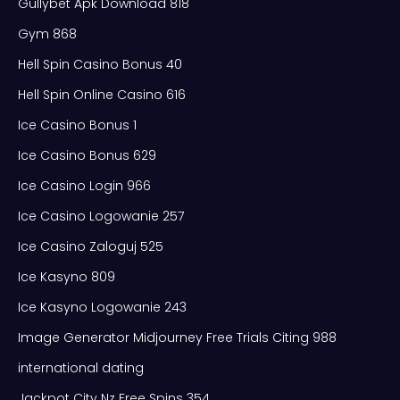
Gullybet Apk Download 818
Gym 868
Hell Spin Casino Bonus 40
Hell Spin Online Casino 616
Ice Casino Bonus 1
Ice Casino Bonus 629
Ice Casino Login 966
Ice Casino Logowanie 257
Ice Casino Zaloguj 525
Ice Kasyno 809
Ice Kasyno Logowanie 243
Image Generator Midjourney Free Trials Citing 988
international dating
Jackpot City Nz Free Spins 354