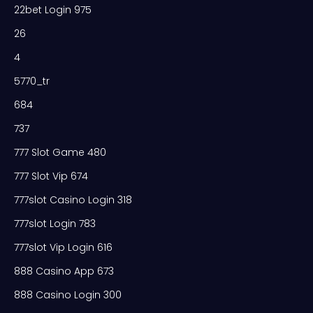
22bet Login 975
26
4
5770_tr
684
737
777 Slot Game 480
777 Slot Vip 674
777slot Casino Login 318
777slot Login 783
777slot Vip Login 616
888 Casino App 673
888 Casino Login 300