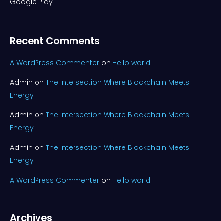
Google Play
Recent Comments
A WordPress Commenter
on
Hello world!
Admin
on
The Intersection Where Blockchain Meets
Energy
Admin
on
The Intersection Where Blockchain Meets
Energy
Admin
on
The Intersection Where Blockchain Meets
Energy
A WordPress Commenter
on
Hello world!
Archives