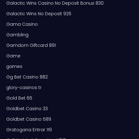
Galactic Wins Casino No Deposit Bonus 830
Galactic Wins No Deposit 926
Gama Casino
Gambling
Gamdom Giftcard 891
Game
games
Gg Bet Casino 882
glory-casinos tr
Gold Bet 66
Goldbet Casino 33
Goldbet Casino 589
Gratogana Entrar 119