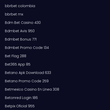
bbrbet colombia
bbrbet mx
Bdm Bet Casino 430
Bdmbet Avis 950
Bdmbet Bonus 771
Bdmbet Promo Code 134
Bet Flag 288
Bet365 App 85
Betano Apk Download 633
Betano Promo Code 259
Betmexico Casino En Linea 308
Betonred Login 186
Betpix Oficial 955