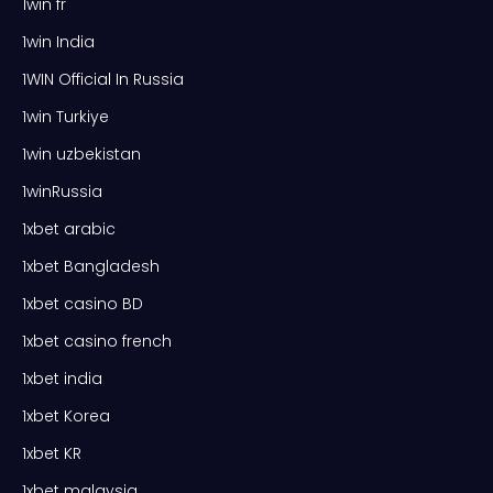
1win fr
1win India
1WIN Official In Russia
1win Turkiye
1win uzbekistan
1winRussia
1xbet arabic
1xbet Bangladesh
1xbet casino BD
1xbet casino french
1xbet india
1xbet Korea
1xbet KR
1xbet malaysia