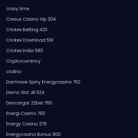
crazy time
Cresus Casino Vip 304
Crickex Betting 420
Crickex Download 591
Crickex India 583
Cryptocurrency
csdino
Darmowe Spiny Energycasino 762
Demo Slot Jili 524
Descargar 22bet 765
Energi Casino 760
Energy Casino 279
Energycasino Bonus 900