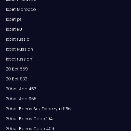
1xbet Morocco
1xbet pt
1xbet RU
1xbet russia
1xbet Russian
1xbet russian1
20 Bet 559
20 Bet 832
20bet App 457
20bet App 966
20bet Bonus Bez Depozytu 956
20bet Bonus Code 104
20bet Bonus Code 409