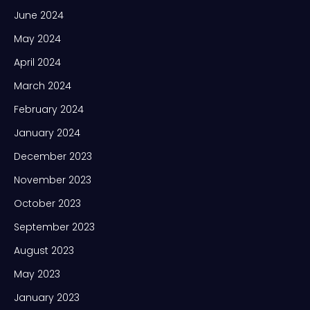
June 2024
May 2024
April 2024
March 2024
February 2024
January 2024
December 2023
November 2023
October 2023
September 2023
August 2023
May 2023
January 2023