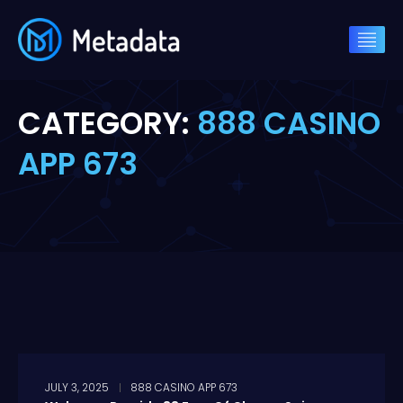
CATEGORY:
888 CASINO
APP 673
JULY 3, 2025
888 CASINO APP 673