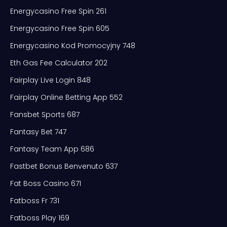
Energycasino Free Spin 261
Energycasino Free Spin 605
Energycasino Kod Promocyjny 748
Eth Gas Fee Calculator 202
Fairplay Live Login 848
Fairplay Online Betting App 552
Fansbet Sports 687
Fantasy Bet 747
Fantasy Team App 686
Fastbet Bonus Benvenuto 637
Fat Boss Casino 671
Fatboss Fr 731
Fatboss Play 169