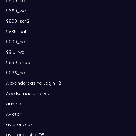
9600_sat
9650_wa
9800_sat2
9835_sat
9900_sat
9915_wa
9950_prod
9985_sat
Alexandercasino Login 112
App Betnacional 817
austria
Aviator
aviator brazil
aviator casino DE