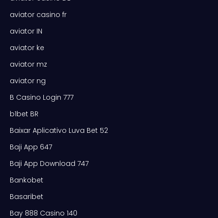
aviator casino fr
aviator IN
aviator ke
aviator mz
aviator ng
B Casino Login 777
b1bet BR
Baixar Aplicativo Luva Bet 52
Baji App 647
Baji App Download 747
Bankobet
Basaribet
Bay 888 Casino 140