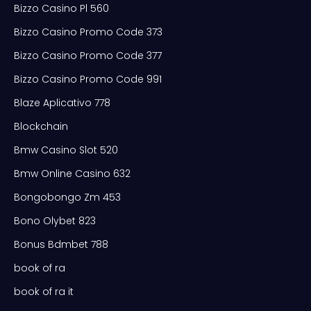
Bizzo Casino Pl 560
Bizzo Casino Promo Code 373
Bizzo Casino Promo Code 377
Bizzo Casino Promo Code 991
Blaze Aplicativo 778
Blockchain
Bmw Casino Slot 520
Bmw Online Casino 632
Bongobongo Zm 453
Bono Olybet 823
Bonus Bdmbet 788
book of ra
book of ra it