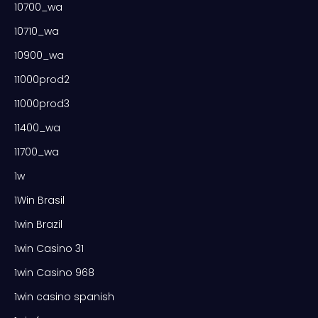
10700_wa
10710_wa
10900_wa
11000prod2
11000prod3
11400_wa
11700_wa
1w
1Win Brasil
1win Brazil
1win Casino 31
1win Casino 968
1win casino spanish