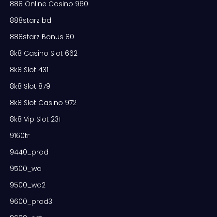
888 Online Casino 960
888starz bd
888starz Bonus 80
8k8 Casino Slot 662
8k8 Slot 431
8k8 Slot 879
8k8 Slot Casino 972
8k8 Vip Slot 231
9160tr
9440_prod
9500_wa
9500_wa2
9600_prod3