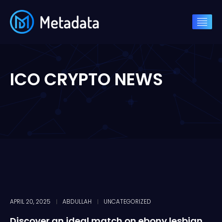
ICO CRYPTO NEWS
APRIL 20, 2025
ABDULLAH
UNCATEGORIZED
Discover an ideal match on ebony lesbian