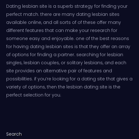
Dating lesbian site is a superb strategy for finding your
perfect match. there are many dating lesbian sites
available online, and all sorts of of these offer many
different features that can make your research for
someone easy and enjoyable. one of the best reasons
for having dating lesbian sites is that they offer an array
of options for finding a partner. searching for lesbian
singles, lesbian couples, or solitary lesbians, and each
site provides an alternative pair of features and
possibilities. if you’re looking for a dating site that gives a
variety of options, then the lesbian dating site is the
perfect selection for you.
Search