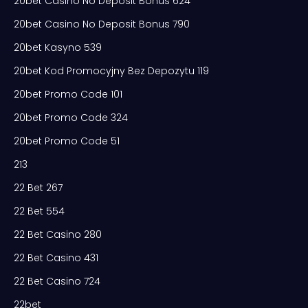
20bet Casino No Deposit Bonus 624
20bet Casino No Deposit Bonus 790
20bet Kasyno 539
20bet Kod Promocyjny Bez Depozytu 119
20bet Promo Code 101
20bet Promo Code 324
20bet Promo Code 51
213
22 Bet 267
22 Bet 554
22 Bet Casino 280
22 Bet Casino 431
22 Bet Casino 724
22bet