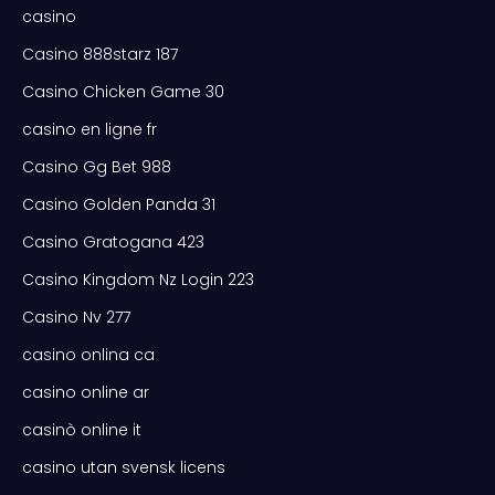
casino
Casino 888starz 187
Casino Chicken Game 30
casino en ligne fr
Casino Gg Bet 988
Casino Golden Panda 31
Casino Gratogana 423
Casino Kingdom Nz Login 223
Casino Nv 277
casino onlina ca
casino online ar
casinò online it
casino utan svensk licens