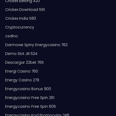
Crickex Betting 420
Crickex Download 591
Crickex India 583
Cryptocurrency
csdino
Darmowe Spiny Energycasino 762
Demo Slot Jili 524
Descargar 22bet 765
Energi Casino 760
Energy Casino 279
Energycasino Bonus 900
Energycasino Free Spin 261
Energycasino Free Spin 605
Energycasino Kod Promocyjny 748