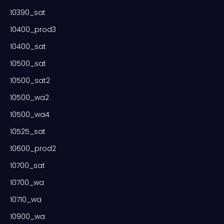
10390_sat
10400_prod3
10400_sat
10500_sat
10500_sat2
10500_wa2
10500_wa4
10525_sat
10600_prod2
10700_sat
10700_wa
10710_wa
10900_wa