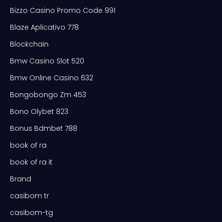
Bizzo Casino Promo Code 991
Blaze Aplicativo 778
Blockchain
Bmw Casino Slot 520
Bmw Online Casino 632
Bongobongo Zm 453
Bono Olybet 823
Bonus Bdmbet 788
book of ra
book of ra it
Brand
casibom tr
casibom-tg