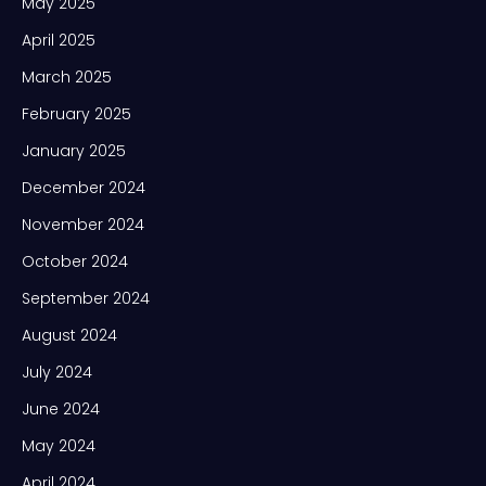
May 2025
April 2025
March 2025
February 2025
January 2025
December 2024
November 2024
October 2024
September 2024
August 2024
July 2024
June 2024
May 2024
April 2024