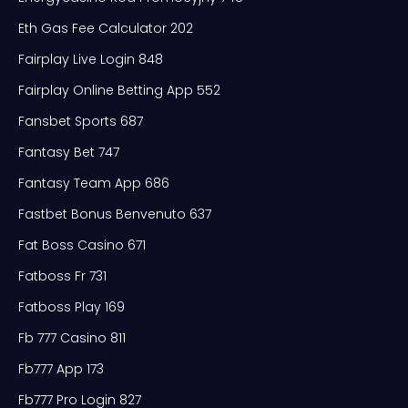
Eth Gas Fee Calculator 202
Fairplay Live Login 848
Fairplay Online Betting App 552
Fansbet Sports 687
Fantasy Bet 747
Fantasy Team App 686
Fastbet Bonus Benvenuto 637
Fat Boss Casino 671
Fatboss Fr 731
Fatboss Play 169
Fb 777 Casino 811
Fb777 App 173
Fb777 Pro Login 827