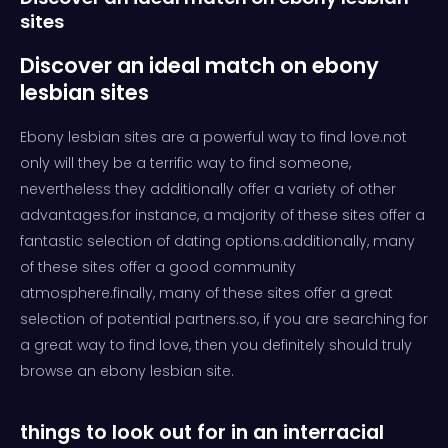
sites
Discover an ideal match on ebony
lesbian sites
Ebony lesbian sites are a powerful way to find love.not
only will they be a terrific way to find someone,
nevertheless they additionally offer a variety of other
advantages.for instance, a majority of these sites offer a
fantastic selection of dating options.additionally, many
of these sites offer a good community
atmosphere.finally, many of these sites offer a great
selection of potential partners.so, if you are searching for
a great way to find love, then you definitely should truly
browse an ebony lesbian site.
things to look out for in an interracial