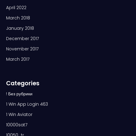
April 2022
March 2018
January 2018
December 2017
November 2017
March 2017
Categories
! Без рубрики
1 Win App Login 463
1 Win Aviator
10000sat7
10050_tr