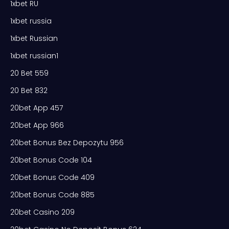
1xbet RU
1xbet russia
1xbet Russian
1xbet russian1
20 Bet 559
20 Bet 832
20bet App 457
20bet App 966
20bet Bonus Bez Depozytu 956
20bet Bonus Code 104
20bet Bonus Code 409
20bet Bonus Code 885
20bet Casino 209