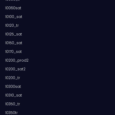
10060sat
10100_sat
10120_tr
10125_sat
10150_sat
10170_sat
10200_prod2
10200_sat2
10200_tr
10300sat
10310_sat
10350_tr
10350tr