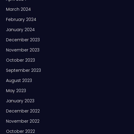
March 2024
February 2024
January 2024
December 2023
November 2023
October 2023
September 2023
August 2023
May 2023
January 2023
December 2022
November 2022
October 2022