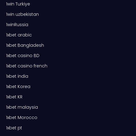
1win Turkiye
1win uzbekistan
1winRussia
1xbet arabic
1xbet Bangladesh
1xbet casino BD
1xbet casino french
1xbet india
1xbet Korea
1xbet KR
1xbet malaysia
1xbet Morocco
1xbet pt