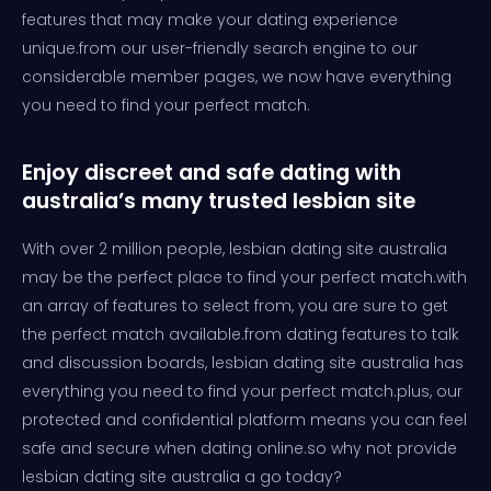
features that may make your dating experience
unique.from our user-friendly search engine to our
considerable member pages, we now have everything
you need to find your perfect match.
Enjoy discreet and safe dating with
australia’s many trusted lesbian site
With over 2 million people, lesbian dating site australia
may be the perfect place to find your perfect match.with
an array of features to select from, you are sure to get
the perfect match available.from dating features to talk
and discussion boards, lesbian dating site australia has
everything you need to find your perfect match.plus, our
protected and confidential platform means you can feel
safe and secure when dating online.so why not provide
lesbian dating site australia a go today?