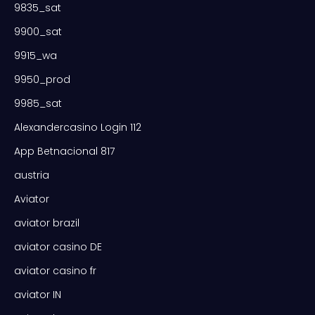
9835_sat
9900_sat
9915_wa
9950_prod
9985_sat
Alexandercasino Login 112
App Betnacional 817
austria
Aviator
aviator brazil
aviator casino DE
aviator casino fr
aviator IN