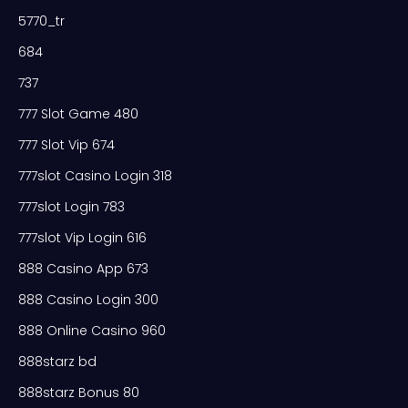
5770_tr
684
737
777 Slot Game 480
777 Slot Vip 674
777slot Casino Login 318
777slot Login 783
777slot Vip Login 616
888 Casino App 673
888 Casino Login 300
888 Online Casino 960
888starz bd
888starz Bonus 80