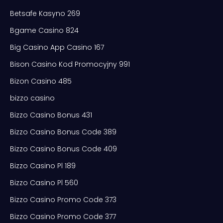
Betsafe Kasyno 269
Bgame Casino 824
Big Casino App Casino 167
Bison Casino Kod Promocyjny 991
Bizon Casino 485
bizzo casino
Bizzo Casino Bonus 431
Bizzo Casino Bonus Code 389
Bizzo Casino Bonus Code 409
Bizzo Casino Pl 189
Bizzo Casino Pl 560
Bizzo Casino Promo Code 373
Bizzo Casino Promo Code 377