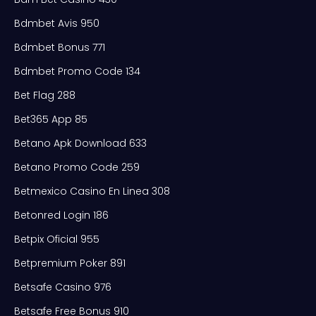
Bdmbet Avis 950
Bdmbet Bonus 771
Bdmbet Promo Code 134
Bet Flag 288
Bet365 App 85
Betano Apk Download 633
Betano Promo Code 259
Betmexico Casino En Linea 308
Betonred Login 186
Betpix Oficial 955
Betpremium Poker 891
Betsafe Casino 976
Betsafe Free Bonus 910