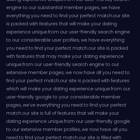
engine to our substantial member pages, we have
everything you need to find your perfect match.our site
is packed with features that will make your dating
experience unique.from our user-friendly search engine
to our considerable user profiles, we have everything
you need to find your perfect match.our site is packed
with features that may make your dating experience
unique.from our user-friendly search engine to our
extensive member pages, we now have all you need to
find your perfect match.our site is packed with features
which will make your dating experience unique.from our
user-friendly google to your considerable member
pages, we’ve everything you need to find your perfect
match.our site is full of features that will make your
dating experience unique.from our user-friendly google
to our extensive member profiles, we now have all you
need to find your perfect match.our site is filled with