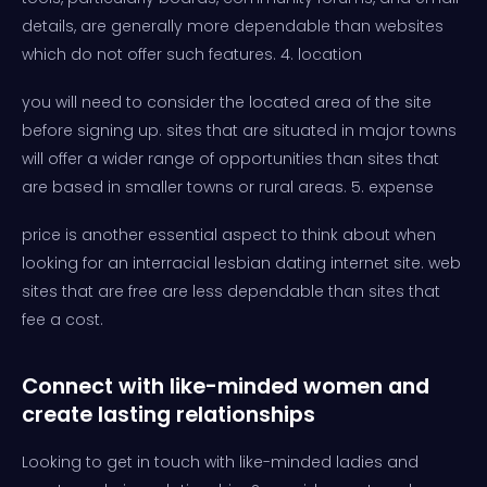
details, are generally more dependable than websites
which do not offer such features. 4. location
you will need to consider the located area of the site
before signing up. sites that are situated in major towns
will offer a wider range of opportunities than sites that
are based in smaller towns or rural areas. 5. expense
price is another essential aspect to think about when
looking for an interracial lesbian dating internet site. web
sites that are free are less dependable than sites that
fee a cost.
Connect with like-minded women and
create lasting relationships
Looking to get in touch with like-minded ladies and