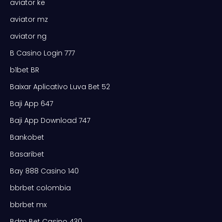
aviator ke
aviator mz
aviator ng
B Casino Login 777
b1bet BR
Baixar Aplicativo Luva Bet 52
Baji App 647
Baji App Download 747
Bankobet
Basaribet
Bay 888 Casino 140
bbrbet colombia
bbrbet mx
Bdm Bet Casino 430