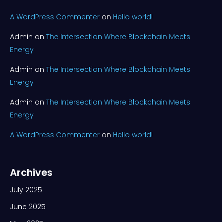
A WordPress Commenter
on
Hello world!
Admin
on
The Intersection Where Blockchain Meets
Energy
Admin
on
The Intersection Where Blockchain Meets
Energy
Admin
on
The Intersection Where Blockchain Meets
Energy
A WordPress Commenter
on
Hello world!
Archives
July 2025
June 2025