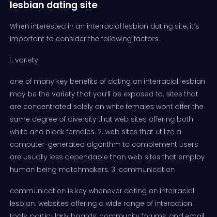
lesbian dating site
When interested in an interracial lesbian dating site, it’s
important to consider the following factors:
1. variety
one of many key benefits of dating an interracial lesbian
may be the variety that you’ll be exposed to. sites that
are concentrated solely on white females wont offer the
same degree of diversity that web sites offering both
white and black females. 2. web sites that utilize a
computer-generated algorithm to complement users
are usually less dependable than web sites that employ
human being matchmakers. 3. communication
communication is key whenever dating an interracial
lesbian. websites offering a wide range of interaction
tools, particularly boards, community forums, and email