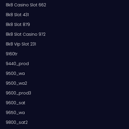
8k8 Casino Slot 662
8k8 Slot 431
8k8 Slot 879
8k8 Slot Casino 972
8k8 Vip Slot 231
9160tr
9440_prod
9500_wa
9500_wa2
9600_prod3
9600_sat
9650_wa
9800_sat2