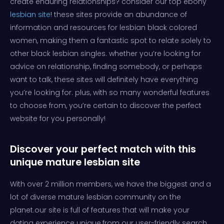
create enduring relationships? consider our top ebony
lesbian site
! these sites provide an abundance of
information and resources for lesbian black colored
women, making them a fantastic spot to relate solely to
other black lesbian singles. whether you’re looking for
advice on relationship, finding somebody, or perhaps
want to talk, these sites will definitely have everything
you’re looking for. plus, with so many wonderful features
to choose from, you’re certain to discover the perfect
website for you personally!
Discover your perfect match with this
unique mature lesbian site
With over 2 million members, we have the biggest and a
lot of diverse mature lesbian community on the
planet.our site is full of features that will make your
dating experience unique.from our user-friendly search