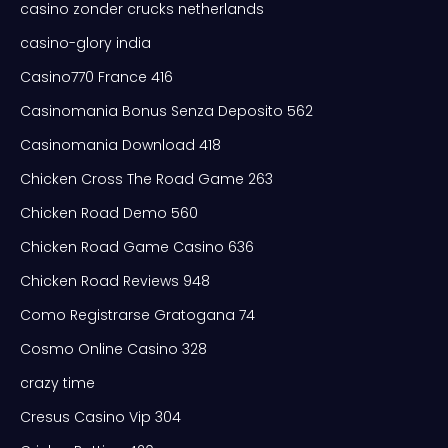
casino zonder crucks netherlands
casino-glory india
Casino770 France 416
Casinomania Bonus Senza Deposito 562
Casinomania Download 418
Chicken Cross The Road Game 263
Chicken Road Demo 560
Chicken Road Game Casino 636
Chicken Road Reviews 948
Como Registrarse Gratogana 74
Cosmo Online Casino 328
crazy time
Cresus Casino Vip 304