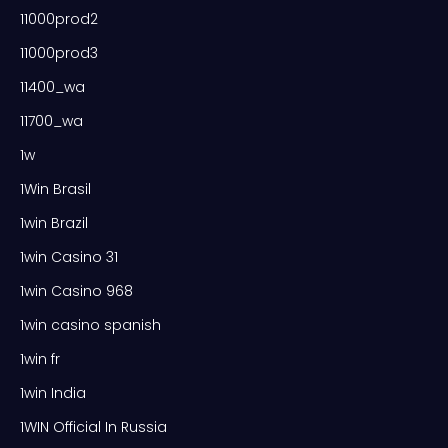
11000prod2
11000prod3
11400_wa
11700_wa
1w
1Win Brasil
1win Brazil
1win Casino 31
1win Casino 968
1win casino spanish
1win fr
1win India
1WIN Official In Russia