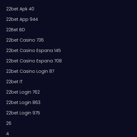
22bet Apk 40
22bet App 944
22Bet BD
22bet Casino 736
22bet Casino Espana 145
22bet Casino Espana 708
22bet Casino Login 87
22bet IT
22bet Login 762
22bet Login 863
22bet Login 975
26
4