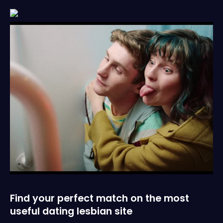
Find your perfect match on the most
useful dating lesbian site