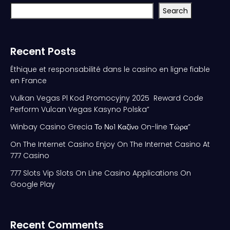
Search
Recent Posts
Éthique et responsabilité dans le casino en ligne fiable
en France
Vulkan Vegas Pl Kod Promocyjny 2025 ️ Reward Code
Perform Vulcan Vegas Kasyno Polska”
Winbay Casino Grecia Το Νο1 Καζίνο On-line Τώρα”
On The Internet Casino Enjoy On The Internet Casino At
777 Casino
777 Slots Vip Slots On Line Casino Applications On
Google Play
Recent Comments