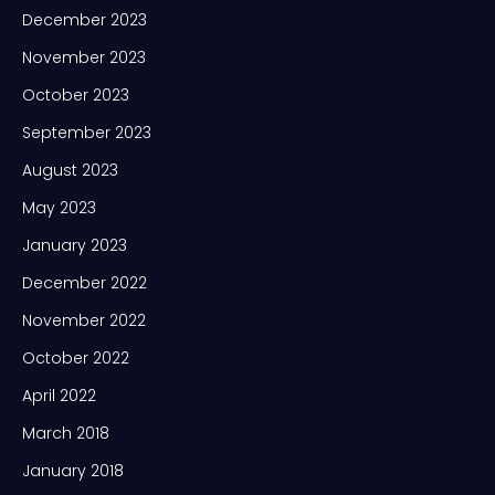
December 2023
November 2023
October 2023
September 2023
August 2023
May 2023
January 2023
December 2022
November 2022
October 2022
April 2022
March 2018
January 2018