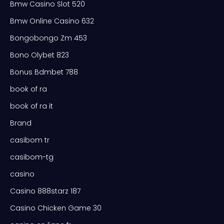
Bmw Casino Slot 520
Bmw Online Casino 632
Bongobongo Zm 453
Bono Olybet 823
Bonus Bdmbet 788
book of ra
book of ra it
Brand
casibom tr
casibom-tg
casino
Casino 888starz 187
Casino Chicken Game 30