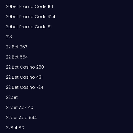
20bet Promo Code 101
20bet Promo Code 324
20bet Promo Code 51
213
22 Bet 267
22 Bet 554
22 Bet Casino 280
22 Bet Casino 431
22 Bet Casino 724
22bet
22bet Apk 40
22bet App 944
22Bet BD