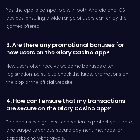
Yes, the app is compatible with both Android and iOS
devices, ensuring a wide range of users can enjoy the
games offered.
3. Are there any promotional bonuses for
new users on the Glory Casino app?
New users often receive welcome bonuses after
registration. Be sure to check the latest promotions on
the app or the official website.
4. How can I ensure that my transactions
are secure on the Glory Casino app?
The app uses high-level encryption to protect your data,
and supports various secure payment methods for
deposits and withdrawals.