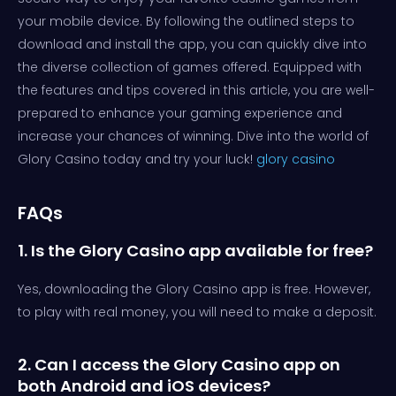
your mobile device. By following the outlined steps to
download and install the app, you can quickly dive into
the diverse collection of games offered. Equipped with
the features and tips covered in this article, you are well-
prepared to enhance your gaming experience and
increase your chances of winning. Dive into the world of
Glory Casino today and try your luck!
glory casino
FAQs
1. Is the Glory Casino app available for free?
Yes, downloading the Glory Casino app is free. However,
to play with real money, you will need to make a deposit.
2. Can I access the Glory Casino app on
both Android and iOS devices?