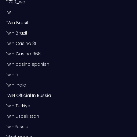
11700_wa
1w
1Win Brasil
1win Brazil
1win Casino 31
1win Casino 968
1win casino spanish
1win fr
1win India
1WIN Official In Russia
1win Turkiye
1win uzbekistan
1winRussia
1xbet arabic