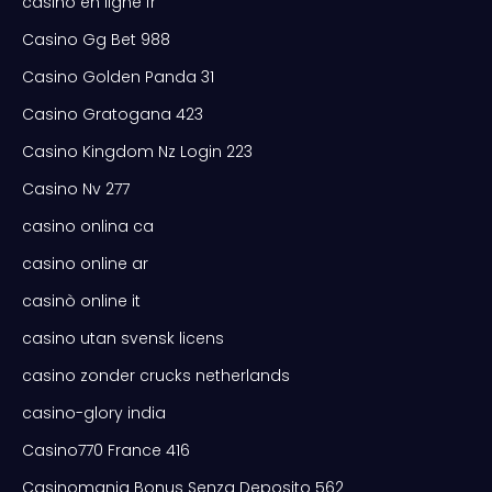
casino en ligne fr
Casino Gg Bet 988
Casino Golden Panda 31
Casino Gratogana 423
Casino Kingdom Nz Login 223
Casino Nv 277
casino onlina ca
casino online ar
casinò online it
casino utan svensk licens
casino zonder crucks netherlands
casino-glory india
Casino770 France 416
Casinomania Bonus Senza Deposito 562