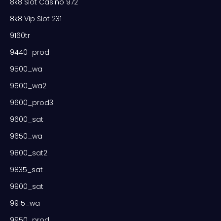
8k8 Slot Casino 972
8k8 Vip Slot 231
9160tr
9440_prod
9500_wa
9500_wa2
9600_prod3
9600_sat
9650_wa
9800_sat2
9835_sat
9900_sat
9915_wa
9950_prod