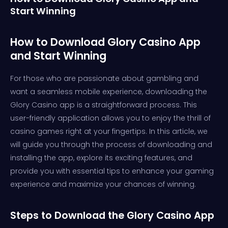
Start Winning
How to Download Glory Casino App
and Start Winning
For those who are passionate about gambling and
want a seamless mobile experience, downloading the
Glory Casino app is a straightforward process. This
user-friendly application allows you to enjoy the thrill of
casino games right at your fingertips. In this article, we
will guide you through the process of downloading and
installing the app, explore its exciting features, and
provide you with essential tips to enhance your gaming
experience and maximize your chances of winning.
Steps to Download the Glory Casino App