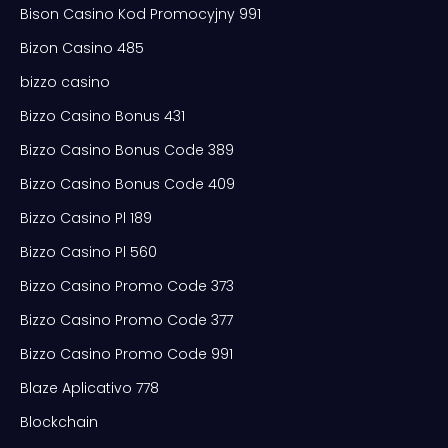
Bison Casino Kod Promocyjny 991
Bizon Casino 485
bizzo casino
Bizzo Casino Bonus 431
Bizzo Casino Bonus Code 389
Bizzo Casino Bonus Code 409
Bizzo Casino Pl 189
Bizzo Casino Pl 560
Bizzo Casino Promo Code 373
Bizzo Casino Promo Code 377
Bizzo Casino Promo Code 991
Blaze Aplicativo 778
Blockchain