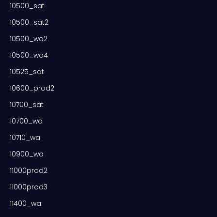
10500_sat
10500_sat2
10500_wa2
10500_wa4
10525_sat
10600_prod2
10700_sat
10700_wa
10710_wa
10900_wa
11000prod2
11000prod3
11400_wa