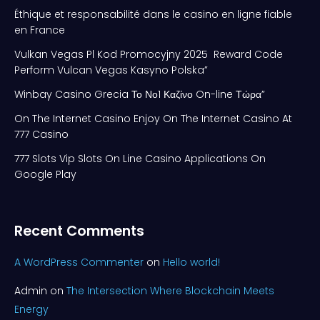
Éthique et responsabilité dans le casino en ligne fiable
en France
Vulkan Vegas Pl Kod Promocyjny 2025 ️ Reward Code
Perform Vulcan Vegas Kasyno Polska”
Winbay Casino Grecia Το Νο1 Καζίνο On-line Τώρα”
On The Internet Casino Enjoy On The Internet Casino At
777 Casino
777 Slots Vip Slots On Line Casino Applications On
Google Play
Recent Comments
A WordPress Commenter
on
Hello world!
Admin
on
The Intersection Where Blockchain Meets
Energy