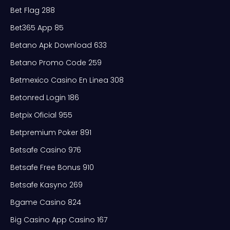
Bet Flag 288
Bet365 App 85
Betano Apk Download 633
Betano Promo Code 259
Betmexico Casino En Linea 308
Betonred Login 186
Betpix Oficial 955
Betpremium Poker 891
Betsafe Casino 976
Betsafe Free Bonus 910
Betsafe Kasyno 269
Bgame Casino 824
Big Casino App Casino 167