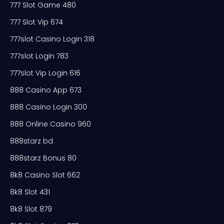
777 Slot Game 480
777 Slot Vip 674
777slot Casino Login 318
777slot Login 783
777slot Vip Login 616
888 Casino App 673
888 Casino Login 300
888 Online Casino 960
888starz bd
888starz Bonus 80
8k8 Casino Slot 662
8k8 Slot 431
8k8 Slot 879