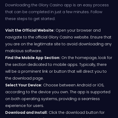
Downloading the Glory Casino app is an easy process
that can be completed in just a few minutes. Follow
these steps to get started:
Visit the Official Website:
Open your browser and
navigate to the official Glory Casino website. Ensure that
you are on the legitimate site to avoid downloading any
malicious software.
Find the Mobile App Section:
On the homepage, look for
the section dedicated to mobile apps. Typically, there
will be a prominent link or button that will direct you to
the download page.
Select Your Device:
Choose between Android or iOS,
according to the device you own. The app is supported
on both operating systems, providing a seamless
experience for users.
Download and Install:
Click the download button for