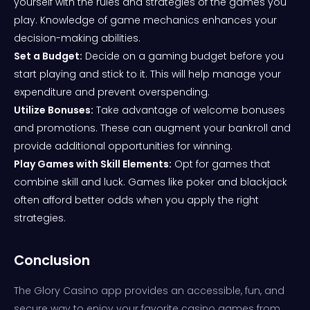
yourself with the rules and strategies of the games you
play. Knowledge of game mechanics enhances your
decision-making abilities.
Set a Budget:
Decide on a gaming budget before you
start playing and stick to it. This will help manage your
expenditure and prevent overspending.
Utilize Bonuses:
Take advantage of welcome bonuses
and promotions. These can augment your bankroll and
provide additional opportunities for winning.
Play Games with Skill Elements:
Opt for games that
combine skill and luck. Games like poker and blackjack
often afford better odds when you apply the right
strategies.
Conclusion
The Glory Casino app provides an accessible, fun, and
secure way to enjoy your favorite casino games from