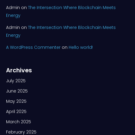
Admin
on
The Intersection Where Blockchain Meets
Energy
Admin
on
The Intersection Where Blockchain Meets
Energy
A WordPress Commenter
on
Hello world!
Archives
July 2025
June 2025
May 2025
April 2025
March 2025
February 2025