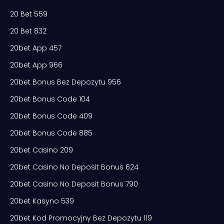
20 Bet 559
20 Bet 832
20bet App 457
20bet App 966
20bet Bonus Bez Depozytu 956
20bet Bonus Code 104
20bet Bonus Code 409
20bet Bonus Code 885
20bet Casino 209
20bet Casino No Deposit Bonus 624
20bet Casino No Deposit Bonus 790
20bet Kasyno 539
20bet Kod Promocyjny Bez Depozytu 119