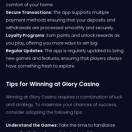
comfort of your home.
Secure Transactions:
The app supports multiple
payment methods ensuring that your deposits and
withdrawals are processed smoothly and securely.
Loyalty Programs:
Earn points and unlock rewards as
you play, offering you more ways to win big.
Regular Updates:
The app is regularly updated to bring
new games and features, ensuring that players always
have something fresh to explore.
Tips for Winning at Glory Casino
Winning at Glory Casino requires a combination of luck
and strategy. To maximize your chances of success,
consider adopting the following tips:
Understand the Games:
Take the time to familiarize