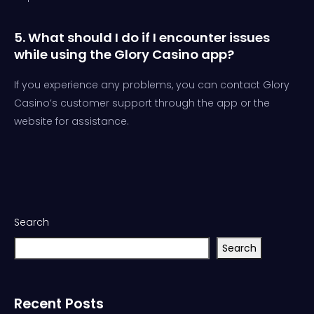
5. What should I do if I encounter issues
while using the Glory Casino app?
If you experience any problems, you can contact Glory
Casino’s customer support through the app or the
website for assistance.
Search
Search
Recent Posts