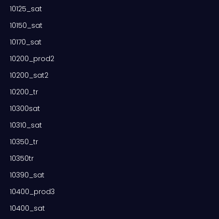
10125_sat
10150_sat
10170_sat
10200_prod2
10200_sat2
10200_tr
10300sat
10310_sat
10350_tr
10350tr
10390_sat
10400_prod3
10400_sat