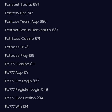
Fansbet Sports 687
Fantasy Bet 747
Fantasy Team App 686
Fastbet Bonus Benvenuto 637
Fat Boss Casino 671
Fatboss Fr 731
Fatboss Play 169
Fb 777 Casino 811
Fb777 App 173
Fb777 Pro Login 827
Fb777 Register Login 549
Fb777 Slot Casino 294
Fb777 Win 104