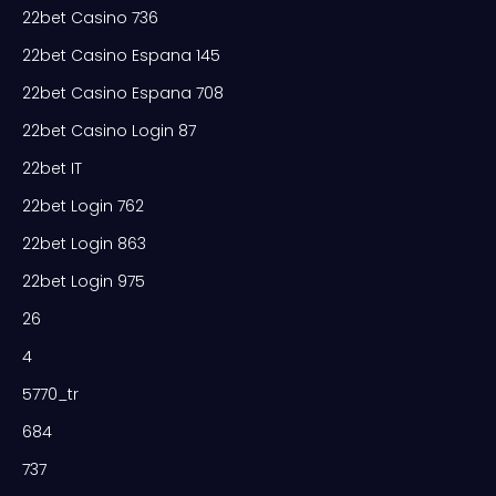
22bet Casino 736
22bet Casino Espana 145
22bet Casino Espana 708
22bet Casino Login 87
22bet IT
22bet Login 762
22bet Login 863
22bet Login 975
26
4
5770_tr
684
737