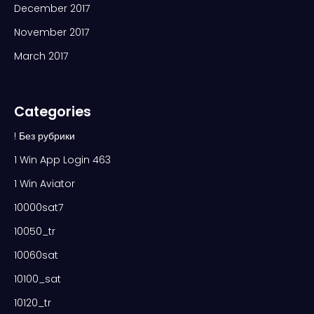
December 2017
November 2017
March 2017
Categories
! Без рубрики
1 Win App Login 463
1 Win Aviator
10000sat7
10050_tr
10060sat
10100_sat
10120_tr