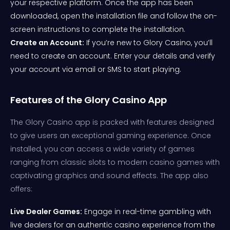
your respective platform. Once the app has been
downloaded, open the installation file and follow the on-
screen instructions to complete the installation.
Create an Account:
If you’re new to Glory Casino, you’ll
need to create an account. Enter your details and verify
your account via email or SMS to start playing.
Features of the Glory Casino App
The Glory Casino app is packed with features designed
to give users an exceptional gaming experience. Once
installed, you can access a wide variety of games
ranging from classic slots to modern casino games with
captivating graphics and sound effects. The app also
offers:
Live Dealer Games:
Engage in real-time gambling with
live dealers for an authentic casino experience from the