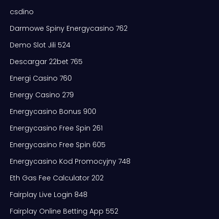
csdino
Darmowe Spiny Energycasino 762
Demo Slot Jili 524
Descargar 22bet 765
Energi Casino 760
Energy Casino 279
Energycasino Bonus 900
Energycasino Free Spin 261
Energycasino Free Spin 605
Energycasino Kod Promocyjny 748
Eth Gas Fee Calculator 202
Fairplay Live Login 848
Fairplay Online Betting App 552