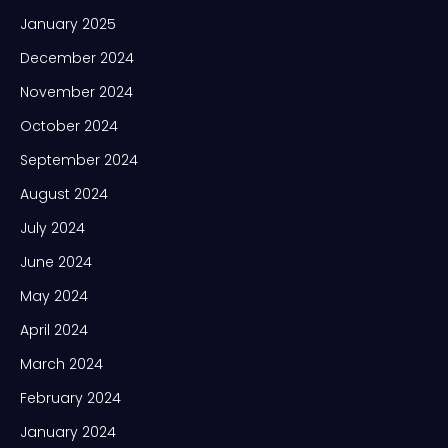
January 2025
December 2024
November 2024
October 2024
September 2024
August 2024
July 2024
June 2024
May 2024
April 2024
March 2024
February 2024
January 2024