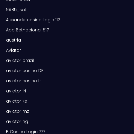
9985_sat
Alexandercasino Login 112
App Betnacional 817
austria
Aviator
aviator brazil
aviator casino DE
aviator casino fr
aviator IN
aviator ke
aviator mz
aviator ng
B Casino Login 777