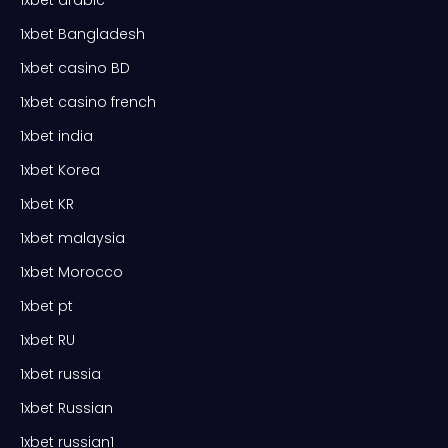
1xbet Bangladesh
1xbet casino BD
1xbet casino french
1xbet india
1xbet Korea
1xbet KR
1xbet malaysia
1xbet Morocco
1xbet pt
1xbet RU
1xbet russia
1xbet Russian
1xbet russian1