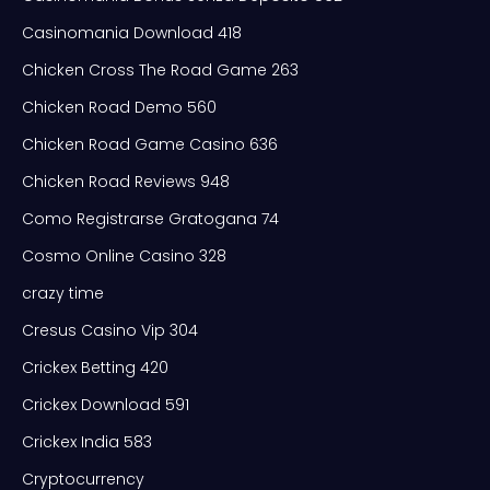
Casinomania Download 418
Chicken Cross The Road Game 263
Chicken Road Demo 560
Chicken Road Game Casino 636
Chicken Road Reviews 948
Como Registrarse Gratogana 74
Cosmo Online Casino 328
crazy time
Cresus Casino Vip 304
Crickex Betting 420
Crickex Download 591
Crickex India 583
Cryptocurrency