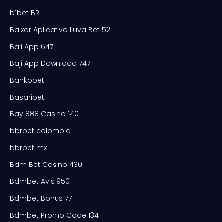
b1bet BR
Baixar Aplicativo Luva Bet 52
Baji App 647
Baji App Download 747
Bankobet
Basaribet
Bay 888 Casino 140
bbrbet colombia
bbrbet mx
Bdm Bet Casino 430
Bdmbet Avis 950
Bdmbet Bonus 771
Bdmbet Promo Code 134