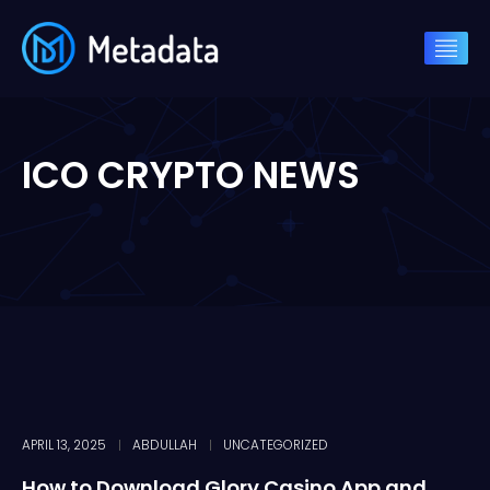
ICO CRYPTO NEWS
APRIL 13, 2025
ABDULLAH
UNCATEGORIZED
How to Download Glory Casino App and