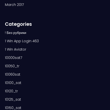
March 2017
Categories
! Без рубрики
1 Win App Login 463
1 Win Aviator
10000sat7
10050_tr
10060sat
10100_sat
10120_tr
10125_sat
10150_sat