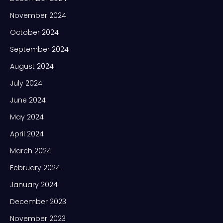
November 2024
October 2024
September 2024
August 2024
July 2024
June 2024
May 2024
April 2024
March 2024
February 2024
January 2024
December 2023
November 2023