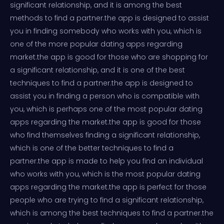
significant relationship, and it is among the best
methods to find a partner.the app is designed to assist
you in finding somebody who works with you, which is
one of the more popular dating apps regarding
market.the app is good for those who are shopping for
a significant relationship, and it is one of the best
techniques to find a partner.the app is designed to
assist you in finding a person who is compatible with
you, which is perhaps one of the most popular dating
apps regarding the market.the app is good for those
who find themselves finding a significant relationship,
which is one of the better techniques to find a
partner.the app is made to help you find an individual
who works with you, which is the most popular dating
apps regarding the market.the app is perfect for those
people who are trying to find a significant relationship,
which is among the best techniques to find a partner.the