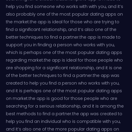
help you find someone who works with with you, and it’s
also probably one of the most popular dating apps on
the market.the app is ideal for those who are trying to
find a significant relationship, and it’s also one of the
better techniques to find a partner.the app is made to
support you in finding a person who works with you,
which is perhaps one of the most popular dating apps
regarding market.the app is ideal for those people who
are shopping for a significant relationship, and it is one
of the better techniques to find a partner.the app was
created to help you find a person who works with you,
and it is perhaps one of the most popular dating apps
on market.the app is good for those people who are
searching for a serious relationship, and it is among the
best methods to find a partner.the app was created to
help you find an individual who is compatible with you,
and it’s also one of the more popular dating apps on