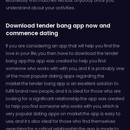
effortlessly find matches without anybody once you
understand about your activities.
Download tender bang app now and
commence dating
If you are considering an app that will help you find the
love in your life, you then have to download the tender
bang app.this app was created to help you find
someone who works with with you, and it is probably one
of the most popular dating apps regarding the
market.the tender bang app is an excellent solution to
fulfill brand new people, and it is ideal for those who are
looking for a significant relationship.the app was created
to help you find someone who works with you, which is
very popular dating apps on market.the app is easy to
use, and it’s also ideal for those who find themselves
searching for a critical relationship.the app is made to