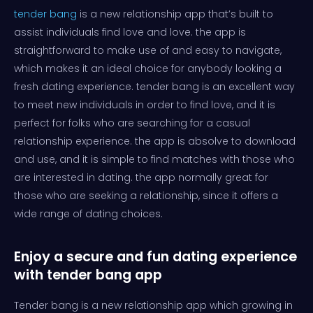
tender bang
is a new relationship app that’s built to
assist individuals find love and love. the app is
straightforward to make use of and easy to navigate,
which makes it an ideal choice for anybody looking a
fresh dating experience. tender bang is an excellent way
to meet new individuals in order to find love, and it is
perfect for folks who are searching for a casual
relationship experience. the app is absolve to download
and use, and it is simple to find matches with those who
are interested in dating. the app normally great for
those who are seeking a relationship, since it offers a
wide range of dating choices.
Enjoy a secure and fun dating experience
with tender bang app
Tender bang is a new relationship app which growing in