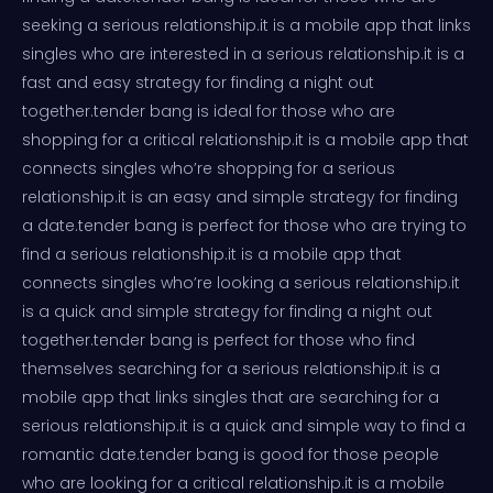
seeking a serious relationship.it is a mobile app that links
singles who are interested in a serious relationship.it is a
fast and easy strategy for finding a night out
together.tender bang is ideal for those who are
shopping for a critical relationship.it is a mobile app that
connects singles who’re shopping for a serious
relationship.it is an easy and simple strategy for finding
a date.tender bang is perfect for those who are trying to
find a serious relationship.it is a mobile app that
connects singles who’re looking a serious relationship.it
is a quick and simple strategy for finding a night out
together.tender bang is perfect for those who find
themselves searching for a serious relationship.it is a
mobile app that links singles that are searching for a
serious relationship.it is a quick and simple way to find a
romantic date.tender bang is good for those people
who are looking for a critical relationship.it is a mobile