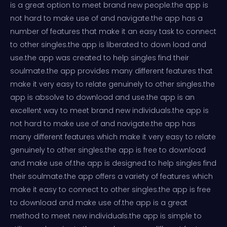
is a great option to meet brand new people.the app is
not hard to make use of and navigate.the app has a
number of features that make it an easy task to connect
to other singles.the app is liberated to down load and
use.the app was created to help singles find their
soulmate.the app provides many different features that
make it very easy to relate genuinely to other singles.the
app is absolve to download and use.the app is an
excellent way to meet brand new individuals.the app is
not hard to make use of and navigate.the app has
many different features which make it very easy to relate
genuinely to other singles.the app is free to download
and make use of.the app is designed to help singles find
their soulmate.the app offers a variety of features which
make it easy to connect to other singles.the app is free
to download and make use of.the app is a great
method to meet new individuals.the app is simple to