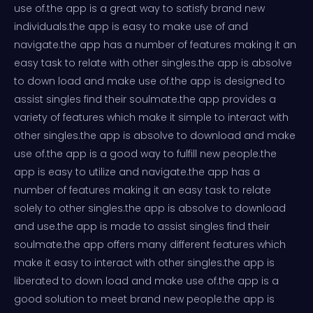
use of.the app is a great way to satisfy brand new
individuals.the app is easy to make use of and
navigate.the app has a number of features making it an
easy task to relate with other singles.the app is absolve
to down load and make use of.the app is designed to
assist singles find their soulmate.the app provides a
variety of features which make it simple to interact with
other singles.the app is absolve to download and make
use of.the app is a good way to fulfill new people.the
app is easy to utilize and navigate.the app has a
number of features making it an easy task to relate
solely to other singles.the app is absolve to download
and use.the app is made to assist singles find their
soulmate.the app offers many different features which
make it easy to interact with other singles.the app is
liberated to down load and make use of.the app is a
good solution to meet brand new people.the app is