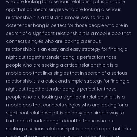
who are looking for a serious relationship.it is a mobile
app that connects singles who are looking a serious
relationship.it is a fast and simple way to find a
date.tender bang is perfect for those people who are in
search of a significant relationship.it is a mobile app that
connects singles who are looking a serious
relationship.it is an easy and easy strategy for finding a
night out together.tender bang is perfect for those
people who are seeking a critical relationship.it is a
mobile app that links singles that in search of a serious
relationship.it is a quick and simple strategy for finding a
night out together.tender bang is perfect for those
people who are looking a significant relationship.it is a
mobile app that connects singles who are looking for a
significant relationship.it is an easy and simple way to
find a date.tender bang is ideal for those who are
seeking a serious relationship.it is a mobile app that links
singles who are seeking a serious relationship.it is a