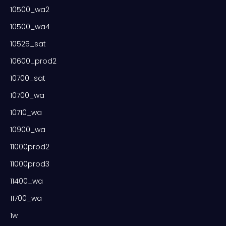
10500_wa2
10500_wa4
10525_sat
10600_prod2
10700_sat
10700_wa
10710_wa
10900_wa
11000prod2
11000prod3
11400_wa
11700_wa
1w