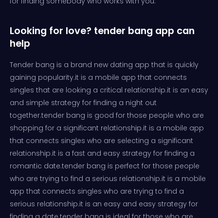
for finding somebody who works with you.
Looking for love? tender bang app can
help
Tender bang is a brand new dating app that is quickly
gaining popularity.it is a mobile app that connects
singles that are looking a critical relationship.it is an easy
and simple strategy for finding a night out
together.tender bang is good for those people who are
shopping for a significant relationship.it is a mobile app
that connects singles who are selecting a significant
relationship.it is a fast and easy strategy for finding a
romantic date.tender bang is perfect for those people
who are trying to find a serious relationship.it is a mobile
app that connects singles who are trying to find a
serious relationship.it is an easy and easy strategy for
finding a date.tender bang is ideal for those who are