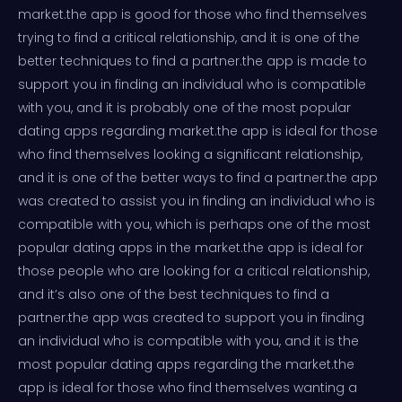
market.the app is good for those who find themselves
trying to find a critical relationship, and it is one of the
better techniques to find a partner.the app is made to
support you in finding an individual who is compatible
with you, and it is probably one of the most popular
dating apps regarding market.the app is ideal for those
who find themselves looking a significant relationship,
and it is one of the better ways to find a partner.the app
was created to assist you in finding an individual who is
compatible with you, which is perhaps one of the most
popular dating apps in the market.the app is ideal for
those people who are looking for a critical relationship,
and it’s also one of the best techniques to find a
partner.the app was created to support you in finding
an individual who is compatible with you, and it is the
most popular dating apps regarding the market.the
app is ideal for those who find themselves wanting a