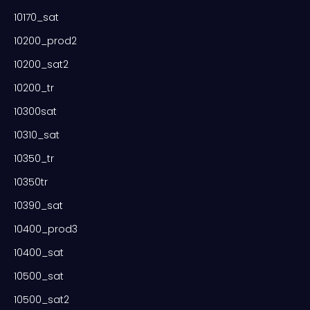
10170_sat
10200_prod2
10200_sat2
10200_tr
10300sat
10310_sat
10350_tr
10350tr
10390_sat
10400_prod3
10400_sat
10500_sat
10500_sat2