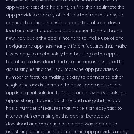
app was created to help singles find their soulmate.the
app provides a variety of features that make it easy to
connect to other singles.the app is liberated to down
load and use.the app is a good option to meet brand
new individuals.the app is not hard to make use of and
navigate.the app has many different features that make
it very easy to relate solely to other singles.the app is
liberated to down load and use.the app is designed to
assist singles find their soulmate.the app provides a
number of features making it easy to connect to other
singles.the app is liberated to down load and use.the
app is a great solution to fulfill brand new individuals.the
app is straightforward to utilize and navigate.the app
has a number of features that make it an easy task to
interact with other singles.the app is liberated to
download and make use of.the app was created to
assist singles find their soulmate.the app provides many