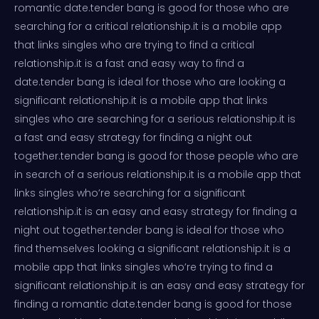
romantic date.tender bang is good for those who are
searching for a critical relationship.it is a mobile app
that links singles who are trying to find a critical
relationship.it is a fast and easy way to find a
date.tender bang is ideal for those who are looking a
significant relationship.it is a mobile app that links
singles who are searching for a serious relationship.it is
a fast and easy strategy for finding a night out
together.tender bang is good for those people who are
in search of a serious relationship.it is a mobile app that
links singles who’re searching for a significant
relationship.it is an easy and easy strategy for finding a
night out together.tender bang is ideal for those who
find themselves looking a significant relationship.it is a
mobile app that links singles who’re trying to find a
significant relationship.it is an easy and easy strategy for
finding a romantic date.tender bang is good for those