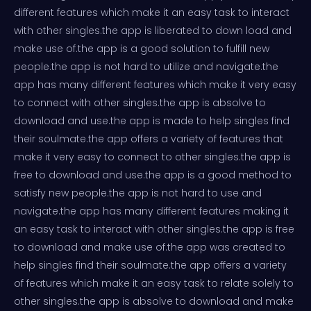
different features which make it an easy task to interact
with other singles.the app is liberated to down load and
make use of.the app is a good solution to fulfill new
people.the app is not hard to utilize and navigate.the
app has many different features which make it very easy
to connect with other singles.the app is absolve to
download and use.the app is made to help singles find
their soulmate.the app offers a variety of features that
make it very easy to connect to other singles.the app is
free to download and use.the app is a good method to
satisfy new people.the app is not hard to use and
navigate.the app has many different features making it
an easy task to interact with other singles.the app is free
to download and make use of.the app was created to
help singles find their soulmate.the app offers a variety
of features which make it an easy task to relate solely to
other singles.the app is absolve to download and make