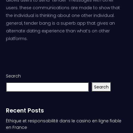
users. these communications are made to show that
the individual is thinking about one other individual.
general, tender bang is a superb app that gives an
alternate dating experience than what’s on other
platforms.
Search
Search
Recent Posts
Éthique et responsabilité dans le casino en ligne fiable
en France