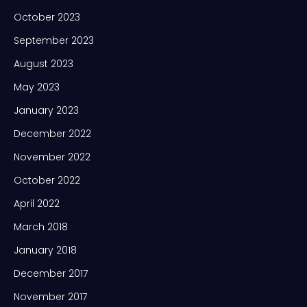
October 2023
September 2023
August 2023
May 2023
January 2023
December 2022
November 2022
October 2022
April 2022
March 2018
January 2018
December 2017
November 2017