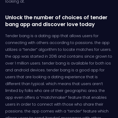
looking at.
Unlock the number of choices of tender
bang app and discover love today
Tender bang is a dating app that allows users for
connecting with others according to passions. the app
utilizes a “tender” algorithm to locate matches for users.
the app was started in 2016 and contains since grown to
over 1 million users. tender bang is available for both ios
and android devices. tender bang is a good app for
users that are looking a dating experience that is
different than typical. which means that users aren’t
limited by folks who are of their geographic area. the
app even offers a “matchmaker” feature that enables
users in order to connect with those who share their
passions. the app comes with a “tender” feature which
allows users to send “tender” messages with other