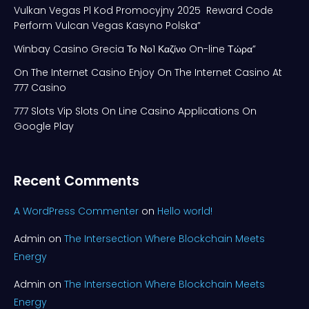
Vulkan Vegas Pl Kod Promocyjny 2025 ️ Reward Code
Perform Vulcan Vegas Kasyno Polska”
Winbay Casino Grecia Το Νο1 Καζίνο On-line Τώρα”
On The Internet Casino Enjoy On The Internet Casino At
777 Casino
777 Slots Vip Slots On Line Casino Applications On
Google Play
Recent Comments
A WordPress Commenter
on
Hello world!
Admin
on
The Intersection Where Blockchain Meets
Energy
Admin
on
The Intersection Where Blockchain Meets
Energy