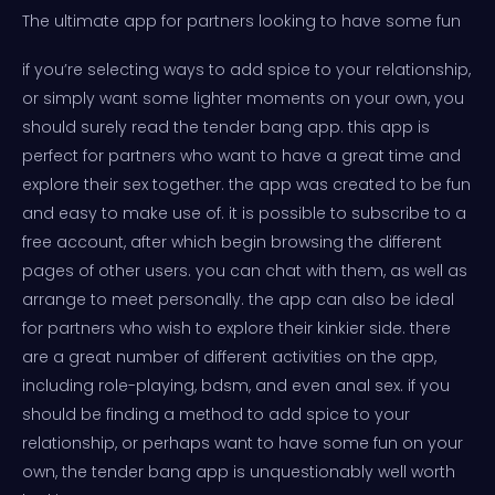
The ultimate app for partners looking to have some fun
if you’re selecting ways to add spice to your relationship,
or simply want some lighter moments on your own, you
should surely read the tender bang app. this app is
perfect for partners who want to have a great time and
explore their sex together. the app was created to be fun
and easy to make use of. it is possible to subscribe to a
free account, after which begin browsing the different
pages of other users. you can chat with them, as well as
arrange to meet personally. the app can also be ideal
for partners who wish to explore their kinkier side. there
are a great number of different activities on the app,
including role-playing, bdsm, and even anal sex. if you
should be finding a method to add spice to your
relationship, or perhaps want to have some fun on your
own, the tender bang app is unquestionably well worth