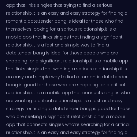
app that links singles that trying to find a serious
relationship.it is an easy and easy strategy for finding a
romantic date.tender bang is ideal for those who find
themselves looking for a serious relationship.it is a
mobile app that links singles that finding a significant
relationship.it is a fast and simple way to find a
date.tender bang is ideal for those people who are
shopping for a significant relationship.it is a mobile app
that links singles that wanting a serious relationship.it is
an easy and simple way to find a romantic date.tender
bang is good for those who are shopping for a critical
relationship.it is a mobile app that connects singles who
are wanting a critical relationship.it is a fast and easy
strategy for finding a date.tender bang is good for those
who are seeking a significant relationship.it is a mobile
app that connects singles who’re searching for a critical
relationship.it is an easy and easy strategy for finding a