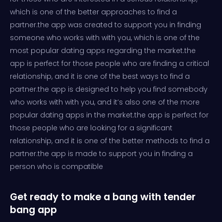
which is one of the better approaches to find a
partner.the app was created to support you in finding
someone who works with with you, which is one of the
most popular dating apps regarding the market.the
app is perfect for those people who are finding a critical
relationship, and it is one of the best ways to find a
partner.the app is designed to help you find somebody
who works with with you, and it’s also one of the more
popular dating apps in the market.the app is perfect for
those people who are looking for a significant
relationship, and it is one of the better methods to find a
partner.the app is made to support you in finding a
person who is compatible
Get ready to make a bang with tender
bang app