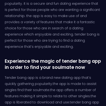
popularity. it is a secure and fun dating experience that
is perfect for those people who are wanting a significant
relationship. the app is easy to make use of and
provides a variety of features that make it a fantastic
choice for those who are in search of a dating
experience which enjoyable and exciting. tender bang is
perfect for those who are trying to find a dating
experience that’s enjoyable and exciting.
Experience the magic of tender bang app
in order to find your soulmate now
Tender bang app is a brand new dating app that’s
quickly gathering popularity.the app is made to assist
singles find their soulmate.the app offers a number of
features making it simple to relate to other singles.the
app is liberated to download and use.tender bang app