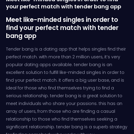
your perfect match with tender bang app
Meet like-minded singles in order to
find your perfect match with tender
bang app
Tender bang is a dating app that helps singles find their
perfect match. with more than 2 million users, it’s very
popular dating apps available. tender bang is an
excellent solution to fulfill like-minded singles in order to
find your perfect match. it offers a big user base, and is
ideal for those who find themselves trying to find a
serious relationship. tender bang is a great solution to
meet individuals who share your passions. this has an
array of users, from those who are finding a casual
relationship to those who find themselves seeking a
significant relationship. tender bang is a superb strategy