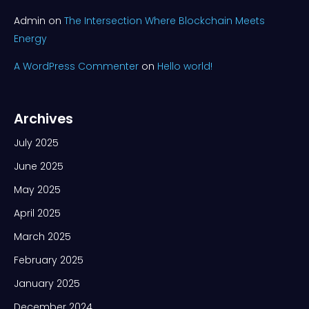
Admin
on
The Intersection Where Blockchain Meets
Energy
A WordPress Commenter
on
Hello world!
Archives
July 2025
June 2025
May 2025
April 2025
March 2025
February 2025
January 2025
December 2024