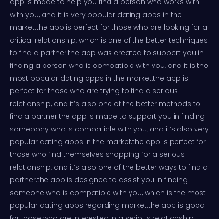
app is made to help you find a person who works with
with you, and it is very popular dating apps in the
market.the app is perfect for those who are looking for a
critical relationship, which is one of the better techniques
to find a partner.the app was created to support you in
finding a person who is compatible with you, and it is the
most popular dating apps in the market.the app is
perfect for those who are trying to find a serious
relationship, and it’s also one of the better methods to
find a partner.the app is made to support you in finding
somebody who is compatible with you, and it’s also very
popular dating apps in the market.the app is perfect for
those who find themselves shopping for a serious
relationship, and it’s also one of the better ways to find a
partner.the app is designed to assist you in finding
someone who is compatible with you, which is the most
popular dating apps regarding market.the app is good
for those who are interested in a serious relationship,