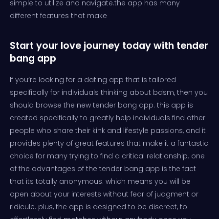
simple to utilize and navigate.the app has many
different features that make
Start your love journey today with tender
bang app
If you’re looking for a dating app that is tailored
specifically for individuals thinking about bdsm, then you
should browse the new tender bang app. this app is
created specifically to greatly help individuals find other
people who share their kink and lifestyle passions, and it
provides plenty of great features that make it a fantastic
choice for many trying to find a critical relationship. one
of the advantages of the tender bang app is the fact
that its totally anonymous. which means you will be
open about your interests without fear of judgment or
ridicule. plus, the app is designed to be discreet, to