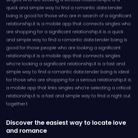
quick and simple way to find a romantic date.tender
bang is good for those who are in search of a significant
relationship.it is a mobile app that connects singles who
are shopping for a significant relationship.it is a quick
and simple way to find a romantic date.tender bang is
good for those people who are looking a significant
relationship.it is a mobile app that connects singles
who’re looking a significant relationship.it is a fast and
simple way to find a romantic date.tender bang is ideal
for those who are shopping for a serious relationship.it is
a mobile app that links singles who’re selecting a critical
relationship.it is a fast and simple way to find a night out
together.t
Discover the easiest way to locate love
and romance