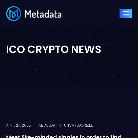
ICO CRYPTO NEWS
APRIL 24, 2025
ABDULLAH
UNCATEGORIZED
Meet like-minded singles in order to find