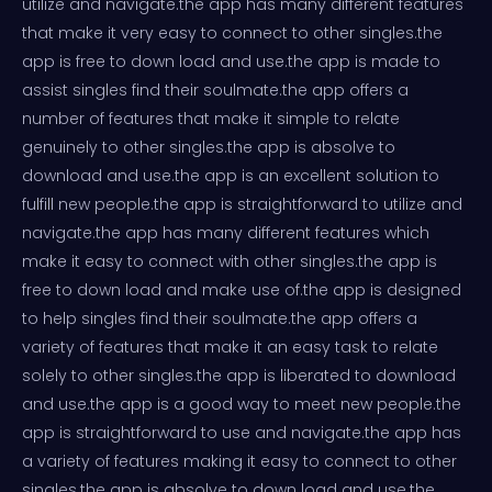
utilize and navigate.the app has many different features
that make it very easy to connect to other singles.the
app is free to down load and use.the app is made to
assist singles find their soulmate.the app offers a
number of features that make it simple to relate
genuinely to other singles.the app is absolve to
download and use.the app is an excellent solution to
fulfill new people.the app is straightforward to utilize and
navigate.the app has many different features which
make it easy to connect with other singles.the app is
free to down load and make use of.the app is designed
to help singles find their soulmate.the app offers a
variety of features that make it an easy task to relate
solely to other singles.the app is liberated to download
and use.the app is a good way to meet new people.the
app is straightforward to use and navigate.the app has
a variety of features making it easy to connect to other
singles.the app is absolve to down load and use.the