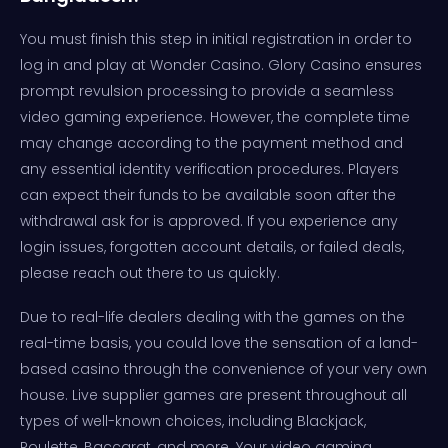
You must finish this step in initial registration in order to
log in and play at Wonder Casino. Glory Casino ensures
prompt revulsion processing to provide a seamless
video gaming experience. However, the complete time
may change according to the payment method and
any essential identity verification procedures. Players
can expect their funds to be available soon after the
withdrawal ask for is approved. If you experience any
login issues, forgotten account details, or failed deals,
please reach out there to us quickly.
Due to real-life dealers dealing with the games on the
real-time basis, you could love the sensation of a land-
based casino through the convenience of your very own
house. Live supplier games are present throughout all
types of well-known choices, including Blackjack,
Roulette, Baccarat, and more. Your video gaming