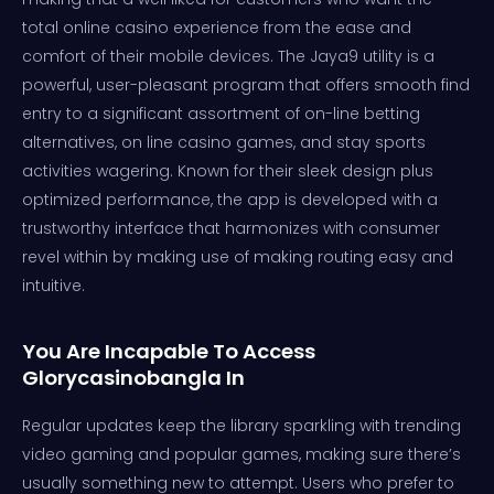
total online casino experience from the ease and
comfort of their mobile devices. The Jaya9 utility is a
powerful, user-pleasant program that offers smooth find
entry to a significant assortment of on-line betting
alternatives, on line casino games, and stay sports
activities wagering. Known for their sleek design plus
optimized performance, the app is developed with a
trustworthy interface that harmonizes with consumer
revel within by making use of making routing easy and
intuitive.
You Are Incapable To Access
Glorycasinobangla In
Regular updates keep the library sparkling with trending
video gaming and popular games, making sure there’s
usually something new to attempt. Users who prefer to