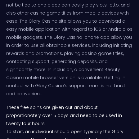
not be tied to one place can easily play slots, lotto, and
also other casino game titles from mobile devices with
ease. The Glory Casino site allows you to download a
easy mobile application with regard to iOS or Android os
mobile gadgets. The Glory Casino Iphone app allow you
in order to use all obtainable services, including initiating
rewards and promotions, playing casino game titles,
contacting support, generating deposits, and
significantly more. In inclusion, a convenient Beauty
Casino mobile browser version is available. Getting in
contact with Glory Casino’s support team is not hard
and convenient.
These free spins are given out and about
proportionately over 5 days and need to be used in
twenty four hours.
To start, an individual should open typically the Glory