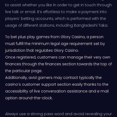
to assist whether you like in order to get in touch through
live talk or email. It’s effortless to make a payment into
players’ betting accounts, which is performed with the
usage of different stations, including Bangladeshi Taka.
To bet plus play games from Glory Casino, a person
must fulfill the minimum legal age requirement set by
jurisdiction that regulates Glory Casino.
Once registered, customers can manage their very own
finances through the finances section towards the top of
the particular page.
Additionally, avid gamers may contact typically the
casino’s customer support section easily thanks to the
accessibility of live conversation assistance and e mail
option around-the-clock.
Always use a strong pass word and avoid revealing your