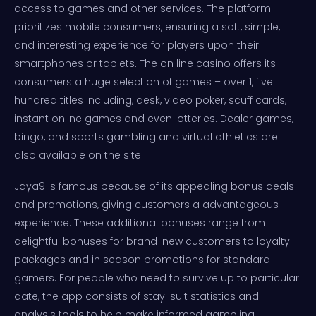
access to games and other services. The platform
prioritizes mobile consumers, ensuring a soft, simple,
and interesting experience for players upon their
smartphones or tablets. The on line casino offers its
consumers a huge selection of games – over 1, five
hundred titles including, desk, video poker, scuff cards,
instant online games and even lotteries. Dealer games,
bingo, and sports gambling and virtual athletics are
also available on the site.
Jaya9 is famous because of its appealing bonus deals
and promotions, giving customers a advantageous
experience. These additional bonuses range from
delightful bonuses for brand-new customers to loyalty
packages and in season promotions for standard
gamers. For people who need to survive up to particular
date, the app consists of stay-suit statistics and
analysis tools to help make informed gambling