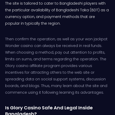
The site is tailored to cater to Bangladeshi players with
the particular availability of Bangladeshi Taka (BDT) as a
currency option, and payment methods that are
popular in typically the region.
Then confirm the operation, as well as your won jackpot
Wonder casino can always be received in real funds.
When choosing a method, pay out attention to profits,
limits on sums, and terms regarding the operation. The
Glory casino affiliate program provides various
incentives for attracting others to the web site or
spreading data on social support systems, discussion
boards, and blogs. Thus, many learn about the site and
commence using it following learning its advantages.
Is Glory Casino Safe And Legal Inside
Bangladesh?