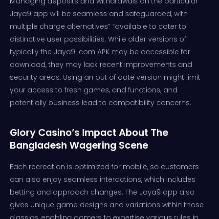
Managing deposits and withdrawals on the particular
Jaya9 app will be seamless and safeguarded, with
multiple charge alternatives” “available to cater to
distinctive user possibilities. While older versions of
typically the Jaya9. com APK may be accessible for
download, they may lack recent improvements and
security areas. Using an out of date version might limit
your access to fresh games, and functions, and
potentially business lead to compatibility concerns.
Glory Casino’s Impact About The
Bangladesh Wagering Scene
Each recreation is optimized for mobile, so customers
can also enjoy seamless interactions, which includes
betting and approach changes. The Jaya9 app also
gives unique game designs and variations within those
classics, enabling gamers to expertise various rules in