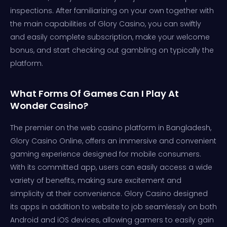
inspections. After familiarizing on your own together with
the main capabilities of Glory Casino, you can swiftly
and easily complete subscription, make your welcome
bonus, and start checking out gambling on typically the
platform.
What Forms Of Games Can I Play At
Wonder Casino?
The premier on the web casino platform in Bangladesh,
Glory Casino Online, offers an immersive and convenient
gaming experience designed for mobile consumers.
With its committed app, users can easily access a wide
variety of benefits, making sure excitement and
simplicity at their convenience. Glory Casino designed
its apps in addition to website to job seamlessly on both
Android and iOS devices, allowing gamers to easily gain