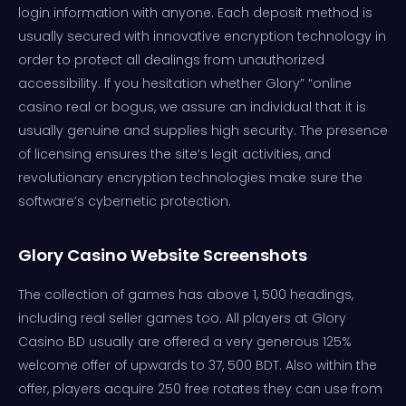
login information with anyone. Each deposit method is
usually secured with innovative encryption technology in
order to protect all dealings from unauthorized
accessibility. If you hesitation whether Glory” “online
casino real or bogus, we assure an individual that it is
usually genuine and supplies high security. The presence
of licensing ensures the site’s legit activities, and
revolutionary encryption technologies make sure the
software’s cybernetic protection.
Glory Casino Website Screenshots
The collection of games has above 1, 500 headings,
including real seller games too. All players at Glory
Casino BD usually are offered a very generous 125%
welcome offer of upwards to 37, 500 BDT. Also within the
offer, players acquire 250 free rotates they can use from