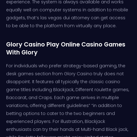
experience. The system is always available and works
equally well on computer systems in addition to mobile
gadgets, that’s las vegas dui attorney can get access
to be able to the platform from virtually any place.
Glory Casino Play Online Casino Games
With Glory
For individuals who prefer strategy-based gaming, the
desk games section from Glory Casino truly does not
disappoint. It features all typically the classic casino
game titles including Blackjack, Different roulette games,
Baccarat, and Craps. Each game arrives in multiple
variations, offering different guidelines” “in addition to
betting options to cater to the two beginners and
experienced players. For illustration, Blackjack
enthusiasts can try their hands at Multi-hand Black jack,