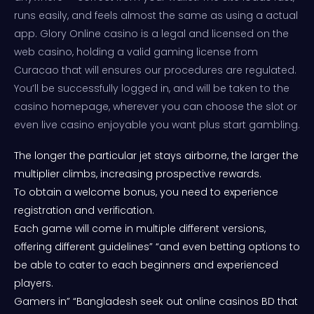
runs easily, and feels almost the same as using a actual
app. Glory Online casino is a legal and licensed on the
web casino, holding a valid gaming license from
Curacao that will ensures our procedures are regulated.
You’ll be successfully logged in, and will be taken to the
casino homepage, wherever you can choose the slot or
even live casino enjoyable you want plus start gambling.
The longer the particular jet stays airborne, the larger the
multiplier climbs, increasing prospective rewards.
To obtain a welcome bonus, you need to experience
registration and verification.
Each game will come in multiple different versions,
offering different guidelines” “and even betting options to
be able to cater to each beginners and experienced
players.
Gamers in” “Bangladesh seek out online casinos BD that