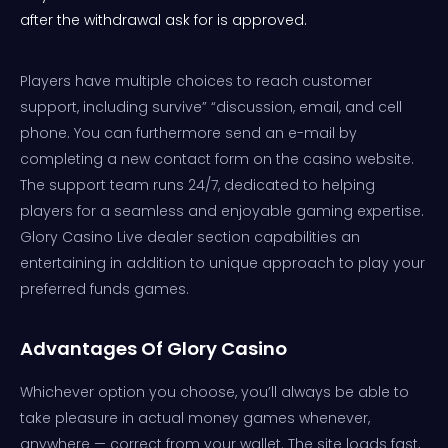
after the withdrawal ask for is approved.
Players have multiple choices to reach customer
support, including survive” “discussion, email, and cell
phone. You can furthermore send an e-mail by
completing a new contact form on the casino website.
The support team runs 24/7, dedicated to helping
players for a seamless and enjoyable gaming expertise.
Glory Casino Live dealer section capabilities an
entertaining in addition to unique approach to play your
preferred funds games.
Advantages Of Glory Casino
Whichever option you choose, you’ll always be able to
take pleasure in actual money games whenever,
anywhere — correct from your wallet. The site loads fast,