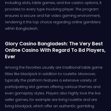
including slots, table games, and live casino options, it
provides to every type involving player. The program
ensures a secure and fair video gaming environment,
rendering it the top choice regarding online gamblers
within Bangladesh.
Glory Casino Bangladesh: The Very Best
Online Casino With Regard To Bd Players,
Ever
Among the favorites usually are traditional table game
titles like blackjack in addition to roulette. Moreover,
typically the platform features a extensive variety of
participating slot games offering various themes and
even gameplay styles. Players also highly love the live
seller games, for example are living roulette and are
living blackjack, which offer an authentic gambling