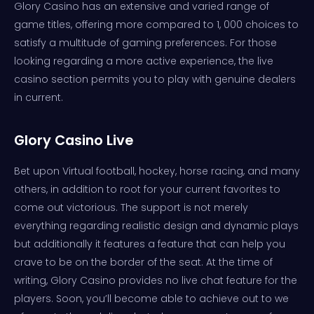
Glory Casino has an extensive and varied range of
game titles, offering more compared to 1, 000 choices to
satisfy a multitude of gaming preferences. For those
looking regarding a more active experience, the live
casino section permits you to play with genuine dealers
in current.
Glory Casino Live
Bet upon Virtual football, hockey, horse racing, and many
others, in addition to root for your current favorites to
come out victorious. The support is not merely
everything regarding realistic design and dynamic plays
but additionally it features a feature that can help you
crave to be on the border of the seat. At the time of
writing, Glory Casino provides no live chat feature for the
players. Soon, you’ll become able to achieve out to we