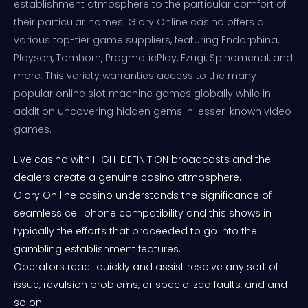
establishment atmosphere to the particular comfort of
their particular homes. Glory Online casino offers a
various top-tier game suppliers, featuring Endorphina,
Playson, Tomhorn, PragmaticPlay, Ezugi, Spinomenal, and
more. This variety warranties access to the many
popular online slot machine games globally while in
addition uncovering hidden gems in lesser-known video
games.
Live casino with HIGH-DEFINITION broadcasts and the
dealers create a genuine casino atmosphere.
Glory On line casino understands the significance of
seamless cell phone compatibility and this shows in
typically the efforts that proceeded to go into the
gambling establishment features.
Operators react quickly and assist resolve any sort of
issue, revulsion problems, or specialized faults, and and
so on.