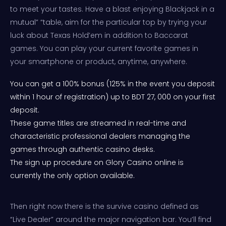
to meet your tastes. Have a blast enjoying Blackjack in a
mutual” “table, aim for the particular top by trying your
luck about Texas Hold’em in addition to Baccarat
games. You can play your current favorite games in
your smartphone or product, anytime, anywhere.
You can get a 100% bonus (125% in the event you deposit
within 1 hour of registration) up to BDT 27, 000 on your first
deposit.
These game titles are streamed in real-time and
characteristic professional dealers managing the
games through authentic casino desks.
The sign up procedure on Glory Casino online is
currently the only option available.
Then right now there is the survive casino defined as
“Live Dealer” around the major navigation bar. You’ll find