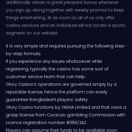
additionally obtain a great pleasant bonus whenever
you sign up, along together with weekly promos to keep
things entertaining. At as soon as all of us only offer
casino services and an individual will not locate a sports
segment on our website.
It is very simple and requires pursuing the following step-
by-step formula.
If you experience any issues whatsoever while
registering, typically the casino has some sort of
customer service team that can help.
Glory Casino’s operations are governed simply by a
reputable license, hence the platform can easily
guarantee Bangladeshi players’ safety.
Glory Casino functions by YASHA Limited and that owns a
grasp license from Curacao gambling Commission with
Licence registration number #365/JAZ.
Players can assume their funds to be available soon