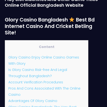
Online Official Bangladesh Website
Glory Casino Bangladesh
Best Bd
Internet Casino And Cricket Betiing
Site!
Content
Glory Casino Enjoy Online Casino Games
With Glory
Is Glory Casino Risk-free And Legal
Throughout Bangladesh?
Account Verification Procedures
Pros And Cons Associated With The Online
Casino
Advantages Of Glory Casino
Glory Casino Bangladesh: The Very Best