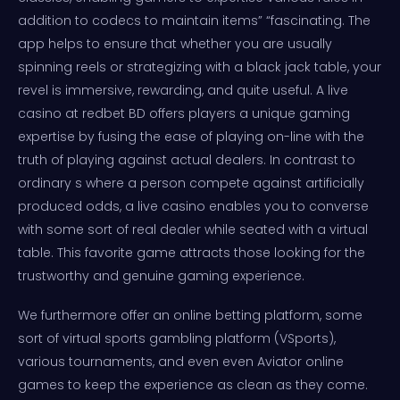
addition to codecs to maintain items” “fascinating. The
app helps to ensure that whether you are usually
spinning reels or strategizing with a black jack table, your
revel is immersive, rewarding, and quite useful. A live
casino at redbet BD offers players a unique gaming
expertise by fusing the ease of playing on-line with the
truth of playing against actual dealers. In contrast to
ordinary s where a person compete against artificially
produced odds, a live casino enables you to converse
with some sort of real dealer while seated with a virtual
table. This favorite game attracts those looking for the
trustworthy and genuine gaming experience.
We furthermore offer an online betting platform, some
sort of virtual sports gambling platform (VSports),
various tournaments, and even even Aviator online
games to keep the experience as clean as they come.