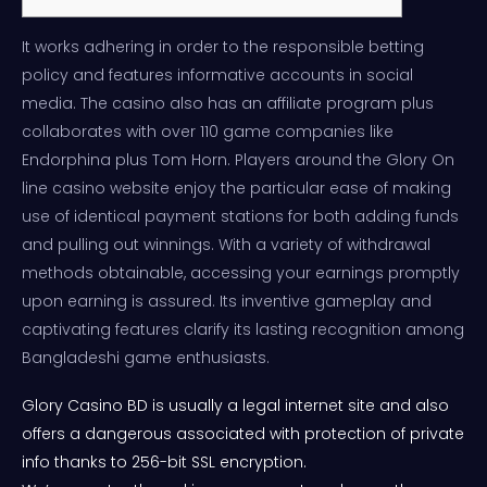
It works adhering in order to the responsible betting
policy and features informative accounts in social
media. The casino also has an affiliate program plus
collaborates with over 110 game companies like
Endorphina plus Tom Horn. Players around the Glory On
line casino website enjoy the particular ease of making
use of identical payment stations for both adding funds
and pulling out winnings. With a variety of withdrawal
methods obtainable, accessing your earnings promptly
upon earning is assured. Its inventive gameplay and
captivating features clarify its lasting recognition among
Bangladeshi game enthusiasts.
Glory Casino BD is usually a legal internet site and also
offers a dangerous associated with protection of private
info thanks to 256-bit SSL encryption.