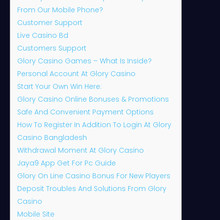
From Our Mobile Phone?
Customer Support
Live Casino Bd
Customers Support
Glory Casino Games – What Is Inside?
Personal Account At Glory Casino
Start Your Own Win Here:
Glory Casino Online Bonuses & Promotions
Safe And Convenient Payment Options
How To Register In Addition To Login At Glory
Casino Bangladesh
Withdrawal Moment At Glory Casino
Jaya9 App Get For Pc Guide
Glory On Line Casino Bonus For New Players
Deposit Troubles And Solutions From Glory
Casino
Mobile Site