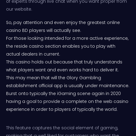
of experts through live chat when you want proper from
our website.
So, pay attention and even enjoy the greatest online
casino BD players will actually see.
For those looking intended for a more active experience,
the reside casino section enables you to play with
actual dealers in current.
This casino holds out because that truly understands
what players want and even works hard to deliver it.
This may mean that will the Glory Gambling
establishment official app is usually under maintenance.
Burst onto typically the iGaming scene again in 2020
having a goal to provide a complete on the web casino
experience in order to players of typically the world.
This feature captures the social element of gaming,
making that a well liked for customers who want the