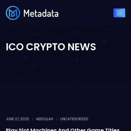
ICO CRYPTO NEWS
JUNE 27, 2025
ABDULLAH
UNCATEGORIZED
Play Slot Machines And Other Game Titles