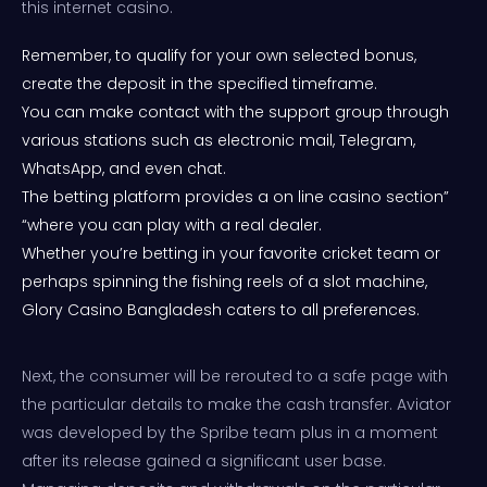
this internet casino.
Remember, to qualify for your own selected bonus,
create the deposit in the specified timeframe.
You can make contact with the support group through
various stations such as electronic mail, Telegram,
WhatsApp, and even chat.
The betting platform provides a on line casino section”
“where you can play with a real dealer.
Whether you’re betting in your favorite cricket team or
perhaps spinning the fishing reels of a slot machine,
Glory Casino Bangladesh caters to all preferences.
Next, the consumer will be rerouted to a safe page with
the particular details to make the cash transfer. Aviator
was developed by the Spribe team plus in a moment
after its release gained a significant user base.