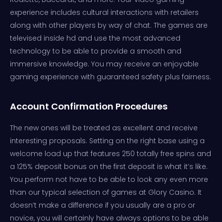
experience includes cultural interactions with retailers
along with other players by way of chat. The games are
televised inside hd and use the most advanced
technology to be able to provide a smooth and
immersive knowledge. You may receive an enjoyable
gaming experience with guaranteed safety plus fairness.
Account Confirmation Procedures
The new ones will be treated as excellent and receive
interesting proposals. Setting on the right base using a
welcome load up that features 250 totally free spins and
a 125% deposit bonus on the first deposit is what it’s like.
You perform not have to be able to look any even more
than our typical selection of games at Glory Casino. It
doesn’t make a difference if you usually are a pro or
novice, you will certainly have always options to be able