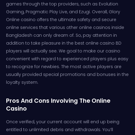
games through the top providers, such as Evolution
Gaming, Pragmatic Play Live, and Ezugi. Overall, Glory
Online casino offers the ultimate safety and secure
online services that various other online casinos inside
Bangladesh can only dream of. So, pay attention in
addition to take pleasure in the best online casino BD
players will actually see. We goal to make our casino
convenient with regard to experienced players plus easy
to recognize for newbies. The most active players are
usually provided special promotions and bonuses in the
loyalty system.
Pros And Cons Involving The Online
Casino
Once verified, your current account will end up being
entitled to unlimited debris and withdrawals. You’ll