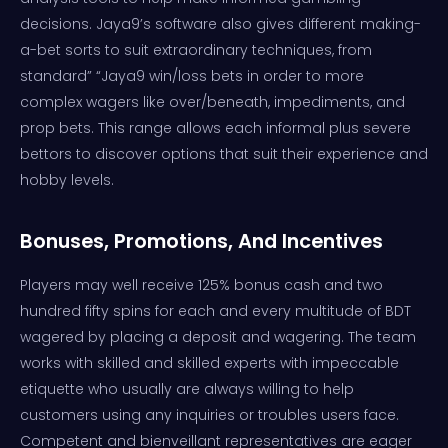
decisions. Jaya9’s software also gives different making-
a-bet sorts to suit extraordinary techniques, from
standard” “Jaya9 win/loss bets in order to more
complex wagers like over/beneath, impediments, and
prop bets. This range allows each informal plus severe
bettors to discover options that suit their experience and
hobby levels.
Bonuses, Promotions, And Incentives
Players may well receive 125% bonus cash and two
hundred fifty spins for each and every multitude of BDT
wagered by placing a deposit and wagering. The team
works with skilled and skilled experts with impeccable
etiquette who usually are always willing to help
customers using any inquiries or troubles users face.
Competent and bienveillant representatives are eager