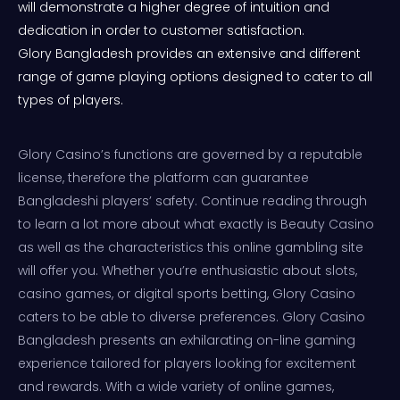
will demonstrate a higher degree of intuition and
dedication in order to customer satisfaction.
Glory Bangladesh provides an extensive and different
range of game playing options designed to cater to all
types of players.
Glory Casino’s functions are governed by a reputable
license, therefore the platform can guarantee
Bangladeshi players’ safety. Continue reading through
to learn a lot more about what exactly is Beauty Casino
as well as the characteristics this online gambling site
will offer you. Whether you’re enthusiastic about slots,
casino games, or digital sports betting, Glory Casino
caters to be able to diverse preferences. Glory Casino
Bangladesh presents an exhilarating on-line gaming
experience tailored for players looking for excitement
and rewards. With a wide variety of online games,