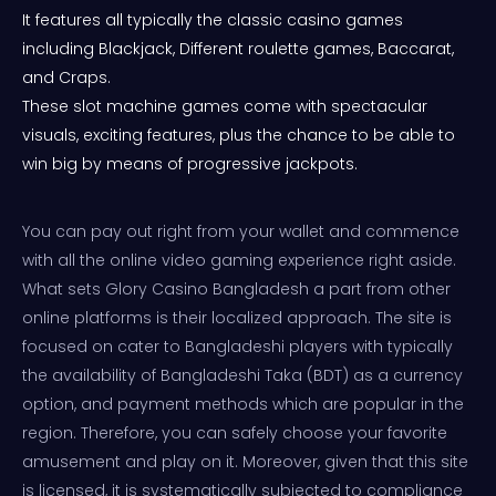
It features all typically the classic casino games
including Blackjack, Different roulette games, Baccarat,
and Craps.
These slot machine games come with spectacular
visuals, exciting features, plus the chance to be able to
win big by means of progressive jackpots.
You can pay out right from your wallet and commence
with all the online video gaming experience right aside.
What sets Glory Casino Bangladesh a part from other
online platforms is their localized approach. The site is
focused on cater to Bangladeshi players with typically
the availability of Bangladeshi Taka (BDT) as a currency
option, and payment methods which are popular in the
region. Therefore, you can safely choose your favorite
amusement and play on it. Moreover, given that this site
is licensed, it is systematically subjected to compliance