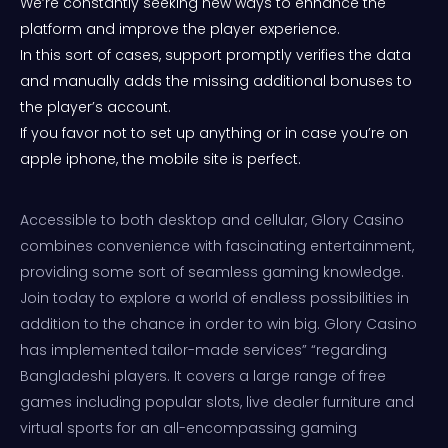
We’re constantly seeking new ways to enhance the
platform and improve the player experience.
In this sort of cases, support promptly verifies the data
and manually adds the missing additional bonuses to
the player’s account.
If you favor not to set up anything or in case you’re on
apple iphone, the mobile site is perfect.
Accessible to both desktop and cellular, Glory Casino
combines convenience with fascinating entertainment,
providing some sort of seamless gaming knowledge.
Join today to explore a world of endless possibilities in
addition to the chance in order to win big. Glory Casino
has implemented tailor-made services” “regarding
Bangladeshi players. It covers a large range of free
games including popular slots, live dealer furniture and
virtual sports for an all-encompassing gaming