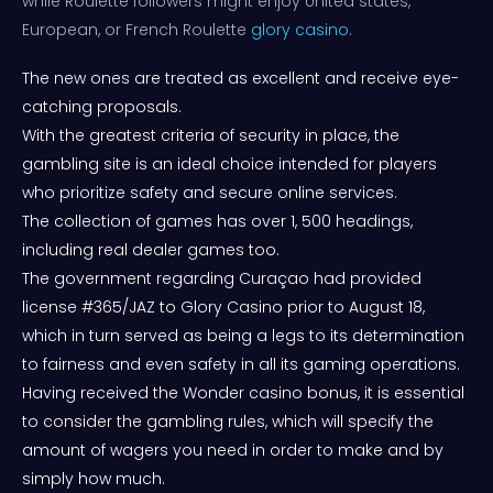
while Roulette followers might enjoy United states,
European, or French Roulette
glory casino
.
The new ones are treated as excellent and receive eye-
catching proposals.
With the greatest criteria of security in place, the
gambling site is an ideal choice intended for players
who prioritize safety and secure online services.
The collection of games has over 1, 500 headings,
including real dealer games too.
The government regarding Curaçao had provided
license #365/JAZ to Glory Casino prior to August 18,
which in turn served as being a legs to its determination
to fairness and even safety in all its gaming operations.
Having received the Wonder casino bonus, it is essential
to consider the gambling rules, which will specify the
amount of wagers you need in order to make and by
simply how much.