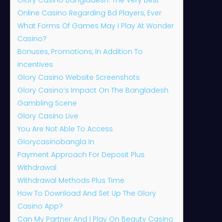
Online Casino Regarding Bd Players, Ever
What Forms Of Games May I Play At Wonder
Casino?
Bonuses, Promotions, In Addition To
Incentives
Glory Casino Website Screenshots
Glory Casino’s Impact On The Bangladesh
Gambling Scene
Glory Casino Live
You Are Not Able To Access
Glorycasinobangla In
Payment Approach For Deposit Plus
Withdrawal
Withdrawal Methods Plus Time
How To Download And Set Up The Glory
Casino App?
Can My Partner And I Play On Beauty Casino