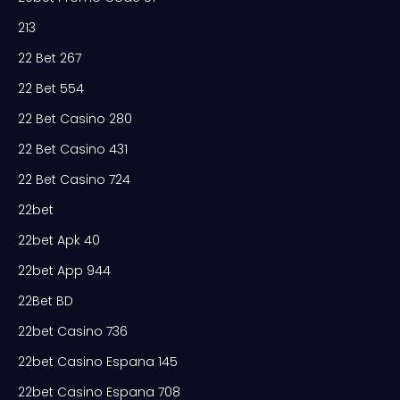
213
22 Bet 267
22 Bet 554
22 Bet Casino 280
22 Bet Casino 431
22 Bet Casino 724
22bet
22bet Apk 40
22bet App 944
22Bet BD
22bet Casino 736
22bet Casino Espana 145
22bet Casino Espana 708