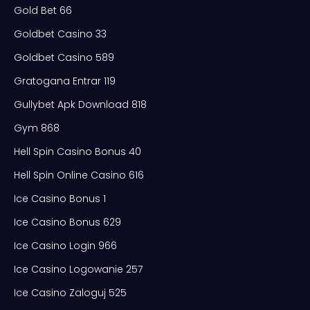
Gold Bet 66
Goldbet Casino 33
Goldbet Casino 589
Gratogana Entrar 119
Gullybet Apk Download 818
Gym 868
Hell Spin Casino Bonus 40
Hell Spin Online Casino 616
Ice Casino Bonus 1
Ice Casino Bonus 629
Ice Casino Login 966
Ice Casino Logowanie 257
Ice Casino Zaloguj 525