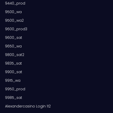
9440_prod
9500_wa
9500_wa2
9600_prod3
9600_sat
9650_wa
9800_sat2
9835_sat
9900_sat
9915_wa
9950_prod
9985_sat
Alexandercasino Login 112