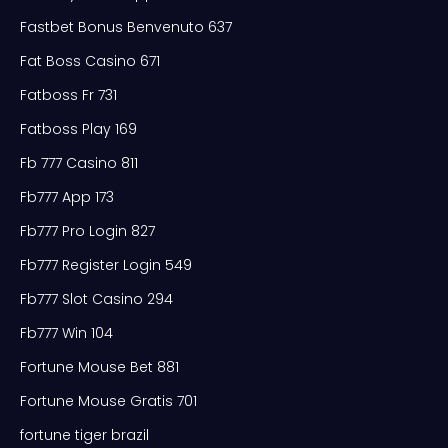
Fastbet Bonus Benvenuto 637
Fat Boss Casino 671
Fatboss Fr 731
Fatboss Play 169
Fb 777 Casino 811
Fb777 App 173
Fb777 Pro Login 827
Fb777 Register Login 549
Fb777 Slot Casino 294
Fb777 Win 104
Fortune Mouse Bet 881
Fortune Mouse Gratis 701
fortune tiger brazil