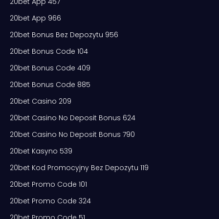
20bet App 457
20bet App 966
20bet Bonus Bez Depozytu 956
20bet Bonus Code 104
20bet Bonus Code 409
20bet Bonus Code 885
20bet Casino 209
20bet Casino No Deposit Bonus 624
20bet Casino No Deposit Bonus 790
20bet Kasyno 539
20bet Kod Promocyjny Bez Depozytu 119
20bet Promo Code 101
20bet Promo Code 324
20bet Promo Code 51