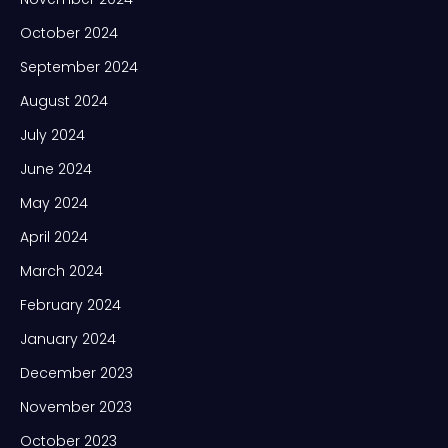
October 2024
September 2024
August 2024
July 2024
June 2024
May 2024
April 2024
March 2024
February 2024
January 2024
December 2023
November 2023
October 2023