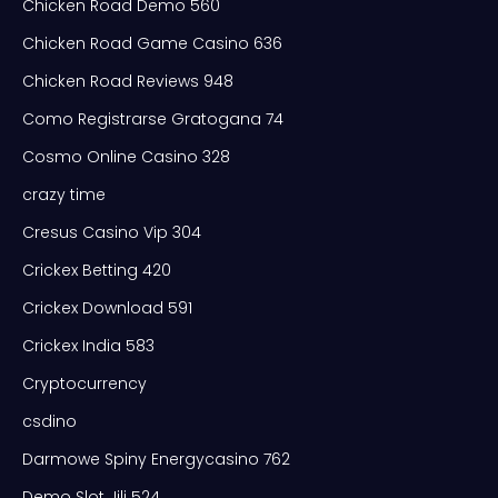
Chicken Road Demo 560
Chicken Road Game Casino 636
Chicken Road Reviews 948
Como Registrarse Gratogana 74
Cosmo Online Casino 328
crazy time
Cresus Casino Vip 304
Crickex Betting 420
Crickex Download 591
Crickex India 583
Cryptocurrency
csdino
Darmowe Spiny Energycasino 762
Demo Slot Jili 524