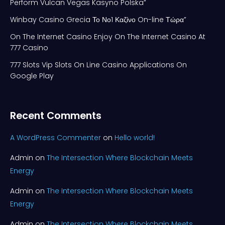
Perform Vulcan Vegas Kasyno Polska”
Winbay Casino Grecia Το Νο1 Καζίνο On-line Τώρα”
On The Internet Casino Enjoy On The Internet Casino At
777 Casino
777 Slots Vip Slots On Line Casino Applications On
Google Play
Recent Comments
A WordPress Commenter
on
Hello world!
Admin
on
The Intersection Where Blockchain Meets
Energy
Admin
on
The Intersection Where Blockchain Meets
Energy
Admin
on
The Intersection Where Blockchain Meets