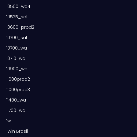
10500_wa4
10525_sat
10600_prod2
10700_sat
10700_wa
10710_wa
10900_wa
11000prod2
11000prod3
11400_wa
11700_wa
1w
1Win Brasil