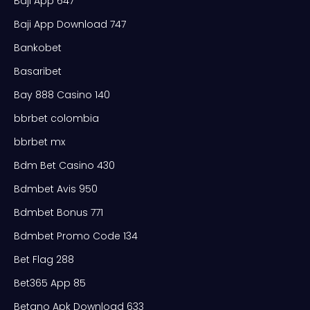
Baji App 647
Baji App Download 747
Bankobet
Basaribet
Bay 888 Casino 140
bbrbet colombia
bbrbet mx
Bdm Bet Casino 430
Bdmbet Avis 950
Bdmbet Bonus 771
Bdmbet Promo Code 134
Bet Flag 288
Bet365 App 85
Betano Apk Download 633