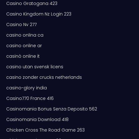
Casino Gratogana 423
Casino Kingdom Nz Login 223
Casino Nv 277
casino onlina ca
casino online ar
casinò online it
casino utan svensk licens
casino zonder crucks netherlands
casino-glory india
Casino770 France 416
Casinomania Bonus Senza Deposito 562
Casinomania Download 418
Chicken Cross The Road Game 263