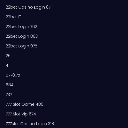
22bet Casino Login 87
22bet IT
22bet Login 762
22bet Login 863
22bet Login 975
26
4
5770_tr
684
737
777 Slot Game 480
777 Slot Vip 674
777slot Casino Login 318