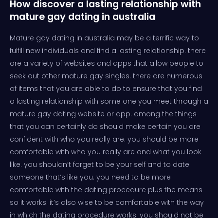
How discover a lasting relationship with
mature gay dating in australia
Mature gay dating in australia may be a terrific way to
fulfill new individuals and find a lasting relationship. there
are a variety of websites and apps that allow people to
seek out other mature gay singles. there are numerous
of items that you are able to do to ensure that you find
a lasting relationship with some one you meet through a
mature gay dating website or app. among the things
that you can certainly do should make certain you are
confident with who you really are. you should be more
comfortable with who you really are and what you look
like. you shouldn’t forget to be your self and to date
someone that’s like you. you need to be more
comfortable with the dating procedure plus the means
so it works. it’s also wise to be comfortable with the way
in which the dating procedure works. you should not be