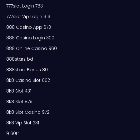
777slot Login 783
777slot Vip Login 616
888 Casino App 673
888 Casino Login 300
888 Online Casino 960
888starz bd
888starz Bonus 80
8k8 Casino Slot 662
8k8 Slot 431
8k8 Slot 879
8k8 Slot Casino 972
8k8 Vip Slot 231
9160tr