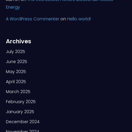
Energy
A WordPress Commenter
on
Hello world!
Archives
July 2025
June 2025
May 2025
April 2025
March 2025
February 2025
January 2025
December 2024
November 2024