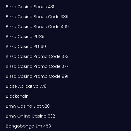
Bizzo Casino Bonus 431
Bizzo Casino Bonus Code 389
Bizzo Casino Bonus Code 409
Bizzo Casino Pl 189
Bizzo Casino Pl 560
Bizzo Casino Promo Code 373
Bizzo Casino Promo Code 377
Bizzo Casino Promo Code 991
Blaze Aplicativo 778
Blockchain
Bmw Casino Slot 520
Bmw Online Casino 632
Bongobongo Zm 453