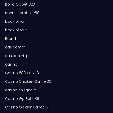
Bono Olybet 823
Bonus Bdmbet 788
book of ra
book of ra it
Brand
casibom tr
casibom-tg
casino
Casino 888starz 187
Casino Chicken Game 30
casino en ligne fr
Casino Gg Bet 988
Casino Golden Panda 31