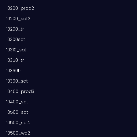
10200_prod2
10200_sat2
10200_tr
10300sat
10310_sat
10350_tr
10350tr
10390_sat
10400_prod3
10400_sat
10500_sat
10500_sat2
10500_wa2