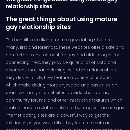
relationship sites
The great things about using mature
gay relationship sites
The benefits of utilizing mature gay dating sites are
many. first and foremost, these websites offer a safe and
comfortable environment for gay and older singles for
connecting. next, they provide quite a lot of data and
resources that can help singles find the relationships
they desire. finally, they feature a variety of features
which make dating more enjoyable and easier. as an
example, many internet sites provide chat rooms,
community forums, and other interactive features which
make it easy to relate solely to other singles. mature gay
internet dating sites are a powerful way to get the
relationships you would like. they feature a safe and