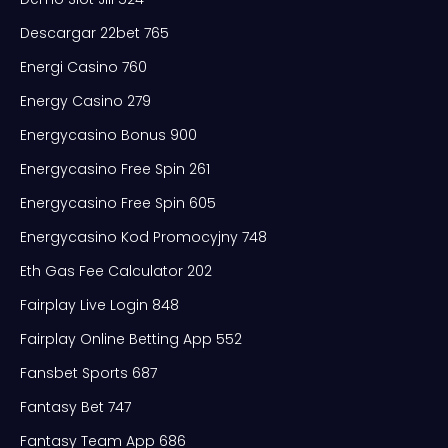
Descargar 22bet 765
Energi Casino 760
Energy Casino 279
Energycasino Bonus 900
Energycasino Free Spin 261
Energycasino Free Spin 605
Energycasino Kod Promocyjny 748
Eth Gas Fee Calculator 202
Fairplay Live Login 848
Fairplay Online Betting App 552
Fansbet Sports 687
Fantasy Bet 747
Fantasy Team App 686