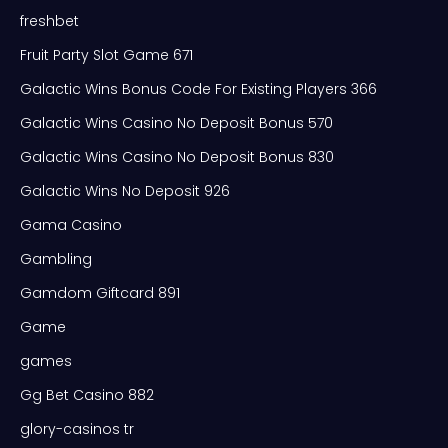
freshbet
Fruit Party Slot Game 671
Galactic Wins Bonus Code For Existing Players 366
Galactic Wins Casino No Deposit Bonus 570
Galactic Wins Casino No Deposit Bonus 830
Galactic Wins No Deposit 926
Gama Casino
Gambling
Gamdom Giftcard 891
Game
games
Gg Bet Casino 882
glory-casinos tr