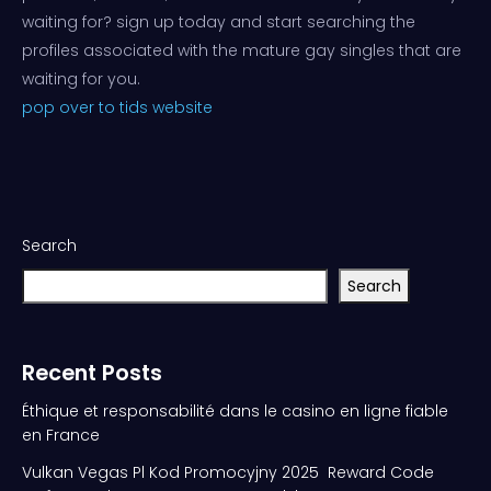
waiting for? sign up today and start searching the
profiles associated with the mature gay singles that are
waiting for you.
pop over to tids website
Search
Search
Recent Posts
Éthique et responsabilité dans le casino en ligne fiable
en France
Vulkan Vegas Pl Kod Promocyjny 2025 ️ Reward Code