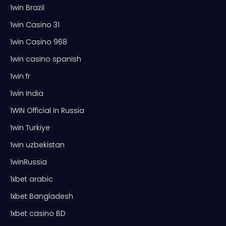
1win Brazil
1win Casino 31
1win Casino 968
1win casino spanish
1win fr
1win India
1WIN Official In Russia
1win Turkiye
1win uzbekistan
1winRussia
1xbet arabic
1xbet Bangladesh
1xbet casino BD