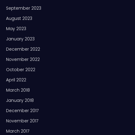
September 2023
August 2023
May 2023
January 2023
December 2022
November 2022
October 2022
April 2022
March 2018
January 2018
December 2017
November 2017
March 2017