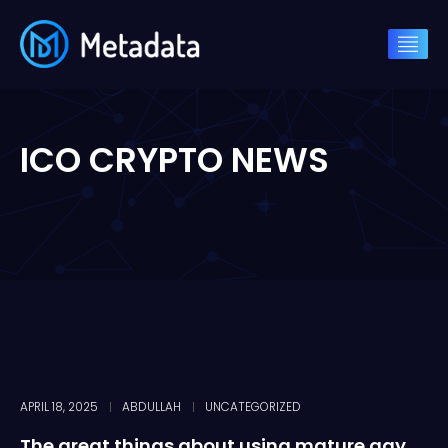
ICO CRYPTO NEWS
APRIL 18, 2025
ABDULLAH
UNCATEGORIZED
The great things about using mature gay