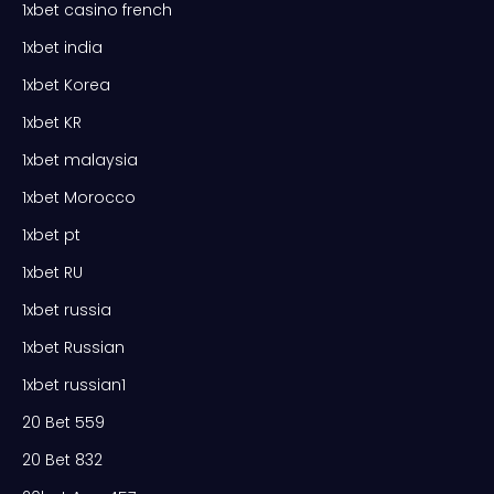
1xbet casino french
1xbet india
1xbet Korea
1xbet KR
1xbet malaysia
1xbet Morocco
1xbet pt
1xbet RU
1xbet russia
1xbet Russian
1xbet russian1
20 Bet 559
20 Bet 832