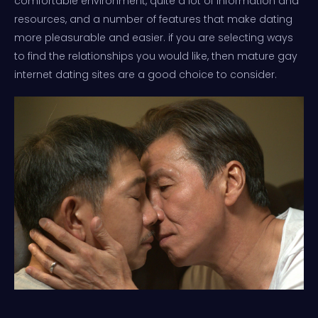
comfortable environment, quite a lot of information and
resources, and a number of features that make dating
more pleasurable and easier. if you are selecting ways
to find the relationships you would like, then mature gay
internet dating sites are a good choice to consider.