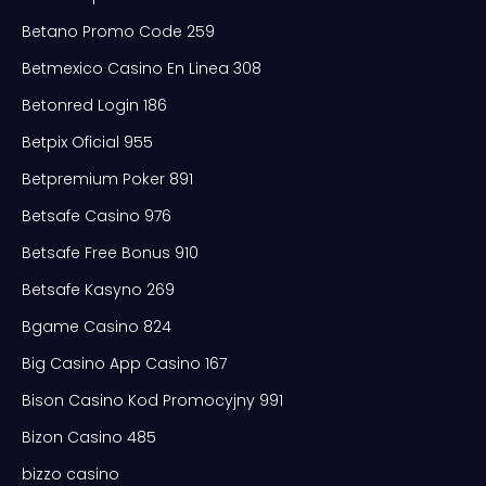
Betano Promo Code 259
Betmexico Casino En Linea 308
Betonred Login 186
Betpix Oficial 955
Betpremium Poker 891
Betsafe Casino 976
Betsafe Free Bonus 910
Betsafe Kasyno 269
Bgame Casino 824
Big Casino App Casino 167
Bison Casino Kod Promocyjny 991
Bizon Casino 485
bizzo casino