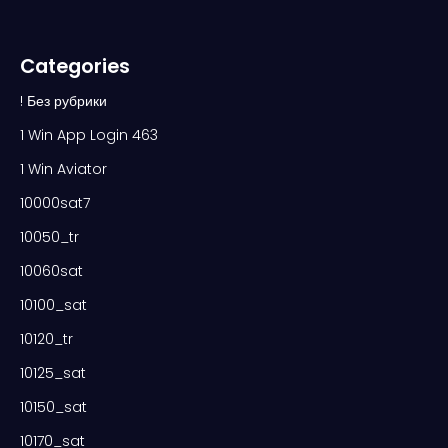
Categories
! Без рубрики
1 Win App Login 463
1 Win Aviator
10000sat7
10050_tr
10060sat
10100_sat
10120_tr
10125_sat
10150_sat
10170_sat