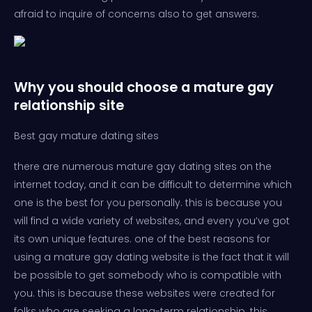
afraid to inquire of concerns also to get answers.
Why you should choose a mature gay
relationship site
Best gay mature dating sites
there are numerous mature gay dating sites on the
internet today, and it can be difficult to determine which
one is the best for you personally. this is because you
will find a wide variety of websites, and every you’ve got
its own unique features. one of the best reasons for
using a mature gay dating website is the fact that it will
be possible to get somebody who is compatible with
you. this is because these websites were created for
folks who are seeking a long-term relationship. this