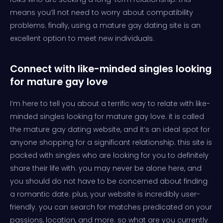
means you’ll not need to worry about compatibility
problems. finally, using a mature gay dating site is an
excellent option to meet new individuals.
Connect with like-minded singles looking
for mature gay love
I’m here to tell you about a terrific way to relate with like-
minded singles looking for mature gay love. it is called
the mature gay dating website, and it’s an ideal spot for
anyone shopping for a significant relationship. this site is
packed with singles who are looking for you to definitely
share their life with. you may never be alone here, and
you should do not have to be concerned about finding
a romantic date. plus, your website is incredibly user-
friendly. you can search for matches predicated on your
passions, location, and more. so what are you currently