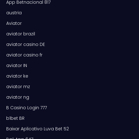
App Betnacional 817
austria
Aviator
aviator brazil
aviator casino DE
aviator casino fr
aviator IN
aviator ke
aviator mz
aviator ng
B Casino Login 777
b1bet BR
Baixar Aplicativo Luva Bet 52