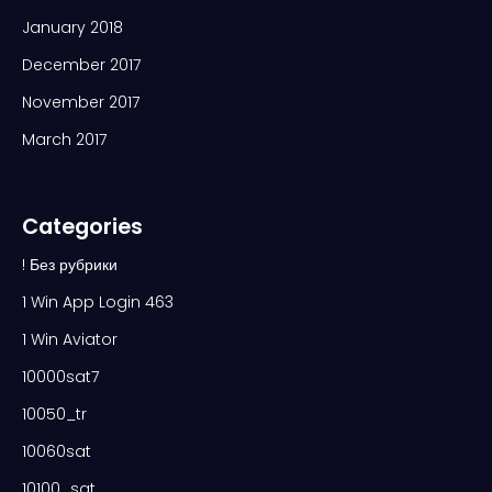
January 2018
December 2017
November 2017
March 2017
Categories
! Без рубрики
1 Win App Login 463
1 Win Aviator
10000sat7
10050_tr
10060sat
10100_sat