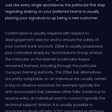
Just Like every single sportsbook, the particular first step
regarding staking on your preferred teams is usually
placing your signature to up being a new customer.
Confirmation is usually required with respect to
disengagement asks for and to ensure the safety of
your current bank account. 22Bet is usually possessed
plus controlled simply by TechSolutions Group Limited.
The Particular on the internet bookmaker keeps
renowned licenses, including through the particular
Curaçao Gaming Authority. The 22Bet bet alternatives
are pretty adaptable, so an individual are usually certain
in buy to observe exclusives for example typically the
anti-accumulator bet, between other folks. Inside buy to
resume entry, an individual want to contact typically the
technical support division. It is usually possible in
purchase to study all bets, TOTO, Uncashed or all those