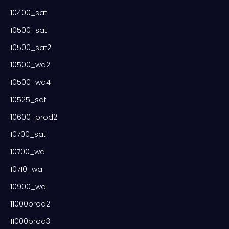
10400_sat
10500_sat
10500_sat2
10500_wa2
10500_wa4
10525_sat
10600_prod2
10700_sat
10700_wa
10710_wa
10900_wa
11000prod2
11000prod3