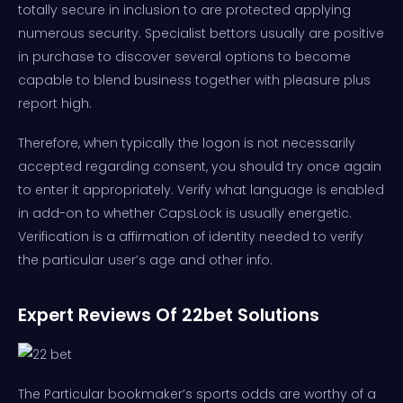
totally secure in inclusion to are protected applying
numerous security. Specialist bettors usually are positive
in purchase to discover several options to become
capable to blend business together with pleasure plus
report high.
Therefore, when typically the logon is not necessarily
accepted regarding consent, you should try once again
to enter it appropriately. Verify what language is enabled
in add-on to whether CapsLock is usually energetic.
Verification is a affirmation of identity needed to verify
the particular user’s age and other info.
Expert Reviews Of 22bet Solutions
The Particular bookmaker’s sports odds are worthy of a