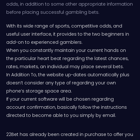
odds, in addition to some other appropriate information
before placing successful gambling bets.
With its wide range of sports, competitive odds, and
useful user interface, it provides to the two beginners in
add-on to experienced gamblers.
When you constantly maintain your current hands on
the particular heart beat regarding the latest chances,
rates, markets, an individual may place several bets.
In Addition To, the website up-dates automatically plus
doesn’t consider any type of regarding your own
phone’s storage space area.
If your current software will be chosen regarding
account confirmation, basically follow the instructions
directed to become able to you simply by email.
22Bet has already been created in purchase to offer you