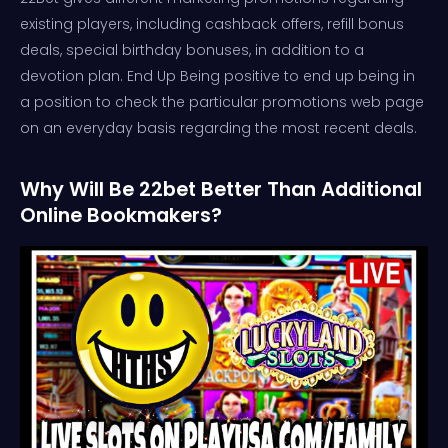
existing players, including cashback offers, refill bonus
deals, special birthday bonuses, in addition to a
devotion plan. End Up Being positive to end up being in
a position to check the particular promotions web page
on an everyday basis regarding the most recent deals.
Why Will Be 22bet Better Than Additional
Online Bookmakers?