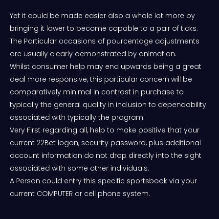
Yet it could be made easier also a whole lot more by
bringing it lower to become capable to a pair of ticks.
The Particular occasions of pourcentage adjustments
are usually clearly demonstrated by animation.
Whilst consumer help may end upwards being a great
deal more responsive, this particular concern will be
comparatively minimal in contrast in purchase to
typically the general quality in inclusion to dependability
associated with typically the program.
Very First regarding all, help to make positive that your
current 22Bet logon, security password, plus additional
account information do not drop directly into the sight
associated with some other individuals.
A Person could entry this specific sportsbook via your
current COMPUTER or cell phone system.