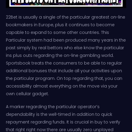
22Bet is usually a single of the particular greatest on-line
bookmakers in Europe, plus it continues to become
capable to expand to some other countries. This
Particular system had been produced many years in the
past simply by real bettors who else know the particular
ins plus outs regarding the on-line gambling world.
Sportsbook treats the consumers to be able to regular
additional bonuses that include all your activities upon
the particular program. On top regarding that, you can
accessibility almost everything on the move via your
own cellular gadget.
A marker regarding the particular operator’s
dependability is the well-timed in addition to quick
repayment regarding funds. It is crucial in buy to verify
that right right now there are usually zero unplayed