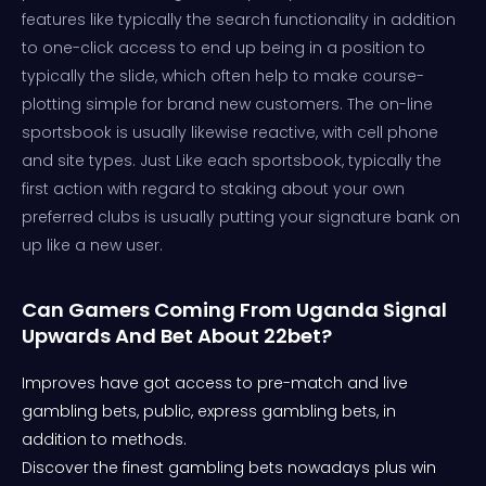
features like typically the search functionality in addition
to one-click access to end up being in a position to
typically the slide, which often help to make course-
plotting simple for brand new customers. The on-line
sportsbook is usually likewise reactive, with cell phone
and site types. Just Like each sportsbook, typically the
first action with regard to staking about your own
preferred clubs is usually putting your signature bank on
up like a new user.
Can Gamers Coming From Uganda Signal
Upwards And Bet About 22bet?
Improves have got access to pre-match and live
gambling bets, public, express gambling bets, in
addition to methods.
Discover the finest gambling bets nowadays plus win