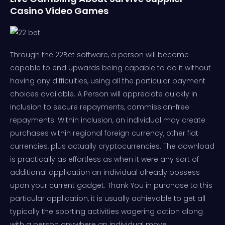
Casino Video Games
Through the 22Bet software, a person will become
capable to end upwards being capable to do it without
having any difficulties, using all the particular payment
choices available. A Person will appreciate quickly in
inclusion to secure repayments, commission-free
repayments. Within inclusion, an individual may create
purchases within regional foreign currency, other fiat
currencies, plus actually cryptocurrencies. The download
is practically as effortless as when it were any sort of
additional application an individual already possess
upon your current gadget. Thank You in purchase to this
particular application, it is usually achievable to get all
typically the sporting activities wagering action along
with a person anywhere an individual move.