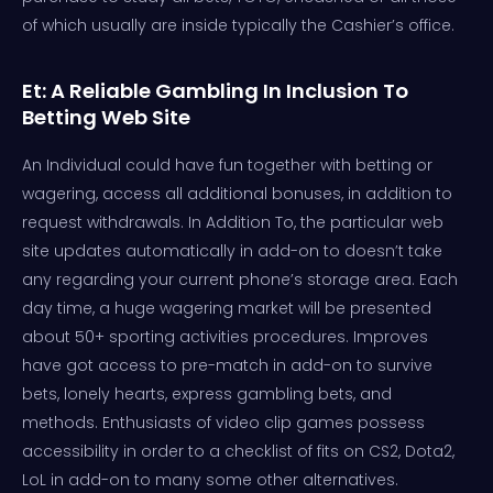
of which usually are inside typically the Cashier’s office.
Et: A Reliable Gambling In Inclusion To
Betting Web Site
An Individual could have fun together with betting or
wagering, access all additional bonuses, in addition to
request withdrawals. In Addition To, the particular web
site updates automatically in add-on to doesn’t take
any regarding your current phone’s storage area. Each
day time, a huge wagering market will be presented
about 50+ sporting activities procedures. Improves
have got access to pre-match in add-on to survive
bets, lonely hearts, express gambling bets, and
methods. Enthusiasts of video clip games possess
accessibility in order to a checklist of fits on CS2, Dota2,
LoL in add-on to many some other alternatives.