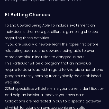
Et Betting Chances
To End Upward Being Able To include excitement, an
individual furthermore get different gambling choices
regarding these activities.
If you are usually a newbie, learn the ropes first before
relocating upon to end upwards being able to even
more complex in inclusion to dangerous bets.
This Particular will be a program that an individual
require to download with regard to Android smartphone
gadgets directly coming from typically the established
web site.
22Bet specialists will determine your current identification
and help an individual recover your own data.
Obligations are redirected in buy to a specific gateway
of which functions on cryptographic encryption.