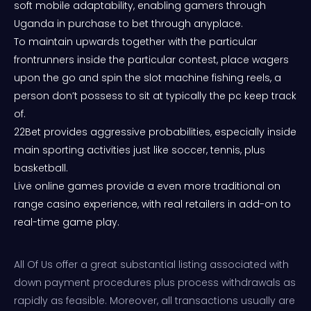
soft mobile adaptability, enabling gamers through
Uganda in purchase to bet through anyplace.
To maintain upwards together with the particular
frontrunners inside the particular contest, place wagers
upon the go and spin the slot machine fishing reels, a
person don’t possess to sit at typically the pc keep track
of.
22Bet provides aggressive probabilities, especially inside
main sporting activities just like soccer, tennis, plus
basketball.
Live online games provide a even more traditional on
range casino experience, with real retailers in add-on to
real-time game play.
All Of Us offer a great substantial listing associated with
down payment procedures plus process withdrawals as
rapidly as feasible. Moreover, all transactions usually are