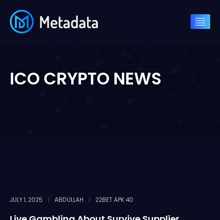
ICO CRYPTO NEWS
JULY 1, 2025
ABDULLAH
22BET APK 40
Live Gambling About Survive Supplier