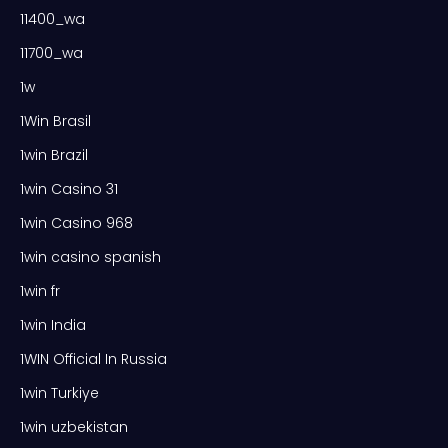
11400_wa
11700_wa
1w
1Win Brasil
1win Brazil
1win Casino 31
1win Casino 968
1win casino spanish
1win fr
1win India
1WIN Official In Russia
1win Turkiye
1win uzbekistan