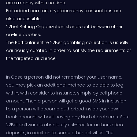
extra money within no time.
For added comfort, cryptocurrency transactions are
also accessible.
22bet Betting Organization stands out between other
on-line bookies.
The Particular entire 22Bet gambling collection is usually
cautiously curated in order to satisfy the requirements of
the targeted audience.
In Case a person did not remember your user name,
you may pick an additional method to be able to log
within, with consider to instance, simply by cell phone
amount. Then a person will get a good SMS in inclusion
to a person will become authorized inside your own
bank account without having any kind of problems. Sure,
22Bet software is absolutely risk-free for authorization,
deposits, in addition to some other activities. The