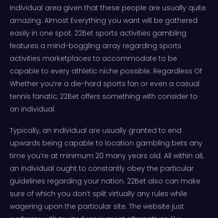
individual area given that these people are usually quite
amazing. Almost Everything you want will be gathered
easily in one spot. 22Bet sports activities gambling
features a mind-boggling array regarding sports
activities marketplaces to accommodate to be
capable to every athletic niche possible. Regardless Of
Whether you’re a die-hard sports fan or even a casual
tennis fanatic, 22Bet offers something with consider to
an individual.
Typically, an individual are usually granted to end
upwards being capable to location gambling bets any
time you’re at minimum 20 many years old. All within all,
an individual ought to constantly obey the particular
guidelines regarding your nation. 22Bet also can make
sure of which you don’t split virtually any rules while
wagering upon the particular site. The website just