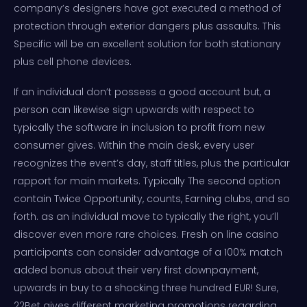
company’s designers have got executed a method of
protection through exterior dangers plus assaults. This
Specific will be an excellent solution for both stationary
plus cell phone devices.
If an individual don’t possess a good account but, a
person can likewise sign upwards with respect to
typically the software in inclusion to profit from new
consumer gives. Within the main desk, every user
recognizes the event’s day, staff titles, plus the particular
rapport for main markets. Typically The second option
contain Twice Opportunity, counts, Earning clubs, and so
forth. as an individual move to typically the right, you’ll
discover even more rare choices. Fresh on line casino
participants can consider advantage of a 100% match
added bonus about their very first downpayment,
upwards in buy to a shocking three hundred EUR! Sure,
22Bet gives different marketing promotions regarding