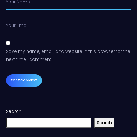
Your Name
Your Email
Save my name, email, and website in this browser for the
next time I comment.
Search
Search