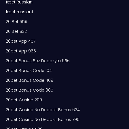
1xbet Russian
1xbet russian1
20 Bet 559
20 Bet 832
20bet App 457
20bet App 966
20bet Bonus Bez Depozytu 956
20bet Bonus Code 104
20bet Bonus Code 409
20bet Bonus Code 885
20bet Casino 209
20bet Casino No Deposit Bonus 624
20bet Casino No Deposit Bonus 790