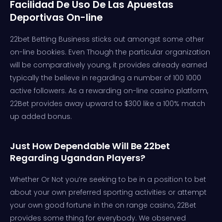
Facilidad De Uso De Las Apuestas
Deportivas On-line
22bet Betting Business sticks out amongst some other
on-line bookies. Even Though the particular organization
will be comparatively young, it provides already earned
typically the believe in regarding a number of 100 1000
active followers. As a rewarding on-line casino platform,
22Bet provides away upward to $300 like a 100% match
up added bonus.
Just How Dependable Will Be 22bet
Regarding Ugandan Players?
Whether Or Not you’re seeking to be in a position to bet
about your own preferred sporting activities or attempt
your own good fortune in the on range casino, 22Bet
provides some thing for everybody. We observed