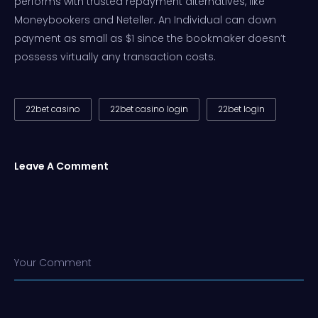
performs with trusted repayment alternatives, like
Moneybookers and Neteller. An Individual can down
payment as small as $1 since the bookmaker doesn’t
possess virtually any transaction costs.
22bet casino
22bet casino login
22bet login
Leave A Comment
Your Comment