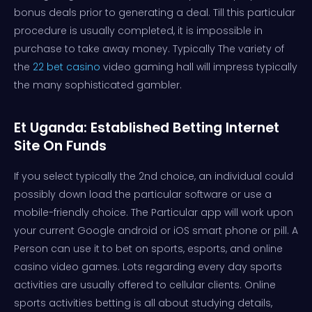
bonus deals prior to generating a deal. Till this particular
procedure is usually completed, it is impossible in
purchase to take away money. Typically The variety of
the
22 bet casino
video gaming hall will impress typically
the many sophisticated gambler.
Et Uganda: Established Betting Internet
Site On Funds
If you select typically the 2nd choice, an individual could
possibly down load the particular software or use a
mobile-friendly choice. The Particular app will work upon
your current Google android or iOS smart phone or pill. A
Person can use it to bet on sports, esports, and online
casino video games. Lots regarding every day sports
activities are usually offered to cellular clients. Online
sports activities betting is all about studying details,