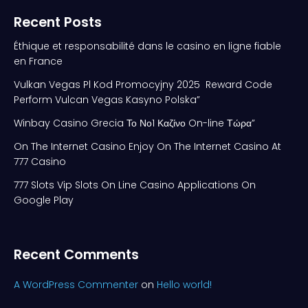
Recent Posts
Éthique et responsabilité dans le casino en ligne fiable
en France
Vulkan Vegas Pl Kod Promocyjny 2025 ️ Reward Code
Perform Vulcan Vegas Kasyno Polska”
Winbay Casino Grecia Το Νο1 Καζίνο On-line Τώρα”
On The Internet Casino Enjoy On The Internet Casino At
777 Casino
777 Slots Vip Slots On Line Casino Applications On
Google Play
Recent Comments
A WordPress Commenter
on
Hello world!