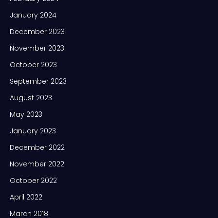
January 2024
December 2023
November 2023
October 2023
September 2023
August 2023
May 2023
January 2023
December 2022
November 2022
October 2022
April 2022
March 2018