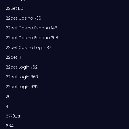
22Bet BD
22bet Casino 736
22bet Casino Espana 145
22bet Casino Espana 708
22bet Casino Login 87
22bet IT
22bet Login 762
22bet Login 863
22bet Login 975
26
4
5770_tr
684