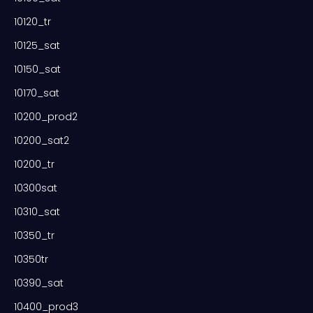
10120_tr
10125_sat
10150_sat
10170_sat
10200_prod2
10200_sat2
10200_tr
10300sat
10310_sat
10350_tr
10350tr
10390_sat
10400_prod3