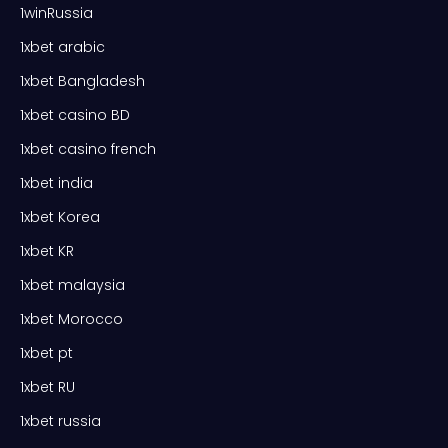
1winRussia
1xbet arabic
1xbet Bangladesh
1xbet casino BD
1xbet casino french
1xbet india
1xbet Korea
1xbet KR
1xbet malaysia
1xbet Morocco
1xbet pt
1xbet RU
1xbet russia