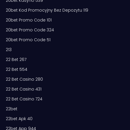
20bet Kasyno 539
20bet Kod Promocyjny Bez Depozytu 119
20bet Promo Code 101
20bet Promo Code 324
20bet Promo Code 51
213
22 Bet 267
22 Bet 554
22 Bet Casino 280
22 Bet Casino 431
22 Bet Casino 724
22bet
22bet Apk 40
22bet App 944