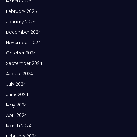
March 2025
February 2025
January 2025
December 2024
November 2024
October 2024
September 2024
August 2024
July 2024
June 2024
May 2024
April 2024
March 2024
February 2024