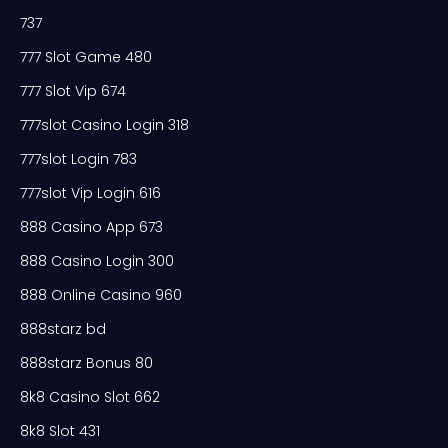
737
777 Slot Game 480
777 Slot Vip 674
777slot Casino Login 318
777slot Login 783
777slot Vip Login 616
888 Casino App 673
888 Casino Login 300
888 Online Casino 960
888starz bd
888starz Bonus 80
8k8 Casino Slot 662
8k8 Slot 431