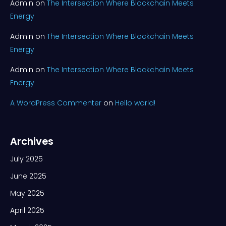
Admin
on
The Intersection Where Blockchain Meets
Energy
Admin
on
The Intersection Where Blockchain Meets
Energy
Admin
on
The Intersection Where Blockchain Meets
Energy
A WordPress Commenter
on
Hello world!
Archives
July 2025
June 2025
May 2025
April 2025