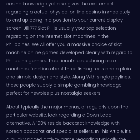
casino knowledge yet also gives the excitement
regarding a actual physical on line casino immediately
to end up being in a position to your current display
screen. Jili 777 Slot PH is usually your top selection
regarding on the internet slot machines in the
Philippines! We All offer you a massive choice of slot
machine online games developed clearly with regard to
Philippine gamers. Traditional slots, echoing retro
machines, function about three fishing reels and a plain
and simple design and style. Along With single paylines,
these people supply a simple gambling knowledge
perfect for newbies plus nostalgia seekers.
About typically the major menus, or regularly upon the
particular website, look regarding a Down Load
alternative. A 100% reside baccarat knowledge with
Korean baccarat and specialist sellers. In This Article, it’s
a quickly paced activity game regarding typically the