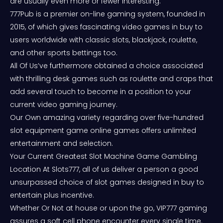
are usually even more or fewer interesting.
777Pub is a premier on-line gaming system, founded in
2015, of which gives fascinating video games in buy to
users worldwide with classic slots, blackjack, roulette,
and other sports bettings too.
All Of Us’ve furthermore obtained a choice associated
with thrilling desk games such as roulette and craps that
add several touch to become in a position to your
current video gaming journey.
Our Own amazing variety regarding over five-hundred
slot equipment game online games offers unlimited
entertainment and selection.
Your Current Greatest Slot Machine Game Gambling
Location At Slots777, all of us deliver a person a good
unsurpassed choice of slot games designed in buy to
entertain plus incentive.
Whether Or Not at house or upon the go, VIP777 gaming
assures a soft cell phone encounter every single time.