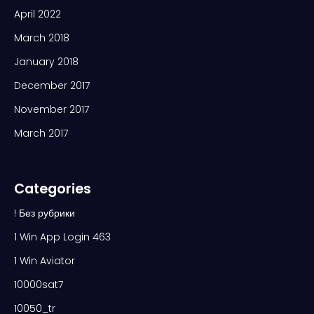
April 2022
March 2018
January 2018
December 2017
November 2017
March 2017
Categories
! Без рубрики
1 Win App Login 463
1 Win Aviator
10000sat7
10050_tr