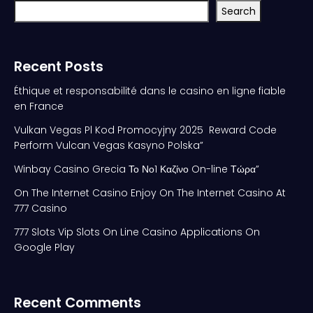
Search
Recent Posts
Éthique et responsabilité dans le casino en ligne fiable
en France
Vulkan Vegas Pl Kod Promocyjny 2025 ️ Reward Code
Perform Vulcan Vegas Kasyno Polska”
Winbay Casino Grecia Το Νο1 Καζίνο On-line Τώρα”
On The Internet Casino Enjoy On The Internet Casino At
777 Casino
777 Slots Vip Slots On Line Casino Applications On
Google Play
Recent Comments