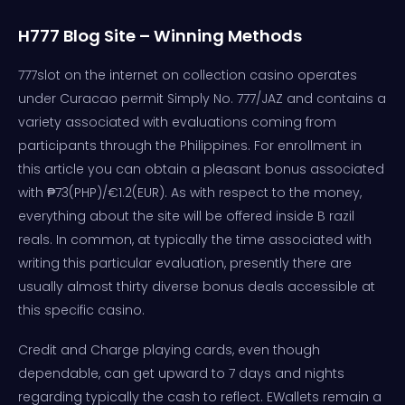
H777 Blog Site – Winning Methods
777slot on the internet on collection casino operates
under Curacao permit Simply No. 777/JAZ and contains a
variety associated with evaluations coming from
participants through the Philippines. For enrollment in
this article you can obtain a pleasant bonus associated
with ₱73(PHP)/€1.2(EUR). As with respect to the money,
everything about the site will be offered inside B razil
reals. In common, at typically the time associated with
writing this particular evaluation, presently there are
usually almost thirty diverse bonus deals accessible at
this specific casino.
Credit and Charge playing cards, even though
dependable, can get upward to 7 days and nights
regarding typically the cash to reflect. EWallets remain a