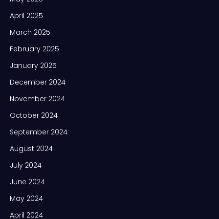
April 2025
March 2025
February 2025
January 2025
December 2024
November 2024
October 2024
September 2024
August 2024
July 2024
June 2024
May 2024
April 2024