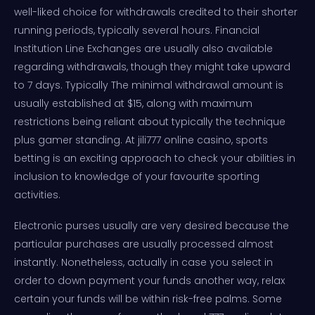
well-liked choice for withdrawals credited to their shorter
running periods, typically several hours. Financial
Institution Line Exchanges are usually also available
regarding withdrawals, though they might take upward
to 7 days. Typically The minimal withdrawal amount is
usually established at $15, along with maximum
restrictions being reliant about typically the technique
plus gamer standing. At jili777 online casino, sports
betting is an exciting approach to check your abilities in
inclusion to knowledge of your favourite sporting
activities.
Electronic purses usually are very desired because the
particular purchases are usually processed almost
instantly. Nonetheless, actually in case you select in
order to down payment your funds another way, relax
certain your funds will be within risk-free palms. Some