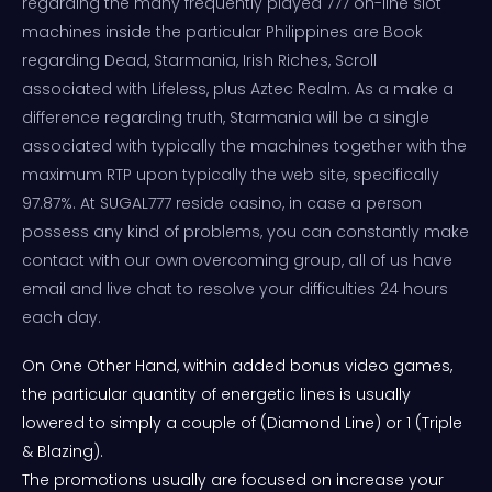
regarding the many frequently played 777 on-line slot
machines inside the particular Philippines are Book
regarding Dead, Starmania, Irish Riches, Scroll
associated with Lifeless, plus Aztec Realm. As a make a
difference regarding truth, Starmania will be a single
associated with typically the machines together with the
maximum RTP upon typically the web site, specifically
97.87%. At SUGAL777 reside casino, in case a person
possess any kind of problems, you can constantly make
contact with our own overcoming group, all of us have
email and live chat to resolve your difficulties 24 hours
each day.
On One Other Hand, within added bonus video games,
the particular quantity of energetic lines is usually
lowered to simply a couple of (Diamond Line) or 1 (Triple
& Blazing).
The promotions usually are focused on increase your