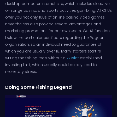
desktop computer internet site, which includes slots, live
on range casino, and sports activities gambling. All Of Us
offer you not only 100s of on line casino video games
nevertheless also provide several advantages and
marketing promotions for our own users. We All function
below the particular certificate regarding the Pagcor
organization, so an individual need to guarantee of
which you are usually over 18. Many starters start re-
writing the fishing reels without a
777slot
established
investing limit, which usually could quickly lead to
monetary stress.
Doing Some Fishing Legend