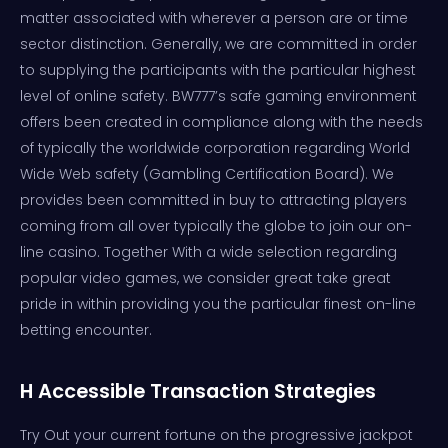
matter associated with wherever a person are or time
sector distinction. Generally, we are committed in order
to supplying the participants with the particular highest
level of online safety. BW777’s safe gaming environment
offers been created in compliance along with the needs
of typically the worldwide corporation regarding World
Wide Web safety (Gambling Certification Board). We
provides been committed in buy to attracting players
coming from all over typically the globe to join our on-
line casino. Together With a wide selection regarding
popular video games, we consider great take great
pride in within providing you the particular finest on-line
betting encounter.
H Accessible Transaction Strategies
Try Out your current fortune on the progressive jackpot