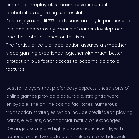
current gameplay plus maximize your current
probabilities regarding successful.
Past enjoyment, Jili777 adds substantially in purchase to
the local economy by means of career development
and their total influence on tourism.
The Particular cellular application assures a smoother
video gaming experience together with much better
protection plus faster access to become able to all
features.
Best for players that prefer easy aspects, these sorts of
online games provide pleasurable, straightforward
enjoyable. The on line casino facilitates numerous
transaction strategies, which include credit/debit playing
cards, e-wallets, and financial institution exchanges.
Dealings usually are highly processed efficiently, with
options for the two build up in inclusion to withdrawals.