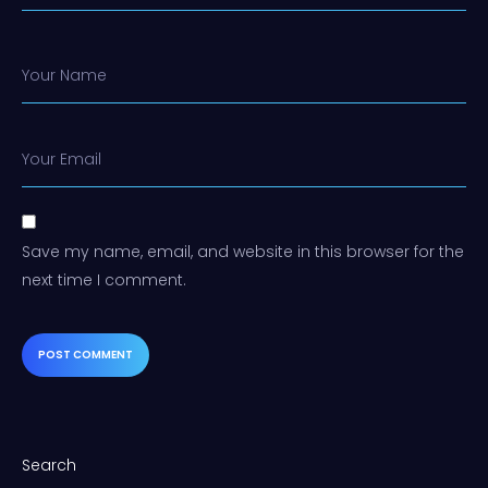
Your Name
Your Email
Save my name, email, and website in this browser for the
next time I comment.
Search