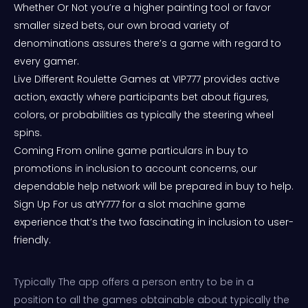
Whether Or Not you’re a higher painting tool or favor
smaller sized bets, our own broad variety of
denominations assures there’s a game with regard to
every gamer.
Live Different Roulette Games at VIP777 provides active
action, exactly where participants bet about figures,
colors, or probabilities as typically the steering wheel
spins.
Coming From online game particulars in buy to
promotions in inclusion to account concerns, our
dependable help network will be prepared in buy to help.
Sign Up For us atYY777 for a slot machine game
experience that’s the two fascinating in inclusion to user-
friendly.
Typically The app offers a person entry to be in a
position to all the games obtainable about typically the