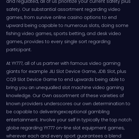
and regulated, all of us prioritize your current safety plus
safety. Our substantial assortment regarding video
games, from survive online casino options to end
upward being capable to numerous slots, doing some
fishing video games, sports betting, and desk video
games, provides to every single sort regarding
participant.
At YY777, all of us partner with famous video gaming
giants for example JILI Slot Device Game, JDB Slot, plus
CQ9 Slot Device Game to end upwards being able to
bring you an unequalled slot machine video gaming
knowledge. Our Own assortment of these varieties of
known providers underscores our own determination to
be capable to deliveringexceptional gambling
entertainment. Involve your self in typically the top notch
globe regarding YY777 on-line slot equipment games,
wherever each and every sport guarantees a blend