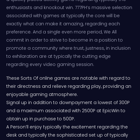
enthusiasts and knockout win. 777PH’s massive selection
associated with games at typically the core will be
exactly what can make it amazing, regarding each
preference. And a single even more period, We All
commit in order to strive to become in a position to
promote a community where trust, justness, in inclusion
to exhilaration are at typically the cutting edge
regarding every video gaming session.
These Sorts Of online games are notable with regard to
their directness and relieve regarding play, providing an
enjoyable gaming atmosphere.
Signal up in addition to downpayment a lowest of 300P
and a maximum associated with 2500P at EpicWin to
obtain up in purchase to 500P.
A Person’ll enjoy typically the excitement regarding the
desk and typically the sophisticated set up of typically