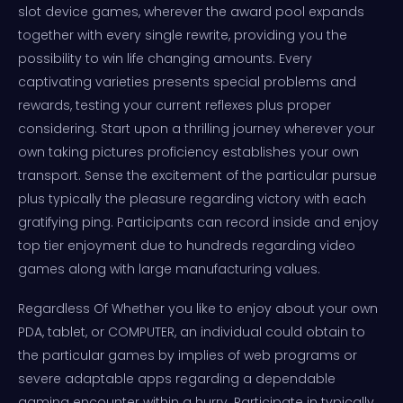
slot device games, wherever the award pool expands
together with every single rewrite, providing you the
possibility to win life changing amounts. Every
captivating varieties presents special problems and
rewards, testing your current reflexes plus proper
considering. Start upon a thrilling journey wherever your
own taking pictures proficiency establishes your own
transport. Sense the excitement of the particular pursue
plus typically the pleasure regarding victory with each
gratifying ping. Participants can record inside and enjoy
top tier enjoyment due to hundreds regarding video
games along with large manufacturing values.
Regardless Of Whether you like to enjoy about your own
PDA, tablet, or COMPUTER, an individual could obtain to
the particular games by implies of web programs or
severe adaptable apps regarding a dependable
gaming encounter within a hurry. Participate in typically