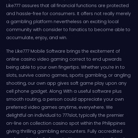
Like777 assures that all financial functions are protected
and hassle-free for consumers. It offers not really merely
a gambling platform nevertheless an exciting local
community with consider to fanatics to become able to
accumulate, enjoy, and win.
The Like777 Mobile Software brings the excitement of
online casino video gaming correct to end upwards
being able to your own fingertips. Whether you’re in to
slots, survive casino games, sports gambling, or angling
shooting, our own app gives soft game play upon any
cell phone gadget. Along With a useful software plus
smooth routing, a person could appreciate your own
preferred video games anytime, everywhere. We
delightful an individual to 777slot, typically the premier
on-line on collection casino spot within the Philippines
giving thrilling gambling encounters. Fully accredited