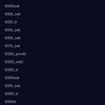
10060sat
10100_sat
10120_tr
10125_sat
10150_sat
10170_sat
10200_prod2
10200_sat2
10200_tr
10300sat
10310_sat
10350_tr
10350tr