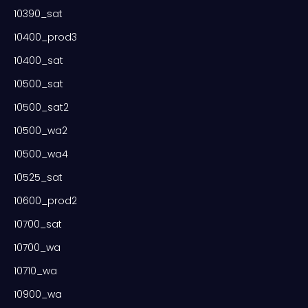
10390_sat
10400_prod3
10400_sat
10500_sat
10500_sat2
10500_wa2
10500_wa4
10525_sat
10600_prod2
10700_sat
10700_wa
10710_wa
10900_wa