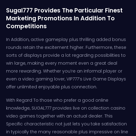
Sugal777 Provides The Particular Finest
Marketing Promotions In Addition To
Competitions
In Addition, active gameplay plus thrilling added bonus
rounds retain the excitement higher. Furthermore, these
sorts of displays provide a lot regarding possibilities to
win large, making every moment even a great deal
more rewarding. Whether you’re an informal player or
even a video gaming lover, VIP777’s Live Game Displays
offer unlimited enjoyable plus connection.
With Regard To those who prefer a good online
knowledge, SUGAL777 provides live on collection casino
video games together with an actual dealer. This
Specific characteristic not just lets you take satisfaction
in typically the many reasonable plus impressive on line