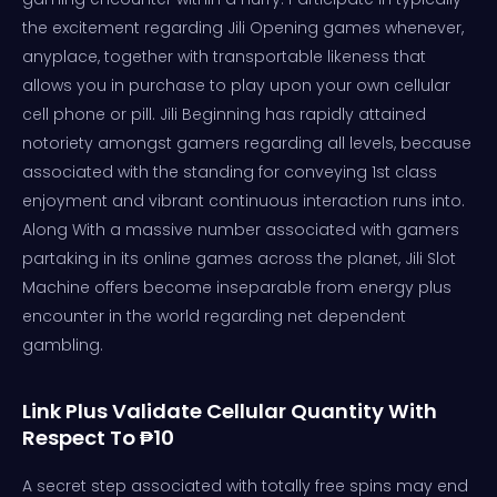
the excitement regarding Jili Opening games whenever,
anyplace, together with transportable likeness that
allows you in purchase to play upon your own cellular
cell phone or pill. Jili Beginning has rapidly attained
notoriety amongst gamers regarding all levels, because
associated with the standing for conveying 1st class
enjoyment and vibrant continuous interaction runs into.
Along With a massive number associated with gamers
partaking in its online games across the planet, Jili Slot
Machine offers become inseparable from energy plus
encounter in the world regarding net dependent
gambling.
Link Plus Validate Cellular Quantity With
Respect To ₱10
A secret step associated with totally free spins may end