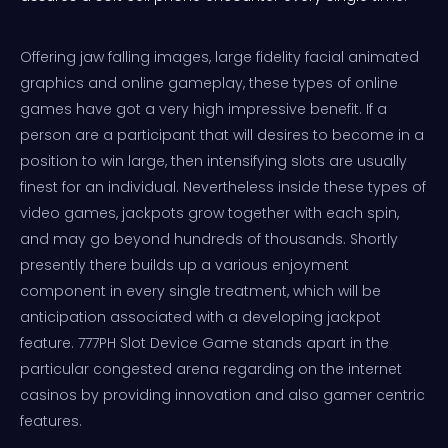
Offering jaw falling images, large fidelity facial animated
graphics and online gameplay, these types of online
games have got a very high impressive benefit. If a
person are a participant that will desires to become in a
position to win large, then intensifying slots are usually
finest for an individual. Nevertheless inside these types of
video games, jackpots grow together with each spin,
and may go beyond hundreds of thousands. Shortly
presently there builds up a various enjoyment
component in every single treatment, which will be
anticipation associated with a developing jackpot
feature. 777PH Slot Device Game stands apart in the
particular congested arena regarding on the internet
casinos by providing innovation and also gamer centric
features.