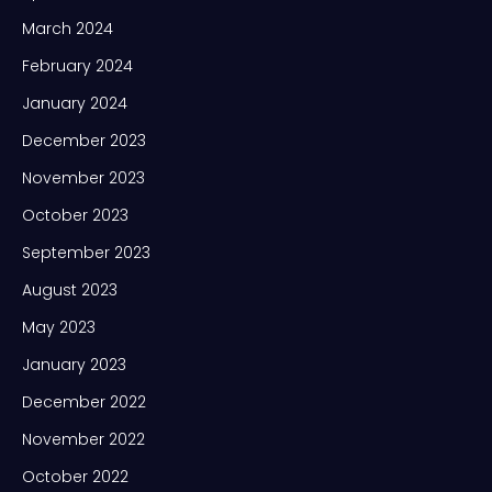
March 2024
February 2024
January 2024
December 2023
November 2023
October 2023
September 2023
August 2023
May 2023
January 2023
December 2022
November 2022
October 2022