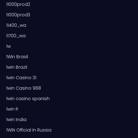
11000prod2
11000prod3
11400_wa
11700_wa
1w
1Win Brasil
1win Brazil
1win Casino 31
1win Casino 968
1win casino spanish
1win fr
1win India
1WIN Official In Russia