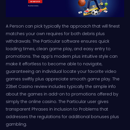
A Person can pick typically the approach that will finest
matches your own requires for both debris plus
withdrawals. The Particular software ensures quick
loading times, clean game play, and easy entry to
promotions. The app’s modern plus intuitive style can
make it effortless to become able to navigate,
guaranteeing an individual locate your favorite video
games swiftly plus appreciate smooth game play. The
22Bet Casino review includes typically the simple info
about the games in add-on to promotions offered by
simply the online casino. The Particular user gives
transparent Phrases in inclusion to Problems that
addresses the regulations for additional bonuses plus
gambling.