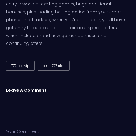
entry a world of exciting games, huge additional
bonuses, plus leading betting action from your smart
phone or pill. Indeed, when you’re logged in, you’ll have
got entry to be able to all obtainable special offers,
which include brand new gamer bonuses and
continuing offers.
777slot vip
plus 777 slot
Leave A Comment
Your Comment