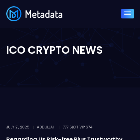
ICO CRYPTO NEWS
JULY 21, 2025
ABDULLAH
777 SLOT VIP 674
Regarding Us Risk-free Plus Trustworthy