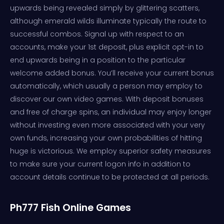
upwards being revealed simply by glittering scatters,
although emerald wilds illuminate typically the route to
successful combos. Signal up with respect to an
accounts, make your 1st deposit, plus explicit opt-in to
end upwards being in a position to the particular
welcome added bonus. You’ll receive your current bonus
automatically, which usually a person may employ to
discover our own video games. With deposit bonuses
and free of charge spins, an individual may enjoy longer
without investing even more associated with your very
own funds, increasing your own probabilities of hitting
huge is victorious. We employ superior safety measures
to make sure your current logon info in addition to
account details continue to be protected at all periods.
Ph777 Fish Online Games