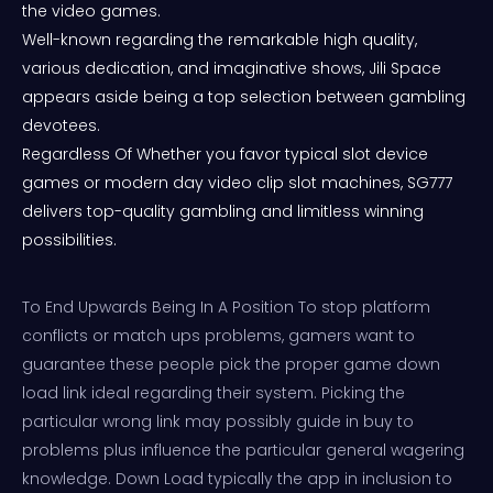
the video games.
Well-known regarding the remarkable high quality,
various dedication, and imaginative shows, Jili Space
appears aside being a top selection between gambling
devotees.
Regardless Of Whether you favor typical slot device
games or modern day video clip slot machines, SG777
delivers top-quality gambling and limitless winning
possibilities.
To End Upwards Being In A Position To stop platform
conflicts or match ups problems, gamers want to
guarantee these people pick the proper game down
load link ideal regarding their system. Picking the
particular wrong link may possibly guide in buy to
problems plus influence the particular general wagering
knowledge. Down Load typically the app in inclusion to