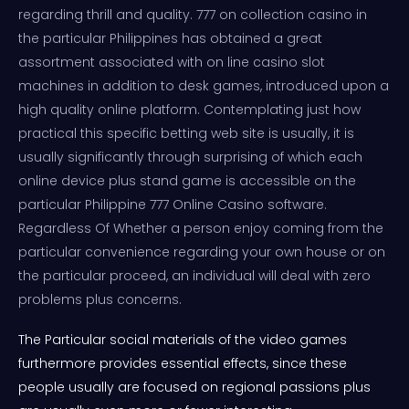
regarding thrill and quality. 777 on collection casino in
the particular Philippines has obtained a great
assortment associated with on line casino slot
machines in addition to desk games, introduced upon a
high quality online platform. Contemplating just how
practical this specific betting web site is usually, it is
usually significantly through surprising of which each
online device plus stand game is accessible on the
particular Philippine 777 Online Casino software.
Regardless Of Whether a person enjoy coming from the
particular convenience regarding your own house or on
the particular proceed, an individual will deal with zero
problems plus concerns.
The Particular social materials of the video games
furthermore provides essential effects, since these
people usually are focused on regional passions plus