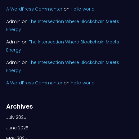
A WordPress Commenter
on
Hello world!
Admin
on
The Intersection Where Blockchain Meets
Energy
Admin
on
The Intersection Where Blockchain Meets
Energy
Admin
on
The Intersection Where Blockchain Meets
Energy
A WordPress Commenter
on
Hello world!
Archives
July 2025
June 2025
May 2025