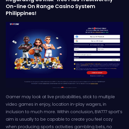
On-line On Range Casino System
Philippines!
Gamer may look at live probabilities, stick to multiple
video games in enjoy, location in-play wagers, in
inclusion to much more. Within conclusion, BW777 sport’s
aim is usually to be capable to create you feel cozy
when producing sports activities gambling bets, no