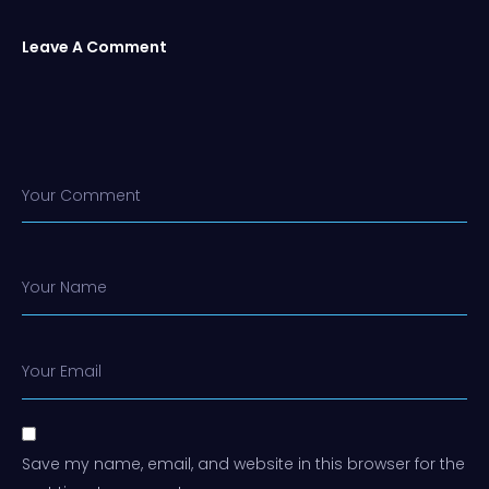
Leave A Comment
Your Comment
Your Name
Your Email
Save my name, email, and website in this browser for the