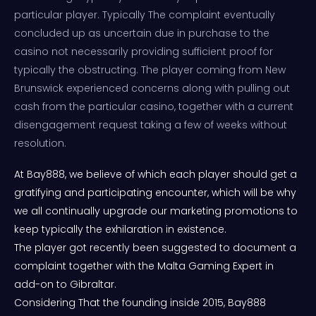
particular player. Typically The complaint eventually
concluded up as uncertain due in purchase to the
casino not necessarily providing sufficient proof for
typically the obstructing. The player coming from New
Brunswick experienced concerns along with pulling out
cash from the particular casino, together with a current
disengagement request taking a few of weeks without
resolution.
At Bay888, we believe of which each player should get a
gratifying and participating encounter, which will be why
we all continually upgrade our marketing promotions to
keep typically the exhilaration in existence.
The player got recently been suggested to document a
complaint together with the Malta Gaming Expert in
add-on to Gibraltar.
Considering That the founding inside 2015, Bay888