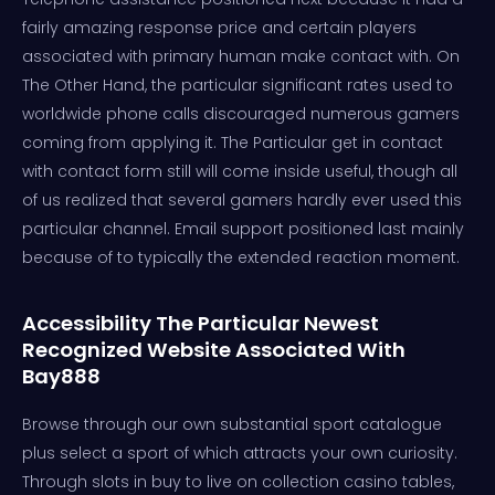
fairly amazing response price and certain players
associated with primary human make contact with. On
The Other Hand, the particular significant rates used to
worldwide phone calls discouraged numerous gamers
coming from applying it. The Particular get in contact
with contact form still will come inside useful, though all
of us realized that several gamers hardly ever used this
particular channel. Email support positioned last mainly
because of to typically the extended reaction moment.
Accessibility The Particular Newest
Recognized Website Associated With
Bay888
Browse through our own substantial sport catalogue
plus select a sport of which attracts your own curiosity.
Through slots in buy to live on collection casino tables,