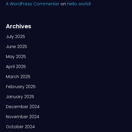
A WordPress Commenter
on
Hello world!
Archives
July 2025
June 2025
May 2025
April 2025
March 2025
February 2025
January 2025
December 2024
November 2024
October 2024