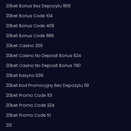
20bet Bonus Bez Depozytu 956
20bet Bonus Code 104
20bet Bonus Code 409
20bet Bonus Code 885
20bet Casino 209
20bet Casino No Deposit Bonus 624
20bet Casino No Deposit Bonus 790
20bet Kasyno 539
20bet Kod Promocyjny Bez Depozytu 119
20bet Promo Code 101
20bet Promo Code 324
20bet Promo Code 51
213