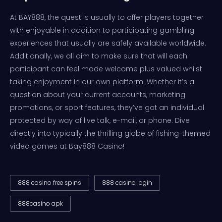
At BAY888, the quest is usually to offer players together
with enjoyable in addition to participating gambling
experiences that usually are safely available worldwide.
Additionally, we all aim to make sure that will each
participant can feel made welcome plus valued whilst
taking enjoyment in our own platform. Whether it’s a
question about your current accounts, marketing
promotions, or sport features, they’ve got an individual
protected by way of live talk, e-mail, or phone. Dive
directly into typically the thrilling globe of fishing-themed
video games at Bay888 Casino!
888 casino free spins
888 casino login
888casino apk