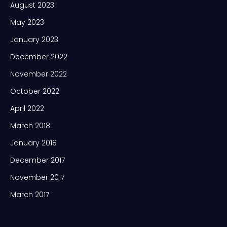
August 2023
May 2023
January 2023
December 2022
November 2022
October 2022
April 2022
March 2018
January 2018
December 2017
November 2017
March 2017