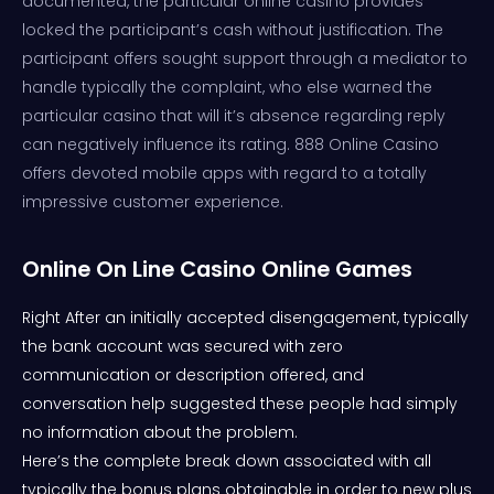
documented, the particular online casino provides
locked the participant’s cash without justification. The
participant offers sought support through a mediator to
handle typically the complaint, who else warned the
particular casino that will it’s absence regarding reply
can negatively influence its rating. 888 Online Casino
offers devoted mobile apps with regard to a totally
impressive customer experience.
Online On Line Casino Online Games
Right After an initially accepted disengagement, typically
the bank account was secured with zero
communication or description offered, and
conversation help suggested these people had simply
no information about the problem.
Here’s the complete break down associated with all
typically the bonus plans obtainable in order to new plus