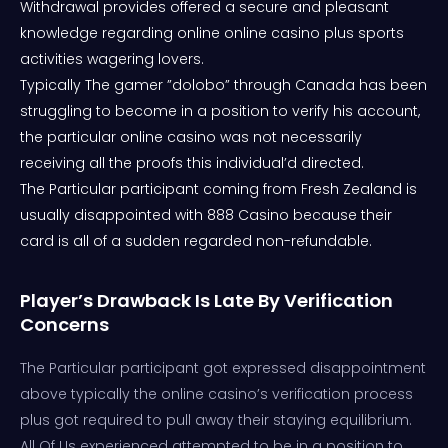
Withdrawal provides offered a secure and pleasant
knowledge regarding online online casino plus sports
activities wagering lovers.
Typically The gamer ”dolobo” through Canada has been
struggling to become in a position to verify his account,
the particular online casino was not necessarily
receiving all the proofs this individual’d directed.
The Particular participant coming from Fresh Zealand is
usually disappointed with 888 Casino because their
card is all of a sudden regarded non-refundable.
Player’s Drawback Is Late By Verification
Concerns
The Particular participant got expressed disappointment
above typically the online casino’s verification process
plus got required to pull away their staying equilibrium.
All Of Us experienced attempted to be in a position to