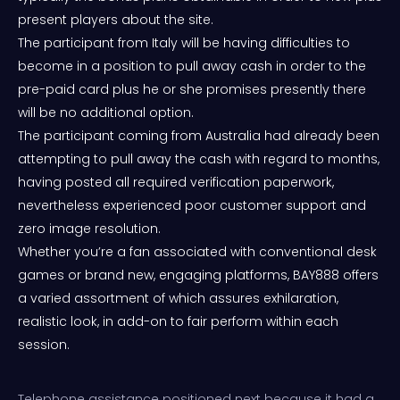
present players about the site.
The participant from Italy will be having difficulties to
become in a position to pull away cash in order to the
pre-paid card plus he or she promises presently there
will be no additional option.
The participant coming from Australia had already been
attempting to pull away the cash with regard to months,
having posted all required verification paperwork,
nevertheless experienced poor customer support and
zero image resolution.
Whether you’re a fan associated with conventional desk
games or brand new, engaging platforms, BAY888 offers
a varied assortment of which assures exhilaration,
realistic look, in add-on to fair perform within each
session.
Telephone assistance positioned next because it had a