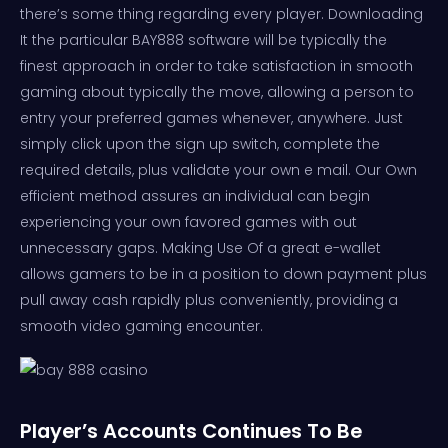
there’s some thing regarding every player. Downloading
It the particular BAY888 software will be typically the
finest approach in order to take satisfaction in smooth
gaming about typically the move, allowing a person to
entry your preferred games whenever, anywhere. Just
simply click upon the sign up switch, complete the
required details, plus validate your own e mail. Our Own
efficient method assures an individual can begin
experiencing your own favored games with out
unnecessary gaps. Making Use Of a great e-wallet
allows gamers to be in a position to down payment plus
pull away cash rapidly plus conveniently, providing a
smooth video gaming encounter.
Player’s Accounts Continues To Be