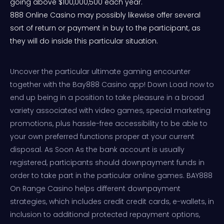
going above $100,000,500 each year.
888 Online Casino may possibly likewise offer several
sort of return or payment in buy to the participant, as
they will do inside this particular situation.
Uncover the particular ultimate gaming encounter
together with the Bay888 Casino app! Down Load now to
end up being in a position to take pleasure in a broad
variety associated with video games, special marketing
promotions, plus hassle-free accessibility to be able to
your own preferred functions proper at your current
disposal. As Soon As the bank account is usually
registered, participants should downpayment funds in
order to take part in the particular online games. BAY888
On Range Casino helps different downpayment
strategies, which includes credit credit cards, e-wallets, in
inclusion to additional protected repayment options,