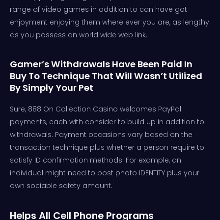
range of video games in addition to can have got
enjoyment enjoying them where ever you are, as lengthy
as you possess an world wide web link.
Gamer’s Withdrawals Have Been Paid In
Buy To Technique That Will Wasn’t Utilized
By Simply Your Pet
Sure, 888 On Collection Casino welcomes PayPal
payments, each with consider to build up in addition to
withdrawals. Payment occasions vary based on the
transaction technique plus whether a person require to
satisfy ID confirmation methods. For example, an
individual might need to post photo IDENTITY plus your
own sociable safety amount.
Helps All Cell Phone Programs