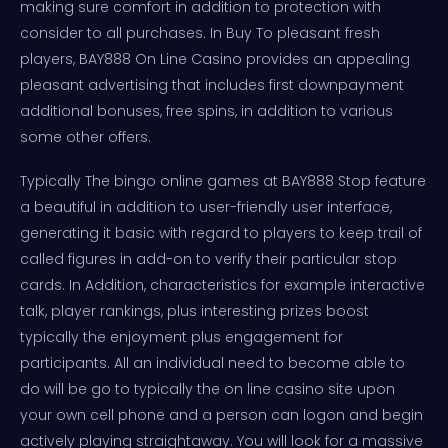
making sure comfort in addition to protection with
consider to all purchases. In Buy To pleasant fresh
players, BAY888 On Line Casino provides an appealing
pleasant advertising that includes first downpayment
additional bonuses, free spins, in addition to various
some other offers.
Typically The bingo online games at BAY888 Stop feature
a beautiful in addition to user-friendly user interface,
generating it basic with regard to players to keep trail of
called figures in add-on to verify their particular stop
cards. In Addition, characteristics for example interactive
talk, player rankings, plus interesting prizes boost
typically the enjoyment plus engagement for
participants. All an individual need to become able to
do will be go to typically the on line casino site upon
your own cell phone and a person can logon and begin
actively playing straightaway. You will look for a massive