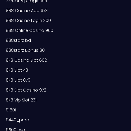
777slot Vip Login 616
888 Casino App 673
888 Casino Login 300
888 Online Casino 960
888starz bd
888starz Bonus 80
8k8 Casino Slot 662
8k8 Slot 431
8k8 Slot 879
8k8 Slot Casino 972
8k8 Vip Slot 231
9160tr
9440_prod
9500_wa