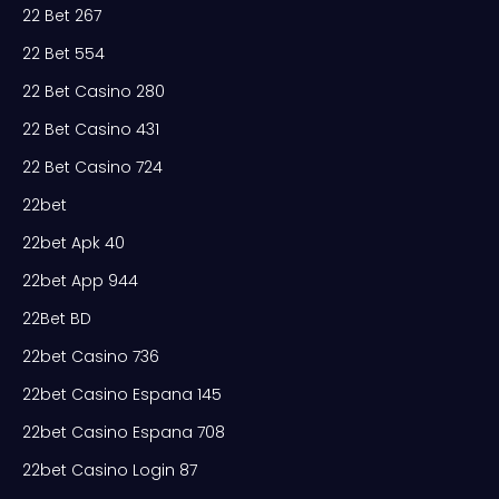
22 Bet 267
22 Bet 554
22 Bet Casino 280
22 Bet Casino 431
22 Bet Casino 724
22bet
22bet Apk 40
22bet App 944
22Bet BD
22bet Casino 736
22bet Casino Espana 145
22bet Casino Espana 708
22bet Casino Login 87