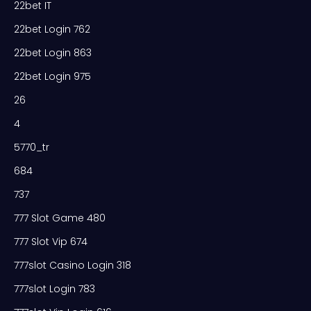
22bet IT
22bet Login 762
22bet Login 863
22bet Login 975
26
4
5770_tr
684
737
777 Slot Game 480
777 Slot Vip 674
777slot Casino Login 318
777slot Login 783