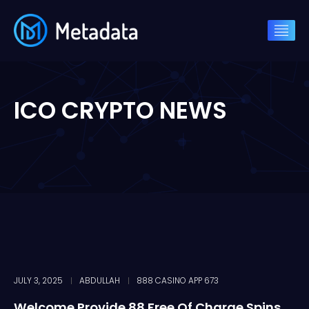
ICO CRYPTO NEWS
JULY 3, 2025
ABDULLAH
888 CASINO APP 673
Welcome Provide 88 Free Of Charge Spins