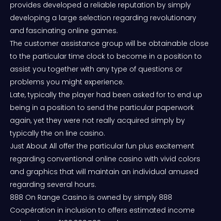
provides developed a reliable reputation by simply
developing a large selection regarding revolutionary
and fascinating online games.
The customer assistance group will be obtainable close
to the particular time clock to become in a position to
assist you together with any type of questions or
problems you might experience.
Late, typically the player had been asked for to end up
being in a position to send the particular paperwork
again, yet they were not really acquired simply by
typically the on line casino.
Just About All offer the particular fun plus excitement
regarding conventional online casino with vivid colors
and graphics that will maintain an individual amused
regarding several hours.
888 On Range Casino is owned by simply 888
Coopération in inclusion to offers estimated income