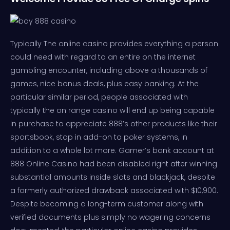
Typically The online casino provides everything a person
could need with regard to an entire on the internet
gambling encounter, including above a thousands of
games, nice bonus deals, plus easy banking. At the
particular similar period, people associated with
typically the on range casino will end up being capable
in purchase to appreciate 888’s other products like their
sportsbook, stop in add-on to poker systems, in
addition to a whole lot more. Gamer’s bank account at
888 Online Casino had been disabled right after winning
substantial amounts inside slots and blackjack, despite
a formerly authorized drawback associated with $10,900.
Despite becoming a long-term customer along with
verified documents plus simply no wagering concerns