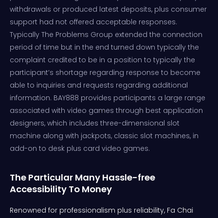
withdrawals or produced latest deposits, plus consumer
support had not offered acceptable responses.
Typically The Problems Group extended the connection
period of time but in the end turned down typically the
complaint credited to be in a position to typically the
participant’s shortage regarding response to become
able to inquiries and requests regarding additional
information. BAY888 provides participants a large range
associated with video games through best application
designers, which includes three-dimensional slot
machine along with jackpots, classic slot machines, in
add-on to desk plus card video games.
The Particular Many Hassle-free
Accessibility To Money
Renowned for professionalism plus reliability, Fa Chai