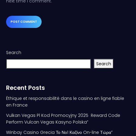
next time I comment.
Search
Search
Recent Posts
Éthique et responsabilité dans le casino en ligne fiable
en France
Vulkan Vegas Pl Kod Promocyjny 2025 ️ Reward Code
Perform Vulcan Vegas Kasyno Polska”
Winbay Casino Grecia Το Νο1 Καζίνο On-line Τώρα”