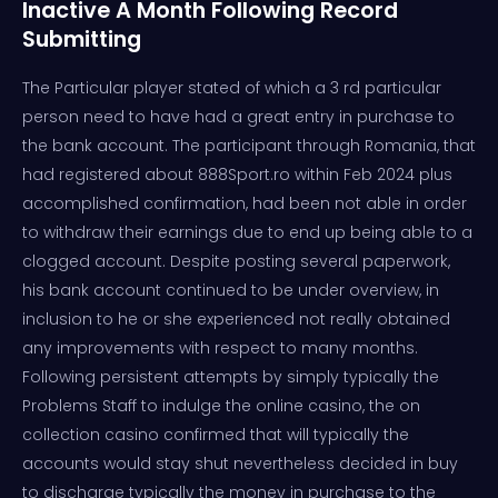
Inactive A Month Following Record
Submitting
The Particular player stated of which a 3 rd particular
person need to have had a great entry in purchase to
the bank account. The participant through Romania, that
had registered about 888Sport.ro within Feb 2024 plus
accomplished confirmation, had been not able in order
to withdraw their earnings due to end up being able to a
clogged account. Despite posting several paperwork,
his bank account continued to be under overview, in
inclusion to he or she experienced not really obtained
any improvements with respect to many months.
Following persistent attempts by simply typically the
Problems Staff to indulge the online casino, the on
collection casino confirmed that will typically the
accounts would stay shut nevertheless decided in buy
to discharge typically the money in purchase to the