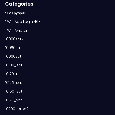
Categories
! Без рубрики
1 Win App Login 463
1 Win Aviator
10000sat7
10050_tr
10060sat
10100_sat
10120_tr
10125_sat
10150_sat
10170_sat
10200_prod2