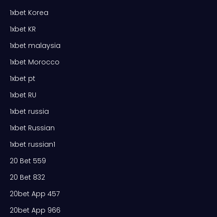
1xbet Korea
1xbet KR
1xbet malaysia
1xbet Morocco
1xbet pt
1xbet RU
1xbet russia
1xbet Russian
1xbet russian1
20 Bet 559
20 Bet 832
20bet App 457
20bet App 966