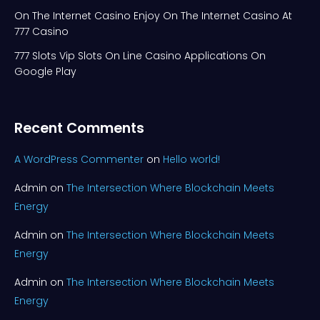
On The Internet Casino Enjoy On The Internet Casino At
777 Casino
777 Slots Vip Slots On Line Casino Applications On
Google Play
Recent Comments
A WordPress Commenter
on
Hello world!
Admin
on
The Intersection Where Blockchain Meets
Energy
Admin
on
The Intersection Where Blockchain Meets
Energy
Admin
on
The Intersection Where Blockchain Meets
Energy