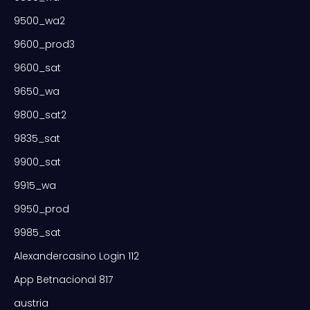
9500_wa2
9600_prod3
9600_sat
9650_wa
9800_sat2
9835_sat
9900_sat
9915_wa
9950_prod
9985_sat
Alexandercasino Login 112
App Betnacional 817
austria