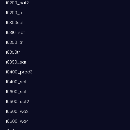
10200_sat2
10200_tr
10300sat
10310_sat
10350_tr
10350tr
10390_sat
10400_prod3
10400_sat
10500_sat
10500_sat2
10500_wa2
10500_wa4