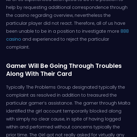
help by requesting additional correspondence through
the casino regarding overview, nevertheless the
particular player did not react. Therefore, all of us have
been unable to be in a position to investigate more
888
casino
and experienced to reject the particular
complaint.
Gamer Will Be Going Through Troubles
Along With Their Card
Typically The Problems Group designated typically the
complaint as resolved in addition to treasured the
particular gamer’s assistance. The gamer through Malta
identified the girl account temporarily blocked along
with simply no clear cause, in spite of having logged
within and performed without concerns typically the
prior time. The Girl got not really asked for virtually any