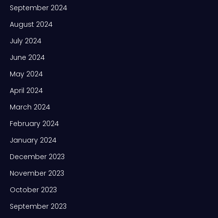
September 2024
August 2024
July 2024
June 2024
May 2024
April 2024
March 2024
February 2024
January 2024
December 2023
November 2023
October 2023
September 2023