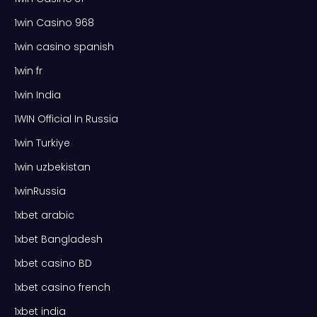
1win Casino 968
1win casino spanish
1win fr
1win India
1WIN Official In Russia
1win Turkiye
1win uzbekistan
1winRussia
1xbet arabic
1xbet Bangladesh
1xbet casino BD
1xbet casino french
1xbet india