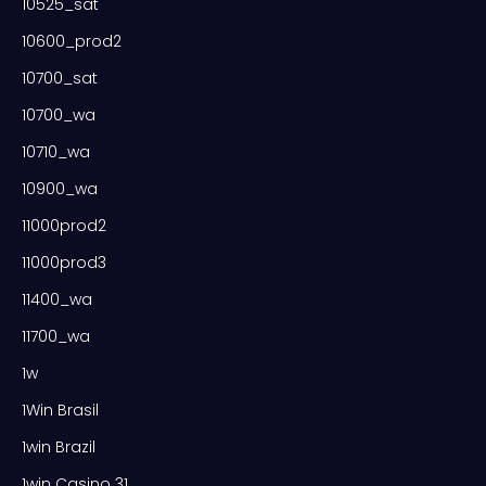
10525_sat
10600_prod2
10700_sat
10700_wa
10710_wa
10900_wa
11000prod2
11000prod3
11400_wa
11700_wa
1w
1Win Brasil
1win Brazil
1win Casino 31