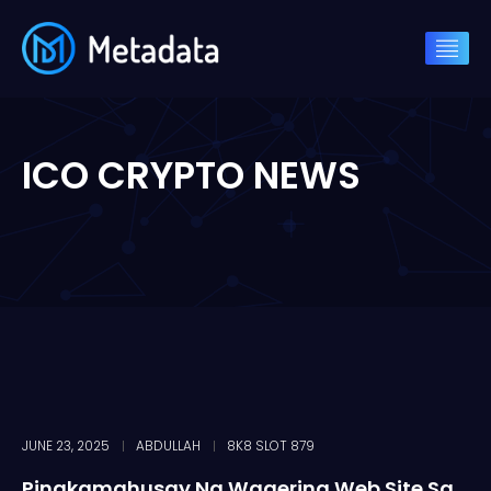
ICO CRYPTO NEWS
JUNE 23, 2025
ABDULLAH
8K8 SLOT 879
Pinakamahusay Na Wagering Web Site Sa