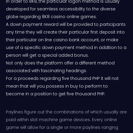
in order to 8K8, the particular logon method is usually
developed for seamless accessibility to the diverse
globe regarding 8K8 casino online games.
A down payment reward will be provided to participants
any time they will create their particular first deposit into
their particular on line casino bank account, or make
use of a specific down payment method in addition to a
person will get a special added bonus.
Not only does the platform offer a different method
associated with fascinating headings.
For a proceeds regarding five thousand PHP it will not
mean that will you possess in buy to perform to
become in a position to get five thousand PHP.
Paylines figure out the combinations of which usually are
paid within slot machine game devices. Every online
game will allow for a single or more paylines ranging