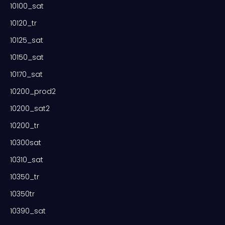
10100_sat
10120_tr
10125_sat
10150_sat
10170_sat
10200_prod2
10200_sat2
10200_tr
10300sat
10310_sat
10350_tr
10350tr
10390_sat