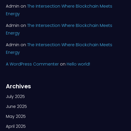
Admin
on
The Intersection Where Blockchain Meets
Energy
Admin
on
The Intersection Where Blockchain Meets
Energy
Admin
on
The Intersection Where Blockchain Meets
Energy
A WordPress Commenter
on
Hello world!
Archives
July 2025
June 2025
May 2025
April 2025