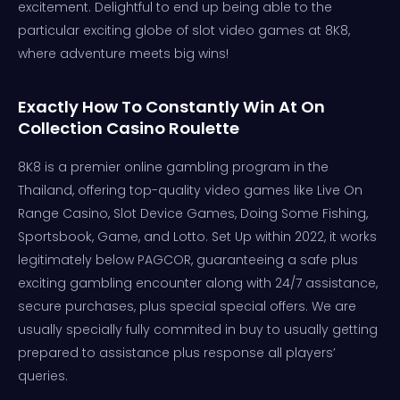
excitement. Delightful to end up being able to the
particular exciting globe of slot video games at 8K8,
where adventure meets big wins!
Exactly How To Constantly Win At On
Collection Casino Roulette
8K8 is a premier online gambling program in the
Thailand, offering top-quality video games like Live On
Range Casino, Slot Device Games, Doing Some Fishing,
Sportsbook, Game, and Lotto. Set Up within 2022, it works
legitimately below PAGCOR, guaranteeing a safe plus
exciting gambling encounter along with 24/7 assistance,
secure purchases, plus special special offers. We are
usually specially fully commited in buy to usually getting
prepared to assistance plus response all players’
queries.