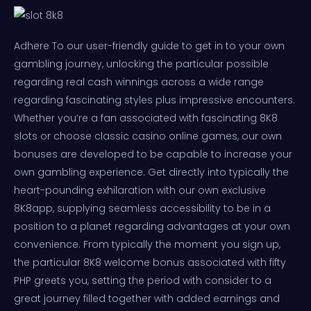
Adhere To our user-friendly guide to get in to your own
gambling journey, unlocking the particular possible
regarding real cash winnings across a wide range
regarding fascinating styles plus impressive encounters.
Whether you’re a fan associated with fascinating 8K8
slots or choose classic casino online games, our own
bonuses are developed to be capable to increase your
own gambling experience. Get directly into typically the
heart-pounding exhilaration with our own exclusive
8K8app, supplying seamless accessibility to be in a
position to a planet regarding advantages at your own
convenience. From typically the moment you sign up,
the particular 8K8 welcome bonus associated with fifty
PHP greets you, setting the period with consider to a
great journey filled together with added earnings and