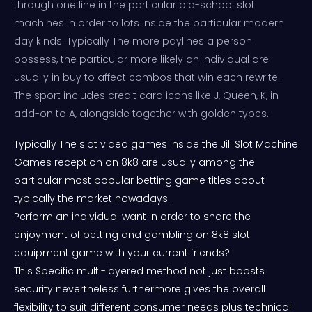
through one line in the particular old-school slot
machines in order to lots inside the particular modern
day kinds. Typically The more paylines a person
possess, the particular more likely an individual are
usually in buy to affect combos that win each rewrite.
The sport includes credit card icons like J, Queen, K, in
add-on to A, alongside together with golden types.
Typically The slot video games inside the Jili Slot Machine
Games reception on 8k8 are usually among the
particular most popular betting game titles about
typically the market nowadays.
Perform an individual want in order to share the
enjoyment of betting and gambling on 8k8 slot
equipment game with your current friends?
This Specific multi-layered method not just boosts
security nevertheless furthermore gives the overall
flexibility to suit different consumer needs plus technical