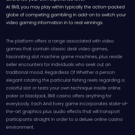
At 8k8, you may play within typically the action-packed
globe of competing gambling in add-on to switch your
video gaming information in to real winnings.
The platform offers a range associated with video
games that contain classic desk video games,
fascinating slot machine game machines, plus reside
seller encounters for individuals who seek out an
traditional mood. Regardless Of Whether a person
elegant rotating the particular fishing reels regarding a
colorful slot or tests your own technique inside online
poker or blackjack, 8k8 casino offers anything for
everybody. Each And Every game incorporates state-of-
the-art graphics plus audio effects that will transport
participants straight in order to a deluxe online casino
environment.