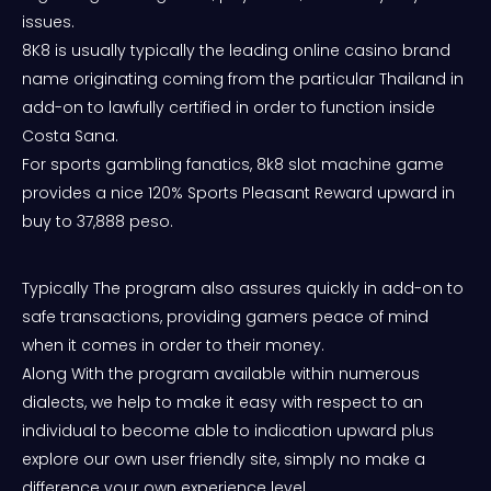
issues.
8K8 is usually typically the leading online casino brand
name originating coming from the particular Thailand in
add-on to lawfully certified in order to function inside
Costa Sana.
For sports gambling fanatics, 8k8 slot machine game
provides a nice 120% Sports Pleasant Reward upward in
buy to 37,888 peso.
Typically The program also assures quickly in add-on to
safe transactions, providing gamers peace of mind
when it comes in order to their money.
Along With the program available within numerous
dialects, we help to make it easy with respect to an
individual to become able to indication upward plus
explore our own user friendly site, simply no make a
difference your own experience level.