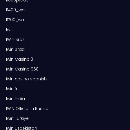
11000prod3
11400_wa
11700_wa
1w
1Win Brasil
1win Brazil
1win Casino 31
1win Casino 968
1win casino spanish
1win fr
1win India
1WIN Official In Russia
1win Turkiye
1win uzbekistan