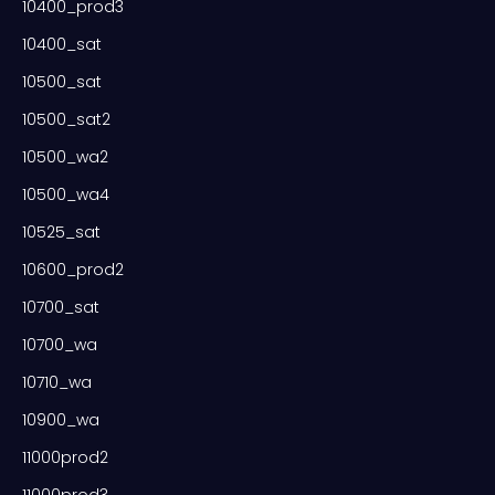
10400_prod3
10400_sat
10500_sat
10500_sat2
10500_wa2
10500_wa4
10525_sat
10600_prod2
10700_sat
10700_wa
10710_wa
10900_wa
11000prod2