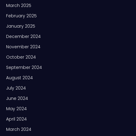
March 2025
February 2025
January 2025
December 2024
November 2024
October 2024
September 2024
August 2024
July 2024
June 2024
May 2024
April 2024
March 2024