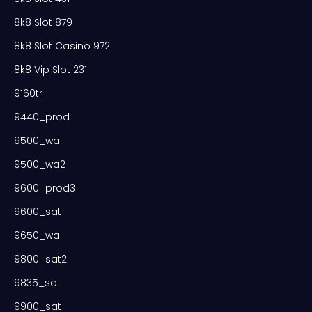
8k8 Slot 879
8k8 Slot Casino 972
8k8 Vip Slot 231
9160tr
9440_prod
9500_wa
9500_wa2
9600_prod3
9600_sat
9650_wa
9800_sat2
9835_sat
9900_sat