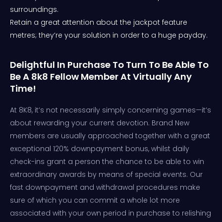
surroundings.
Retain a great attention about the jackpot feature
metres; they’re your solution in order to a huge payday.
Delightful In Purchase To Turn To Be Able To
Be A 8k8 Fellow Member At Virtually Any
Time!
At 8K8, it’s not necessarily simply concerning games—it’s
about rewarding your current devotion. Brand New
members are usually approached together with a great
exceptional 120% downpayment bonus, whilst daily
check-ins grant a person the chance to be able to win
extraordinary awards by means of special events. Our
fast downpayment and withdrawal procedures make
sure of which you can commit a whole lot more
associated with your own period in purchase to relishing