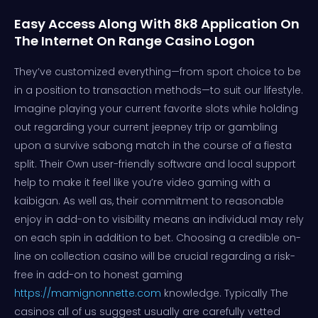
Easy Access Along With 8k8 Application On
The Internet On Range Casino Logon
They’ve customized everything—from sport choice to be
in a position to transaction methods—to suit our lifestyle.
Imagine playing your current favorite slots while holding
out regarding your current jeepney trip or gambling
upon a survive sabong match in the course of a fiesta
split. Their Own user-friendly software and local support
help to make it feel like you’re video gaming with a
kaibigan. As well as, their commitment to reasonable
enjoy in add-on to visibility means an individual may rely
on each spin in addition to bet. Choosing a credible on-
line on collection casino will be crucial regarding a risk-
free in add-on to honest gaming
https://mamignonnette.com
knowledge. Typically The
casinos all of us suggest usually are carefully vetted