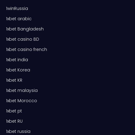
1winRussia
1xbet arabic
1xbet Bangladesh
1xbet casino BD
1xbet casino french
1xbet india
1xbet Korea
1xbet KR
1xbet malaysia
1xbet Morocco
1xbet pt
1xbet RU
1xbet russia