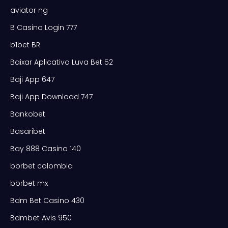
aviator ng
B Casino Login 777
b1bet BR
Baixar Aplicativo Luva Bet 52
Baji App 647
Baji App Download 747
Bankobet
Basaribet
Bay 888 Casino 140
bbrbet colombia
bbrbet mx
Bdm Bet Casino 430
Bdmbet Avis 950