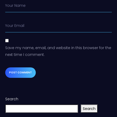
Your Name
Your Email
Save my name, email, and website in this browser for the
next time I comment.
Search
Search