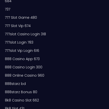
684
737
777 Slot Game 480
777 Slot Vip 674
777slot Casino Login 318
777slot Login 783
777slot Vip Login 616
888 Casino App 673
888 Casino Login 300
888 Online Casino 960
888starz bd
888starz Bonus 80
8k8 Casino Slot 662
8k8 Slot 431