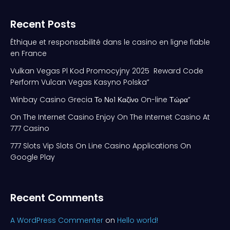
Recent Posts
Éthique et responsabilité dans le casino en ligne fiable
en France
Vulkan Vegas Pl Kod Promocyjny 2025 ️ Reward Code
Perform Vulcan Vegas Kasyno Polska”
Winbay Casino Grecia Το Νο1 Καζίνο On-line Τώρα”
On The Internet Casino Enjoy On The Internet Casino At
777 Casino
777 Slots Vip Slots On Line Casino Applications On
Google Play
Recent Comments
A WordPress Commenter
on
Hello world!