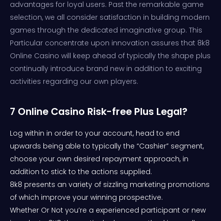
advantages for loyal users. Past the remarkable game
selection, we all consider satisfaction in building modern
games through the dedicated imaginative group. This
Particular concentrate upon innovation assures that 8k8
Online Casino will keep ahead of typically the shape plus
continually introduce brand new in addition to exciting
activities regarding our own players.
7 Online Casino Risk-free Plus Legal?
Log within in order to your account, head to end
upwards being able to typically the “Cashier” segment,
choose your own desired repayment approach, in
addition to stick to the actions supplied.
8k8 presents an variety of sizzling marketing promotions
of which improve your winning prospective.
Whether Or Not you’re a experienced participant or new