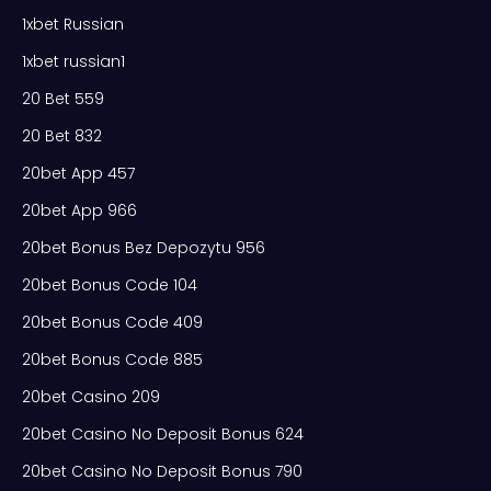
1xbet Russian
1xbet russian1
20 Bet 559
20 Bet 832
20bet App 457
20bet App 966
20bet Bonus Bez Depozytu 956
20bet Bonus Code 104
20bet Bonus Code 409
20bet Bonus Code 885
20bet Casino 209
20bet Casino No Deposit Bonus 624
20bet Casino No Deposit Bonus 790