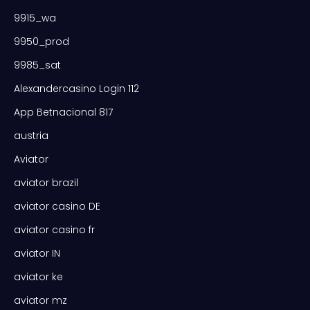
9915_wa
9950_prod
9985_sat
Alexandercasino Login 112
App Betnacional 817
austria
Aviator
aviator brazil
aviator casino DE
aviator casino fr
aviator IN
aviator ke
aviator mz