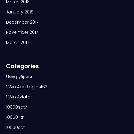
March 2018
January 2018
December 2017
November 2017
March 2017
Categories
! Без рубрики
1 Win App Login 463
1 Win Aviator
10000sat7
10050_tr
10060sat