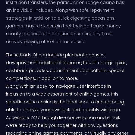
institution transfers, the particular on range casino has
an individual included. Along With safe repayment
strategies in add-on to quick digesting occasions,
gamers may relax certain that their particular money
usually are secure in addition to secure any time
actively playing at 8k8 on line casino.
These Kinds Of can include pleasant bonuses,
downpayment additional bonuses, free of charge spins,
cashback provides, commitment applications, special
competitions, in add-on to more.
Along With an easy-to-navigate user interface in
inclusion to a wide assortment of online games, this
specific online casino is the ideal spot to end up being
able to analyze your own luck and possibly win large.
Accessible 24/7 through live conversation and email,
we’re ready to help you together with any questions
regarding online games, payments, or virtually any other