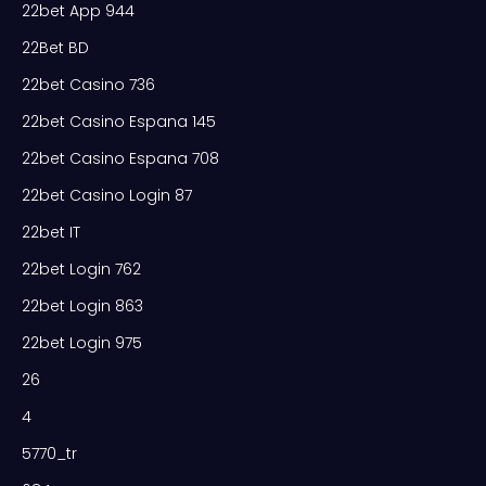
22bet App 944
22Bet BD
22bet Casino 736
22bet Casino Espana 145
22bet Casino Espana 708
22bet Casino Login 87
22bet IT
22bet Login 762
22bet Login 863
22bet Login 975
26
4
5770_tr