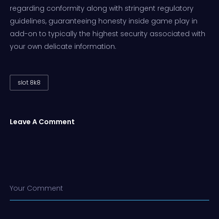
regarding conformity along with stringent regulatory
guidelines, guaranteeing honesty inside game play in
add-on to typically the highest security associated with
your own delicate information.
slot 8k8
Leave A Comment
Your Comment