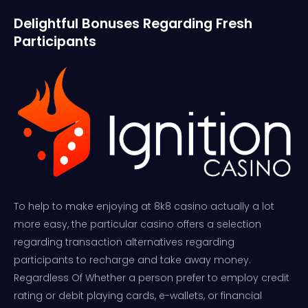
Delightful Bonuses Regarding Fresh
Participants
To help to make enjoying at 8k8 casino actually a lot
more easy, the particular casino offers a selection
regarding transaction alternatives regarding
participants to recharge and take away money.
Regardless Of Whether a person prefer to employ credit
rating or debit playing cards, e-wallets, or financial