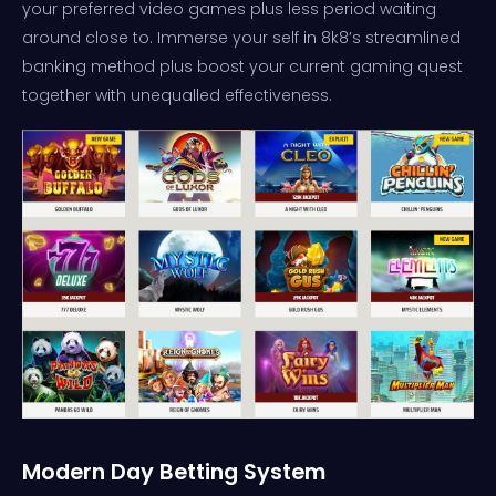
your preferred video games plus less period waiting
around close to. Immerse your self in 8k8’s streamlined
banking method plus boost your current gaming quest
together with unequalled effectiveness.
Modern Day Betting System