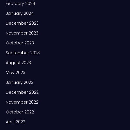
February 2024
January 2024
December 2023
November 2023
October 2023
September 2023
August 2023
May 2023
January 2023
December 2022
November 2022
October 2022
April 2022