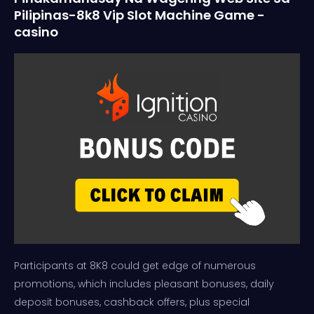
Pilipinas-8k8 Vip Slot Machine Game -
casino
Participants at 8K8 could get edge of numerous
promotions, which includes pleasant bonuses, daily
deposit bonuses, cashback offers, plus special