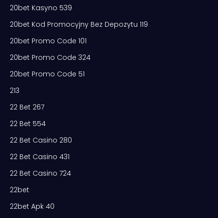
20bet Kasyno 539
20bet Kod Promocyjny Bez Depozytu 119
20bet Promo Code 101
20bet Promo Code 324
20bet Promo Code 51
213
22 Bet 267
22 Bet 554
22 Bet Casino 280
22 Bet Casino 431
22 Bet Casino 724
22bet
22bet Apk 40