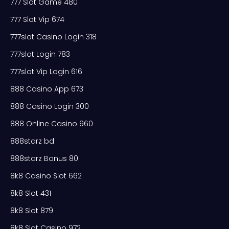
777 Slot Game 480
777 Slot Vip 674
777slot Casino Login 318
777slot Login 783
777slot Vip Login 616
888 Casino App 673
888 Casino Login 300
888 Online Casino 960
888starz bd
888starz Bonus 80
8k8 Casino Slot 662
8k8 Slot 431
8k8 Slot 879
8k8 Slot Casino 972