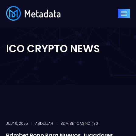
ICO CRYPTO NEWS
JULY 6, 2025
ABDULLAH
BDM BET CASINO 430
Bdmbet Bono Para Nuevos Jugadores