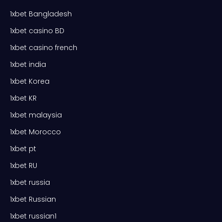
1xbet Bangladesh
1xbet casino BD
1xbet casino french
1xbet india
1xbet Korea
1xbet KR
1xbet malaysia
1xbet Morocco
1xbet pt
1xbet RU
1xbet russia
1xbet Russian
1xbet russian1