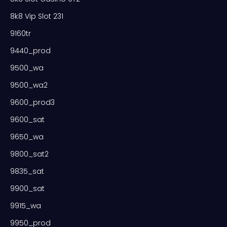
8k8 Vip Slot 231
9160tr
9440_prod
9500_wa
9500_wa2
9600_prod3
9600_sat
9650_wa
9800_sat2
9835_sat
9900_sat
9915_wa
9950_prod