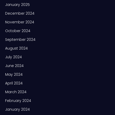
January 2025
December 2024
November 2024
October 2024
September 2024
August 2024
July 2024
June 2024
May 2024
April 2024
March 2024
February 2024
January 2024