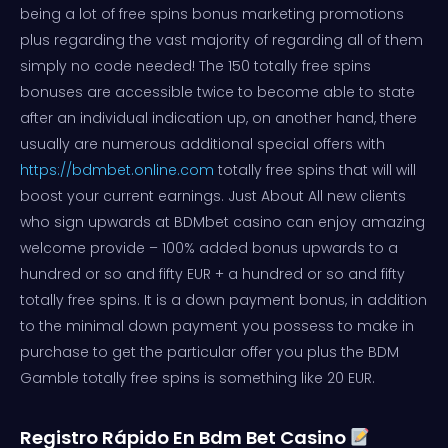
being a lot of free spins bonus marketing promotions
plus regarding the vast majority of regarding all of them
simply no code needed! The 150 totally free spins
bonuses are accessible twice to become able to state
after an individual indication up, on another hand, there
usually are numerous additional special offers with
https://bdmbet.online.com
totally free spins that will will
boost your current earnings. Just About All new clients
who sign upwards at BDMbet casino can enjoy amazing
welcome provide – 100% added bonus upwards to a
hundred or so and fifty EUR + a hundred or so and fifty
totally free spins. It is a down payment bonus, in addition
to the minimal down payment you possess to make in
purchase to get the particular offer you plus the BDM
Gamble totally free spins is something like 20 EUR.
Registro Rápido En Bdm Bet Casino