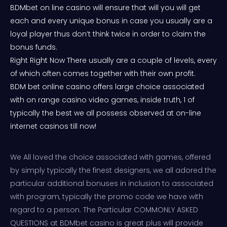
BDMbet on line casino will ensure that will you will get
each and every unique bonus in case you usually are a
loyal player thus don’t think twice in order to claim the
bonus funds.
Right Right Now There usually are a couple of levels, every
of which often comes together with their own profit.
BDM bet online casino offers large choice associated
with on range casino video games, inside truth, 1 of
typically the best we all possess observed at on-line
internet casinos till now!
We All loved the choice associated with games, offered
by simply typically the finest designers, we all adored the
particular additional bonuses in inclusion to associated
with program, typically the promo code we have with
regard to a person. The Particular COMMONLY ASKED
QUESTIONS at BDMbet casino is great plus will provide