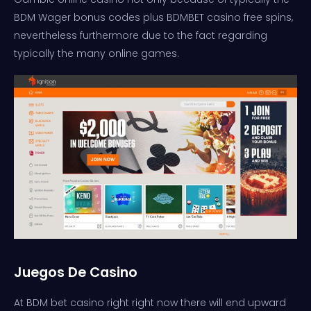
BDM Wager bonus codes plus BDMBET casino free spins,
nevertheless furthermore due to the fact regarding
typically the many online games.
Juegos De Casino
At BDM bet casino right right now there will end upward