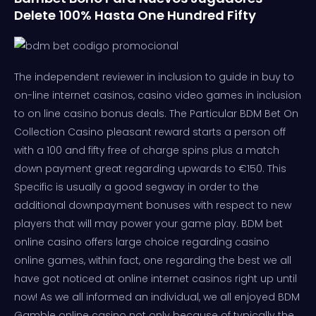
Delete 100% Hasta One Hundred Fifty
The independent reviewer in inclusion to guide in buy to
on-line internet casinos, casino video games in inclusion
to on line casino bonus deals. The Particular BDM Bet On
Collection Casino pleasant reward starts a person off
with a 100 and fifty free of charge spins plus a match
down payment great regarding upwards to €150. This
Specific is usually a good segway in order to the
additional downpayment bonuses with respect to new
players that will may power your game play. BDM bet
online casino offers large choice regarding casino
online games, within fact, one regarding the best we all
have got noticed at online internet casinos right up until
now! As we all informed an individual, we all enjoyed BDM
Gamble online casino not only because of typically the