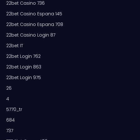
22bet Casino 736
22bet Casino Espana 145
22bet Casino Espana 708
22bet Casino Login 87
22bet IT
22bet Login 762
22bet Login 863
22bet Login 975
26
4
5770_tr
684
737