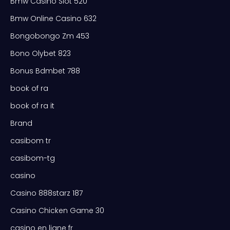
Bmw Casino Slot 520
Bmw Online Casino 632
Bongobongo Zm 453
Bono Olybet 823
Bonus Bdmbet 788
book of ra
book of ra it
Brand
casibom tr
casibom-tg
casino
Casino 888starz 187
Casino Chicken Game 30
casino en ligne fr