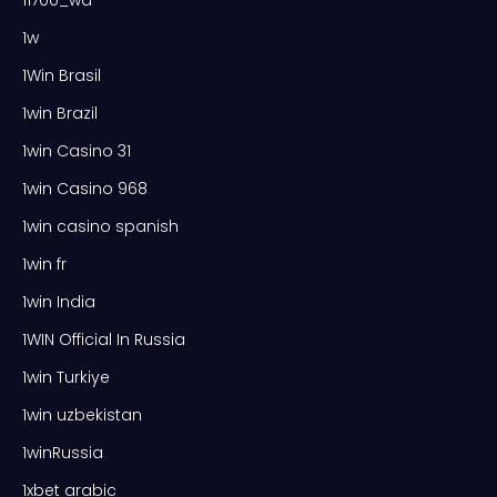
11700_wa
1w
1Win Brasil
1win Brazil
1win Casino 31
1win Casino 968
1win casino spanish
1win fr
1win India
1WIN Official In Russia
1win Turkiye
1win uzbekistan
1winRussia
1xbet arabic