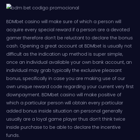
BDMbet casino will make sure of which a person will
acquire every special reward if a person are a devoted
gamer therefore don’t be reluctant to declare the bonus
cash. Opening a great account at BDMbet is usually not
difficult as the indication up method is super simple,
once an individual available your own bank account, an
individual may grab typically the exclusive pleasant
bonus, specifically in case you are making use of our
own unique reward code regarding your current very first
downpayment. BDMbet casino will make positive of
which a particular person will obtain every particular
added bonus inside situation an personal generally
usually are a loyal game player thus don’t think twice
inside purchase to be able to declare the incentive
funds.