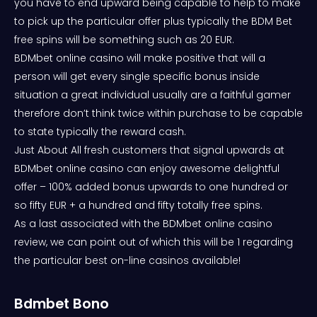
you have to end upward being capable to help to make
to pick up the particular offer plus typically the BDM Bet
free spins will be something such as 20 EUR.
BDMbet online casino will make positive that will a
person will get every single specific bonus inside
situation a great individual usually are a faithful gamer
therefore don’t think twice within purchase to be capable
to state typically the reward cash.
Just About All fresh customers that signal upwards at
BDMbet online casino can enjoy awesome delightful
offer – 100% added bonus upwards to one hundred or
so fifty EUR + a hundred and fifty totally free spins.
As a last associated with the BDMbet online casino
review, we can point out of which this will be 1 regarding
the particular best on-line casinos available!
Bdmbet Bono