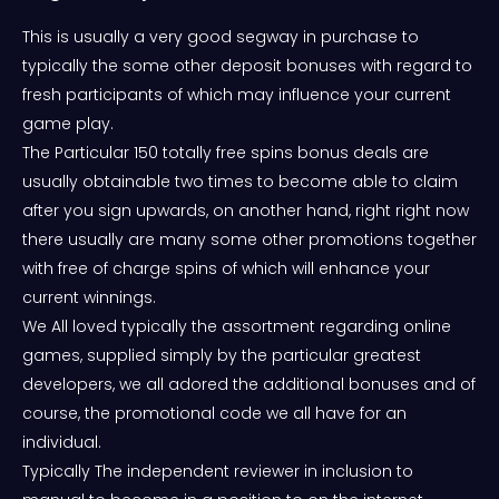
This is usually a very good segway in purchase to
typically the some other deposit bonuses with regard to
fresh participants of which may influence your current
game play.
The Particular 150 totally free spins bonus deals are
usually obtainable two times to become able to claim
after you sign upwards, on another hand, right right now
there usually are many some other promotions together
with free of charge spins of which will enhance your
current winnings.
We All loved typically the assortment regarding online
games, supplied simply by the particular greatest
developers, we all adored the additional bonuses and of
course, the promotional code we all have for an
individual.
Typically The independent reviewer in inclusion to