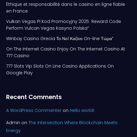
Éthique et responsabilité dans le casino en ligne fiable
en France
Vulkan Vegas Pl Kod Promocyjny 2025 ️ Reward Code
Perform Vulcan Vegas Kasyno Polska”
Winbay Casino Grecia Το Νο1 Καζίνο On-line Τώρα”
On The Internet Casino Enjoy On The Internet Casino At
777 Casino
777 Slots Vip Slots On Line Casino Applications On
Google Play
Recent Comments
A WordPress Commenter
on
Hello world!
Admin
on
The Intersection Where Blockchain Meets
Energy