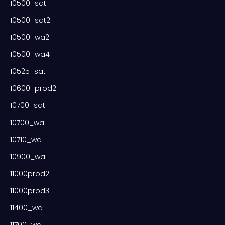
10500_sat
10500_sat2
10500_wa2
10500_wa4
10525_sat
10600_prod2
10700_sat
10700_wa
10710_wa
10900_wa
11000prod2
11000prod3
11400_wa