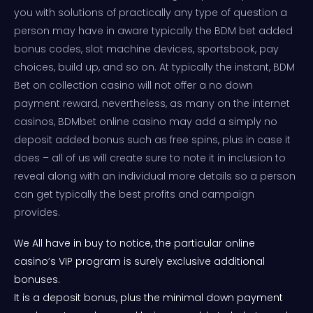
you with solutions of practically any type of question a
person may have in aware typically the BDM bet added
bonus codes, slot machine devices, sportsbook, pay
choices, build up, and so on. At typically the instant, BDM
Bet on collection casino will not offer a no down
payment reward, nevertheless, as many on the internet
casinos, BDMbet online casino may add a simply no
deposit added bonus such as free spins, plus in case it
does – all of us will create sure to note it in inclusion to
reveal along with an individual more details so a person
can get typically the best profits and campaign
provides.
We All have in buy to notice, the particular online
casino’s VIP program is surely exclusive additional
bonuses.
It is a deposit bonus, plus the minimal down payment