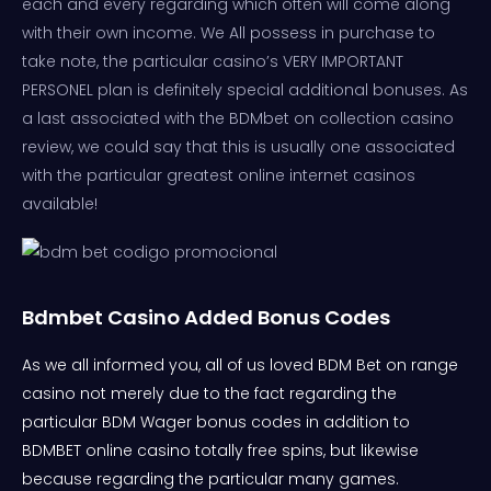
each and every regarding which often will come along
with their own income. We All possess in purchase to
take note, the particular casino’s VERY IMPORTANT
PERSONEL plan is definitely special additional bonuses. As
a last associated with the BDMbet on collection casino
review, we could say that this is usually one associated
with the particular greatest online internet casinos
available!
Bdmbet Casino Added Bonus Codes
As we all informed you, all of us loved BDM Bet on range
casino not merely due to the fact regarding the
particular BDM Wager bonus codes in addition to
BDMBET online casino totally free spins, but likewise
because regarding the particular many games.