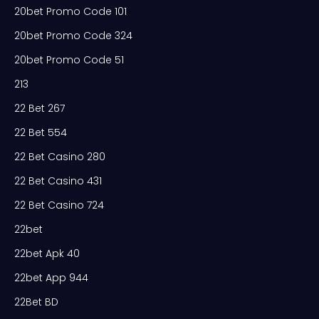
20bet Promo Code 101
20bet Promo Code 324
20bet Promo Code 51
213
22 Bet 267
22 Bet 554
22 Bet Casino 280
22 Bet Casino 431
22 Bet Casino 724
22bet
22bet Apk 40
22bet App 944
22Bet BD