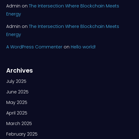
Admin
on
The Intersection Where Blockchain Meets
Energy
Admin
on
The Intersection Where Blockchain Meets
Energy
A WordPress Commenter
on
Hello world!
Archives
July 2025
June 2025
May 2025
April 2025
March 2025
February 2025