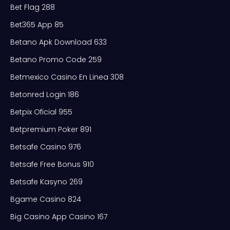
Bet Flag 288
Bet365 App 85
Betano Apk Download 633
Betano Promo Code 259
Betmexico Casino En Linea 308
Betonred Login 186
Betpix Oficial 955
Betpremium Poker 891
Betsafe Casino 976
Betsafe Free Bonus 910
Betsafe Kasyno 269
Bgame Casino 824
Big Casino App Casino 167