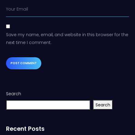
Your Email
Save my name, email, and website in this browser for the
next time I comment.
Search
Search
Recent Posts