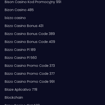
Bison Casino Kod Promocyjny 991
Bizon Casino 485
bizzo casino
Bizzo Casino Bonus 431
Bizzo Casino Bonus Code 389
Bizzo Casino Bonus Code 409
Bizzo Casino Pl 189
Bizzo Casino Pl 560
Bizzo Casino Promo Code 373
Bizzo Casino Promo Code 377
Bizzo Casino Promo Code 991
Blaze Aplicativo 778
Blockchain