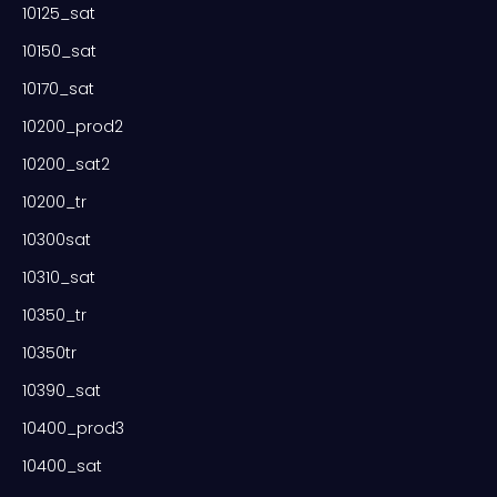
10125_sat
10150_sat
10170_sat
10200_prod2
10200_sat2
10200_tr
10300sat
10310_sat
10350_tr
10350tr
10390_sat
10400_prod3
10400_sat