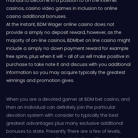
manual to become in a position to on the internet
casinos, casino video games in inclusion to online
casino additional bonuses.
At the instant, BDM Wager online casino does not
provide a simply no deposit reward, however, as the
majority of on-line casinos, BDMbet on line casino might
include a simply no down payment reward for example
free spins, plus when it will – all of us will make positive in
purchase to take note it and discuss with you additional
information so you may acquire typically the greatest
winnings and promotion gives.
When you are a devoted gamer at BDM bet casino, and
then an individual can definitely join the particular
devotion system with consider to typically the best
greatest advantages plus many exclusive additional
bonuses to state. Presently There are a few of levels,