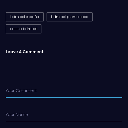
bdm bet españa
bdm bet promo code
casino bdmbet
Leave A Comment
Your Comment
Your Name