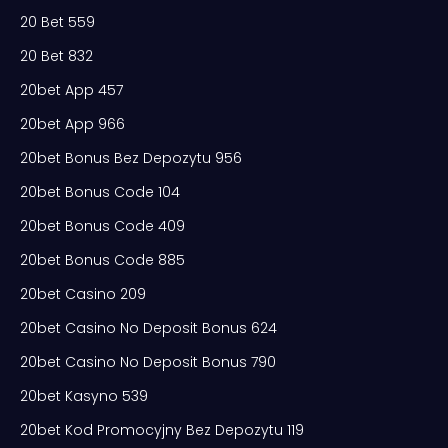
20 Bet 559
20 Bet 832
20bet App 457
20bet App 966
20bet Bonus Bez Depozytu 956
20bet Bonus Code 104
20bet Bonus Code 409
20bet Bonus Code 885
20bet Casino 209
20bet Casino No Deposit Bonus 624
20bet Casino No Deposit Bonus 790
20bet Kasyno 539
20bet Kod Promocyjny Bez Depozytu 119