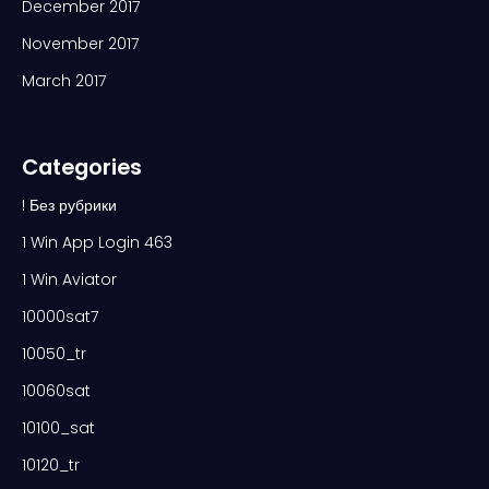
December 2017
November 2017
March 2017
Categories
! Без рубрики
1 Win App Login 463
1 Win Aviator
10000sat7
10050_tr
10060sat
10100_sat
10120_tr