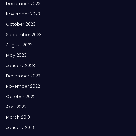
December 2023
November 2023
October 2023
September 2023
August 2023
May 2023
January 2023
December 2022
November 2022
October 2022
April 2022
March 2018
January 2018