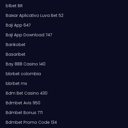
b1bet BR
Baixar Aplicativo Luva Bet 52
Baji App 647
Baji App Download 747
Bankobet
Basaribet
Bay 888 Casino 140
bbrbet colombia
bbrbet mx
Bdm Bet Casino 430
Bdmbet Avis 950
Bdmbet Bonus 771
Bdmbet Promo Code 134