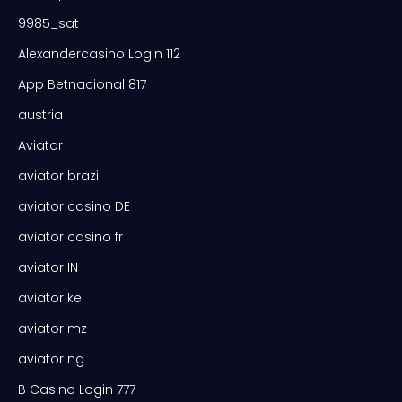
9985_sat
Alexandercasino Login 112
App Betnacional 817
austria
Aviator
aviator brazil
aviator casino DE
aviator casino fr
aviator IN
aviator ke
aviator mz
aviator ng
B Casino Login 777