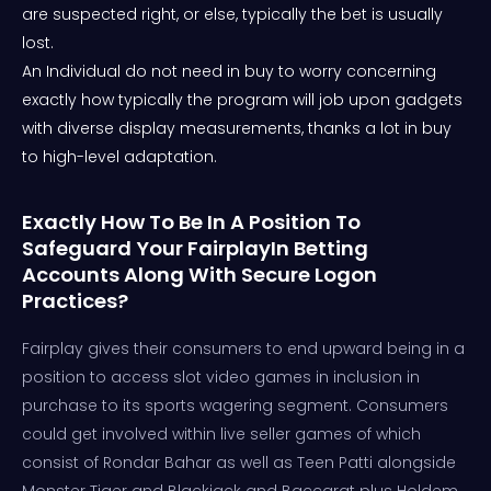
are suspected right, or else, typically the bet is usually
lost.
An Individual do not need in buy to worry concerning
exactly how typically the program will job upon gadgets
with diverse display measurements, thanks a lot in buy
to high-level adaptation.
Exactly How To Be In A Position To
Safeguard Your FairplayIn Betting
Accounts Along With Secure Logon
Practices?
Fairplay gives their consumers to end upward being in a
position to access slot video games in inclusion in
purchase to its sports wagering segment. Consumers
could get involved within live seller games of which
consist of Rondar Bahar as well as Teen Patti alongside
Monster Tiger and Blackjack and Baccarat plus Holdem