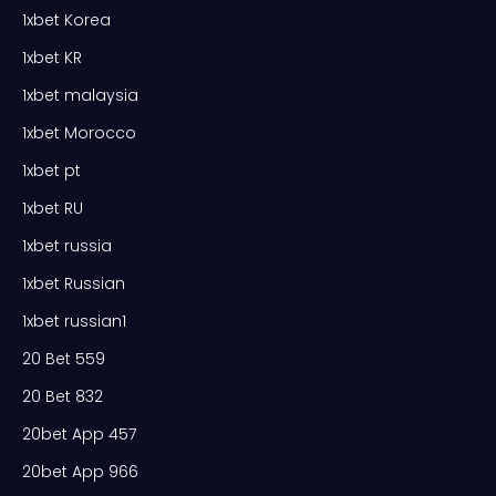
1xbet Korea
1xbet KR
1xbet malaysia
1xbet Morocco
1xbet pt
1xbet RU
1xbet russia
1xbet Russian
1xbet russian1
20 Bet 559
20 Bet 832
20bet App 457
20bet App 966