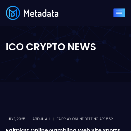
ICO CRYPTO NEWS
JULY 1, 2025
ABDULLAH
FAIRPLAY ONLINE BETTING APP 552
Fairplay: Online Gambling Web Site Sports