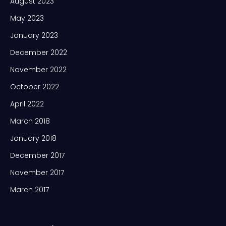
August 2023
May 2023
January 2023
December 2022
November 2022
October 2022
April 2022
March 2018
January 2018
December 2017
November 2017
March 2017