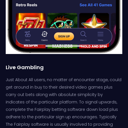
Live Gambling
Just About All users, no matter of encounter stage, could
get around in buy to their desired video games plus
carry out bets along with absolute simplicity by
indicates of the particular platform. To signal upwards,
complete the Fairplay betting software down load plus
adhere to the particular sign up encourages. Typically
The Fairplay software is usually involved to providing