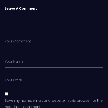
Leave A Comment
Your Comment
Your Name
Your Email
Save my name, email, and website in this browser for the
next time I comment.