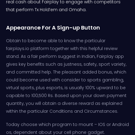
real cash about Fairplay to engage with competitors
that perform Tx Hold’em and Omaha.
Appearance For A Sign-up Button
Obtain to become able to know the particular
fairplays.io platform together with this helpful review
stand. As a fair perform suggest in Indian, Fairplay app
gives key benefits such as justness, safety, sport variety,
and committed help. The pleasant added bonus, which
could become used with consider to sports gambling,
virtual sports, plus esports, is usually 100% upward to be
capable to 100,500 Rs. Based upon your down payment
quantity, you will obtain a diverse reward as explained
within the particular Conditions and Circumstances.
Today choose which program to mount – IOS or Android
os, dependent about your cell phone gadget.