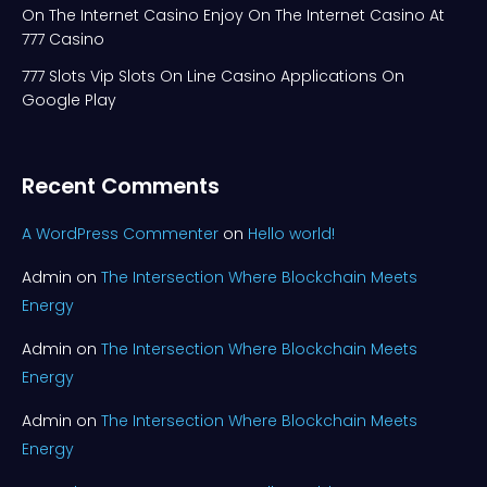
On The Internet Casino Enjoy On The Internet Casino At
777 Casino
777 Slots Vip Slots On Line Casino Applications On
Google Play
Recent Comments
A WordPress Commenter
on
Hello world!
Admin
on
The Intersection Where Blockchain Meets
Energy
Admin
on
The Intersection Where Blockchain Meets
Energy
Admin
on
The Intersection Where Blockchain Meets
Energy