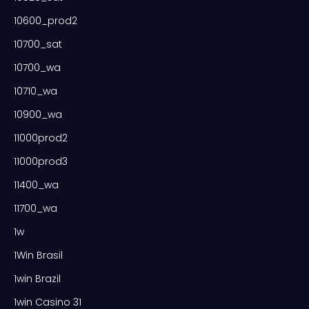
10600_prod2
10700_sat
10700_wa
10710_wa
10900_wa
11000prod2
11000prod3
11400_wa
11700_wa
1w
1Win Brasil
1win Brazil
1win Casino 31