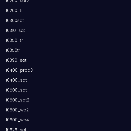
10200_sat2
10200_tr
10300sat
10310_sat
10350_tr
10350tr
10390_sat
10400_prod3
10400_sat
10500_sat
10500_sat2
10500_wa2
10500_wa4
10525_sat