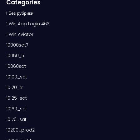
Categories
! Без рубрики
1 Win App Login 463
1 Win Aviator
10000sat7
10050_tr
10060sat
10100_sat
10120_tr
10125_sat
10150_sat
10170_sat
10200_prod2