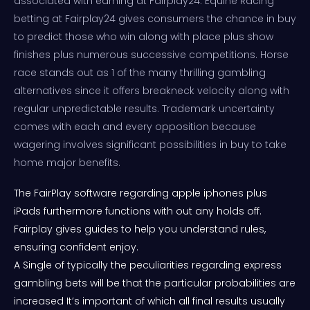
associated with earning at Fairplay24. Equine Racing
betting at Fairplay24 gives consumers the chance in buy
to predict those who win along with place plus show
finishes plus numerous successive competitions. Horse
race stands out as 1 of the many thrilling gambling
alternatives since it offers breakneck velocity along with
regular unpredictable results. Trademark uncertainty
comes with each and every opposition because
wagering involves significant possibilities in buy to take
home major benefits.
The FairPlay software regarding apple iphones plus
iPads furthermore functions with out any holds off.
Fairplay gives guides to help you understand rules,
ensuring confident enjoy.
A Single of typically the peculiarities regarding express
gambling bets will be that the particular probabilities are
increased It’s important of which all final results usually