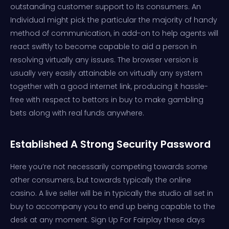
outstanding customer support to its consumers. An
Individual might pick the particular the majority of handy
method of communication, in add-on to help agents will
react swiftly to become capable to aid a person in
resolving virtually any issues. The browser version is
usually very easily attainable on virtually any system
together with a good internet link, producing it hassle-
free with respect to bettors in buy to make gambling
bets along with real funds anywhere.
Established A Strong Security Password
Here you’re not necessarily competing towards some
other consumers, but towards typically the online
casino. A live seller will be in typically the studio all set in
buy to accompany you to end up being capable to the
desk at any moment. Sign Up For Fairplay these days