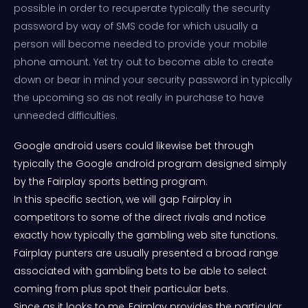
possible in order to recuperate typically the security
password by way of SMS code for which usually a
person will become needed to provide your mobile
phone amount. Yet try out to become able to create
down or bear in mind your security password in typically
the upcoming so as not really in purchase to have
unneeded difficulties.
Google android users could likewise bet through
typically the Google android program designed simply
by the Fairplay sports betting program.
In this specific section, we will gap Fairplay in
competitors to some of the direct rivals and notice
exactly how typically the gambling web site functions.
Fairplay punters are usually presented a broad range
associated with gambling bets to be able to select
coming from plus spot their particular bets.
Since as it looks to me, Fairplay provides the particular