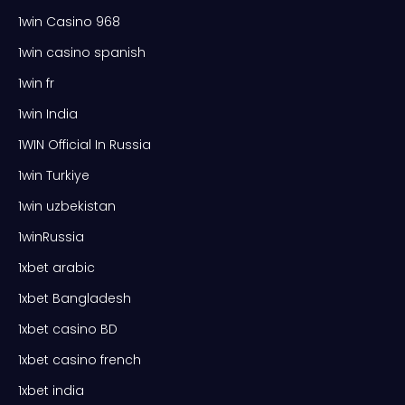
1win Casino 968
1win casino spanish
1win fr
1win India
1WIN Official In Russia
1win Turkiye
1win uzbekistan
1winRussia
1xbet arabic
1xbet Bangladesh
1xbet casino BD
1xbet casino french
1xbet india