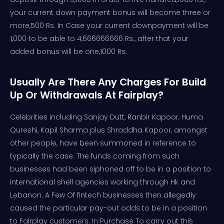
your current down payment bonus will become three or
more,500 Rs. In Case your current downpayment will be
1,000 to be able to 4,666666666 Rs., after that your
added bonus will be one,1000 Rs.
Usually Are There Any Charges For Build
Up Or Withdrawals At Fairplay?
Celebrities including Sanjay Dutt, Ranbir Kapoor, Huma
Qureshi, Kapil Sharma plus Shraddha Kapoor, amongst
other people, have been summoned in reference to
typically the case. The funds coming from such
businesses had been siphoned off to be in a position to
international shell agencies working through Hk and
Lebanon. A Few Of fintech businesses then allegedly
caused the particular pay-out odds to be in a position
to Fairplay customers. In Purchase To carry out this