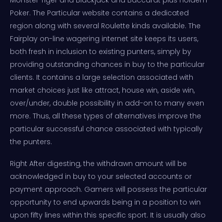
Poker. The Particular website contains a dedicated
region along with several Roulette kinds available. The
Fairplay on-line wagering internet site keeps its users,
both fresh in inclusion to existing punters, simply by
providing outstanding chances in buy to the particular
clients. It contains a large selection associated with
market choices just like attract, house win, aside win,
over/under, double possibility in add-on to many even
more. Thus, all these types of alternatives improve the
particular successful chance associated with typically
the punters.
Right After digesting, the withdrawn amount will be
acknowledged in buy to your selected accounts or
payment approach. Gamers will possess the particular
opportunity to end upwards being in a position to win
upon fifty lines within this specific sport. It is usually also