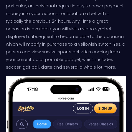
particular, an individual require in buy to down payment
money into your account or location a bet within
typically the previous 24 hours. Any Time a great
occasion is available, you will visit a video symbol
displayed subsequent to become able to the occasion
which will modify in purchase to a yellowish switch. Yes, a
person can view survive sports activities coming from
your current pc or portable gadget, which includes
soccer, golf ball, darts and several a whole lot more.