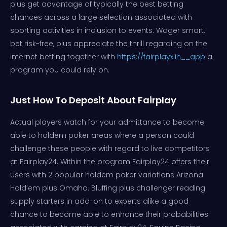
plus get advantage of typically the best betting
chances across a large selection associated with
sporting activities in inclusion to events. Wager smart,
bet risk-free, plus appreciate the thrill regarding on the
internet betting together with
https://fairplayx.in__app
a
program you could rely on.
Just How To Deposit About Fairplay
Actual players watch for your admittance to become
able to holdem poker areas where a person could
challenge these people with regard to live competitors
at Fairplay24. Within the program Fairplay24 offers their
users with 2 popular holdem poker variations Arizona
Hold’em plus Omaha. Bluffing plus challenger reading
supply starters in add-on to experts alike a good
chance to become able to enhance their probabilities