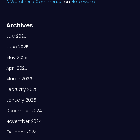
A WordPress Commenter
on
Hello world!
Archives
July 2025
June 2025
May 2025
April 2025
March 2025
February 2025
January 2025
December 2024
November 2024
October 2024