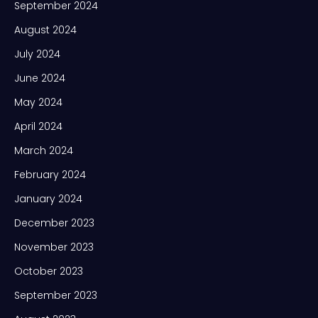
September 2024
August 2024
July 2024
June 2024
May 2024
April 2024
March 2024
February 2024
January 2024
December 2023
November 2023
October 2023
September 2023