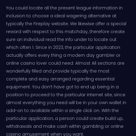
You could locate all the present league information in
inclusion to choose a ideal wagering alternative at
typically the Fireplay website. We likewise offer a special
reward with respect to this matchday, therefore create
sure an individual read the info under to locate out
which often 1. Since in 2023, the particular application
actually offers every thing a modern day gambler or
online casino lover could need. Almost All sections are
wonderfully filled and provide typically the most
complete and easy arranged regarding essential
equipment. You don’t have got to end up being in a
position to proceed to the particular internet site, since
almost everything you need will be in your own wallet in
add-on to available within a single click on. With the
particular application, a person could create build up,
withdrawals and make cash within gambling or online
casino amusement when you want.