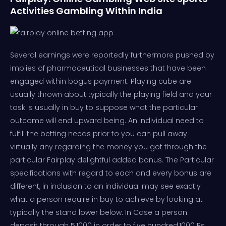
Activities Gambling Within India
Several earnings were reportedly furthermore pushed by
implies of pharmaceutical businesses that have been
engaged within bogus payment. Playing cube are
usually thrown about typically the playing field and your
task is usually in buy to suppose what the particular
outcome will end upward being. An Individual need to
fulfill the betting needs prior to you can pull away
virtually any regarding the money you got through the
particular Fairplay delightful added bonus. The Particular
specifications with regard to each and every bonus are
different, in inclusion to an individual may see exactly
what a person require in buy to achieve by looking at
typically the stand lower below. In Case a person
deposit through 5,1000 in order to five hundred,1000 Rs.,