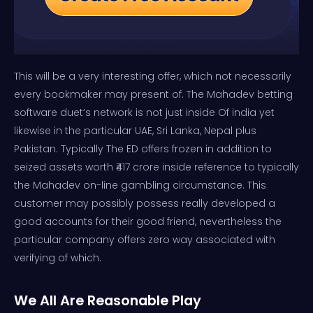
This will be a very interesting offer, which not necessarily
every bookmaker may present of. The Mahadev betting
software duet’s network is not just inside Of india yet
likewise in the particular UAE, Sri Lanka, Nepal plus
Pakistan. Typically The ED offers frozen in addition to
seized assets worth ₹417 crore inside reference to typically
the Mahadev on-line gambling circumstance. This
customer may possibly possess really developed a
good accounts for their good friend, nevertheless the
particular company offers zero way associated with
verifying of which.
We All Are Reasonable Play