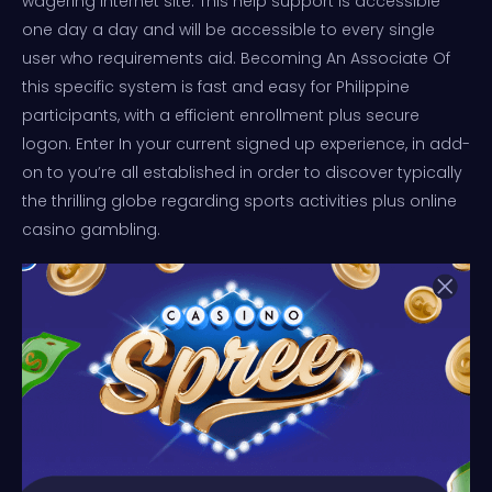
wagering internet site. This help support is accessible
one day a day and will be accessible to every single
user who requirements aid. Becoming An Associate Of
this specific system is fast and easy for Philippine
participants, with a efficient enrollment plus secure
logon. Enter In your current signed up experience, in add-
on to you’re all established in order to discover typically
the thrilling globe regarding sports activities plus online
casino gambling.