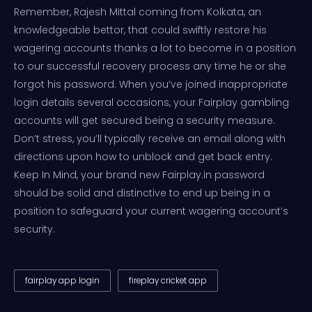
Remember, Rajesh Mittal coming from Kolkata, an
knowledgeable bettor, that could swiftly restore his
wagering accounts thanks a lot to become in a position
to our successful recovery process any time he or she
forgot his password. When you’ve joined inappropriate
login details several occasions, your Fairplay gambling
accounts will get secured being a security measure.
Don’t stress, you’ll typically receive an email along with
directions upon how to unblock and get back entry.
Keep In Mind, your brand new Fairplay.in password
should be solid and distinctive to end up being in a
position to safeguard your current wagering account’s
security.
fairplay app login
fireplay cricket app