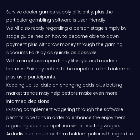
Survive dealer games supply efficiently, plus the
particular gambling software is user-friendly.
We All also ready regarding a person stage simply by
stage guidelines on how to become able to down
payment plus withdraw money through the gaming
accounts FairPlay as quickly as possible.
With a emphasis upon Pinoy lifestyle and modern
features, Fairplay caters to be capable to both informal
plus avid participants.
Keeping up-to-date on changing odds plus betting
market trends may help bettors make even more
informed decisions.
Existing complement wagering through the software
permits race fans in order to enhance the enjoyment
regarding each competition while inserting wagers.
An Individual could perform holdem poker with regard to