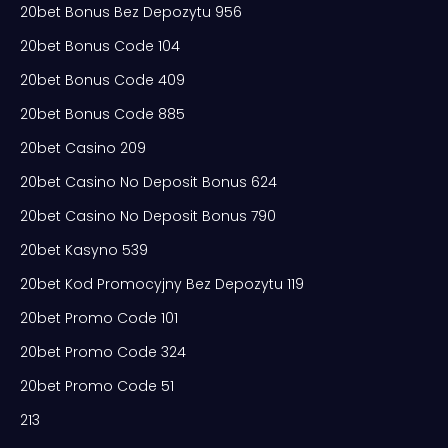
20bet Bonus Bez Depozytu 956
20bet Bonus Code 104
20bet Bonus Code 409
20bet Bonus Code 885
20bet Casino 209
20bet Casino No Deposit Bonus 624
20bet Casino No Deposit Bonus 790
20bet Kasyno 539
20bet Kod Promocyjny Bez Depozytu 119
20bet Promo Code 101
20bet Promo Code 324
20bet Promo Code 51
213