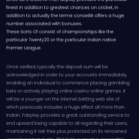
finest in addition to greatest chances on cricket, in
addition to actually the terme conseillé offers a huge
number associated with bonuses.
These Sorts Of consist of championships like the
particular Twenty20 or the particular Indian native
Premier League.
Once verified, typically the deposit sum will be
acknowledged in order to your accounts immediately,
enabling an individual to commence placing gambling
bets or actively playing online casino online games. It
will be a younger on the internet betting web site of
which previously includes a huge effect all more than
Indian. Fairplay provides a great outstanding service to
end upward being capable to all regarding their users,
maintaining it risk-free plus protected on its renowned