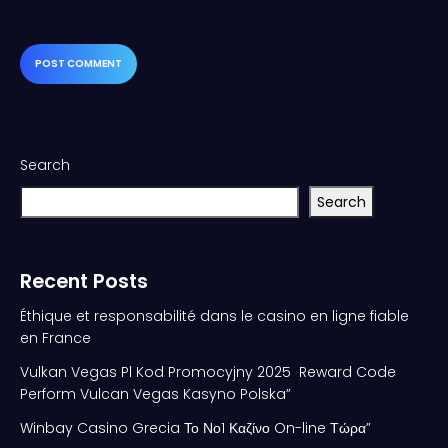
Search
Search
Recent Posts
Éthique et responsabilité dans le casino en ligne fiable
en France
Vulkan Vegas Pl Kod Promocyjny 2025 ️ Reward Code
Perform Vulcan Vegas Kasyno Polska”
Winbay Casino Grecia Το Νο1 Καζίνο On-line Τώρα”