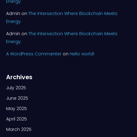
Energy
Admin
on
The Intersection Where Blockchain Meets
Energy
Admin
on
The Intersection Where Blockchain Meets
Energy
A WordPress Commenter
on
Hello world!
Archives
July 2025
June 2025
May 2025
April 2025
March 2025