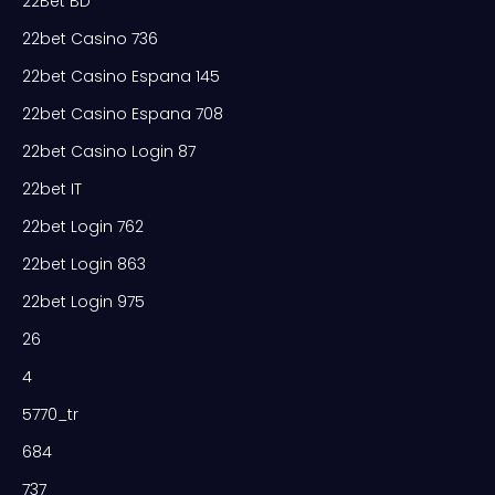
22Bet BD
22bet Casino 736
22bet Casino Espana 145
22bet Casino Espana 708
22bet Casino Login 87
22bet IT
22bet Login 762
22bet Login 863
22bet Login 975
26
4
5770_tr
684
737