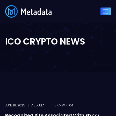
ICO CRYPTO NEWS
JUNE 18, 2025
ABDULLAH
FB777 WIN 104
Recognized Site Associated With Fb777