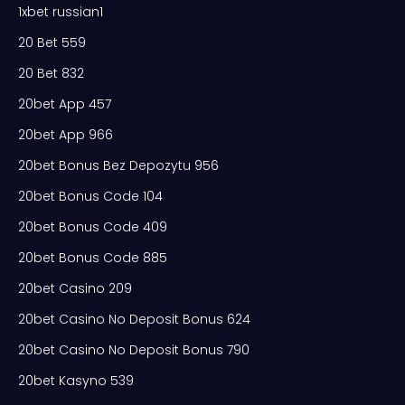
1xbet russian1
20 Bet 559
20 Bet 832
20bet App 457
20bet App 966
20bet Bonus Bez Depozytu 956
20bet Bonus Code 104
20bet Bonus Code 409
20bet Bonus Code 885
20bet Casino 209
20bet Casino No Deposit Bonus 624
20bet Casino No Deposit Bonus 790
20bet Kasyno 539