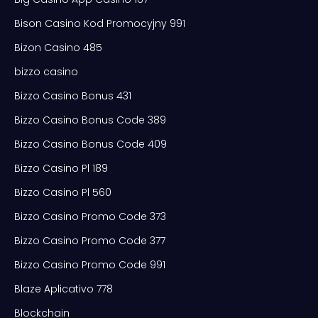
Bison Casino Kod Promocyjny 991
Bizon Casino 485
bizzo casino
Bizzo Casino Bonus 431
Bizzo Casino Bonus Code 389
Bizzo Casino Bonus Code 409
Bizzo Casino Pl 189
Bizzo Casino Pl 560
Bizzo Casino Promo Code 373
Bizzo Casino Promo Code 377
Bizzo Casino Promo Code 991
Blaze Aplicativo 778
Blockchain