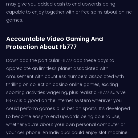
may give you added cash to end upwards being
capable to enjoy together with or free spins about online
games.
Accountable Video Gaming And
Protection About Fb777
Download the particular FB777 app these days to
appreciate an limitless planet associated with
amusement with countless numbers associated with
thrilling on collection casino online games, exciting
sporting activities wagering, plus realistic FB777 survive.
FB777 is a good on the internet system wherever you
could perform games plus bet on sports. It’s developed
to become easy to end upwards being able to use,
whether you’re about your own personal computer or
your cell phone. An Individual could enjoy slot machine