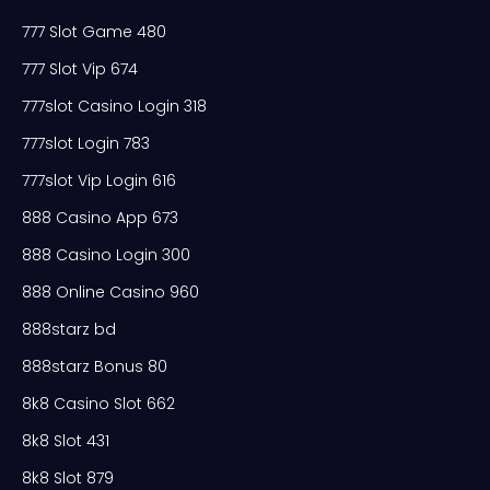
777 Slot Game 480
777 Slot Vip 674
777slot Casino Login 318
777slot Login 783
777slot Vip Login 616
888 Casino App 673
888 Casino Login 300
888 Online Casino 960
888starz bd
888starz Bonus 80
8k8 Casino Slot 662
8k8 Slot 431
8k8 Slot 879