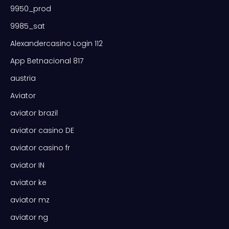
9950_prod
9985_sat
Alexandercasino Login 112
App Betnacional 817
austria
Aviator
aviator brazil
aviator casino DE
aviator casino fr
aviator IN
aviator ke
aviator mz
aviator ng