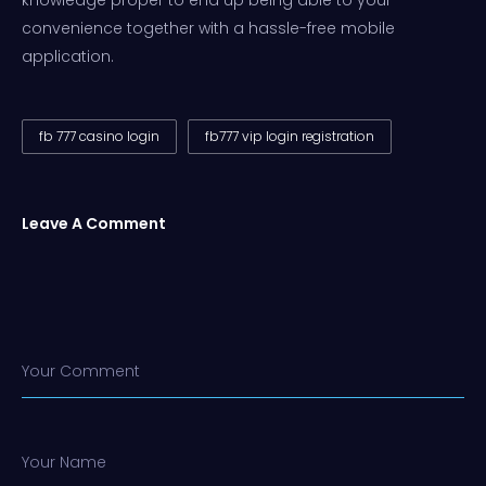
convenience together with a hassle-free mobile
application.
fb 777 casino login
fb777 vip login registration
Leave A Comment
Your Comment
Your Name