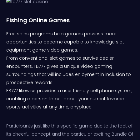
Fishing Online Games
Free spins programs help gamers possess more
opportunities to become capable to knowledge slot
equipment game video games.
From conventional slot games to survive dealer
encounters, FB777 gives a unique video gaming
surroundings that will includes enjoyment in inclusion to
prospective rewards.
FB777 likewise provides a user friendly cell phone system,
enabling a person to bet about your current favored
sports activities at any time, anyplace.
Participants just like this specific game due to the fact of
its cheerful concept and the particular exciting Bundle Of