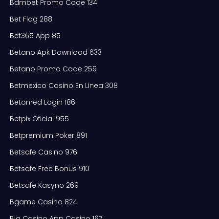
Bdmbet Promo Code 134
Bet Flag 288
Bet365 App 85
Betano Apk Download 633
Betano Promo Code 259
Betmexico Casino En Linea 308
Betonred Login 186
Betpix Oficial 955
Betpremium Poker 891
Betsafe Casino 976
Betsafe Free Bonus 910
Betsafe Kasyno 269
Bgame Casino 824
Big Casino App Casino 167