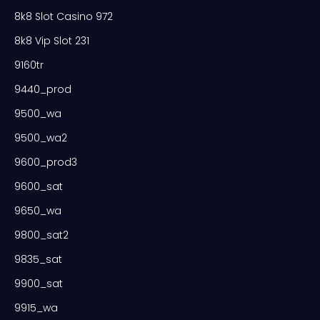
8k8 Slot Casino 972
8k8 Vip Slot 231
9160tr
9440_prod
9500_wa
9500_wa2
9600_prod3
9600_sat
9650_wa
9800_sat2
9835_sat
9900_sat
9915_wa