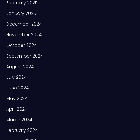
February 2025
January 2025
December 2024
November 2024
October 2024
September 2024
August 2024
July 2024
June 2024
May 2024
April 2024
March 2024
February 2024