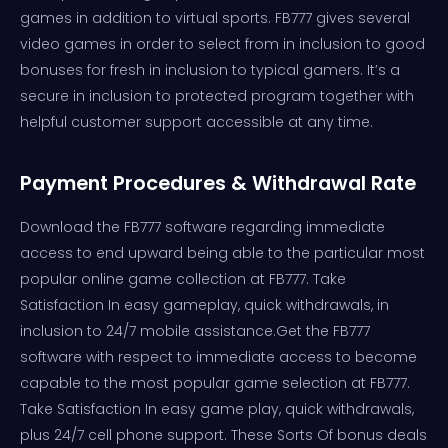
games in addition to virtual sports. FB777 gives several
video games in order to select from in inclusion to good
bonuses for fresh in inclusion to typical gamers. It’s a
secure in inclusion to protected program together with
helpful customer support accessible at any time.
Payment Procedures & Withdrawal Rate
Download the FB777 software regarding immediate
access to end upward being able to the particular most
popular online game collection at FB777. Take
Satisfaction In easy gameplay, quick withdrawals, in
inclusion to 24/7 mobile assistance.Get the FB777
software with respect to immediate access to become
capable to the most popular game selection at FB777.
Take Satisfaction In easy game play, quick withdrawals,
plus 24/7 cell phone support. These Sorts Of bonus deals