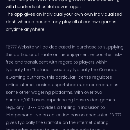
with hundreds of useful advantages.
The app gives an individual your own own individualized
dash where a person may play all of our own games
anytime anywhere.
FB777 Website will be dedicated in purchase to supplying
the particular ultimate online enjoyment encounter, risk-
free and translucent with regard to players within
typically the Thailand. Issued by typically the Curacao
eGaming authority, this particular license regulates
online internet casinos, sportsbooks, poker areas, plus
some other wagering platforms. With over two
hundred,1000 users experiencing these video games
regularly, FB777 provides a thrilling in inclusion to
interpersonal live on collection casino encounter. FB 777
gives typically the ultimate on the internet betting
knowledge proper to end up being able to your