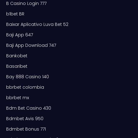
B Casino Login 777
b1bet BR
Baixar Aplicativo Luva Bet 52
Baji App 647
Baji App Download 747
Bankobet
Basaribet
Bay 888 Casino 140
bbrbet colombia
bbrbet mx
Bdm Bet Casino 430
Bdmbet Avis 950
Bdmbet Bonus 771