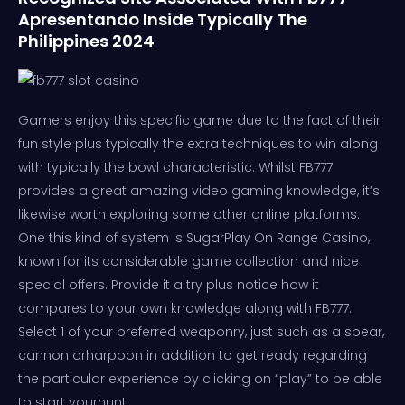
Apresentando Inside Typically The
Philippines 2024
Gamers enjoy this specific game due to the fact of their
fun style plus typically the extra techniques to win along
with typically the bowl characteristic. Whilst FB777
provides a great amazing video gaming knowledge, it’s
likewise worth exploring some other online platforms.
One this kind of system is SugarPlay On Range Casino,
known for its considerable game collection and nice
special offers. Provide it a try plus notice how it
compares to your own knowledge along with FB777.
Select 1 of your preferred weaponry, just such as a spear,
cannon orharpoon in addition to get ready regarding
the particular experience by clicking on “play” to be able
to start yourhunt.