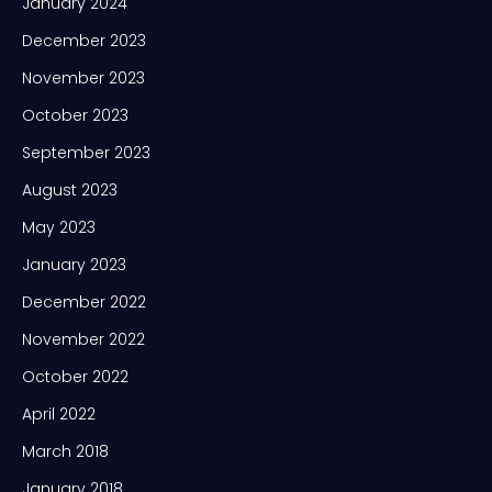
January 2024
December 2023
November 2023
October 2023
September 2023
August 2023
May 2023
January 2023
December 2022
November 2022
October 2022
April 2022
March 2018
January 2018