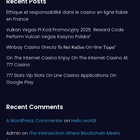
Recent Posts
Éthique et responsabilité dans le casino en ligne fiable
en France
Vulkan Vegas Pl Kod Promocyjny 2025 ️ Reward Code
Perform Vulcan Vegas Kasyno Polska”
Winbay Casino Grecia Το Νο1 Καζίνο On-line Τώρα”
On The Internet Casino Enjoy On The Internet Casino At
777 Casino
777 Slots Vip Slots On Line Casino Applications On
Google Play
Recent Comments
A WordPress Commenter
on
Hello world!
Admin
on
The Intersection Where Blockchain Meets