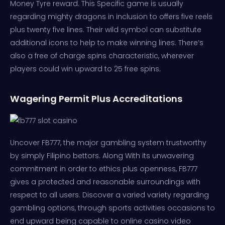
Money Tyre reward. This Specific game is usually
regarding mighty dragons in inclusion to offers five reels
plus twenty five lines. Their wild symbol can substitute
additional icons to help to make winning lines. There’s
also a free of charge spins characteristic, wherever
players could win upward to 25 free spins.
Wagering Permit Plus Accreditations
Uncover FB777, the major gambling system trustworthy
by simply Filipino bettors. Along With its unwavering
commitment in order to ethics plus openness, FB777
gives a protected and reasonable surroundings with
respect to all users. Discover a varied variety regarding
gambling options, through sports activities occasions to
end upward being capable to online casino video