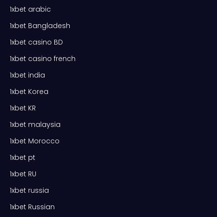
1xbet arabic
1xbet Bangladesh
1xbet casino BD
1xbet casino french
1xbet india
1xbet Korea
1xbet KR
1xbet malaysia
1xbet Morocco
1xbet pt
1xbet RU
1xbet russia
1xbet Russian