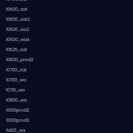
10500_sat
10500_sat2
10500_wa2
10500_wa4
10525_sat
10600_prod2
10700_sat
10700_wa
10710_wa
10900_wa
11000prod2
11000prod3
11400_wa