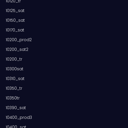
10120_tr
10125_sat
10150_sat
10170_sat
10200_prod2
10200_sat2
10200_tr
10300sat
10310_sat
10350_tr
10350tr
10390_sat
10400_prod3
10400_sat