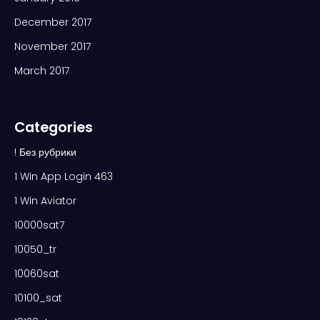
December 2017
November 2017
March 2017
Categories
! Без рубрики
1 Win App Login 463
1 Win Aviator
10000sat7
10050_tr
10060sat
10100_sat