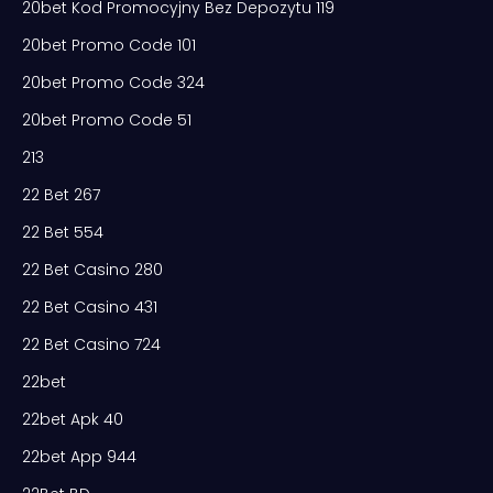
20bet Kod Promocyjny Bez Depozytu 119
20bet Promo Code 101
20bet Promo Code 324
20bet Promo Code 51
213
22 Bet 267
22 Bet 554
22 Bet Casino 280
22 Bet Casino 431
22 Bet Casino 724
22bet
22bet Apk 40
22bet App 944