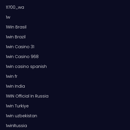
11700_wa
1w
1Win Brasil
1win Brazil
1win Casino 31
1win Casino 968
1win casino spanish
1win fr
1win India
1WIN Official In Russia
1win Turkiye
1win uzbekistan
1winRussia