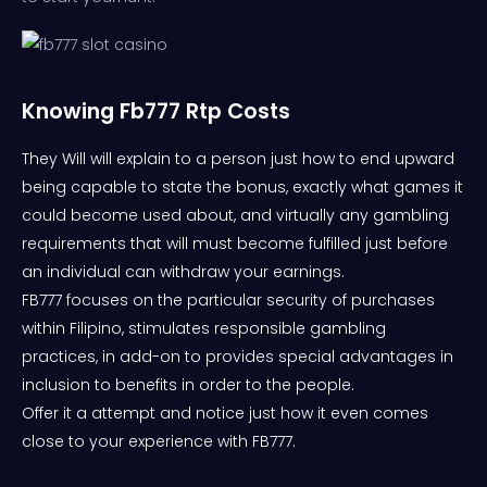
Knowing Fb777 Rtp Costs
They Will will explain to a person just how to end upward
being capable to state the bonus, exactly what games it
could become used about, and virtually any gambling
requirements that will must become fulfilled just before
an individual can withdraw your earnings.
FB777 focuses on the particular security of purchases
within Filipino, stimulates responsible gambling
practices, in add-on to provides special advantages in
inclusion to benefits in order to the people.
Offer it a attempt and notice just how it even comes
close to your experience with FB777.