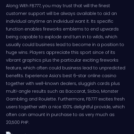
Along With FB777, you may trust that will the finest
customer support will be always available to aid an
individual anytime an individual want it. Its specific
function enables fireworks emblems to end upwards
being capable to explode and turn in to wilds, which
usually could business lead to become in a position to
huge wins. Players appreciate this sport since of its
vibrant graphics plus the particular exciting fireworks
feature, which often could business lead to unpredicted
benefits. Experience Asia’s best 6-star online casino
together with well-known dealers, sluggish cards plus
multi-angle results such as Baccarat, Sicbo, Monster
Gambling and Roulette. Furthermore, FB777 excites fresh
users together with a nice 100% delightful provide, which
often can amount in purchase to as very much as
20,500 PHP.