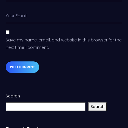
Your Email
Save my name, email, and website in this browser for the
next time I comment.
Search
Search