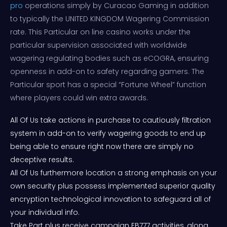
pro
operations simply by Curacao Gaming in addition
to typically the UNITED KINGDOM Wagering Commission
rate. This Particular on line casino works under the
particular supervision associated with worldwide
wagering regulating bodies such as eCOGRA, ensuring
openness in add-on to safety regarding gamers. The
Particular sport has a special “Fortune Wheel” function
where players could win extra awards.
All Of Us take actions in purchase to cautiously filtration
system in add-on to verify wagering goods to end up
being able to ensure right now there are simply no
deceptive results.
All Of Us furthermore location a strong emphasis on your
own security plus possess implemented superior quality
encryption technological innovation to safeguard all of
your individual info.
Take Part plus receive campaign FB777 activities, along