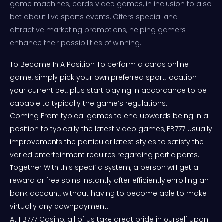
game machines, cards video games, in inclusion to also
bet about live sports events. Offers special and
attractive marketing promotions, helping gamers
enhance their possibilities of winning.
To Become In A Position To perform a cards online
game, simply pick your own preferred sport, location
your current bet, plus start playing in accordance to be
capable to typically the game’s regulations.
Coming From typical games to end upwards being in a
position to typically the latest video games, FB777 usually
improvements the particular latest styles to satisfy the
varied entertainment requires regarding participants.
Together With this specific system, a person will get a
reward or free spins instantly after efficiently enrolling an
bank account, without having to become able to make
virtually any downpayment.
At FB777 Casino, all of us take great pride in ourself upon