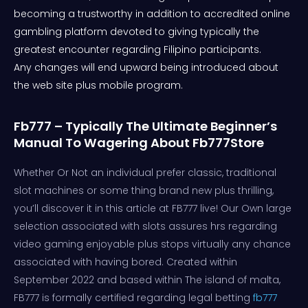
becoming a trustworthy in addition to accredited online
gambling platform devoted to giving typically the
greatest encounter regarding Filipino participants.
Any changes will end upward being introduced about
the web site plus mobile program.
Fb777 – Typically The Ultimate Beginner’s
Manual To Wagering About Fb777Store
Whether Or Not an individual prefer classic, traditional
slot machines or some thing brand new plus thrilling,
you’ll discover it in this article at FB777 live! Our Own large
selection associated with slots assures hrs regarding
video gaming enjoyable plus stops virtually any chance
associated with having bored. Created within
September 2022 and based within The island of malta,
FB777 is formally certified regarding legal betting
fb777