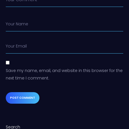
Your Name
Your Email
Save my name, email, and website in this browser for the
next time I comment.
Search