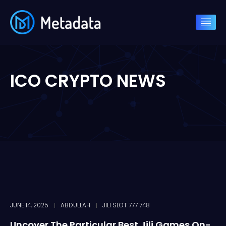
ICO CRYPTO NEWS
JUNE 14, 2025
ABDULLAH
JILI SLOT 777 748
Uncover The Particular Best Jili Games On-