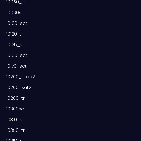
10050_tr
10060sat
10100_sat
10120_tr
10125_sat
10150_sat
10170_sat
10200_prod2
10200_sat2
10200_tr
10300sat
10310_sat
10350_tr