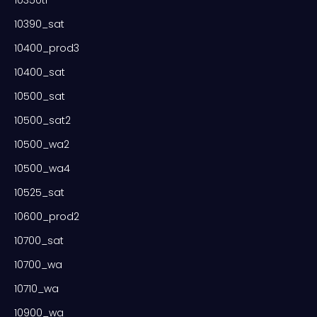
10350tr
10390_sat
10400_prod3
10400_sat
10500_sat
10500_sat2
10500_wa2
10500_wa4
10525_sat
10600_prod2
10700_sat
10700_wa
10710_wa
10900_wa