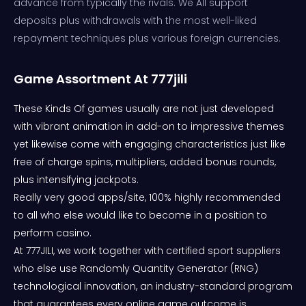
advance from typically the rivals. We All support
deposits plus withdrawals with the most well-liked
repayment techniques plus various foreign currencies.
Game Assortment At 777jili
These Kinds Of games usually are not just developed
with vibrant animation in add-on to impressive themes
yet likewise come with engaging characteristics just like
free of charge spins, multipliers, added bonus rounds,
plus intensifying jackpots.
Really very good apps/site, 100% highly recommended
to all who else would like to become in a position to
perform casino.
At 777JILI, we work together with certified sport suppliers
who else use Randomly Quantity Generator (RNG)
technological innovation, an industry-standard program
that guarantees every online game outcome is