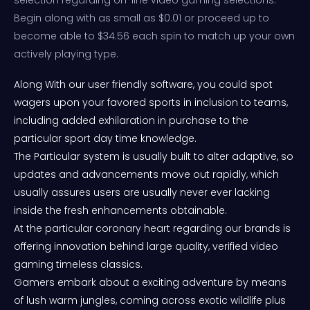
selection regarding on-line video gaming selections.
Begin along with as small as $0.01 or proceed up to
become able to $34.56 each spin to match up your own
actively playing type.
Along With our user friendly software, you could spot
wagers upon your favored sports in inclusion to teams,
including added exhilaration in purchase to the
particular sport day time knowledge.
The Particular system is usually built to alter adaptive, so
updates and advancements move out rapidly, which
usually assures users are usually never ever lacking
inside the fresh enhancements obtainable.
At the particular coronary heart regarding our brands is
offering innovation behind large quality, verified video
gaming timeless classics.
Gamers embark about a exciting adventure by means
of lush warm jungles, coming across exotic wildlife plus