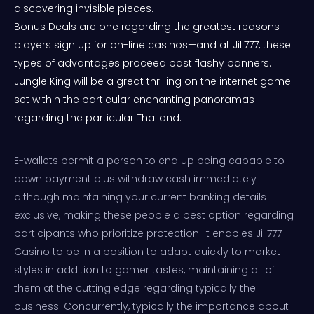
discovering invisible pieces.
Bonus Deals are one regarding the greatest reasons
players sign up for on-line casinos—and at Jili777, these
types of advantages proceed past flashy banners.
Jungle King will be a great thrilling on the internet game
set within the particular enchanting panoramas
regarding the particular Thailand.
E-wallets permit a person to end up being capable to
down payment plus withdraw cash immediately
although maintaining your current banking details
exclusive, making these people a best option regarding
participants who prioritize protection. It enables Jili777
Casino to be in a position to adapt quickly to market
styles in addition to gamer tastes, maintaining all of
them at the cutting edge regarding typically the
business. Concurrently, typically the importance about