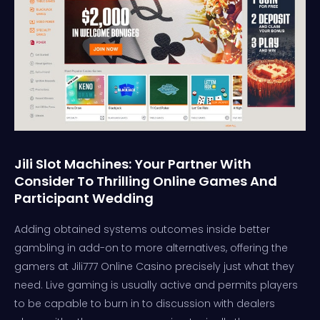
Jili Slot Machines: Your Partner With
Consider To Thrilling Online Games And
Participant Wedding
Adding obtained systems outcomes inside better
gambling in add-on to more alternatives, offering the
gamers at Jili777 Online Casino precisely just what they
need. Live gaming is usually active and permits players
to be capable to burn in to discussion with dealers