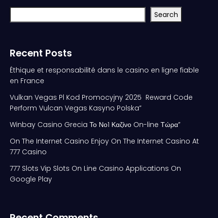
Search
Recent Posts
Éthique et responsabilité dans le casino en ligne fiable
en France
Vulkan Vegas Pl Kod Promocyjny 2025 ️ Reward Code
Perform Vulcan Vegas Kasyno Polska”
Winbay Casino Grecia Το Νο1 Καζίνο On-line Τώρα”
On The Internet Casino Enjoy On The Internet Casino At
777 Casino
777 Slots Vip Slots On Line Casino Applications On
Google Play
Recent Comments