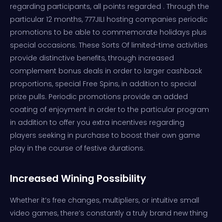
regarding participants, all points regarded . Through the
particular 12 months, 777JILI hosting companies periodic
promotions to be able to commemorate holidays plus
special occasions. These Sorts Of limited-time activities
provide distinctive benefits, through increased
complement bonus deals in order to larger cashback
proportions, special Free Spins, in addition to special
prize pulls. Periodic promotions provide an added
coating of enjoyment in order to the particular program
in addition to offer you extra incentives regarding
players seeking in purchase to boost their own game
play in the course of festive durations.
Increased Wining Possibility
Whether it’s free changes, multipliers, or intuitive small
video games, there’s constantly a truly brand new thing