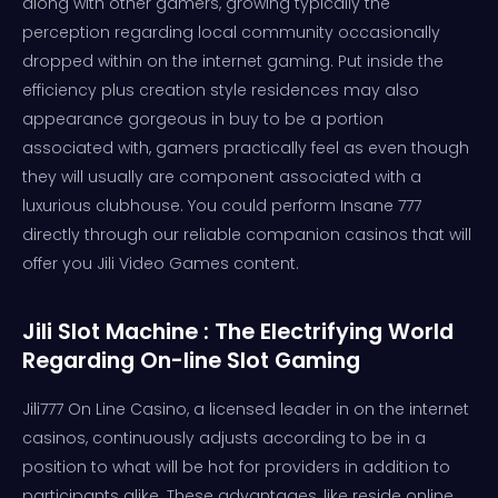
along with other gamers, growing typically the
perception regarding local community occasionally
dropped within on the internet gaming. Put inside the
efficiency plus creation style residences may also
appearance gorgeous in buy to be a portion
associated with, gamers practically feel as even though
they will usually are component associated with a
luxurious clubhouse. You could perform Insane 777
directly through our reliable companion casinos that will
offer you Jili Video Games content.
Jili Slot Machine : The Electrifying World
Regarding On-line Slot Gaming
Jili777 On Line Casino, a licensed leader in on the internet
casinos, continuously adjusts according to be in a
position to what will be hot for providers in addition to
participants alike. These advantages, like reside online