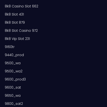
8k8 Casino Slot 662
8k8 Slot 431
8k8 Slot 879
8k8 Slot Casino 972
8k8 Vip Slot 231
9160tr
9440_prod
9500_wa
9500_wa2
9600_prod3
9600_sat
9650_wa
9800_sat2