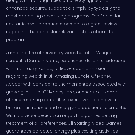
along with thorough rules on privacy rights and
enhanced security, supported simply by typically the
most appealing advertising programs. The Particular
next article will introduce a person to a great review
regarding the particular relevant details about the
program.
Jump into the otherworldly websites of Jili Winged
serpent’s Domain Name, experience delightful sidekicks
within Jili Lucky Panda, or leave upon a mission
regarding wealth in Jili Amazing Bundle Of Money.
Appear with consider to the mementos associated with
growing in Jili Lot Of Money Lord, or check out some
other energizing game titles overflowing along with
brilliant illustrations and energizing additional elements.
With a diverse dedication regarding games getting
treatment of all preferences, Jili Starting Video Games
guarantees perpetual energy plus exciting activities