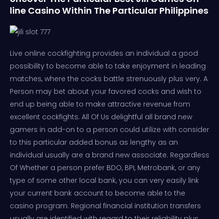
line Casino Within The Particular Philippines
Live online cockfighting provides an individual a good
possibility to become able to take enjoyment in leading
matches, where the cocks battle strenuously plus very. A
Person may bet about your favored cocks and wish to
end up being able to make attractive revenue from
excellent cockfights. All Of Us delightful all brand new
gamers in add-on to a person could utilize with consider
to this particular added bonus as lengthy as an
individual usually are a brand new associate. Regardless
Of Whether a person prefer BDO, BPI, Metrobank, or any
type of some other local bank, you can very easily link
your current bank account to become able to the
casino program. Regional financial institution transfers
usually are identified with regard to their reliability plus