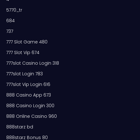
5770_tr
684
737
777 Slot Game 480
777 Slot Vip 674
777slot Casino Login 318
777slot Login 783
777slot Vip Login 616
888 Casino App 673
888 Casino Login 300
888 Online Casino 960
888starz bd
888starz Bonus 80