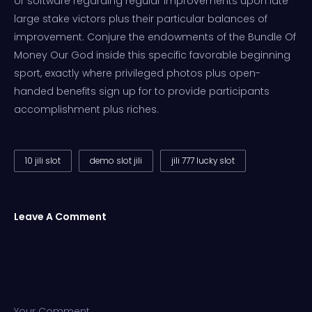
or software regarding regular improvements upon late
large stake victors plus their particular balances of
improvement. Conjure the endowments of the Bundle Of
Money Our God inside this specific favorable beginning
sport, exactly where privileged photos plus open-
handed benefits sign up for to provide participants
accomplishment plus riches.
10 jili slot
demo slot jili
jili 777 lucky slot
Leave A Comment
Your Comment