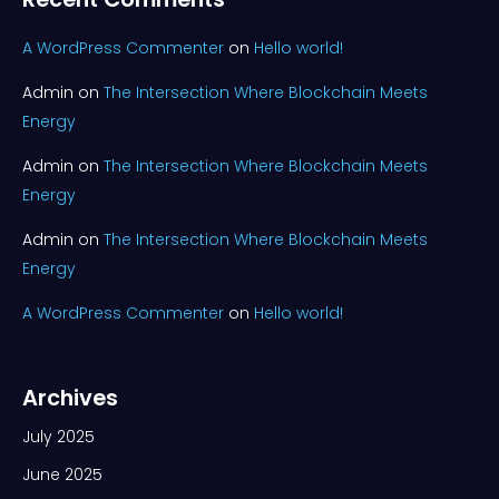
A WordPress Commenter
on
Hello world!
Admin
on
The Intersection Where Blockchain Meets
Energy
Admin
on
The Intersection Where Blockchain Meets
Energy
Admin
on
The Intersection Where Blockchain Meets
Energy
A WordPress Commenter
on
Hello world!
Archives
July 2025
June 2025