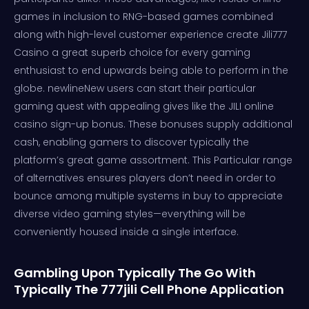
games in inclusion to RNG-based games combined
along with high-level customer experience create Jili777
Casino a great superb choice for every gaming
enthusiast to end upwards being able to perform in the
globe. newlineNew users can start their particular
gaming quest with appealing gives like the JILI online
casino sign-up bonus. These bonuses supply additional
cash, enabling gamers to discover typically the
platform’s great game assortment. This Particular range
of alternatives ensures players don’t need in order to
bounce among multiple systems in buy to appreciate
diverse video gaming styles—everything will be
conveniently housed inside a single interface.
Gambling Upon Typically The Go With
Typically The 777jili Cell Phone Application