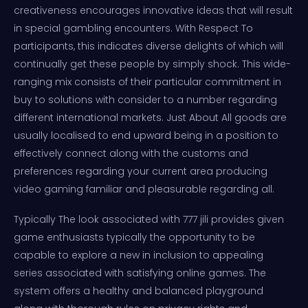
creativeness encourages innovative ideas that will result
in special gambling encounters. With Respect To
participants, this indicates diverse delights of which will
continually get these people by simply shock. This wide-
ranging mix consists of their particular commitment in
buy to solutions with consider to a number regarding
different international markets. Just About All goods are
usually localised to end upward being in a position to
effectively connect along with the customs and
preferences regarding your current area producing
video gaming familiar and pleasurable regarding all.
Typically The look associated with 777 jili provides given
game enthusiasts typically the opportunity to be
capable to explore a new in inclusion to appealing
series associated with satisfying online games. The
system offers a healthy and balanced playground