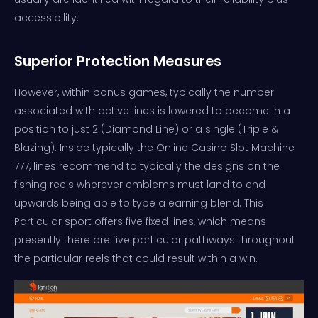
accessibility.
Superior Protection Measures
However, within bonus games, typically the number
associated with active lines is lowered to become in a
position to just 2 (Diamond Line) or a single (Triple &
Blazing). Inside typically the Online Casino Slot Machine
777, lines recommend to typically the designs on the
fishing reels wherever emblems must land to end
upwards being able to type a earning blend. This
Particular sport offers five fixed lines, which means
presently there are five particular pathways throughout
the particular reels that could result within a win.