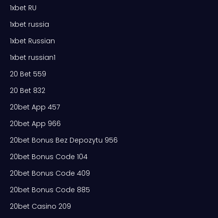
1xbet RU
1xbet russia
1xbet Russian
1xbet russian1
20 Bet 559
20 Bet 832
20bet App 457
20bet App 966
20bet Bonus Bez Depozytu 956
20bet Bonus Code 104
20bet Bonus Code 409
20bet Bonus Code 885
20bet Casino 209