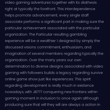
video gaming adventures together with its diathesis
right at typically the forefront. This interdependence
helps promote advancement; every single staff
associate performs a significant part in making sure the
particular achievement associated with the particular
organization. The Particular resulting gambling
experience will be a wealthier 1 designed by simply the
discussed visions commitment, enthusiasm, and
imagination of several members regarding typically the
organization. Over the many years our own
determination to diverse designs associated with video
gaming with followers builds a legacy regarding survive
online game show just like experiences. This spirit
regarding development is really much in existence
nowadays, with Jili777 conquering new frontiers within
gaming moment in inclusion to once again although
producing sure that will they will are always a action in