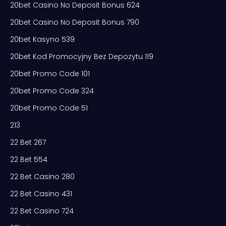
20bet Casino No Deposit Bonus 624
20bet Casino No Deposit Bonus 790
20bet Kasyno 539
20bet Kod Promocyjny Bez Depozytu 119
20bet Promo Code 101
20bet Promo Code 324
20bet Promo Code 51
213
22 Bet 267
22 Bet 554
22 Bet Casino 280
22 Bet Casino 431
22 Bet Casino 724