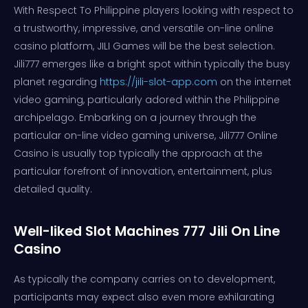
With Respect To Philippine players looking with respect to
a trustworthy, impressive, and versatile on-line online
casino platform, JILI Games will be the best selection.
Jili777 emerges like a bright spot within typically the busy
planet regarding
https://jili-slot-app.com
on the internet
video gaming, particularly adored within the Philippine
archipelago. Embarking on a journey through the
particular on-line video gaming universe, Jili777 Online
Casino is usually top typically the approach at the
particular forefront of innovation, entertainment, plus
detailed quality.
Well-liked Slot Machines 777 Jili On Line
Casino
As typically the company carries on to development,
participants may expect also even more exhilarating