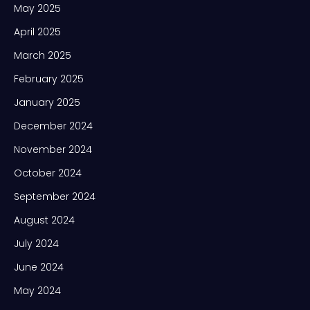
May 2025
April 2025
March 2025
February 2025
January 2025
December 2024
November 2024
October 2024
September 2024
August 2024
July 2024
June 2024
May 2024