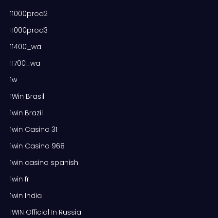
11000prod2
11000prod3
11400_wa
11700_wa
1w
1Win Brasil
1win Brazil
1win Casino 31
1win Casino 968
1win casino spanish
1win fr
1win India
1WIN Official In Russia