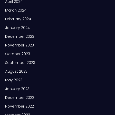
April 2024
March 2024
February 2024
January 2024
December 2023
November 2023
October 2023
September 2023
August 2023
May 2023
January 2023
December 2022
November 2022