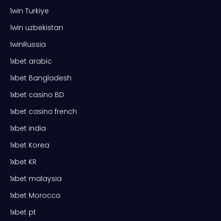
1win Turkiye
1win uzbekistan
1winRussia
1xbet arabic
1xbet Bangladesh
1xbet casino BD
1xbet casino french
1xbet india
1xbet Korea
1xbet KR
1xbet malaysia
1xbet Morocco
1xbet pt