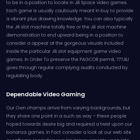
to be in a position to locate in Jili Space video games.
Each game is usually cautiously meant in buy to provide
a vibrant plus drawing knowledge. You can also typically
the Jili slot machine totally free or the Jili slot machine
demonstration to end upward being in a position to
consider a appear at the gorgeous visuals included
inside the particular Jili slot equipment game video
games. In Order To preserve the PAGCOR permit, 777JILI
goes through regular complying audits conducted by
regulating body.
Dependable Video Gaming
Our Own champs arrive from varying backgrounds, but
they share one point in a such as way – these people
hoped towards desire big and required a twist upon our
bonanza games. In Fact consider a look at our web site