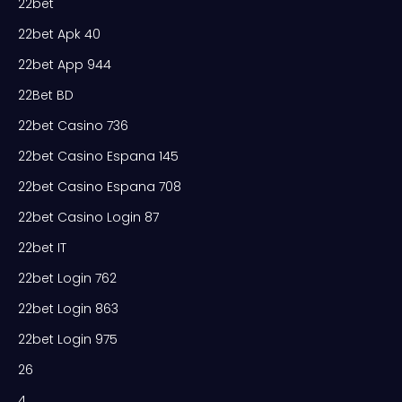
22bet
22bet Apk 40
22bet App 944
22Bet BD
22bet Casino 736
22bet Casino Espana 145
22bet Casino Espana 708
22bet Casino Login 87
22bet IT
22bet Login 762
22bet Login 863
22bet Login 975
26
4