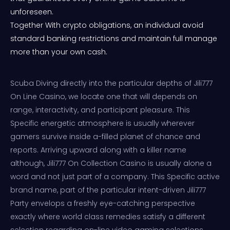
unforeseen.
Together With crypto obligations, an individual avoid
standard banking restrictions and maintain full manage
more than your own cash.
Scuba Diving directly into the particular depths of Jili777
On Line Casino, we locate one that will depends on
range, interactivity, and participant pleasure. This
Specific energetic atmosphere is usually wherever
gamers survive inside a-filled planet of chance and
reports. Arriving upward along with a killer name
although, Jili777 On Collection Casino is usually alone a
word and not just part of a company. This Specific active
brand name, part of the particular intent-driven Jili777
Party envelops a freshly eye-catching perspective
exactly where world class remedies satisfy a different