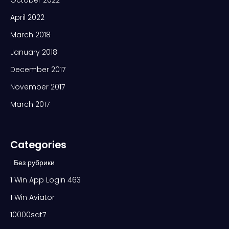
October 2022
April 2022
March 2018
January 2018
December 2017
November 2017
March 2017
Categories
! Без рубрики
1 Win App Login 463
1 Win Aviator
10000sat7