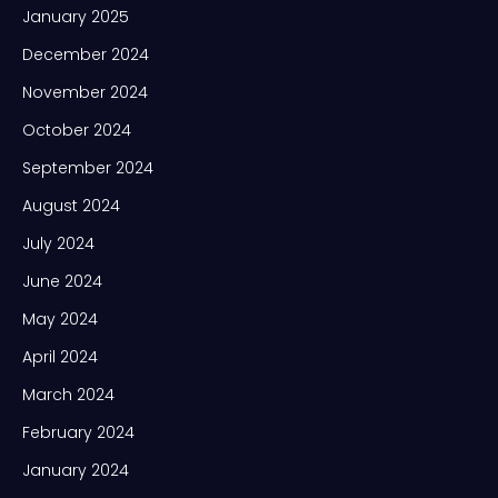
January 2025
December 2024
November 2024
October 2024
September 2024
August 2024
July 2024
June 2024
May 2024
April 2024
March 2024
February 2024
January 2024