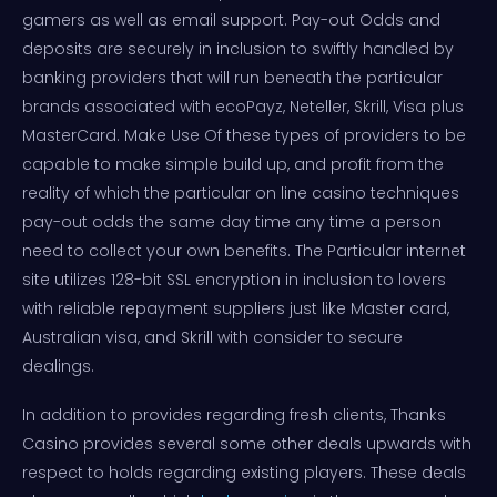
gamers as well as email support. Pay-out Odds and
deposits are securely in inclusion to swiftly handled by
banking providers that will run beneath the particular
brands associated with ecoPayz, Neteller, Skrill, Visa plus
MasterCard. Make Use Of these types of providers to be
capable to make simple build up, and profit from the
reality of which the particular on line casino techniques
pay-out odds the same day time any time a person
need to collect your own benefits. The Particular internet
site utilizes 128-bit SSL encryption in inclusion to lovers
with reliable repayment suppliers just like Master card,
Australian visa, and Skrill with consider to secure
dealings.
In addition to provides regarding fresh clients, Thanks
Casino provides several some other deals upwards with
respect to holds regarding existing players. These deals