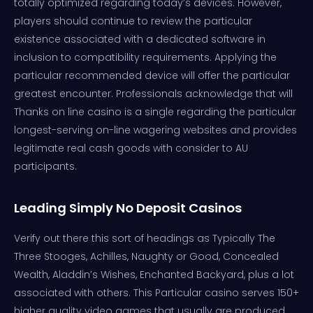
totally optimized regarding today’s devices. However,
players should continue to review the particular
existence associated with a dedicated software in
inclusion to compatibility requirements. Applying the
particular recommended device will offer the particular
greatest encounter. Professionals acknowledge that will
Thanks on line casino is a single regarding the particular
longest-serving on-line wagering websites and provides
legitimate real cash goods with consider to AU
participants.
Leading Simply No Deposit Casinos
Verify out there this sort of headings as Typically The
Three Stooges, Achilles, Naughty or Good, Concealed
Wealth, Aladdin’s Wishes, Enchanted Backyard, plus a lot
associated with others. This Particular casino serves 150+
higher quality video games that usually are produced