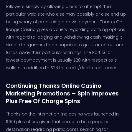
followers simply by allowing users to attempt their
particular web site who else may possibly or else end up
being weary of producing a down payment. Thanks On
Range Casino gives a variety regarding banking options
with regard to lodging and withdrawing cash, making it
simple for gamers to be capable to get started out and
funds away their particular winnings. The Particular
lowest downpayment is usually $20 with respect to e-
wallets in addition to $26 for credit/debit credit cards.
Continuing Thanks Online Casino
Marketing Promotions – Spin Improves
Plus Free Of Charge Spins
Thanks on the internet on line casino was launched in
1999 plus offers given that come to be a popular
destination regarding participants searching for