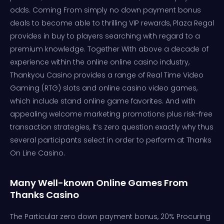
odds. Coming From simply no down payment bonus
deals to become able to thrilling VIP rewards, Plaza Regal
provides in buy to players searching with regard to a
premium knowledge. Together With above a decade of
experience within the online online casino industry,
Thankyou Casino provides a range of Real Time Video
Gaming (RTG) slots and online casino video games,
which include stand online game favorites. And with
appealing welcome marketing promotions plus risk-free
transaction strategies, it’s zero question exactly why thus
several participants select in order to perform at Thanks
On Line Casino.
Many Well-known Online Games From
Thanks Casino
The Particular zero down payment bonus, 20% Procuring