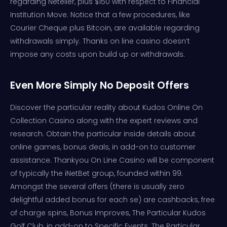
regarding Neteller, plus $150 with respect to Financial
Institution Move. Notice that a few procedures, like
Courier Cheque plus Bitcoin, are available regarding
withdrawals simply. Thanks on line casino doesn’t
impose any costs upon build up or withdrawals.
Even More Simply No Deposit Offers
Discover the particular reality about Kudos Online On
Collection Casino along with the expert reviews and
research. Obtain the particular inside details about
online games, bonus deals, in add-on to customer
assistance. Thankyou On Line Casino will be component
of typically the iNetBet group, founded within 99.
Amongst the several offers (there is usually zero
delightful added bonus for each se) are cashbacks, free
of charge spins, Bonus Improves, The Particular Kudos
Golf Club, in add-on to Specific Events. The Particular