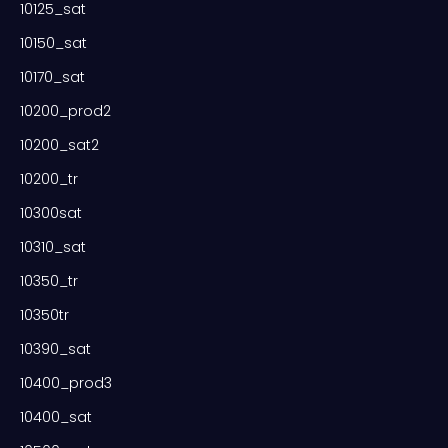
10125_sat
10150_sat
10170_sat
10200_prod2
10200_sat2
10200_tr
10300sat
10310_sat
10350_tr
10350tr
10390_sat
10400_prod3
10400_sat