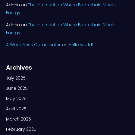
Admin
on
The Intersection Where Blockchain Meets
Energy
Admin
on
The Intersection Where Blockchain Meets
Energy
A WordPress Commenter
on
Hello world!
Archives
July 2025
June 2025
May 2025
April 2025
March 2025
February 2025