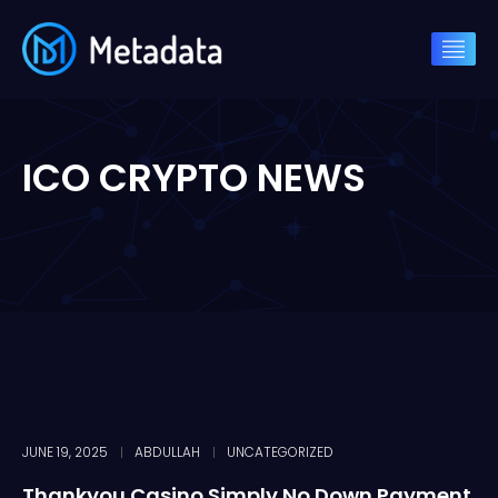
ICO CRYPTO NEWS
JUNE 19, 2025
ABDULLAH
UNCATEGORIZED
Thankyou Casino Simply No Down Payment