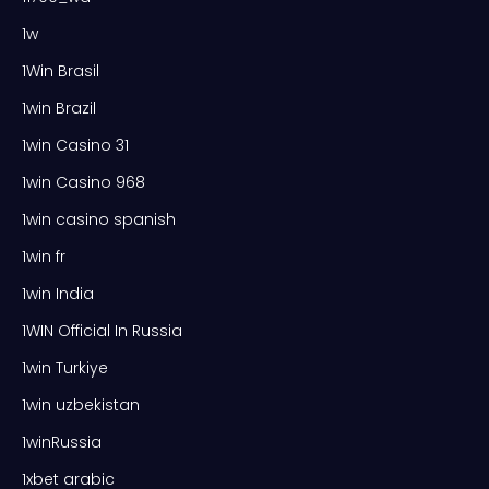
1w
1Win Brasil
1win Brazil
1win Casino 31
1win Casino 968
1win casino spanish
1win fr
1win India
1WIN Official In Russia
1win Turkiye
1win uzbekistan
1winRussia
1xbet arabic