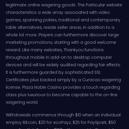
legitimate online wagering goods. The Particular website
characteristics a wide array associated with video
games, spanning pokies, traditional and contemporary
table alternatives, reside seller areas, in addition to a
whole lot more. Players can furthermore discover large
marketing promotions, starting with a good welcome
reward. Like many websites, Thankyou functions
throughout mobile in add-on to desktop computer
devices and will be widely audited regarding fair effects.
It is furthermore guarded by sophisticated SSL
Certificates plus backed simply by a Curacao wagering
license. Plaza Noble Casino provides a touch regarding
class plus luxurious to become capable to the on-line
wagering world.
Withdrawals commence through $10 when an individual
employ Bitcoin, $20 for ecoPayz, $25 for PaySpark, $50