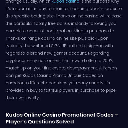
change usually, which
kudos casino
is the purpose why
it’s important in buy to maintain coming back in order to
this specific betting site. Thanks online casino will release
the particular totally free bonus instantly following you
complete account confirmation. Mind in purchase to
Thanks on range casino online site plus click upon
typically the whitened SIGN UP button to sign-up with
regard to a brand new gamer account. Regarding
cryptocurrency customers, this reward offers a 200%
match up on your first crypto downpayment. A Person
can get Kudos Casino Promo Unique Codes on
numerous different occasions yet many usually it’s
provided in buy to faithful players in purchase to prize
their own loyalty.
Kudos Online Casino Promotional Codes –
Player’s Questions Solved