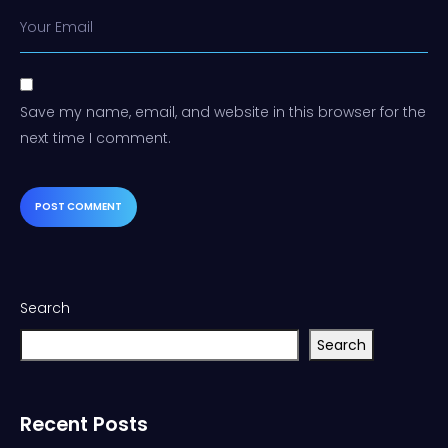
Your Email
Save my name, email, and website in this browser for the
next time I comment.
Search
Search
Recent Posts