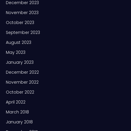
December 2023
November 2023
October 2023
September 2023
August 2023
May 2023
January 2023
December 2022
November 2022
October 2022
April 2022
March 2018
January 2018