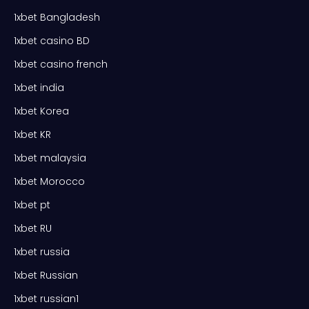
1xbet Bangladesh
1xbet casino BD
1xbet casino french
1xbet india
1xbet Korea
1xbet KR
1xbet malaysia
1xbet Morocco
1xbet pt
1xbet RU
1xbet russia
1xbet Russian
1xbet russian1