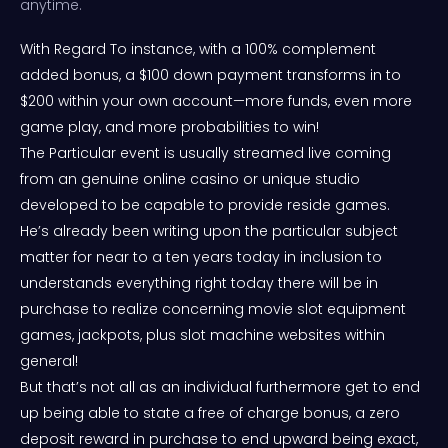
anytime.
With Regard To instance, with a 100% complement
added bonus, a $100 down payment transforms in to
$200 within your own account—more funds, even more
game play, and more probabilities to win!
The Particular event is usually streamed live coming
from an genuine online casino or unique studio
developed to be capable to provide reside games.
He’s already been writing upon the particular subject
matter for near to a ten years today in inclusion to
understands everything right today there will be in
purchase to realize concerning movie slot equipment
games, jackpots, plus slot machine websites within
general!
But that’s not all as an individual furthermore get to end
up being able to state a free of charge bonus, a zero
deposit reward in purchase to end upward being exact,