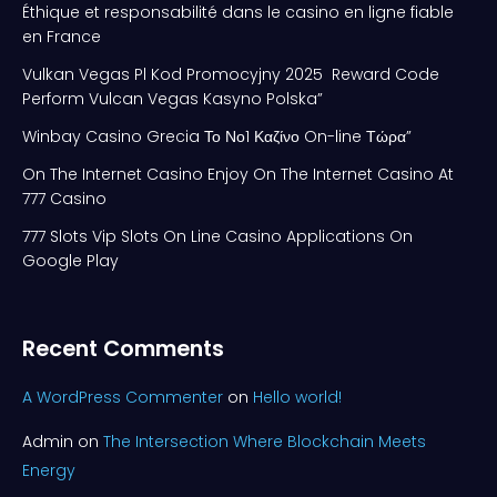
Éthique et responsabilité dans le casino en ligne fiable
en France
Vulkan Vegas Pl Kod Promocyjny 2025 ️ Reward Code
Perform Vulcan Vegas Kasyno Polska”
Winbay Casino Grecia Το Νο1 Καζίνο On-line Τώρα”
On The Internet Casino Enjoy On The Internet Casino At
777 Casino
777 Slots Vip Slots On Line Casino Applications On
Google Play
Recent Comments
A WordPress Commenter
on
Hello world!
Admin
on
The Intersection Where Blockchain Meets
Energy