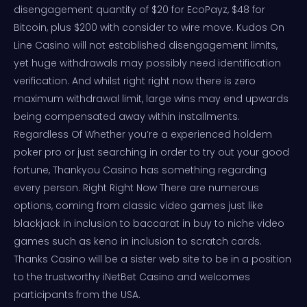
disengagement quantity of $20 for EcoPayz, $48 for
Bitcoin, plus $200 with consider to wire move. Kudos On
Line Casino will not established disengagement limits,
yet huge withdrawals may possibly need identification
verification. And whilst right right now there is zero
maximum withdrawal limit, large wins may end upwards
being compensated away within installments.
Regardless Of Whether you’re a experienced holdem
poker pro or just searching in order to try out your good
fortune, Thankyou Casino has something regarding
every person. Right Right Now There are numerous
options, coming from classic video games just like
blackjack in inclusion to baccarat in buy to niche video
games such as keno in inclusion to scratch cards.
Thanks Casino will be a sister web site to be in a position
to the trustworthy iNetBet Casino and welcomes
participants from the USA.