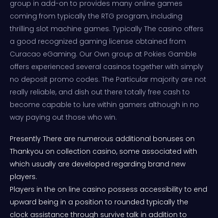
group in add-on to provides many online games
coming from typically the RTG program, including
thrilling slot machine games. Typically The casino offers
a good recognized gaming license obtained from
Curacao eGaming. Our Own group at Pokies Gamble
offers experienced several casinos together with simply
no deposit promo codes. The Particular majority are not
really reliable, and dish out there totally free cash to
become capable to lure within gamers although in no
way paying out those who win.
Presently There are numerous additional bonuses on
Thankyou on collection casino, some associated with
which usually are developed regarding brand new
players.
Players in the on line casino possess accessibility to end
upward being in a position to rounded typically the
clock assistance through survive talk in addition to