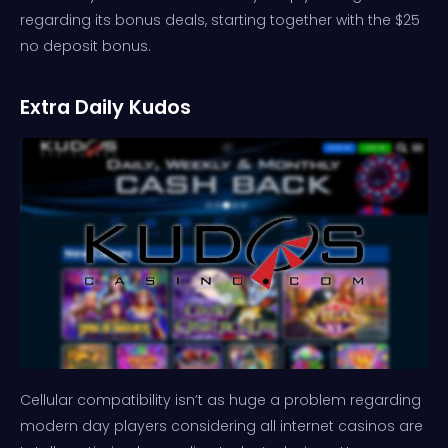
regarding its bonus deals, starting together with the $25
no deposit bonus.
Extra Daily Kudos
Cellular compatibility isn’t as huge a problem regarding
modern day players considering all internet casinos are