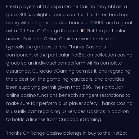
Fresh players at Goldspin Online Casino may obtain a
great 300% delightful bonus on their first three build up,
along with a highest added bonus of €3000 and a great
extra 100 Free Of Charge Rotates.
Get the particular
newest Spinloco Online Casino reward codes for
typically the greatest offers. Thanks Casino is
component of the particular iNetBet on collection casino
group so an individual can perform within complete
assurance. Curacao eGaming permits it, one regarding
the oldest on-line gambling regulators, and provides
been supplying permit given that 1996. The Particular
online casino functions beneath stringent restrictions to
make sure fair perform plus player safety. Thanks Casino
is usually part regarding IG Services Casinos in add-on
to holds a license from Curacao eGaming.
Thanks On Range Casino belongs in buy to the iNetBet