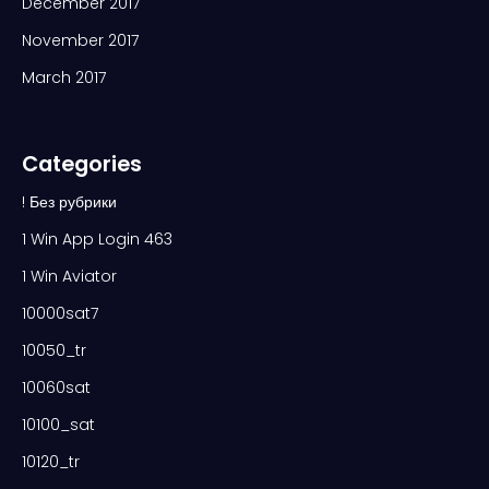
December 2017
November 2017
March 2017
Categories
! Без рубрики
1 Win App Login 463
1 Win Aviator
10000sat7
10050_tr
10060sat
10100_sat
10120_tr