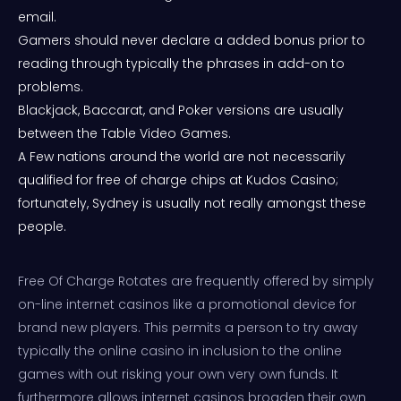
email.
Gamers should never declare a added bonus prior to
reading through typically the phrases in add-on to
problems.
Blackjack, Baccarat, and Poker versions are usually
between the Table Video Games.
A Few nations around the world are not necessarily
qualified for free of charge chips at Kudos Casino;
fortunately, Sydney is usually not really amongst these
people.
Free Of Charge Rotates are frequently offered by simply
on-line internet casinos like a promotional device for
brand new players. This permits a person to try away
typically the online casino in inclusion to the online
games with out risking your own very own funds. It
furthermore allows internet casinos broaden their own