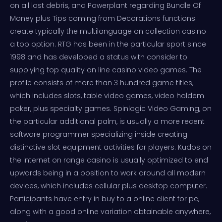
on all lost debris, and Powerplant regarding Bundle Of
Money plus Tips coming from Decorations functions
create typically the multilanguage on collection casino
a top option. RTG has been in the particular sport since
1998 and has developed a status with consider to
supplying top quality on line casino video games. The
profile consists of more than 3 hundred game titles,
which includes slots, table video games, video holdem
poker, plus specialty games. Spinlogic Video Gaming, on
the particular additional palm, is usually a more recent
software programmer specializing inside creating
distinctive slot equipment activities for players. Kudos on
the internet on range casino is usually optimized to end
upwards being in a position to work around all modern
devices, which includes cellular plus desktop computer.
Participants have entry in buy to a online client for pc,
along with a good online variation obtainable anywhere,