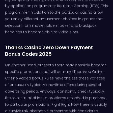
by application programmer Realtime Gaming (RTG). This
programmer in addition to the particular casino allow
you enjoy different amusement choices in groups that
selection from movie holdem poker and blackjack
headings to become able to video slots.
Thanks Casino Zero Down Payment
Bonus Codes 2025
On Another Hand, presently there may possibly become
specific promotions that will demand Thankyou Online
Casino Added Bonus Rules nevertheless these varieties
of are usually typically one-time offers during several
advertising period. Anyways, constantly check typically
the terms in addition to problems attached in purchase
to particular promotions. Right Right Now There is usually
a survive talk alternative presented with consider to