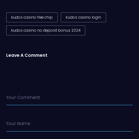
kudos casino free chip
kudos casino login
kudos casino no deposit bonus 2024
Leave A Comment
Your Comment
Your Name