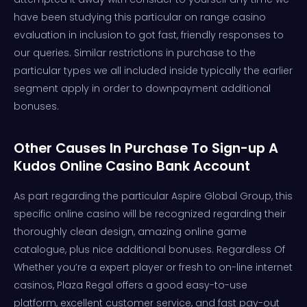
have been studying this particular on range casino
evaluation in inclusion to got fast, friendly responses to
our queries. Similar restrictions in purchase to the
particular types we all included inside typically the earlier
segment apply in order to downpayment additional
bonuses.
Other Causes In Purchase To Sign-up A
Kudos Online Casino Bank Account
As part regarding the particular Aspire Global Group, this
specific online casino will be recognized regarding their
thoroughly clean design, amazing online game
catalogue, plus nice additional bonuses. Regardless Of
Whether you’re a expert player or fresh to on-line internet
casinos, Plaza Regal offers a good easy-to-use
platform, excellent customer service, and fast pay-out