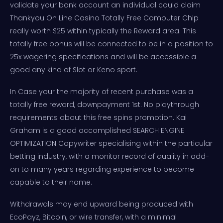
validate your bank account an individual could claim
Thankyou On Line Casino Totally Free Computer Chip
really worth $25 within typically the Reward area. This
totally free bonus will be connected to be in a position to
25x wagering specifications and will be accessible a
good any kind of Slot or Keno sport.
In Case your the majority of recent purchase was a
totally free reward, downpayment 1st. No playthrough
requirements about this free spins promotion. Kai
Graham is a good accomplished SEARCH ENGINE
OPTIMIZATION Copywriter specialising within the particular
betting industry, with a monitor record of quality in add-
on to many years regarding experience to become
capable to their name.
Withdrawals may end upward being produced with
EcoPayz, Bitcoin, or wire transfer, with a minimal