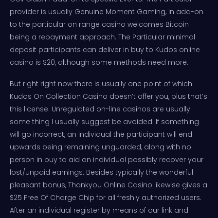
provider is usually Genuine Moment Gaming, in add-on
to the particular on range casino welcomes Bitcoin
being a repayment approach. The Particular minimal
deposit participants can deliver in buy to Kudos online
casino is $20, although some methods need more.
But right right now there is usually one point of which
Kudos On Collection Casino doesn’t offer you, plus that’s
this license. Unregulated on-line casinos are usually
some thing I usually suggest be avoided. If something
will go incorrect, an individual the participant will end
upwards being remaining unguarded, along with no
person in buy to aid an individual possibly recover your
lost/unpaid earnings. Besides typically the wonderful
pleasant bonus, Thankyou Online Casino likewise gives a
$25 Free Of Charge Chip for all freshly authorized users.
After an individual register by means of our link and