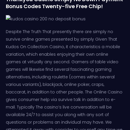
Bonus Codes Twenty-five Free Chip!
Despite The Truth That presently there are simply no
survive online games presented by simply Given That
Kudos On Collection Casino, it characteristics a mobile
variation, which enables enjoying their own online
games at virtually any second. Gamers of table video
games will likewise find several fascinating gaming
alternatives, including roulette (comes within several
various variants), blackjack, online poker, craps,
baccarat, in addition to other people. The Online Casino
gives consumer help via survive talk in addition to e-
mail. Typically The casino’s live conversation will be
available 24/7 to assist you along with any sort of
questions or problems an individual may have. We
attempted it away with consider to yourself any time we