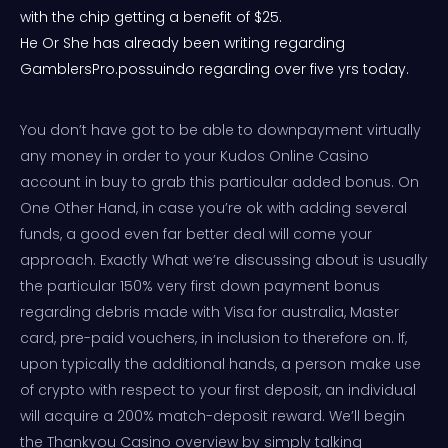
with the chip getting a benefit of $25.
He Or She has already been writing regarding
GamblersPro.possuindo regarding over five yrs today.
You don’t have got to be able to downpayment virtually
any money in order to your Kudos Online Casino
account in buy to grab this particular added bonus. On
One Other Hand, in case you’re ok with adding several
funds, a good even far better deal will come your
approach. Exactly What we’re discussing about is usually
the particular 150% very first down payment bonus
regarding debris made with Visa for australia, Master
card, pre-paid vouchers, in inclusion to therefore on. If,
upon typically the additional hands, a person make use
of crypto with respect to your first deposit, an individual
will acquire a 200% match-deposit reward. We’ll begin
the Thankyou Casino overview by simply talking