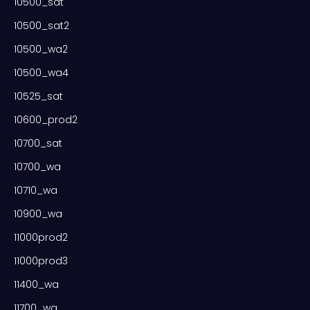
10500_sat
10500_sat2
10500_wa2
10500_wa4
10525_sat
10600_prod2
10700_sat
10700_wa
10710_wa
10900_wa
11000prod2
11000prod3
11400_wa
11700_wa