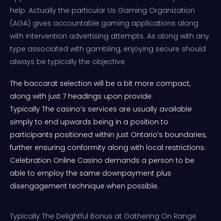
help. Actually the particular Us Gaming Organization
(AGA) gives accountable gaming applications along
with intervention advertising attempts. As along with any
type associated with gambling, enjoying secure should
always be typically the objective.
The baccarat selection will be a bit more compact,
along with just 7 headings upon provide.
Typically The casino’s services are usually available
simply to end upwards being in a position to
participants positioned within just Ontario’s boundaries,
further ensuring conformity along with local restrictions.
Celebration Online Casino demands a person to be
able to employ the same downpayment plus
disengagement technique when possible.
Typically The Delightful Bonus at Gathering On Range