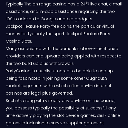
Typically The on range casino has a 24/7 live chat, e mail
assistance, and in-app assistance regarding the two
iOS in add-on to Google android gadgets.
Jackpot Feature Party free coins, the particular virtual
money for typically the sport Jackpot Feature Party
Casino Slots.
Many associated with the particular above-mentioned
providers can end upward being applied with respect to
the two build up plus withdrawals.
PartyCasino is usually rumored to be able to end up
being fascinated in joining some other Oughout.S.
market segments within which often on-line internet
casinos are legal plus governed.
Such As along with virtually any on-line on line casino,
you possess typically the possibility of successful any
time actively playing the slot device games, desk online
games in inclusion to survive supplier games at