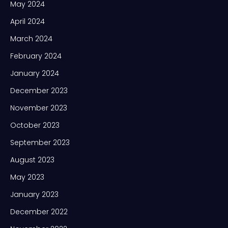
May 2024
April 2024
March 2024
February 2024
January 2024
December 2023
November 2023
October 2023
September 2023
August 2023
May 2023
January 2023
December 2022