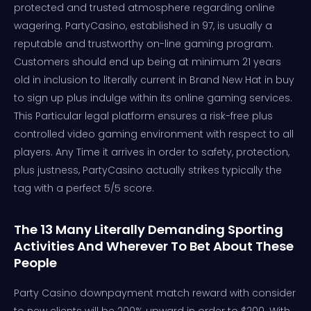
protected and trusted atmosphere regarding online
wagering. PartyCasino, established in 97, is usually a
reputable and trustworthy on-line gaming program.
Customers should end up being at minimum 21 years
old in inclusion to literally current in Brand New Hat in buy
to sign up plus indulge within its online gaming services.
This Particular legal platform ensures a risk-free plus
controlled video gaming environment with respect to all
players. Any Time it arrives in order to safety, protection,
plus justness, PartyCasino actually strikes typically the
tag with a perfect 5/5 score.
The 13 Many Literally Demanding Sporting
Activities And Wherever To Bet About These
People
Party Casino downpayment match reward with consider