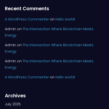
Recent Comments
A WordPress Commenter
on
Hello world!
Admin
on
The Intersection Where Blockchain Meets
Energy
Admin
on
The Intersection Where Blockchain Meets
Energy
Admin
on
The Intersection Where Blockchain Meets
Energy
A WordPress Commenter
on
Hello world!
Archives
July 2025