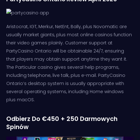
Aristocrat, IGT, Merkur, NetEnt, Bally, plus Novomatic are
usually market giants, plus most online casinos function
their video games plainly. Customer support at
PartyCasino Ontario will be obtainable 24/7, ensuring
that players may obtain support anytime they want it.
The Particular casino gives several help programs,
including telephone, live talk, plus e-mail. PartyCasino
Ontario’s desktop system is usually appropriate with
several operating systems, including Home windows
plus macOS.
Odbierz Do €450 + 250 Darmowych
Spinów