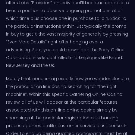
offers tabs “Provides”, an individual’ll become capable to
be in a position to observe ongoing promotions at of
which time plus choose one in purchase to join. Stick To
the particular instructions within just typically the promo
in buy to get it, the vast majority of generally by pressing
“Even More Details” right after hanging over a
advertising. Sure, you could down load the Party Online
Casino app inside controlled marketplaces like Brand
New Jersey and the UK.
Merely think concerning exactly how you wander close to
the particular on line casino searching for “the right
machine”. Within this specific Gathering Online Casino
review, all of us will appear at the particular features
associated with this on-line online casino simply by
searching at the particular registration plus banking
process, games profile, customer service plus license. In
Order To end up being qualified, participants must be at