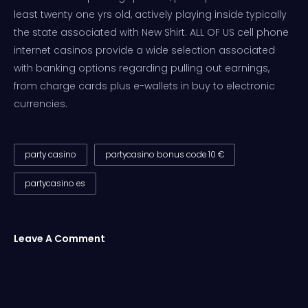
least twenty one yrs old, actively playing inside typically
the state associated with New Shirt. ALL OF US cell phone
internet casinos provide a wide selection associated
with banking options regarding pulling out earnings,
from charge cards plus e-wallets in buy to electronic
currencies.
party casino
partycasino bonus code 10 €
partycasino es
Leave A Comment