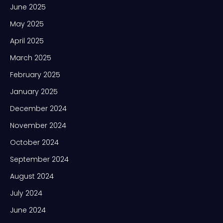
June 2025
May 2025
April 2025
March 2025
February 2025
January 2025
December 2024
November 2024
October 2024
September 2024
August 2024
July 2024
June 2024