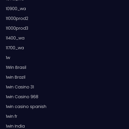
10900_wa
11000prod2
11000prod3
11400_wa
11700_wa
1w
1Win Brasil
1win Brazil
1win Casino 31
1win Casino 968
1win casino spanish
1win fr
1win India