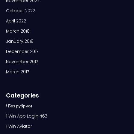
November 2022
October 2022
April 2022
March 2018
January 2018
December 2017
November 2017
March 2017
Categories
! Без рубрики
1 Win App Login 463
1 Win Aviator