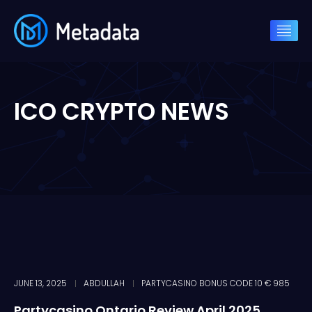
ICO CRYPTO NEWS
JUNE 13, 2025
ABDULLAH
PARTYCASINO BONUS CODE 10 € 985
Partycasino Ontario Review April 2025