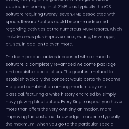
application coming in at 21MB plus typically the iOS
software requiring twenty-seven.4MB associated with
space. Reward Factors could become redeemed
regarding activities at the numerous MGM resorts, which
include areas plus improvements, eating, beverages,
cruises, in add-on to even more.
The fresh product arrives increased with a smooth
software, a completely revamped welcome package,
and exquisite special offers. The greatest method to
establish typically the concept would certainly become
– a good combination among modern day and
classical, featuring a white history encircled by simply
navy glowing blue factors. Every Single aspect you hover
more than offers the very own tiny animation, more
improving the customer knowledge in order to typically
the maximum. When you go to the particular special