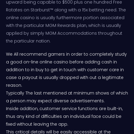
upward being capable to $500 plus one hundred Free
Rotates on Starburst™ along with a 15x betting need. The
online casino is usually furthermore portion associated
with the particular MGM Rewards plan, which is usually
applied by simply MGM Accommodations throughout
the particular nation.
We All recommend gamers in order to completely study
a good on-line online casino before adding cash in
addition to in buy to get in touch with customer care in
case a payout is usually dropped with out a legitimate
reason.
Typically The last mentioned at minimum shows of which
a person may expect diverse advertisements.
Inside addition, customer service functions are built-in,
thus any kind of difficulties an individual face could be
fixed without leaving the app.
This critical details will be easily accessible at the