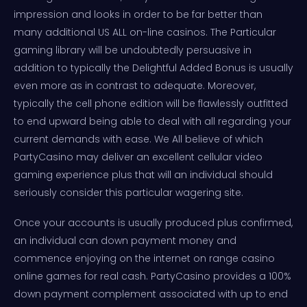
impression and looks in order to be far better than
many additional US ALL on-line casinos. The Particular
gaming library will be undoubtedly persuasive in
addition to typically the Delightful Added Bonus is usually
even more as in contrast to adequate. Moreover,
typically the cell phone edition will be flawlessly outfitted
to end upward being able to deal with all regarding your
current demands with ease. We All believe of which
PartyCasino may deliver an excellent cellular video
gaming experience plus that will an individual should
seriously consider this particular wagering site.
Once your accounts is usually produced plus confirmed,
an individual can down payment money and
commence enjoying on the internet on range casino
online games for real cash. PartyCasino provides a 100%
down payment complement associated with up to end