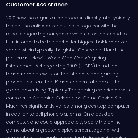
Customer Assistance
2001 saw the organization broaden directly into typically
the on-line online poker business together with the
release regarding partypoker which often increased to
turn in order to be the particular biggest holdem poker
space within typically the globe. On Another Hand, the
particular Unlawful World Wide Web Wagering
Enforcement Act regarding 2006 (UIGEA) found the
brand name draw its on the internet video gaming
procedures from the US and concentrate about their
global advertising. Typically The gaming experience with
consider to Goldmine Celebration Online Casino Slot
Machines significantly varies among desktop computer
in add-on to cell phone platforms. On a desktop
computer, one could appreciate typically the online
game about a greater display screen, together with