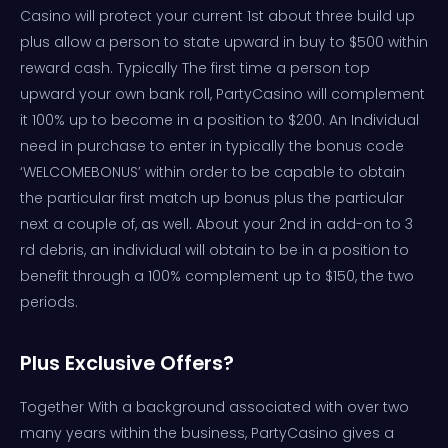
Casino will protect your current 1st about three build up
plus allow a person to state upward in buy to $500 within
reward cash. Typically The first time a person top
upward your own bank roll, PartyCasino will complement
it 100% up to become in a position to $200. An Individual
need in purchase to enter in typically the bonus code
‘WELCOMEBONUS’ within order to be capable to obtain
the particular first match up bonus plus the particular
next a couple of, as well. About your 2nd in add-on to 3
rd debris, an individual will obtain to be in a position to
benefit through a 100% complement up to $150, the two
periods.
Plus Exclusive Offers?
Together With a background associated with over two
many years within the business, PartyCasino gives a