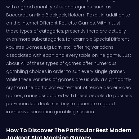
with a good quantity of subcategories, such as
Baccarat, on-line Blackjack, Holdem Poker, in addition to
on the internet Different Roulette Games. Within Just
these types of categories, presently there are actually
even more subcategories, for example Special Different
Roulette Games, Big Earn, etc., offering variations
associated with each and every table online game. Just
About All of these types of games offer numerous
gambling choices in order to suit every single gamer.
While these varieties of games are usually a significantly
cry from the particular excitement of reside dealer video
games, many associated with these people do possess
pre-recorded dealers in buy to generate a good
immersive sensation gambling session.
How To Discover The Particular Best Modern
Jackpot Slot Machine Games