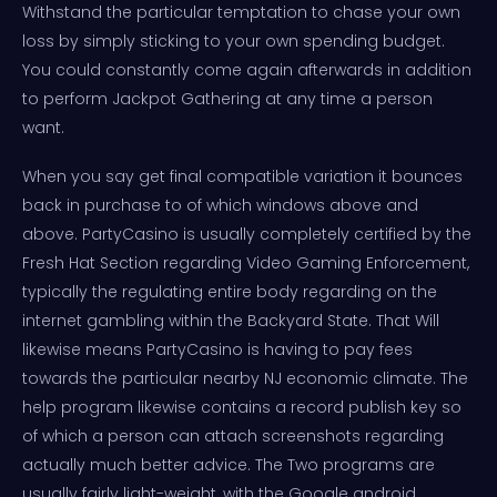
Withstand the particular temptation to chase your own
loss by simply sticking to your own spending budget.
You could constantly come again afterwards in addition
to perform Jackpot Gathering at any time a person
want.
When you say get final compatible variation it bounces
back in purchase to of which windows above and
above. PartyCasino is usually completely certified by the
Fresh Hat Section regarding Video Gaming Enforcement,
typically the regulating entire body regarding on the
internet gambling within the Backyard State. That Will
likewise means PartyCasino is having to pay fees
towards the particular nearby NJ economic climate. The
help program likewise contains a record publish key so
of which a person can attach screenshots regarding
actually much better advice. The Two programs are
usually fairly light-weight, with the Google android