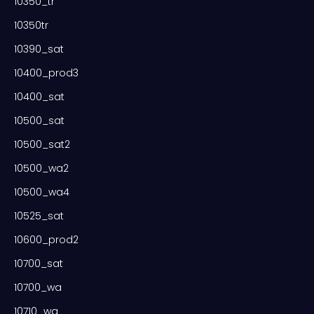
10350_tr
10350tr
10390_sat
10400_prod3
10400_sat
10500_sat
10500_sat2
10500_wa2
10500_wa4
10525_sat
10600_prod2
10700_sat
10700_wa
10710_wa