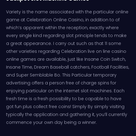
Variety is the name associated with the particular online
game at Celebration Online Casino, in addition to of
which’s apparent within the reception, exactly where
every single kind regarding slot principle tends to make
a great appearance. I carry out such as that 11 some
other varieties regarding Celebration live on line casino
online games are available, just like Insane Coin Switch,
Insane Time, Dream Baseball catchers, Football Facilities,
and Super Semblable Bo. This Particular temporary
advertising offers a person free of charge spins for
enjoying particular on the internet slot machines. Each
fresh time is a fresh possibility to be capable to have
got fun plus collect free coins! Simply By simply visiting
typically the application and gathering it, you’ll currently
commence your own day being a winner.