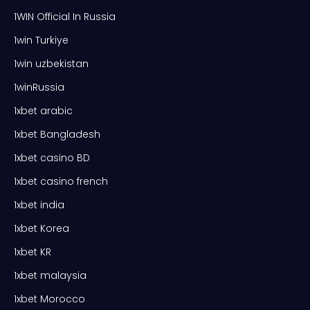
1WIN Official In Russia
1win Turkiye
1win uzbekistan
1winRussia
1xbet arabic
1xbet Bangladesh
1xbet casino BD
1xbet casino french
1xbet india
1xbet Korea
1xbet KR
1xbet malaysia
1xbet Morocco