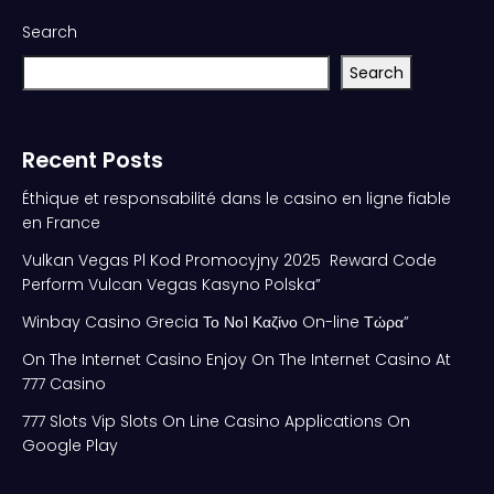
Search
Search
Recent Posts
Éthique et responsabilité dans le casino en ligne fiable
en France
Vulkan Vegas Pl Kod Promocyjny 2025 ️ Reward Code
Perform Vulcan Vegas Kasyno Polska”
Winbay Casino Grecia Το Νο1 Καζίνο On-line Τώρα”
On The Internet Casino Enjoy On The Internet Casino At
777 Casino
777 Slots Vip Slots On Line Casino Applications On
Google Play