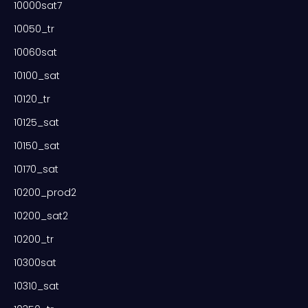
10000sat7
10050_tr
10060sat
10100_sat
10120_tr
10125_sat
10150_sat
10170_sat
10200_prod2
10200_sat2
10200_tr
10300sat
10310_sat