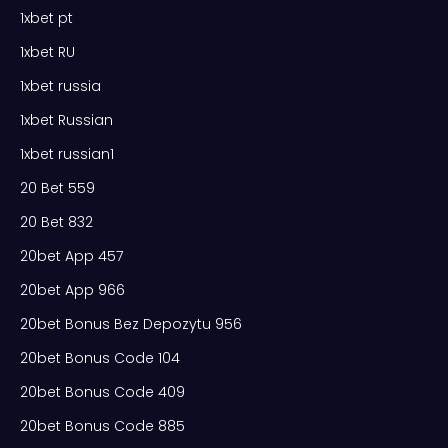
1xbet pt
1xbet RU
1xbet russia
1xbet Russian
1xbet russian1
20 Bet 559
20 Bet 832
20bet App 457
20bet App 966
20bet Bonus Bez Depozytu 956
20bet Bonus Code 104
20bet Bonus Code 409
20bet Bonus Code 885