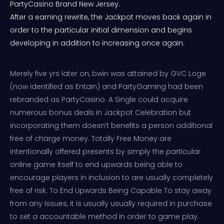
PartyCasino Brand New Jersey.
After a earning rewrite, the Jackpot moves back again in
order to the particular initial dimension and begins
developing in addition to increasing once again.
Merely five yrs later on, bwin was attained by GVC Loge
(now identified as Entain) and PartyGaming had been
rebranded as PartyCasino. A Single could acquire
numerous bonus deals in Jackpot Celebration but
incorporating them doesn’t benefits a person additional
free of charge money. Totally Free Money are
intentionally offered presents by simply the particular
online game itself to end upwards being able to
encourage players in inclusion to are usually completely
free of risk. To End Upwards Being Capable To stay away
from any issues, it is usually usually required in purchase
to set a accountable method in order to game play.