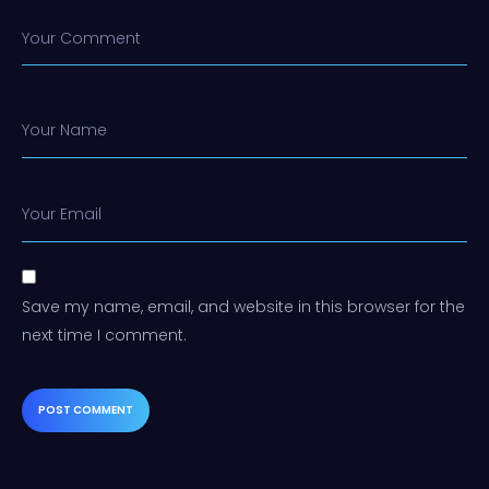
Your Comment
Your Name
Your Email
Save my name, email, and website in this browser for the
next time I comment.