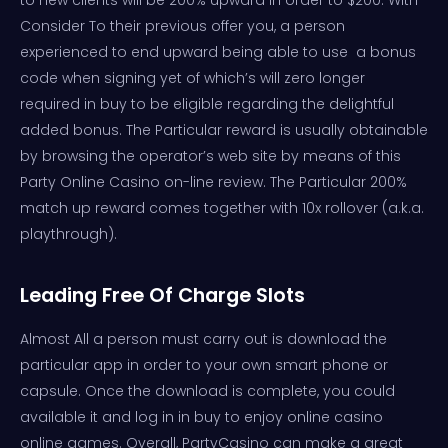
to new clients will be 200% upward in order to $200. With
Consider To their previous offer you, a person
experienced to end upward being able to use a bonus
code when signing yet of which’s will zero longer
required in buy to be eligible regarding the delightful
added bonus. The Particular reward is usually obtainable
by browsing the operator’s web site by means of this
Party Online Casino on-line review. The Particular 200%
match up reward comes together with 10x rollover (a.k.a.
playthrough).
Leading Free Of Charge Slots
Almost All a person must carry out is download the
particular app in order to your own smart phone or
capsule. Once the download is complete, you could
available it and log in in buy to enjoy online casino
online games. Overall, PartyCasino can make a great