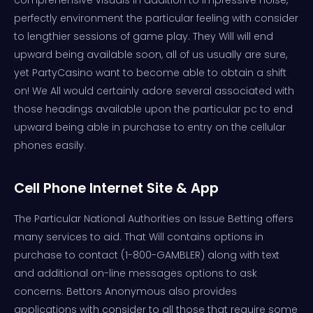
comprehensive visuals in addition to impressive noise,
perfectly environment the particular feeling with consider
to lengthier sessions of game play. They Will will end
upward being available soon, all of us usually are sure,
yet PartyCasino want to become able to obtain a shift
on! We All would certainly adore several associated with
those headings available upon the particular pc to end
upward being able in purchase to entry on the cellular
phones easily.
Cell Phone Internet Site & App
The Particular National Authorities on Issue Betting offers
many services to aid. That Will contains options in
purchase to contact (1-800-GAMBLER) along with text
and additional on-line messages options to ask
concerns. Bettors Anonymous also provides
applications with consider to all those that require some