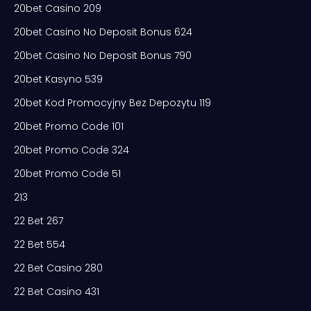
20bet Casino 209
20bet Casino No Deposit Bonus 624
20bet Casino No Deposit Bonus 790
20bet Kasyno 539
20bet Kod Promocyjny Bez Depozytu 119
20bet Promo Code 101
20bet Promo Code 324
20bet Promo Code 51
213
22 Bet 267
22 Bet 554
22 Bet Casino 280
22 Bet Casino 431