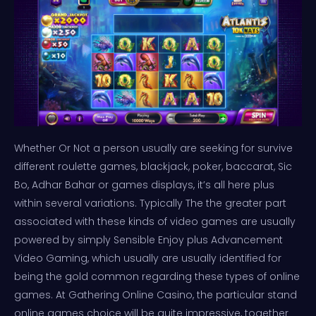
Whether Or Not a person usually are seeking for survive
different roulette games, blackjack, poker, baccarat, Sic
Bo, Adhar Bahar or games displays, it’s all here plus
within several variations. Typically The the greater part
associated with these kinds of video games are usually
powered by simply Sensible Enjoy plus Advancement
Video Gaming, which usually are usually identified for
being the gold common regarding these types of online
games. At Gathering Online Casino, the particular stand
online games choice will be quite impressive, together