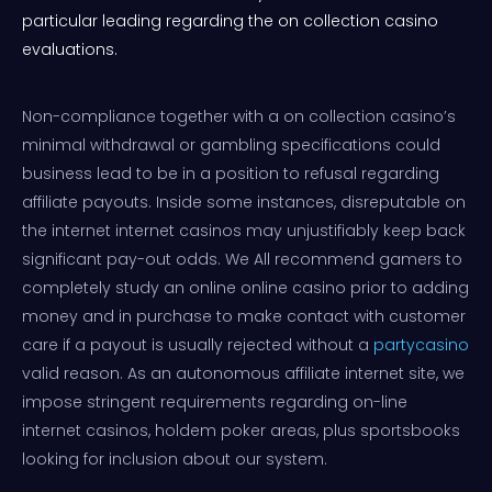
particular leading regarding the on collection casino
evaluations.
Non-compliance together with a on collection casino’s
minimal withdrawal or gambling specifications could
business lead to be in a position to refusal regarding
affiliate payouts. Inside some instances, disreputable on
the internet internet casinos may unjustifiably keep back
significant pay-out odds. We All recommend gamers to
completely study an online online casino prior to adding
money and in purchase to make contact with customer
care if a payout is usually rejected without a
partycasino
valid reason. As an autonomous affiliate internet site, we
impose stringent requirements regarding on-line
internet casinos, holdem poker areas, plus sportsbooks
looking for inclusion about our system.