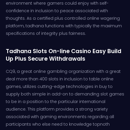
environment where gamers could enjoy with self-
confidence in inclusion to peace associated with
thoughts. As a certified plus controlled online wagering
platform, tadhana functions with typically the maximum
specifications of integrity plus fairness.
Tadhana Slots On-line Casino Easy Build
Up Plus Secure Withdrawals
CQ9, a great online gambling organization with a great
deal more than 400 slots in inclusion to table online
games, utilizes cutting-edge technologies in buy to
supply both simple in add-on to demanding slot games
to be in a position to the particular international
audience. This platform provides a strong variety
associated with gaming environments regarding all
participants who else need to knowledge topnoth