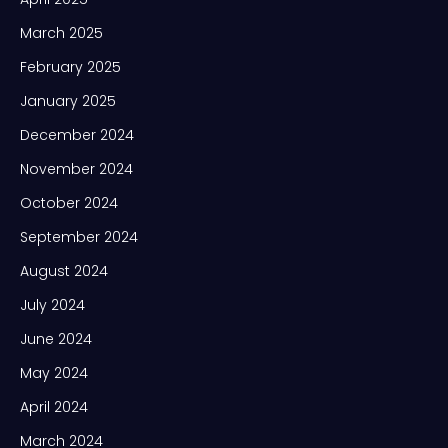
March 2025
February 2025
January 2025
December 2024
November 2024
October 2024
September 2024
August 2024
July 2024
June 2024
May 2024
April 2024
March 2024