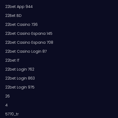
22bet App 944
22Bet BD
22bet Casino 736
22bet Casino Espana 145
22bet Casino Espana 708
22bet Casino Login 87
22bet IT
22bet Login 762
22bet Login 863
22bet Login 975
26
4
5770_tr