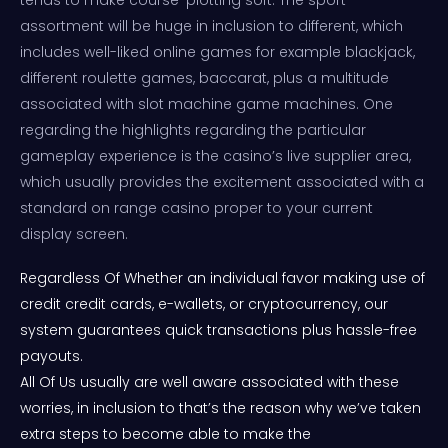
assortment will be huge in inclusion to different, which
includes well-liked online games for example blackjack,
different roulette games, baccarat, plus a multitude
associated with slot machine game machines. One
regarding the highlights regarding the particular
gameplay experience is the casino’s live supplier area,
which usually provides the excitement associated with a
standard on range casino proper to your current
display screen.
Regardless Of Whether an individual favor making use of
credit credit cards, e-wallets, or cryptocurrency, our
system guarantees quick transactions plus hassle-free
payouts.
All Of Us usually are well aware associated with these
worries, in inclusion to that’s the reason why we’ve taken
extra steps to become able to make the