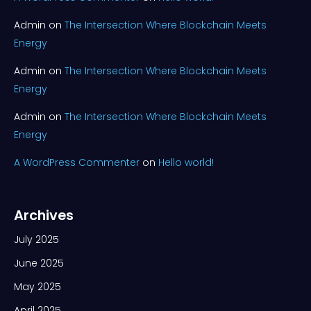
Admin
on
The Intersection Where Blockchain Meets
Energy
Admin
on
The Intersection Where Blockchain Meets
Energy
Admin
on
The Intersection Where Blockchain Meets
Energy
A WordPress Commenter
on
Hello world!
Archives
July 2025
June 2025
May 2025
April 2025