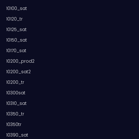
10100_sat
10120_tr
10125_sat
10150_sat
10170_sat
10200_prod2
10200_sat2
10200_tr
10300sat
10310_sat
10350_tr
10350tr
10390_sat