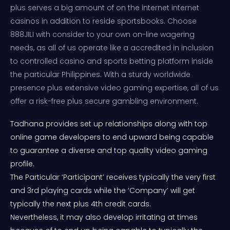
plus serves a big amount of on the internet internet
casinos in addition to reside sportsbooks. Choose
888JILI with consider to your own on-line wagering
needs, as all of us operate like a accredited in inclusion
to controlled casino and sports betting platform inside
the particular Philippines. With a sturdy worldwide
presence plus extensive video gaming expertise, all of us
offer a risk-free plus secure gambling environment.
Tadhana provides set up relationships along with top
online game developers to end upward being capable
to guarantee a diverse and top quality video gaming
profile.
The Particular ‘Participant’ receives typically the very first
and 3rd playing cards while the ‘Company’ will get
typically the next plus 4th credit cards.
Nevertheless, it may also develop irritating at times