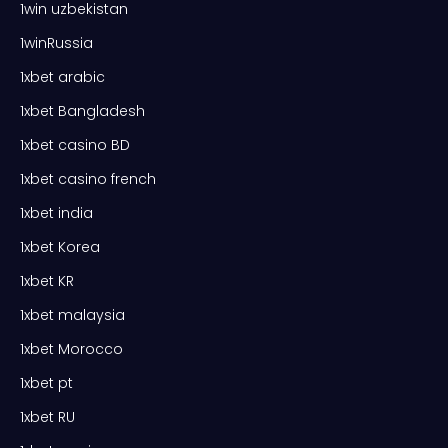
1win uzbekistan
1winRussia
1xbet arabic
1xbet Bangladesh
1xbet casino BD
1xbet casino french
1xbet india
1xbet Korea
1xbet KR
1xbet malaysia
1xbet Morocco
1xbet pt
1xbet RU