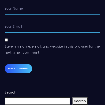
Your Name
Your Email
Save my name, email, and website in this browser for the
next time I comment.
Search
Search