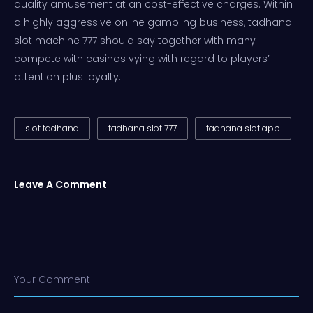
quality amusement at an cost-effective charges. Within
a highly aggressive online gambling business, tadhana
slot machine 777 should say together with many
compete with casinos vying with regard to players’
attention plus loyalty.
slot tadhana
tadhana slot 777
tadhana slot app
Leave A Comment
Your Comment