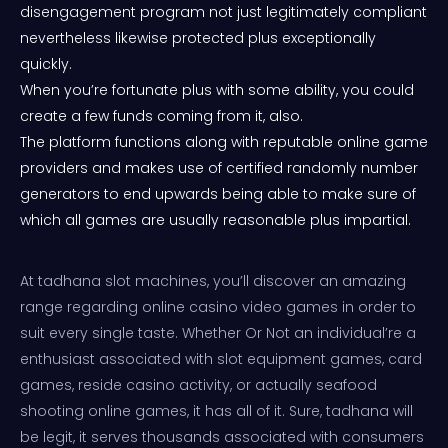
disengagement program not just legitimately compliant
nevertheless likewise protected plus exceptionally
quickly.
When you’re fortunate plus with some ability, you could
create a few funds coming from it, also.
The platform functions along with reputable online game
providers and makes use of certified randomly number
generators to end upwards being able to make sure of
which all games are usually reasonable plus impartial.
At tadhana slot machines, you’ll discover an amazing
range regarding online casino video games in order to
suit every single taste. Whether Or Not an individual’re a
enthusiast associated with slot equipment games, card
games, reside casino activity, or actually seafood
shooting online games, it has all of it. Sure, tadhana will
be legit, it serves thousands associated with consumers