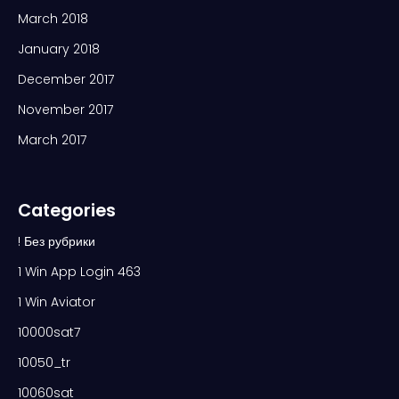
March 2018
January 2018
December 2017
November 2017
March 2017
Categories
! Без рубрики
1 Win App Login 463
1 Win Aviator
10000sat7
10050_tr
10060sat