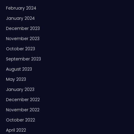
February 2024
January 2024
December 2023
November 2023
October 2023
September 2023
August 2023
May 2023
January 2023
December 2022
November 2022
October 2022
April 2022