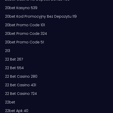
20bet Kasyno 539
20bet Kod Promocyjny Bez Depozytu 119
20bet Promo Code 101
20bet Promo Code 324
20bet Promo Code 51
213
22 Bet 267
22 Bet 554
22 Bet Casino 280
22 Bet Casino 431
22 Bet Casino 724
22bet
22bet Apk 40