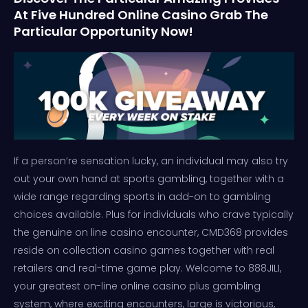
At Five Hundred Online Casino Grab The
Particular Opportunity Now!
If a person’re sensation lucky, an individual may also try
out your own hand at sports gambling, together with a
wide range regarding sports in add-on to gambling
choices available. Plus for individuals who crave typically
the genuine on line casino encounter, CMD368 provides
reside on collection casino games together with real
retailers and real-time game play. Welcome to 888JILI,
your greatest on-line online casino plus gambling
system, where exciting encounters, large is victorious,