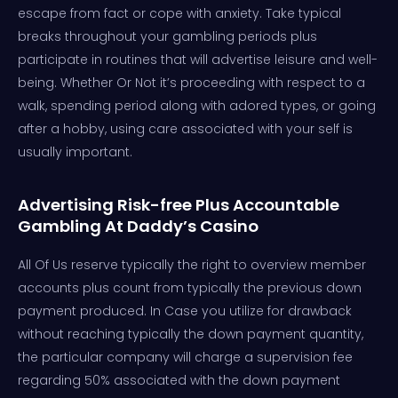
escape from fact or cope with anxiety. Take typical
breaks throughout your gambling periods plus
participate in routines that will advertise leisure and well-
being. Whether Or Not it’s proceeding with respect to a
walk, spending period along with adored types, or going
after a hobby, using care associated with your self is
usually important.
Advertising Risk-free Plus Accountable
Gambling At Daddy’s Casino
All Of Us reserve typically the right to overview member
accounts plus count from typically the previous down
payment produced. In Case you utilize for drawback
without reaching typically the down payment quantity,
the particular company will charge a supervision fee
regarding 50% associated with the down payment