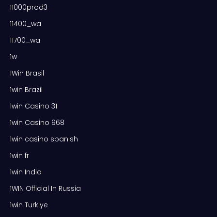
11000prod3
11400_wa
11700_wa
1w
1Win Brasil
1win Brazil
1win Casino 31
1win Casino 968
1win casino spanish
1win fr
1win India
1WIN Official In Russia
1win Turkiye