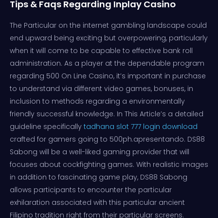
Tips & Faqs Regarding Inplay Casino
The Particular on the internet gambling landscape could
end upward being exciting but overpowering, particularly
when it will come to be capable to effective bank roll
administration. As a player at the dependable program
regarding 500 On Line Casino, it’s important in purchase
to understand via different video games, bonuses, in
inclusion to methods regarding a environmentally
friendly successful knowledge. In This Article’s a detailed
guideline specifically
tadhana slot 777 login download
crafted for gamers going to 500ph.apresentando. DS88
Sabong will be a well-liked gaming provider that will
focuses about cockfighting games. With realistic images
in addition to fascinating game play, DS88 Sabong
allows participants to encounter the particular
exhilaration associated with this particular ancient
Filipino tradition right from their particular screens.