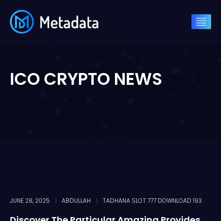
ICO CRYPTO NEWS
JUNE 28, 2025
ABDULLAH
TADHANA SLOT 777 DOWNLOAD 193
Discover The Particular Amazing Provides