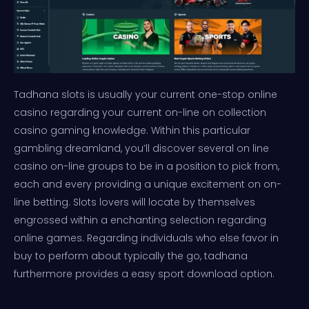
Tadhana slots is usually your current one-stop online
casino regarding your current on-line on collection
casino gaming knowledge. Within this particular
gambling dreamland, you’ll discover several on line
casino on-line groups to be in a position to pick from,
each and every providing a unique excitement on on-
line betting. Slots lovers will locate by themselves
engrossed within a enchanting selection regarding
online games. Regarding individuals who else favor in
buy to perform about typically the go, tadhana
furthermore provides a easy sport download option.