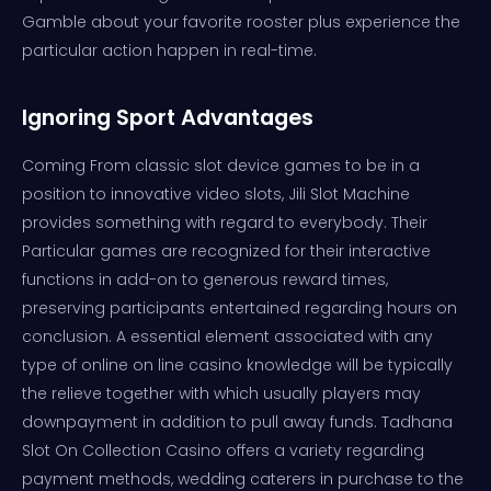
Gamble about your favorite rooster plus experience the
particular action happen in real-time.
Ignoring Sport Advantages
Coming From classic slot device games to be in a
position to innovative video slots, Jili Slot Machine
provides something with regard to everybody. Their
Particular games are recognized for their interactive
functions in add-on to generous reward times,
preserving participants entertained regarding hours on
conclusion. A essential element associated with any
type of online on line casino knowledge will be typically
the relieve together with which usually players may
downpayment in addition to pull away funds. Tadhana
Slot On Collection Casino offers a variety regarding
payment methods, wedding caterers in purchase to the