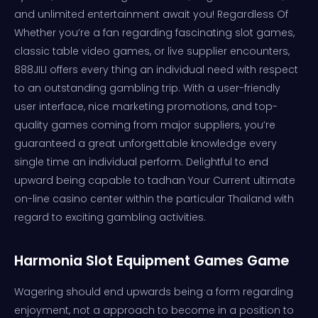
and unlimited entertainment await you! Regardless Of
Whether you’re a fan regarding fascinating slot games,
classic table video games, or live supplier encounters,
888JILI offers every thing an individual need with respect
to an outstanding gambling trip. With a user-friendly
user interface, nice marketing promotions, and top-
quality games coming from major suppliers, you’re
guaranteed a great unforgettable knowledge every
single time an individual perform. Delightful to end
upward being capable to tadhan Your Current ultimate
on-line casino center within the particular Thailand with
regard to exciting gambling activities.
Harmonia Slot Equipment Games Game
Wagering should end upwards being a form regarding
enjoyment, not a approach to become in a position to