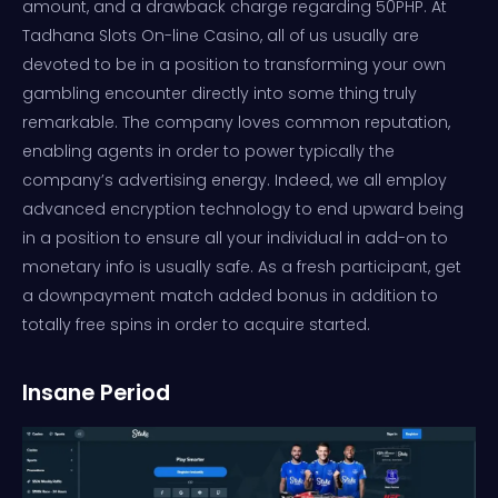
amount, and a drawback charge regarding 50PHP. At
Tadhana Slots On-line Casino, all of us usually are
devoted to be in a position to transforming your own
gambling encounter directly into some thing truly
remarkable. The company loves common reputation,
enabling agents in order to power typically the
company’s advertising energy. Indeed, we all employ
advanced encryption technology to end upward being
in a position to ensure all your individual in add-on to
monetary info is usually safe. As a fresh participant, get
a downpayment match added bonus in addition to
totally free spins in order to acquire started.
Insane Period