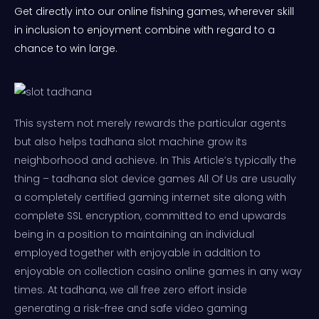
Get directly into our online fishing games, wherever skill
in inclusion to enjoyment combine with regard to a
chance to win large.
This system not merely rewards the particular agents
but also helps tadhana slot machine grow its
neighborhood and achieve. In This Article’s typically the
thing – tadhana slot device games All Of Us are usually
a completely certified gaming internet site along with
complete SSL encryption, committed to end upwards
being in a position to maintaining an individual
employed together with enjoyable in addition to
enjoyable on collection casino online games in any way
times. At tadhana, we all free zero effort inside
generating a risk-free and safe video gaming