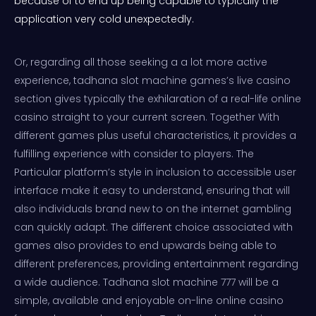
because of to end up being capable to typically the
application very cold unexpectedly.
Or, regarding all those seeking a a lot more active
experience, tadhana slot machine games’s live casino
section gives typically the exhilaration of a real-life online
casino straight to your current screen. Together With
different games plus useful characteristics, it provides a
fulfilling experience with consider to players. The
Particular platform’s style in inclusion to accessible user
interface make it easy to understand, ensuring that will
also individuals brand new to on the internet gambling
can quickly adapt. The different choice associated with
games also provides to end upwards being able to
different preferences, providing entertainment regarding
a wide audience. Tadhana slot machine 777 will be a
simple, available and enjoyable on-line online casino