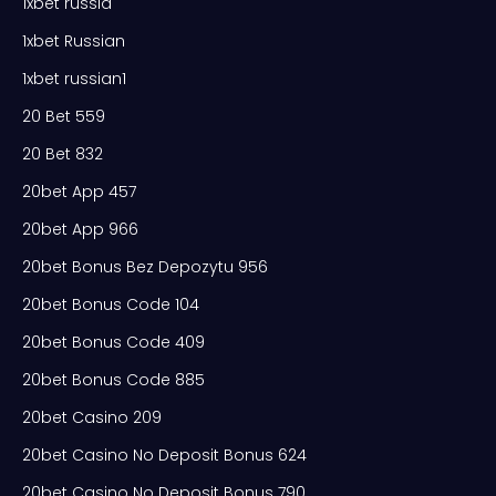
1xbet russia
1xbet Russian
1xbet russian1
20 Bet 559
20 Bet 832
20bet App 457
20bet App 966
20bet Bonus Bez Depozytu 956
20bet Bonus Code 104
20bet Bonus Code 409
20bet Bonus Code 885
20bet Casino 209
20bet Casino No Deposit Bonus 624
20bet Casino No Deposit Bonus 790