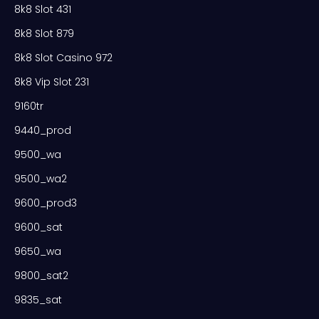
8k8 Slot 431
8k8 Slot 879
8k8 Slot Casino 972
8k8 Vip Slot 231
9160tr
9440_prod
9500_wa
9500_wa2
9600_prod3
9600_sat
9650_wa
9800_sat2
9835_sat