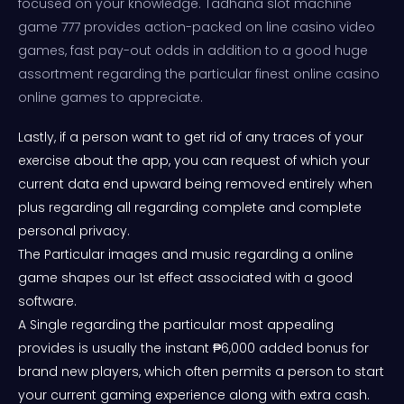
focused on your knowledge. Tadhana slot machine
game 777 provides action-packed on line casino video
games, fast pay-out odds in addition to a good huge
assortment regarding the particular finest online casino
online games to appreciate.
Lastly, if a person want to get rid of any traces of your
exercise about the app, you can request of which your
current data end upward being removed entirely when
plus regarding all regarding complete and complete
personal privacy.
The Particular images and music regarding a online
game shapes our 1st effect associated with a good
software.
A Single regarding the particular most appealing
provides is usually the instant ₱6,000 added bonus for
brand new players, which often permits a person to start
your current gaming experience along with extra cash.