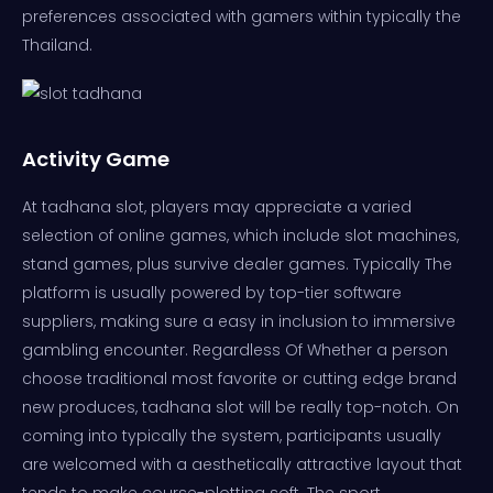
preferences associated with gamers within typically the
Thailand.
Activity Game
At tadhana slot, players may appreciate a varied
selection of online games, which include slot machines,
stand games, plus survive dealer games. Typically The
platform is usually powered by top-tier software
suppliers, making sure a easy in inclusion to immersive
gambling encounter. Regardless Of Whether a person
choose traditional most favorite or cutting edge brand
new produces, tadhana slot will be really top-notch. On
coming into typically the system, participants usually
are welcomed with a aesthetically attractive layout that
tends to make course-plotting soft. The sport