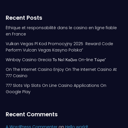
Recent Posts
Éthique et responsabilité dans le casino en ligne fiable
en France
Vulkan Vegas Pl Kod Promocyjny 2025 ️ Reward Code
Perform Vulcan Vegas Kasyno Polska”
Winbay Casino Grecia Το Νο1 Καζίνο On-line Τώρα”
On The Internet Casino Enjoy On The Internet Casino At
777 Casino
777 Slots Vip Slots On Line Casino Applications On
Google Play
Recent Comments
A WordPress Commenter
on
Hello world!