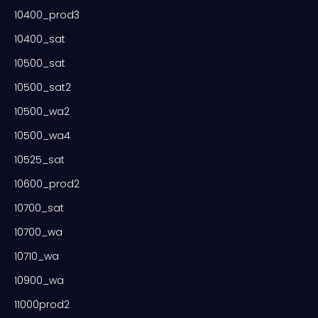
10400_prod3
10400_sat
10500_sat
10500_sat2
10500_wa2
10500_wa4
10525_sat
10600_prod2
10700_sat
10700_wa
10710_wa
10900_wa
11000prod2