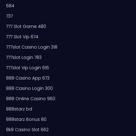
684
737
777 Slot Game 480
777 Slot Vip 674
777slot Casino Login 318
777slot Login 783
777slot Vip Login 616
888 Casino App 673
888 Casino Login 300
888 Online Casino 960
888starz bd
888starz Bonus 80
8k8 Casino Slot 662